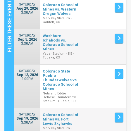
SATURDAY
Colorado School of
Aug 29, 2026
Mines vs. Western
3:30AM
Oregon Wolves
Marv Kay Stadium -
Golden, CO
SATURDAY
Washburn
Sep 5, 2026
Ichabods vs.
3:30AM
Colorado School of
Mines
Yager Stadium - KS -
Topeka, KS
SATURDAY
Colorado State
Sep 12, 2026
Pueblo
2:00PM
ThunderWolves vs.
Colorado School of
Mines
Neta and Eddie
DeRose Thunderbowl
Stadium - Pueblo, CO
SATURDAY
Colorado School of
Sep 19, 2026
Mines vs. Fort
3:30AM
Lewis Skyhawks
Marv Kay Stadium -