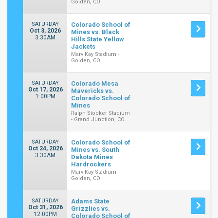
Golden, CO
SATURDAY
Colorado School of
Oct 3, 2026
Mines vs. Black
3:30AM
Hills State Yellow
Jackets
Marv Kay Stadium -
Golden, CO
SATURDAY
Colorado Mesa
Oct 17, 2026
Mavericks vs.
1:00PM
Colorado School of
Mines
Ralph Stocker Stadium
- Grand Junction, CO
SATURDAY
Colorado School of
Oct 24, 2026
Mines vs. South
3:30AM
Dakota Mines
Hardrockers
Marv Kay Stadium -
Golden, CO
SATURDAY
Adams State
Oct 31, 2026
Grizzlies vs.
12:00PM
Colorado School of