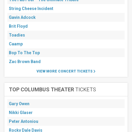
String Cheese Incident
Gavin Adcock
Brit Floyd
Toadies
Caamp
Bop To The Top
Zac Brown Band
VIEW MORE CONCERT TICKETS
TOP COLUMBUS THEATER
TICKETS
Gary Owen
Nikki Glaser
Peter Antoniou
Rocky Dale Davis