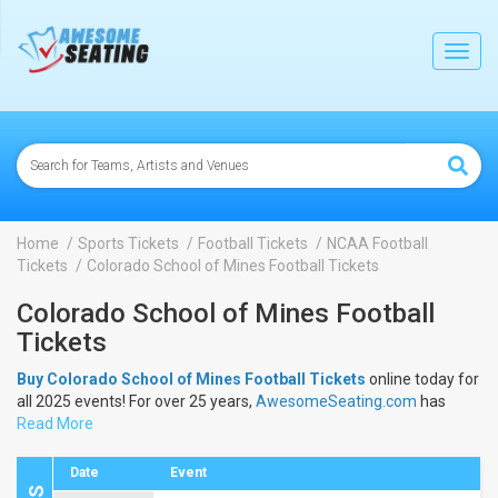
lose
Toggl
navig
Home
Sports Tickets
Football Tickets
NCAA Football
Tickets
Colorado School of Mines Football Tickets
Colorado School of Mines Football
Tickets
Buy Colorado School of Mines Football Tickets
online today for
all 2025 events! For over 25 years,
AwesomeSeating.com
has
been selling
Read More
Colorado School of Mines Football Tickets
online!
View the 2025 schedule & dates to buy
Colorado School of
Mines Football Tickets
.
Date
Event