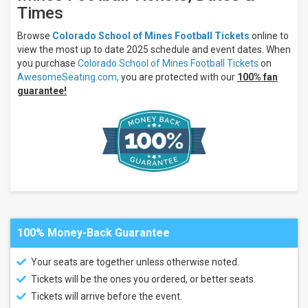
Yellow
Times
Jackets
more
Browse
Colorado School of Mines Football Tickets
online to
view the most up to date 2025 schedule and event dates. When
Venues
you purchase
Colorado School of Mines Football Tickets
on
Marv
AwesomeSeating.com,
you are protected with our
100% fan
Kay
guarantee!
Stadium
Mojo Field
At
Mountaineer
Bowl
Neta and
Eddie
DeRose
Thunderbowl
Stadium
Ralph
Stocker
100% Money-Back Guarantee
Stadium
Rex
Your seats are together unless otherwise noted.
Stadium
Tickets will be the ones you ordered, or better seats.
Yager
Stadium
Tickets will arrive before the event.
- KS