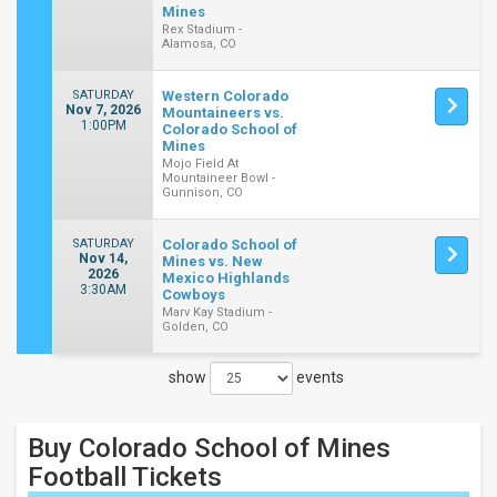
Mines
Rex Stadium -
Alamosa, CO
SATURDAY
Western Colorado
Nov 7, 2026
Mountaineers vs.
1:00PM
Colorado School of
Mines
Mojo Field At
Mountaineer Bowl -
Gunnison, CO
SATURDAY
Colorado School of
Nov 14,
Mines vs. New
2026
Mexico Highlands
3:30AM
Cowboys
Marv Kay Stadium -
Golden, CO
show
events
Close
Filters
Buy Colorado School of Mines
Filter
These
Football
Tickets
Results: