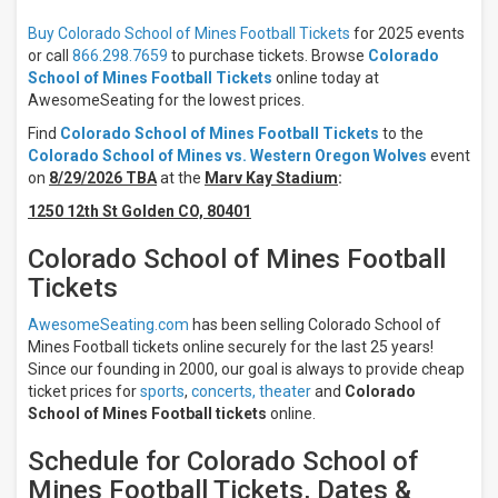
Buy Colorado School of Mines Football Tickets
for 2025 events
Location
or call
866.298.7659
to purchase tickets. Browse
Colorado
Away
School of Mines Football Tickets
online today at
Home
AwesomeSeating for the lowest prices.
All
Find
Colorado School of Mines Football Tickets
to the
teams
Colorado School of Mines vs. Western Oregon Wolves
event
Colorado
on
8/29/2026 TBA
at the
Marv Kay Stadium
:
School
of Mines
1250 12th St Golden CO, 80401
Colorado
School
Colorado School of Mines Football
of Mines
Tickets
Football
Adams
AwesomeSeating.com
has been selling Colorado School of
State
Mines Football tickets online securely for the last 25 years!
Grizzlies
Since our founding in 2000, our goal is always to provide cheap
Adams
State
ticket prices for
sports
,
concerts,
theater
and
Colorado
Grizzlies
School of Mines Football tickets
online.
Football
Black
Schedule for Colorado School of
Hills
Mines Football Tickets, Dates &
State