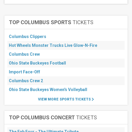
Months
August
TOP COLUMBUS SPORTS
TICKETS
September
October
Columbus Clippers
November
Hot Wheels Monster Trucks Live Glow-N-Fire
All
dates
Columbus Crew
This
weekend
Ohio State Buckeyes Football
Next
Import Face-Off
3
days
Columbus Crew 2
Next
Ohio State Buckeyes Women's Volleyball
7
days
VIEW MORE SPORTS TICKETS
Next
30
days
TOP COLUMBUS CONCERT
TICKETS
The Fab Four - The Ultimate Tribute