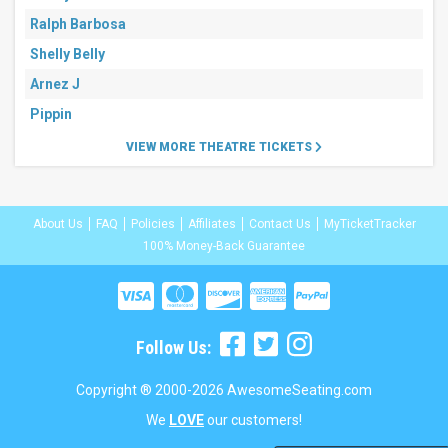
Ralph Barbosa
Shelly Belly
Arnez J
Pippin
VIEW MORE THEATRE TICKETS
About Us
FAQ
Policies
Affiliates
Contact Us
MyTicketTracker
100% Money-Back Guarantee
Follow Us:
Copyright ® 2000-2026 AwesomeSeating.com
We
LOVE
our customers!