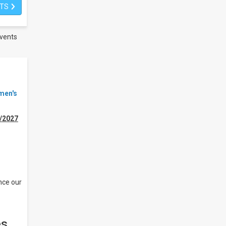
ETS
vents
men's
/2027
nce our
es