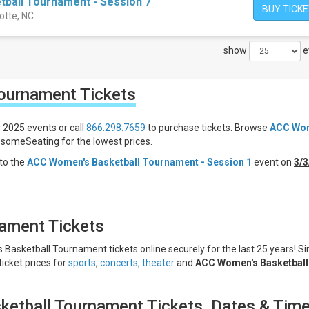
ball Tournament - Session 7
BUY TICK
otte, NC
show
e
Tournament
Tickets
 2025 events or call
866.298.7659
to purchase tickets. Browse
ACC Wo
someSeating for the lowest prices.
to the
ACC Women's Basketball Tournament - Session 1
event on
3/3
ament Tickets
Basketball Tournament tickets online securely for the last 25 years! Si
ticket prices for
sports
,
concerts,
theater
and
ACC Women's Basketball
etball Tournament Tickets, Dates & Tim