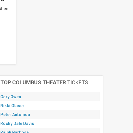
 When
TOP COLUMBUS THEATER
TICKETS
Gary Owen
Nikki Glaser
Peter Antoniou
Rocky Dale Davis
Ralph Barbosa