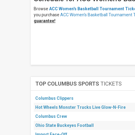
All
dates
Browse
ACC Women's Basketball Tournament Tick
This
you purchase
ACC Women's Basketball Tournament T
weekend
guarantee!
Next
3
days
Next
7
days
Next
30
days
TOP COLUMBUS SPORTS
TICKETS
Columbus Clippers
Hot Wheels Monster Trucks Live Glow-N-Fire
Columbus Crew
Ohio State Buckeyes Football
Import Face-Off