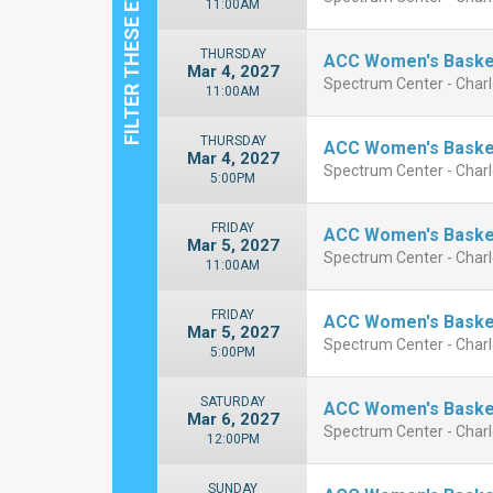
11:00AM
THURSDAY
ACC Women's Basket
Mar 4, 2027
Spectrum Center - Charl
11:00AM
THURSDAY
ACC Women's Basket
Mar 4, 2027
Spectrum Center - Charl
5:00PM
FRIDAY
ACC Women's Basket
Mar 5, 2027
Spectrum Center - Charl
11:00AM
FRIDAY
ACC Women's Basket
Mar 5, 2027
Spectrum Center - Charl
5:00PM
SATURDAY
ACC Women's Basket
Mar 6, 2027
Spectrum Center - Charl
12:00PM
SUNDAY