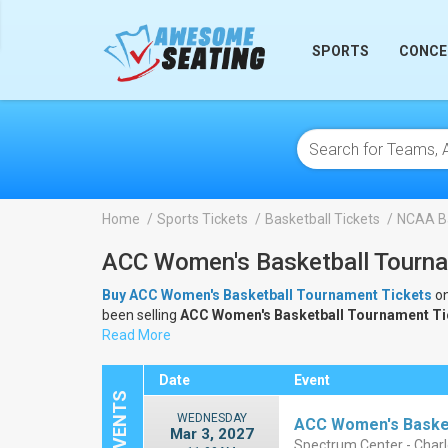
lose
SPORTS
CONCE
Home
Sports Tickets
Basketball Tickets
NCAA Ba
ACC Women's Basketball Tourna
Buy ACC Women's Basketball Tournament Tickets
on
been selling
ACC Women's Basketball Tournament T
Tournament Tickets
Read More
.
Date
Event
WEDNESDAY
ACC Women's Basket
Mar 3, 2027
Spectrum Center - Charl