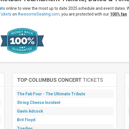
ets
online to view the most up to date 2025 schedule and event dates.
ickets
on
AwesomeSeating.com,
you are protected with our
100% fan
TOP COLUMBUS CONCERT
TICKETS
The Fab Four - The Ultimate Tribute
String Cheese Incident
Gavin Adcock
Brit Floyd
Toadies