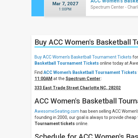
ACC Women's Basket
Mar 7, 2027
Spectrum Center - Charl
1:00PM
Close
Filters
Buy ACC Women's Basketball 
Filter
These
Results:
Buy ACC Women's Basketball Tournament Tickets
for
Basketball Tournament Tickets
online today at Awe
Times
Find
ACC Women's Basketball Tournament Tickets
Day
11:00AM
at the
Spectrum Center
:
Night
333 East Trade Street Charlotte NC, 28202
Days
ACC Women's Basketball Tourn
Sunday
Wednesday
AwesomeSeating.com
has been selling ACC Women's 
Thursday
founding in 2000, our goal is always to provide cheap 
Friday
Tournament tickets
online.
Saturday
Schedule for ACC Women's Bask