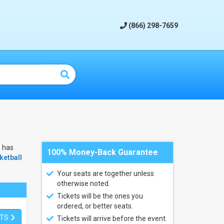
(866) 298-7659
m
has
100% Money-Back Guarantee
etball
Your seats are together unless
otherwise noted.
Tickets will be the ones you
ordered, or better seats.
ETS
Tickets will arrive before the event.