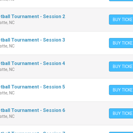
ball Tournament - Session 2
BUY TICK
otte, NC
ball Tournament - Session 3
BUY TICK
otte, NC
ball Tournament - Session 4
BUY TICK
otte, NC
ball Tournament - Session 5
BUY TICK
otte, NC
ball Tournament - Session 6
BUY TICK
otte, NC