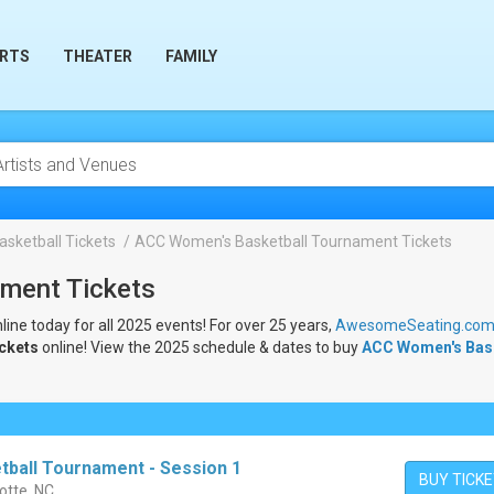
RTS
THEATER
FAMILY
sketball Tickets
ACC Women's Basketball Tournament Tickets
ment Tickets
line today for all 2025 events! For over 25 years,
AwesomeSeating.co
ickets
online! View the 2025 schedule & dates to buy
ACC Women's Bask
ball Tournament - Session 1
BUY TICK
otte, NC