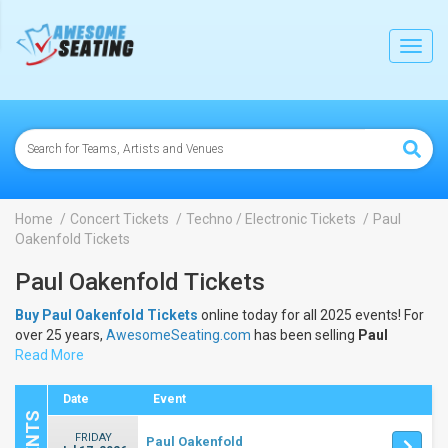
lose
Toggl
navig
Home
Concert Tickets
Techno / Electronic Tickets
Paul
Oakenfold Tickets
Paul Oakenfold Tickets
Buy Paul Oakenfold Tickets
online today for all 2025 events! For
over 25 years,
AwesomeSeating.com
has been selling
Paul
Oakenfold Tickets
Read More
online! View the 2025 schedule & dates to buy
Paul Oakenfold Tickets
.
Date
Event
FRIDAY
Paul Oakenfold