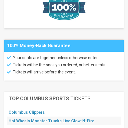
weekend
Next
3
days
Next
7
days
Next
30
100% Money-Back Guarantee
days
Your seats are together unless otherwise noted.
Tickets will be the ones you ordered, or better seats.
Tickets will arrive before the event.
TOP COLUMBUS SPORTS
TICKETS
Columbus Clippers
Hot Wheels Monster Trucks Live Glow-N-Fire