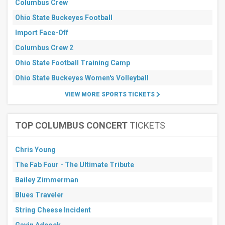
Columbus Crew
Ohio State Buckeyes Football
Import Face-Off
Columbus Crew 2
Ohio State Football Training Camp
Ohio State Buckeyes Women's Volleyball
VIEW MORE SPORTS TICKETS
TOP COLUMBUS CONCERT
TICKETS
Chris Young
The Fab Four - The Ultimate Tribute
Bailey Zimmerman
Blues Traveler
String Cheese Incident