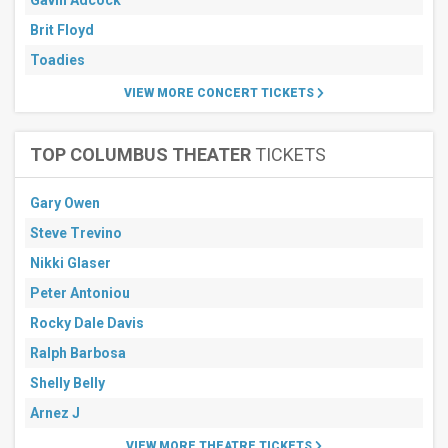
Gavin Adcock
Brit Floyd
Toadies
VIEW MORE CONCERT TICKETS
TOP COLUMBUS THEATER
TICKETS
Gary Owen
Steve Trevino
Nikki Glaser
Peter Antoniou
Rocky Dale Davis
Ralph Barbosa
Shelly Belly
Arnez J
VIEW MORE THEATRE TICKETS