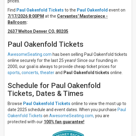
prices.
Friday
Find
Paul Oakenfold Tickets
to the
Paul Oakenfold
event on
Saturday
7/17/2026 8:00PM
at the
Cervantes' Masterpiece -
Ballroom
:
Venues
Cervantes'
2637 Welton Denver CO, 80205
Masterpiece
- Ballroom
Paul Oakenfold Tickets
The
Bridge At
AwesomeSeating.com
has been selling Paul Oakenfold tickets
Santa Fe
online securely for the last 25 years! Since our founding in
Brewing
2000, our goal is always to provide cheap ticket prices for
Company
sports
,
concerts,
theater
and
Paul Oakenfold tickets
online.
Vogue
Theatre
Schedule for Paul Oakenfold
- IN
Tickets, Dates & Times
Months
July
Browse
Paul Oakenfold Tickets
online to view the most up to
date 2025 schedule and event dates. When you purchase
Paul
October
Oakenfold Tickets
on
AwesomeSeating.com,
you are
All
protected with our
100% fan guarantee!
dates
This