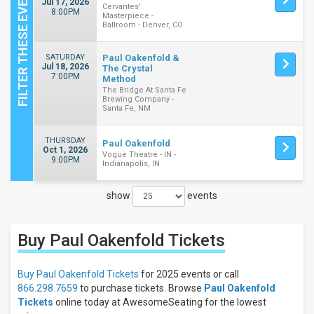
Jul 17, 2026
Cervantes'
8:00PM
Masterpiece -
Ballroom - Denver, CO
SATURDAY
Paul Oakenfold &
Jul 18, 2026
The Crystal
7:00PM
Method
The Bridge At Santa Fe
Brewing Company -
Santa Fe, NM
THURSDAY
Paul Oakenfold
Oct 1, 2026
Vogue Theatre - IN -
9:00PM
Indianapolis, IN
show
events
Close
Filters
Buy Paul Oakenfold
Tickets
Filter
These
Results:
Buy Paul Oakenfold Tickets
for 2025 events or call
866.298.7659
to purchase tickets. Browse
Paul Oakenfold
Days
Tickets
online today at AwesomeSeating for the lowest
Thursday