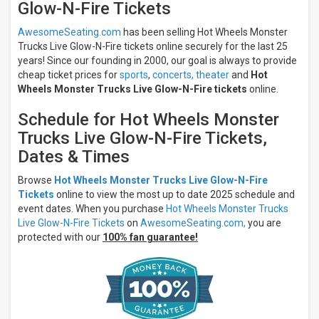
Glow-N-Fire Tickets
Insurance
Center
AwesomeSeating.com
has been selling Hot Wheels Monster
Dickies
Arena
Trucks Live Glow-N-Fire tickets online securely for the last 25
Toyota
years! Since our founding in 2000, our goal is always to provide
Arena -
cheap ticket prices for
sports
,
concerts,
theater
and
Hot
Ontario
Wheels Monster Trucks Live Glow-N-Fire tickets
online.
Amica
Mutual
Schedule for Hot Wheels Monster
Pavilion
Trucks Live Glow-N-Fire Tickets,
more
Dates & Times
Months
Browse
Hot Wheels Monster Trucks Live Glow-N-Fire
July
Tickets
online to view the most up to date 2025 schedule and
August
event dates. When you purchase
Hot Wheels Monster Trucks
September
Live Glow-N-Fire Tickets
on
AwesomeSeating.com,
you are
October
protected with our
100% fan guarantee!
November
All
dates
This
weekend