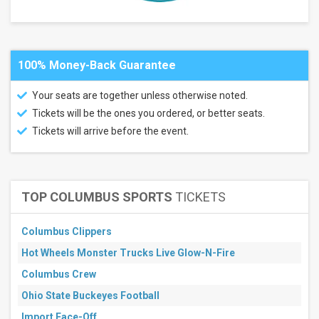
Next
3
days
Next
7
100% Money-Back Guarantee
days
Next
Your seats are together unless otherwise noted.
30
days
Tickets will be the ones you ordered, or better seats.
Tickets will arrive before the event.
TOP COLUMBUS SPORTS
TICKETS
Columbus Clippers
Hot Wheels Monster Trucks Live Glow-N-Fire
Columbus Crew
Ohio State Buckeyes Football
Import Face-Off