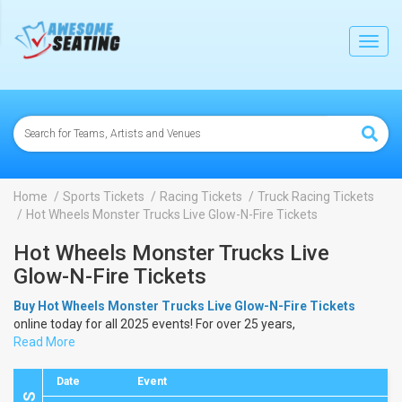
lose
Toggl
navig
Home
Sports Tickets
Racing Tickets
Truck Racing Tickets
Hot Wheels Monster Trucks Live Glow-N-Fire Tickets
Hot Wheels Monster Trucks Live
Glow-N-Fire Tickets
Buy Hot Wheels Monster Trucks Live Glow-N-Fire Tickets
online today for all 2025 events! For over 25 years,
AwesomeSeating.com
Read More
has been selling
Hot Wheels Monster
Trucks Live Glow-N-Fire Tickets
online! View the 2025 schedule
& dates to buy
Hot Wheels Monster Trucks Live Glow-N-Fire
Date
Event
Tickets
.