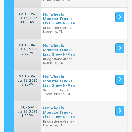
- New Orleans, LA
SATURDAY
Hot Wheels
Jul 18, 2026
Monster Trucks
11:30AM
Live Glow-N-Fire
Bridgestone Arena -
Nashville, TN
SATURDAY
Hot Wheels
Jul 18, 2026
Monster Trucks
6:30PM
Live Glow-N-Fire
Bridgestone Arena -
Nashville, TN
SATURDAY
Hot Wheels
Jul 18, 2026
Monster Trucks
6:30PM
Live Glow-N-Fire
Smoothie King Center
- New Orleans, LA
SUNDAY
Hot Wheels
Jul 19, 2026
Monster Trucks
1:30PM
Live Glow-N-Fire
Bridgestone Arena -
Nashville, TN