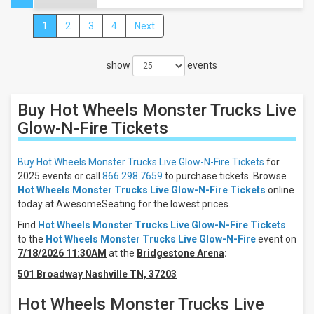
1
2
3
4
Next
Close
Filters
show
events
Filter
These
Results:
Buy Hot Wheels Monster Trucks Live
Times
Glow-N-Fire
Tickets
Day
Night
Buy Hot Wheels Monster Trucks Live Glow-N-Fire Tickets
for
2025 events or call
866.298.7659
to purchase tickets. Browse
Days
Hot Wheels Monster Trucks Live Glow-N-Fire Tickets
online
Sunday
today at AwesomeSeating for the lowest prices.
Friday
Find
Hot Wheels Monster Trucks Live Glow-N-Fire Tickets
Saturday
to the
Hot Wheels Monster Trucks Live Glow-N-Fire
event on
7/18/2026 11:30AM
at the
Bridgestone Arena
:
Venues
Cross
501 Broadway Nashville TN, 37203
Insurance
Arena
Hot Wheels Monster Trucks Live
Cross