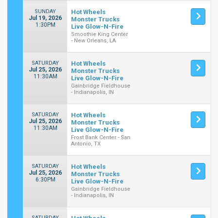
SUNDAY
Hot Wheels
Jul 19, 2026
Monster Trucks
1:30PM
Live Glow-N-Fire
Smoothie King Center
- New Orleans, LA
SATURDAY
Hot Wheels
Jul 25, 2026
Monster Trucks
11:30AM
Live Glow-N-Fire
Gainbridge Fieldhouse
- Indianapolis, IN
SATURDAY
Hot Wheels
Jul 25, 2026
Monster Trucks
11:30AM
Live Glow-N-Fire
Frost Bank Center - San
Antonio, TX
SATURDAY
Hot Wheels
Jul 25, 2026
Monster Trucks
6:30PM
Live Glow-N-Fire
Gainbridge Fieldhouse
- Indianapolis, IN
SATURDAY