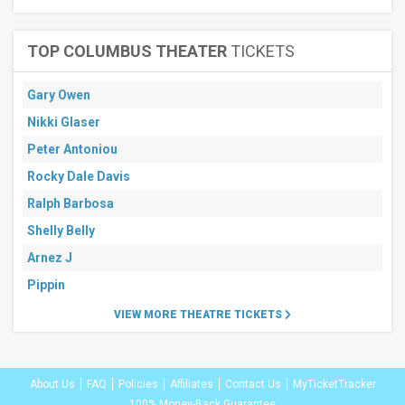
TOP COLUMBUS THEATER
TICKETS
Gary Owen
Nikki Glaser
Peter Antoniou
Rocky Dale Davis
Ralph Barbosa
Shelly Belly
Arnez J
Pippin
VIEW MORE THEATRE TICKETS
About Us
FAQ
Policies
Affiliates
Contact Us
MyTicketTracker
100% Money-Back Guarantee