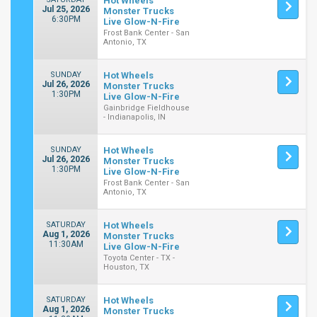
Hot Wheels
Jul 25, 2026
Monster Trucks
6:30PM
Live Glow-N-Fire
Frost Bank Center - San
Antonio, TX
SUNDAY
Hot Wheels
Jul 26, 2026
Monster Trucks
1:30PM
Live Glow-N-Fire
Gainbridge Fieldhouse
- Indianapolis, IN
SUNDAY
Hot Wheels
Jul 26, 2026
Monster Trucks
1:30PM
Live Glow-N-Fire
Frost Bank Center - San
Antonio, TX
SATURDAY
Hot Wheels
Aug 1, 2026
Monster Trucks
11:30AM
Live Glow-N-Fire
Toyota Center - TX -
Houston, TX
SATURDAY
Hot Wheels
Aug 1, 2026
Monster Trucks