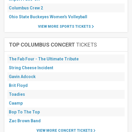
Columbus Crew 2
Ohio State Buckeyes Women's Volleyball
VIEW MORE SPORTS TICKETS
TOP COLUMBUS CONCERT
TICKETS
The Fab Four - The Ultimate Tribute
String Cheese Incident
Gavin Adcock
Brit Floyd
Toadies
Caamp
Bop To The Top
Zac Brown Band
VIEW MORE CONCERT TICKETS