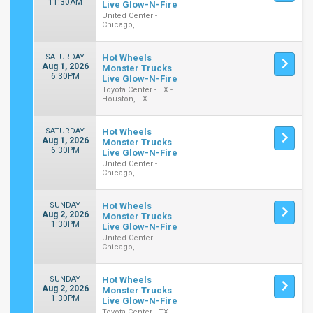
11:30AM
Live Glow-N-Fire
United Center -
Chicago, IL
SATURDAY
Hot Wheels
Aug 1, 2026
Monster Trucks
6:30PM
Live Glow-N-Fire
Toyota Center - TX -
Houston, TX
SATURDAY
Hot Wheels
Aug 1, 2026
Monster Trucks
6:30PM
Live Glow-N-Fire
United Center -
Chicago, IL
SUNDAY
Hot Wheels
Aug 2, 2026
Monster Trucks
1:30PM
Live Glow-N-Fire
United Center -
Chicago, IL
SUNDAY
Hot Wheels
Aug 2, 2026
Monster Trucks
1:30PM
Live Glow-N-Fire
Toyota Center - TX -