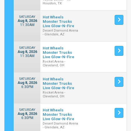
Houston, TX
SATURDAY
Hot Wheels
Aug 8, 2026
Monster Trucks
11:30AM
Live Glow-N-Fire
Desert Diamond Arena
- Glendale, AZ
SATURDAY
Hot Wheels
Aug 8, 2026
Monster Trucks
11:30AM
Live Glow-N-Fire
Rocket Arena -
Cleveland, OH
SATURDAY
Hot Wheels
Aug 8, 2026
Monster Trucks
6:30PM
Live Glow-N-Fire
Rocket Arena -
Cleveland, OH
SATURDAY
Hot Wheels
Aug 8, 2026
Monster Trucks
6:30PM
Live Glow-N-Fire
Desert Diamond Arena
- Glendale, AZ