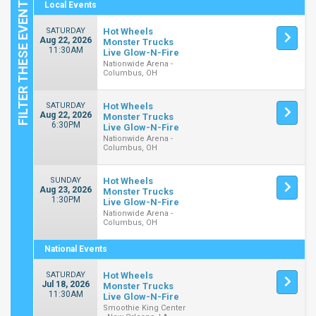
Local Events
SATURDAY
Hot Wheels
Aug 22, 2026
Monster Trucks
11:30AM
Live Glow-N-Fire
Nationwide Arena -
Columbus, OH
SATURDAY
Hot Wheels
Aug 22, 2026
Monster Trucks
6:30PM
Live Glow-N-Fire
Nationwide Arena -
Columbus, OH
SUNDAY
Hot Wheels
Aug 23, 2026
Monster Trucks
1:30PM
Live Glow-N-Fire
Nationwide Arena -
Columbus, OH
National Events
SATURDAY
Hot Wheels
Jul 18, 2026
Monster Trucks
11:30AM
Live Glow-N-Fire
Smoothie King Center