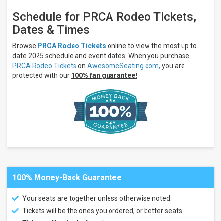
Livestock
Show &
Schedule for PRCA Rodeo Tickets,
Rodeo
Dates & Times
Grounds
Days
of '76
Browse
PRCA Rodeo Tickets
online to view the most up to
Event
date 2025 schedule and event dates. When you purchase
Center
PRCA Rodeo Tickets
on
AwesomeSeating.com,
you are
Parker
protected with our
100% fan guarantee!
County
Sheriffs
Posse
Ventura
County
Fairgrounds
Big R
Arena At
Colorado
State
Fair
100% Money-Back Guarantee
more
Months
Your seats are together unless otherwise noted.
June
Tickets will be the ones you ordered, or better seats.
July