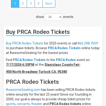
1
2
3
4
Next
Close
Filters
show
events
Filter
These
Results:
Buy PRCA Rodeo
Tickets
Times
Night
Buy PRCA Rodeo Tickets
for 2025 events or call
866.298.7659
Day
to purchase tickets. Browse
PRCA Rodeo Tickets
online today
at AwesomeSeating for the lowest prices.
Days
Find
PRCA Rodeo Tickets
to the
PRCA Rodeo
event on
Sunday
7/17/2026 6:30PM
at the
Stanislaus County Fair
:
Monday
900 North Broadway Turlock CA, 95380
Tuesday
Wednesday
PRCA Rodeo Tickets
Thursday
more
AwesomeSeating.com
has been selling PRCA Rodeo tickets
online securely for the last 25 years! Since our founding in
Venues
2000, our goal is always to provide cheap ticket prices for
Pasadena
sports
,
concerts,
theater
and
PRCA Rodeo tickets
online.