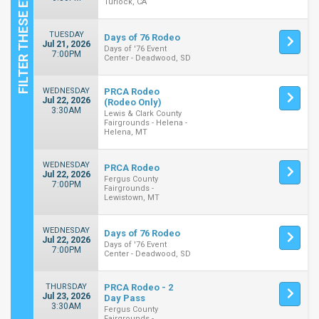
Turlock, CA
TUESDAY
Days of 76 Rodeo
Jul 21, 2026
Days of '76 Event
7:00PM
Center - Deadwood, SD
WEDNESDAY
PRCA Rodeo
Jul 22, 2026
(Rodeo Only)
3:30AM
Lewis & Clark County
Fairgrounds - Helena -
Helena, MT
WEDNESDAY
PRCA Rodeo
Jul 22, 2026
Fergus County
7:00PM
Fairgrounds -
Lewistown, MT
WEDNESDAY
Days of 76 Rodeo
Jul 22, 2026
Days of '76 Event
7:00PM
Center - Deadwood, SD
THURSDAY
PRCA Rodeo - 2
Jul 23, 2026
Day Pass
3:30AM
Fergus County
Fairgrounds -