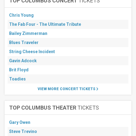
TOP COLUMBUS CONCERT
TICKETS
Chris Young
The Fab Four - The Ultimate Tribute
Bailey Zimmerman
Blues Traveler
String Cheese Incident
Gavin Adcock
Brit Floyd
Toadies
VIEW MORE CONCERT TICKETS
TOP COLUMBUS THEATER
TICKETS
Gary Owen
Steve Trevino