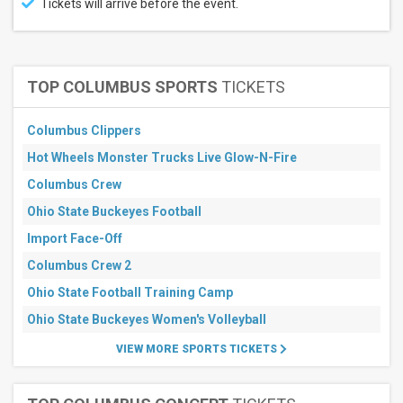
Tickets will arrive before the event.
August
September
All
dates
TOP COLUMBUS SPORTS
TICKETS
This
weekend
Columbus Clippers
Next
3
Hot Wheels Monster Trucks Live Glow-N-Fire
days
Columbus Crew
Next
7
Ohio State Buckeyes Football
days
Next
Import Face-Off
30
days
Columbus Crew 2
Ohio State Football Training Camp
Ohio State Buckeyes Women's Volleyball
VIEW MORE SPORTS TICKETS