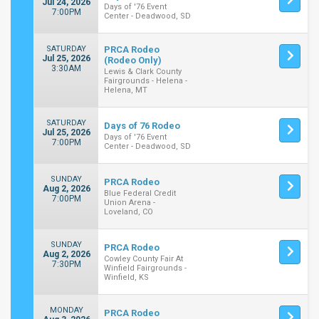
Jul 24, 2026
Days of '76 Event
7:00PM
Center - Deadwood, SD
SATURDAY
PRCA Rodeo
Jul 25, 2026
(Rodeo Only)
3:30AM
Lewis & Clark County
Fairgrounds - Helena -
Helena, MT
SATURDAY
Days of 76 Rodeo
Jul 25, 2026
Days of '76 Event
7:00PM
Center - Deadwood, SD
SUNDAY
PRCA Rodeo
Aug 2, 2026
Blue Federal Credit
7:00PM
Union Arena -
Loveland, CO
SUNDAY
PRCA Rodeo
Aug 2, 2026
Cowley County Fair At
7:30PM
Winfield Fairgrounds -
Winfield, KS
MONDAY
PRCA Rodeo