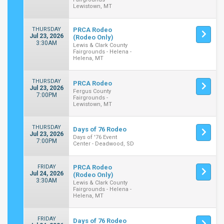
Lewistown, MT
THURSDAY
PRCA Rodeo
Jul 23, 2026
(Rodeo Only)
3:30AM
Lewis & Clark County
Fairgrounds - Helena -
Helena, MT
THURSDAY
PRCA Rodeo
Jul 23, 2026
Fergus County
7:00PM
Fairgrounds -
Lewistown, MT
THURSDAY
Days of 76 Rodeo
Jul 23, 2026
Days of '76 Event
7:00PM
Center - Deadwood, SD
FRIDAY
PRCA Rodeo
Jul 24, 2026
(Rodeo Only)
3:30AM
Lewis & Clark County
Fairgrounds - Helena -
Helena, MT
FRIDAY
Days of 76 Rodeo