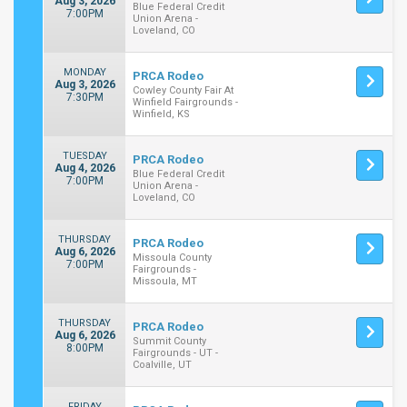
Aug 3, 2026
Blue Federal Credit
7:00PM
Union Arena -
Loveland, CO
MONDAY
PRCA Rodeo
Aug 3, 2026
Cowley County Fair At
7:30PM
Winfield Fairgrounds -
Winfield, KS
TUESDAY
PRCA Rodeo
Aug 4, 2026
Blue Federal Credit
7:00PM
Union Arena -
Loveland, CO
THURSDAY
PRCA Rodeo
Aug 6, 2026
Missoula County
7:00PM
Fairgrounds -
Missoula, MT
THURSDAY
PRCA Rodeo
Aug 6, 2026
Summit County
8:00PM
Fairgrounds - UT -
Coalville, UT
FRIDAY