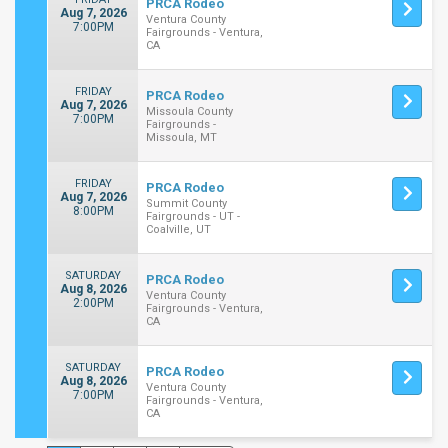
PRCA Rodeo
Aug 7, 2026
Ventura County
7:00PM
Fairgrounds - Ventura,
CA
FRIDAY
PRCA Rodeo
Aug 7, 2026
Missoula County
7:00PM
Fairgrounds -
Missoula, MT
FRIDAY
PRCA Rodeo
Aug 7, 2026
Summit County
8:00PM
Fairgrounds - UT -
Coalville, UT
SATURDAY
PRCA Rodeo
Aug 8, 2026
Ventura County
2:00PM
Fairgrounds - Ventura,
CA
SATURDAY
PRCA Rodeo
Aug 8, 2026
Ventura County
7:00PM
Fairgrounds - Ventura,
CA