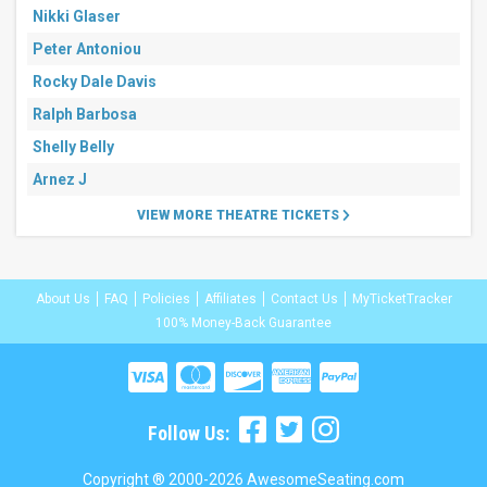
Nikki Glaser
Peter Antoniou
Rocky Dale Davis
Ralph Barbosa
Shelly Belly
Arnez J
VIEW MORE THEATRE TICKETS
About Us
FAQ
Policies
Affiliates
Contact Us
MyTicketTracker
100% Money-Back Guarantee
Follow Us:
Copyright ® 2000-2026 AwesomeSeating.com