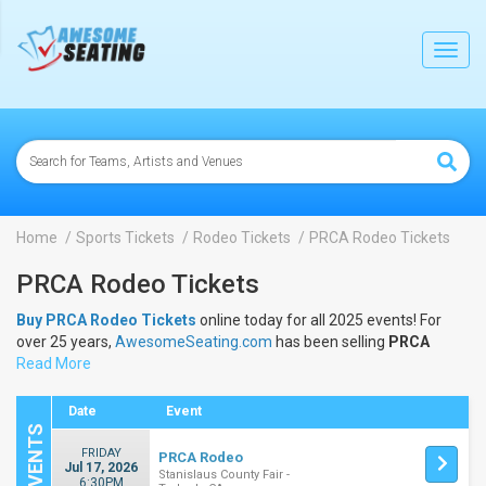
lose
Toggl
navig
Home
Sports Tickets
Rodeo Tickets
PRCA Rodeo Tickets
PRCA Rodeo Tickets
Buy PRCA Rodeo Tickets
online today for all 2025 events! For
over 25 years,
AwesomeSeating.com
has been selling
PRCA
Rodeo Tickets
Read More
online! View the 2025 schedule & dates to buy
PRCA Rodeo Tickets
.
Date
Event
FRIDAY
PRCA Rodeo
Jul 17, 2026
Stanislaus County Fair -
6:30PM