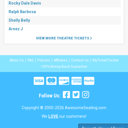
Rocky Dale Davis
Ralph Barbosa
Shelly Belly
Arnez J
VIEW MORE THEATRE TICKETS
About Us
FAQ
Policies
Affiliates
Contact Us
MyTicketTracker
100% Money-Back Guarantee
Follow Us:
Copyright ® 2000-2026 AwesomeSeating.com
We
LOVE
our customers!