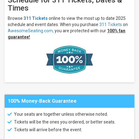
Schedule for 311 Tickets, Dates &
Acrisure
Times
Amphitheater
Ameris Bank
Browse
311 Tickets
online to view the most up to date 2025
Amphitheatre
schedule and event dates. When you purchase
311 Tickets
on
BECU
Live at
AwesomeSeating.com,
you are protected with our
100% fan
Northern
guarantee!
Quest
Resort &
Casino
Empower
Federal
Credit Union
Amphitheater
at Lakeview
more
Categories
100% Money-Back Guarantee
Alternative
Concert
Your seats are together unless otherwise noted.
Festival
/ Tour
Tickets will be the ones you ordered, or better seats.
Tickets will arrive before the event.
Months