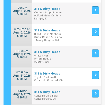
TUESDAY
311 & Dirty Heads
Aug 11, 2026
Outdoor Amphitheater
5:30PM
At Ford Idaho Center -
Nampa, ID
WEDNESDAY
311 & Dirty Heads
Aug 12, 2026
BECU Live at Northern
5:30PM
Quest Resort & Casino
- Airway Heights, WA
THURSDAY
311 & Dirty Heads
Aug 13, 2026
White River
5:30PM
Amphitheatre -
Auburn, WA
SATURDAY
311 & Dirty Heads
Aug 15, 2026
Toyota Pavilion At
5:30PM
Concord - Concord, CA
SUNDAY
311 & Dirty Heads
Aug 16, 2026
Santa Barbara Bowl -
4:30PM
Santa Barbara, CA