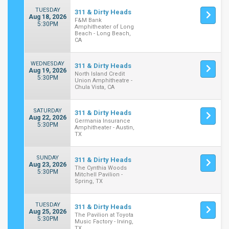
TUESDAY
311 & Dirty Heads
Aug 18, 2026
F&M Bank
5:30PM
Amphitheater of Long
Beach - Long Beach,
CA
WEDNESDAY
311 & Dirty Heads
Aug 19, 2026
North Island Credit
5:30PM
Union Amphitheatre -
Chula Vista, CA
SATURDAY
311 & Dirty Heads
Aug 22, 2026
Germania Insurance
5:30PM
Amphitheater - Austin,
TX
SUNDAY
311 & Dirty Heads
Aug 23, 2026
The Cynthia Woods
5:30PM
Mitchell Pavilion -
Spring, TX
TUESDAY
311 & Dirty Heads
Aug 25, 2026
The Pavilion at Toyota
5:30PM
Music Factory - Irving,
TX