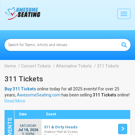
lose
Toggl
navig
Home
Concert Tickets
Alternative Tickets
311 Tickets
311 Tickets
Buy 311 Tickets
online today for all 2025 events! For over 25
years,
AwesomeSeating.com
has been selling
311 Tickets
online!
View the 2025 schedule & dates to buy
Read More
311 Tickets
.
Date
Event
SATURDAY
311 & Dirty Heads
Jul 18, 2026
Ovation Hall at Ocean
5:30PM