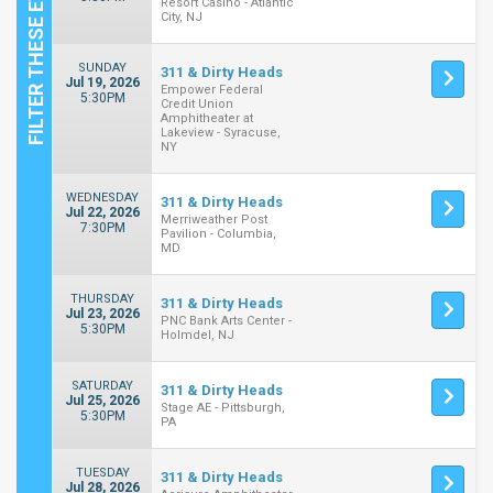
Resort Casino - Atlantic
City, NJ
SUNDAY
311 & Dirty Heads
Jul 19, 2026
Empower Federal
5:30PM
Credit Union
Amphitheater at
Lakeview - Syracuse,
NY
WEDNESDAY
311 & Dirty Heads
Jul 22, 2026
Merriweather Post
7:30PM
Pavilion - Columbia,
MD
THURSDAY
311 & Dirty Heads
Jul 23, 2026
PNC Bank Arts Center -
5:30PM
Holmdel, NJ
SATURDAY
311 & Dirty Heads
Jul 25, 2026
Stage AE - Pittsburgh,
5:30PM
PA
TUESDAY
311 & Dirty Heads
Jul 28, 2026