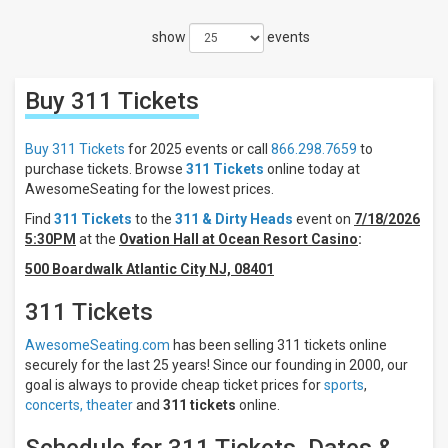
Filters
show
events
Filter
These
Results:
Buy 311
Tickets
Times
Night
Buy 311 Tickets
for 2025 events or call
866.298.7659
to
Day
purchase tickets. Browse
311 Tickets
online today at
AwesomeSeating for the lowest prices.
Days
Find
311 Tickets
to the
311 & Dirty Heads
event on
7/18/2026
Sunday
5:30PM
at the
Ovation Hall at Ocean Resort Casino
:
Tuesday
500 Boardwalk Atlantic City NJ, 08401
Wednesday
Thursday
311 Tickets
Friday
Saturday
AwesomeSeating.com
has been selling 311 tickets online
securely for the last 25 years! Since our founding in 2000, our
Venues
goal is always to provide cheap ticket prices for
sports
,
Ocean
concerts,
theater
and
311 tickets
online.
City
Inlet