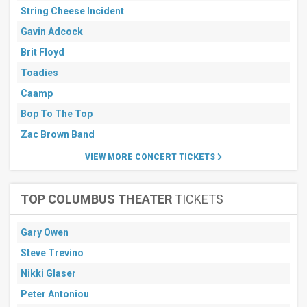
String Cheese Incident
Gavin Adcock
Brit Floyd
Toadies
Caamp
Bop To The Top
Zac Brown Band
VIEW MORE CONCERT TICKETS
TOP COLUMBUS THEATER
TICKETS
Gary Owen
Steve Trevino
Nikki Glaser
Peter Antoniou