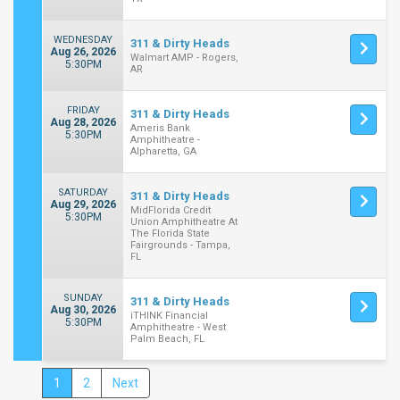
WEDNESDAY
311 & Dirty Heads
Aug 26, 2026
Walmart AMP - Rogers,
5:30PM
AR
FRIDAY
311 & Dirty Heads
Aug 28, 2026
Ameris Bank
5:30PM
Amphitheatre -
Alpharetta, GA
SATURDAY
311 & Dirty Heads
Aug 29, 2026
MidFlorida Credit
5:30PM
Union Amphitheatre At
The Florida State
Fairgrounds - Tampa,
FL
SUNDAY
311 & Dirty Heads
Aug 30, 2026
iTHINK Financial
5:30PM
Amphitheatre - West
Palm Beach, FL
1
2
Next
Close