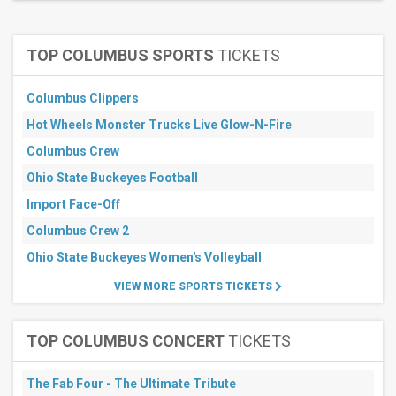
July
August
September
TOP COLUMBUS SPORTS
TICKETS
November
All
Columbus Clippers
dates
Hot Wheels Monster Trucks Live Glow-N-Fire
This
weekend
Columbus Crew
Next
3
Ohio State Buckeyes Football
days
Import Face-Off
Next
7
Columbus Crew 2
days
Next
Ohio State Buckeyes Women's Volleyball
30
days
VIEW MORE SPORTS TICKETS
TOP COLUMBUS CONCERT
TICKETS
The Fab Four - The Ultimate Tribute