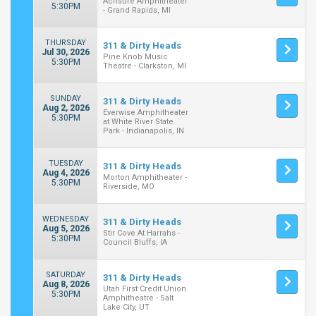
Acrisure Amphitheater
5:30PM
- Grand Rapids, MI
THURSDAY
311 & Dirty Heads
Jul 30, 2026
Pine Knob Music
5:30PM
Theatre - Clarkston, MI
SUNDAY
311 & Dirty Heads
Aug 2, 2026
Everwise Amphitheater
5:30PM
at White River State
Park - Indianapolis, IN
TUESDAY
311 & Dirty Heads
Aug 4, 2026
Morton Amphitheater -
5:30PM
Riverside, MO
WEDNESDAY
311 & Dirty Heads
Aug 5, 2026
Stir Cove At Harrahs -
5:30PM
Council Bluffs, IA
SATURDAY
311 & Dirty Heads
Aug 8, 2026
Utah First Credit Union
5:30PM
Amphitheatre - Salt
Lake City, UT