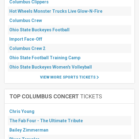
Columbus Clippers
Hot Wheels Monster Trucks Live Glow-N-Fire
Columbus Crew
Ohio State Buckeyes Football
Import Face-Off
Columbus Crew 2
Ohio State Football Training Camp
Ohio State Buckeyes Women's Volleyball
VIEW MORE SPORTS TICKETS
TOP COLUMBUS CONCERT
TICKETS
Chris Young
The Fab Four - The Ultimate Tribute
Bailey Zimmerman