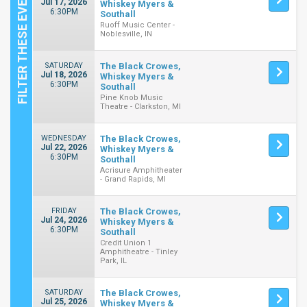
Jul 17, 2026
Whiskey Myers &
6:30PM
Southall
Ruoff Music Center -
Noblesville, IN
SATURDAY
The Black Crowes,
Jul 18, 2026
Whiskey Myers &
6:30PM
Southall
Pine Knob Music
Theatre - Clarkston, MI
WEDNESDAY
The Black Crowes,
Jul 22, 2026
Whiskey Myers &
6:30PM
Southall
Acrisure Amphitheater
- Grand Rapids, MI
FRIDAY
The Black Crowes,
Jul 24, 2026
Whiskey Myers &
6:30PM
Southall
Credit Union 1
Amphitheatre - Tinley
Park, IL
SATURDAY
The Black Crowes,
Jul 25, 2026
Whiskey Myers &