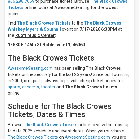
866.298.7659
to purchase tickets. Browse
The Black Crowes
Days
Tickets
online today at AwesomeSeating for the lowest
Sunday
prices.
Monday
Find
The Black Crowes Tickets
to the
The Black Crowes,
Tuesday
Whiskey Myers & Southall
event on
7/17/2026 6:30PM
at
Wednesday
the
Ruoff Music Center
:
Thursday
12880 E 146th St Noblesville IN, 46060
more
The Black Crowes Tickets
Venues
Acrisure
AwesomeSeating.com
has been selling The Black Crowes
Amphitheater
tickets online securely for the last 25 years! Since our founding
Allegiant
in 2000, our goal is always to provide cheap ticket prices for
Stadium
sports
,
concerts,
theater
and
The Black Crowes tickets
BC
online.
Place
Stadium
Schedule for The Black Crowes
Commonwealth
Stadium -
Tickets, Dates & Times
Edmonton
Credit Union
Browse
The Black Crowes Tickets
online to view the most up
1
to date 2025 schedule and event dates. When you purchase
Amphitheatre
The Black Crowes Tickets
on
AwesomeSeating.com,
you are