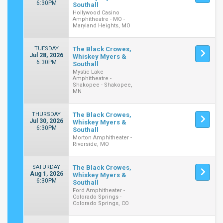
6:30PM
Southall
Hollywood Casino
Amphitheatre - MO -
Maryland Heights, MO
TUESDAY
The Black Crowes,
Jul 28, 2026
Whiskey Myers &
6:30PM
Southall
Mystic Lake
Amphitheatre -
Shakopee - Shakopee,
MN
THURSDAY
The Black Crowes,
Jul 30, 2026
Whiskey Myers &
6:30PM
Southall
Morton Amphitheater -
Riverside, MO
SATURDAY
The Black Crowes,
Aug 1, 2026
Whiskey Myers &
6:30PM
Southall
Ford Amphitheater -
Colorado Springs -
Colorado Springs, CO