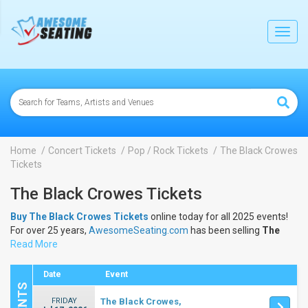
lose
Toggl
navig
Home
Concert Tickets
Pop / Rock Tickets
The Black Crowes
Tickets
The Black Crowes Tickets
Buy The Black Crowes Tickets
online today for all 2025 events!
For over 25 years,
AwesomeSeating.com
has been selling
The
Black Crowes Tickets
Read More
online! View the 2025 schedule & dates to
buy
The Black Crowes Tickets
.
Date
Event
FRIDAY
The Black Crowes,