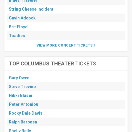
Blues Traveler
String Cheese Incident
Gavin Adcock
Brit Floyd
Toadies
VIEW MORE CONCERT TICKETS
TOP COLUMBUS THEATER
TICKETS
Gary Owen
Steve Trevino
Nikki Glaser
Peter Antoniou
Rocky Dale Davis
Ralph Barbosa
Shelly Belly