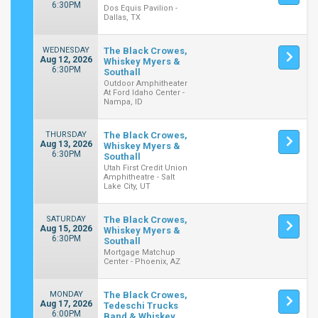
6:30PM
Dos Equis Pavilion -
Dallas, TX
WEDNESDAY
The Black Crowes,
Aug 12, 2026
Whiskey Myers &
6:30PM
Southall
Outdoor Amphitheater
At Ford Idaho Center -
Nampa, ID
THURSDAY
The Black Crowes,
Aug 13, 2026
Whiskey Myers &
6:30PM
Southall
Utah First Credit Union
Amphitheatre - Salt
Lake City, UT
SATURDAY
The Black Crowes,
Aug 15, 2026
Whiskey Myers &
6:30PM
Southall
Mortgage Matchup
Center - Phoenix, AZ
MONDAY
The Black Crowes,
Aug 17, 2026
Tedeschi Trucks
6:00PM
Band & Whiskey