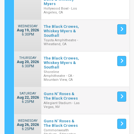
Myers
Hollywood Bowl - Los
Angeles, CA
WEDNESDAY
The Black Crowes,
Aug 19, 2026
Whiskey Myers &
6:30PM
Southall
Toyota Amphitheatre -
Wheatland, CA
THURSDAY
The Black Crowes,
Aug 20, 2026
Whiskey Myers &
6:30PM
Southall
Shoreline
Amphitheatre - CA -
Mountain View, CA
SATURDAY
Guns N' Roses &
Aug 22, 2026
The Black Crowes
6:25PM
Allegiant Stadium - Las
Vegas, NV
WEDNESDAY
Guns N' Roses &
Aug 26, 2026
The Black Crowes
6:25PM
Commonwealth