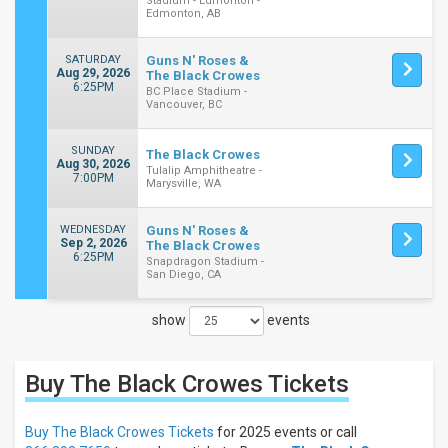
Stadium - Edmonton -
Edmonton, AB
SATURDAY
Guns N' Roses &
Aug 29, 2026
The Black Crowes
6:25PM
BC Place Stadium -
Vancouver, BC
SUNDAY
The Black Crowes
Aug 30, 2026
Tulalip Amphitheatre -
7:00PM
Marysville, WA
WEDNESDAY
Guns N' Roses &
Sep 2, 2026
The Black Crowes
6:25PM
Snapdragon Stadium -
San Diego, CA
show
events
Close
Filters
Buy The Black Crowes
Tickets
Filter
These
Results:
Buy The Black Crowes Tickets
for 2025 events or call