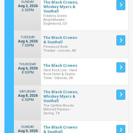
SUNDAY
The Black Crowes,
Aug 2, 2026
Whiskey Myers &
6:30PM
Southall
Fiddlers Green
Amphitheatre -
Englewood, CO
TUESDAY
The Black Crowes
Aug 4, 2026
& Southall
7:30PM
Pinewood Bowl
Theater - Lincoln, NE
THURSDAY
The Black Crowes
Aug 6, 2026
Hard Rock Live - Hard
8:00PM
Rock Hotel & Casino
Tulsa - Catoosa, OK
SATURDAY
The Black Crowes,
Aug 8, 2026
Whiskey Myers &
6:30PM
Southall
The Cynthia Woods
Mitchell Pavilion -
Spring, TX
SUNDAY
The Black Crowes
Aug 9, 2026
& Southall