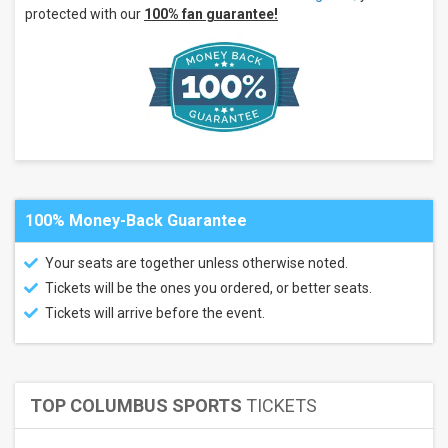
more
protected with our
100% fan guarantee!
Months
July
August
September
All
dates
This
weekend
Next
100% Money-Back Guarantee
3
days
Your seats are together unless otherwise noted.
Next
Tickets will be the ones you ordered, or better seats.
7
days
Tickets will arrive before the event.
Next
30
days
TOP COLUMBUS SPORTS
TICKETS