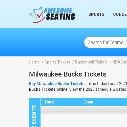
lose
SPORTS
CONCE
Home
Sports Tickets
Basketball Tickets
NBA Bas
Milwaukee Bucks Tickets
Buy Milwaukee Bucks Tickets
online today for all 202
Bucks Tickets
online! View the 2025 schedule & dates
Date
Event