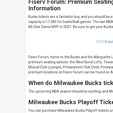
Fiserv Forum: Premium Seating
Information
Bucks tickets are a fantastic buy, and you should be 
capacity is 17,385 for basketball games. The last N
All-Star Game MVP in 2021. Be sure to get your Buc
1111 N Vel
Fiserv Forum, home to the Bucks and the Marquette Uni
premium seating options: the West Bend Lofts, Towe
Mutual Club Lounges, Potawatomi Club Deck, Potawato
premium locations at Fiserv Forum can be found on
When do Milwaukee Bucks tick
The upcoming NBA season should be exciting, and Mil
Milwaukee Bucks Playoff Tick
You can purchase Milwaukee Bucks Playoff tickets o