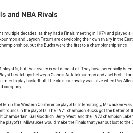
ls and NBA Rivals
ns multiple decades, as they had a Finals meeting in 1974 and played a l
okounmpo and Jayson Tatum are developing their own rivalry in the Eas
 championships, but the Bucks were the first to a championship since
playoffs, but their rivalry is not dead at all. They have perennially been
s. Playoff matchups between Giannis Antetokounmpo and Joel Embiid ar
 men to play basketball. The old score rivalry was alive when Ray Alle
and company.
often in the Western Conference playoffs. Interestingly, Milwaukee was 
ent rounds in the playoffs. The 1971 champion Bucks got the better of 
ilt Chamberlain, Gail Goodrich, Jerry West, and the 1972 champion Laker
he playoffs. Milwaukee would make the Finals that year but lost to the C