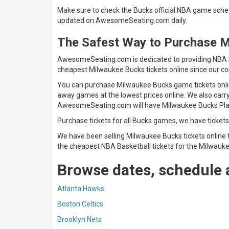
Make sure to check the Bucks official NBA game sched
updated on AwesomeSeating.com daily.
The Safest Way to Purchase 
AwesomeSeating.com is dedicated to providing NBA Ba
cheapest Milwaukee Bucks tickets online since our co
You can purchase Milwaukee Bucks game tickets online
away games at the lowest prices online. We also carr
AwesomeSeating.com will have Milwaukee Buck
Purchase tickets for all Bucks games, we have tickets
We have been selling Milwaukee Bucks tickets online 
the cheapest NBA Basketball tickets for the Milwauke
Browse dates, schedule 
Atlanta Hawks
Boston Celtics
Brooklyn Nets