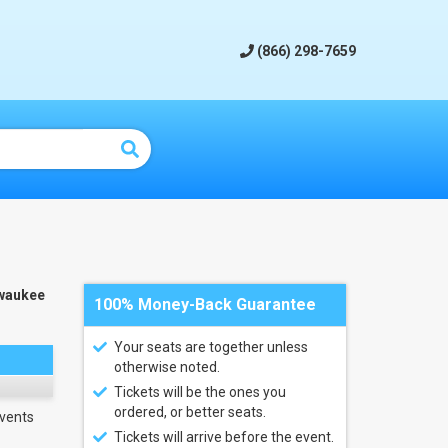
(866) 298-7659
waukee
100% Money-Back Guarantee
Your seats are together unless
otherwise noted.
Tickets will be the ones you
ordered, or better seats.
vents
Tickets will arrive before the event.