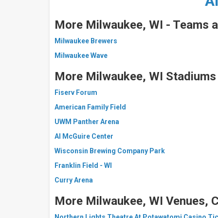
A
More Milwaukee, WI - Teams a
Milwaukee Brewers
Milwaukee Wave
More Milwaukee, WI Stadiums
Fiserv Forum
American Family Field
UWM Panther Arena
Al McGuire Center
Wisconsin Brewing Company Park
Franklin Field - WI
Curry Arena
More Milwaukee, WI Venues, C
Northern Lights Theatre At Potawatomi Casino Ti