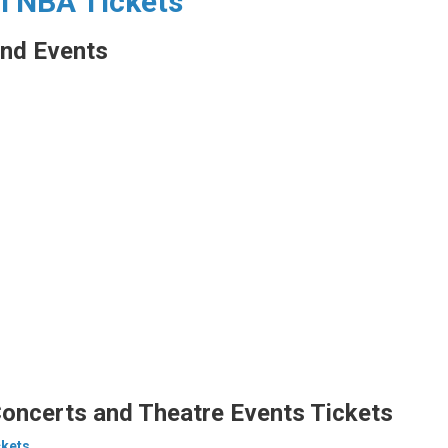
ll NBA Tickets
nd Events
oncerts and Theatre Events Tickets
ckets