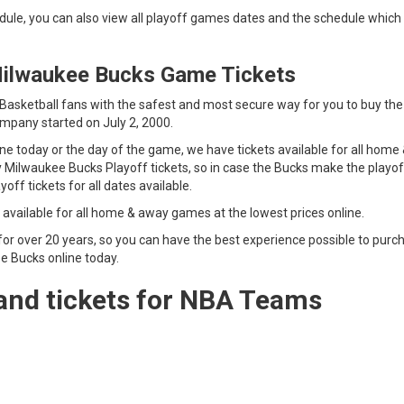
ule, you can also view all playoff games dates and the schedule which 
Milwaukee Bucks Game Tickets
sketball fans with the safest and most secure way for you to buy the
mpany started on July 2, 2000.
 today or the day of the game, we have tickets available for all home
y Milwaukee Bucks Playoff tickets, so in case the Bucks make the playof
s Playoff tickets for all dates available.
 available for all home & away games at the lowest prices online.
for over 20 years, so you can have the best experience possible to purc
e Bucks online today.
and tickets for NBA Teams