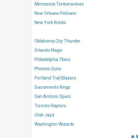
Minnesota Timberwolves
New Orleans Pelicans
New York Knicks
Oklahoma City Thunder
Orlando Magic
Philadelphia 76ers
Phoenix Suns
Portland Trail Blazers
Sacramento Kings
San Antonio Spurs
Toronto Raptors
Utah Jazz
Washington Wizards