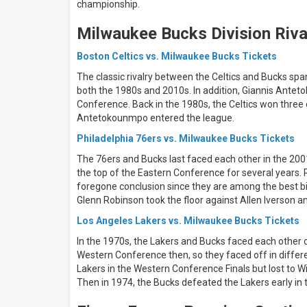
days
championship.
Next
30
Milwaukee Bucks Division Riva
days
Boston Celtics vs. Milwaukee Bucks Tickets
The classic rivalry between the Celtics and Bucks spa
both the 1980s and 2010s. In addition, Giannis Antet
Conference. Back in the 1980s, the Celtics won three
Antetokounmpo entered the league.
Philadelphia 76ers vs. Milwaukee Bucks Tickets
The 76ers and Bucks last faced each other in the 2001 
the top of the Eastern Conference for several year
foregone conclusion since they are among the best big
Glenn Robinson took the floor against Allen Iverson 
Los Angeles Lakers vs. Milwaukee Bucks Tickets
In the 1970s, the Lakers and Bucks faced each other 
Western Conference then, so they faced off in differ
Lakers in the Western Conference Finals but lost to W
Then in 1974, the Bucks defeated the Lakers early in t