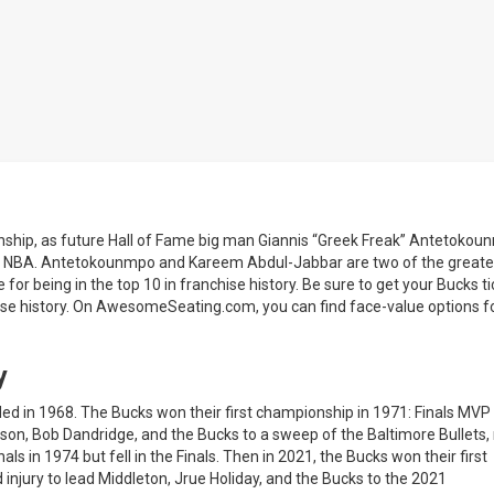
ship, as future Hall of Fame big man Giannis “Greek Freak” Antetokou
the NBA. Antetokounmpo and Kareem Abdul-Jabbar are two of the greate
 for being in the top 10 in franchise history. Be sure to get your Bucks t
ise history. On AwesomeSeating.com, you can find face-value options f
y
d in 1968. The Bucks won their first championship in 1971: Finals MVP
son, Bob Dandridge, and the Bucks to a sweep of the Baltimore Bullets
 in 1974 but fell in the Finals. Then in 2021, the Bucks won their first
njury to lead Middleton, Jrue Holiday, and the Bucks to the 2021