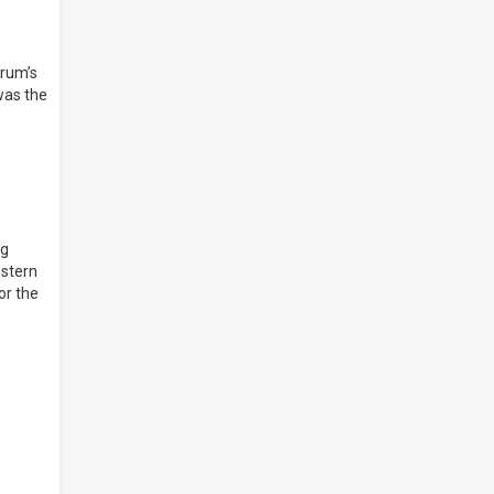
orum’s
was the
ng
estern
or the