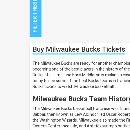
Close
Buy Milwaukee Bucks
Tickets
Filters
Filter
The Milwaukee Bucks are ready for another champion
These
becoming one of the best players in the history of 
Results:
Bucks of all time, and Khris Middleton is making a case
today to see some of the best Bucks teams in franch
All
Bucks tickets to watch Milwaukee basketball.
dates
This
Milwaukee Bucks Team Histor
weekend
Next
The Milwaukee Bucks basketball franchise was founde
3
Jabbar, then known as Lew Alcindor, led Oscar Robert
days
the Washington Wizards. Milwaukee also made the Finals
Next
7
Eastern Conference title, and Antetokounmpo battled i