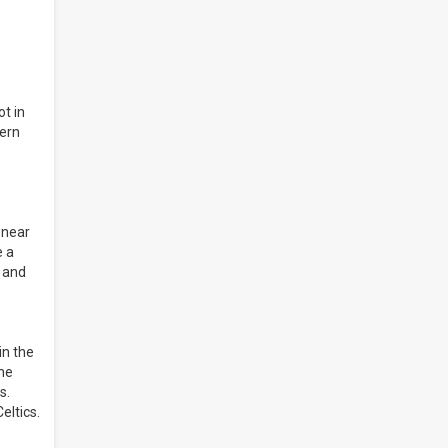
ot in
tern
 near
e a
n and
in the
the
s.
eltics.