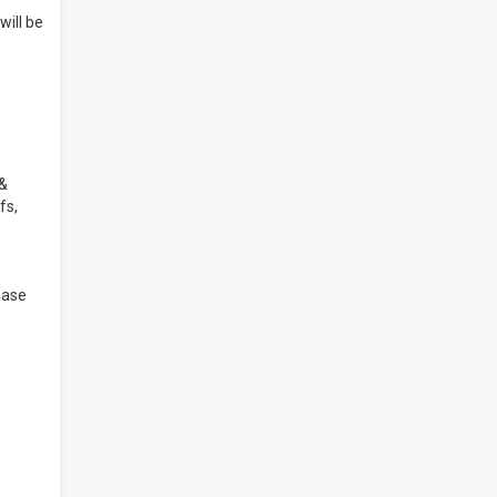
will be
 &
fs,
hase