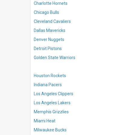
Charlotte Hornets
Chicago Bulls
Cleveland Cavaliers
Dallas Mavericks
Denver Nuggets
Detroit Pistons
Golden State Warriors
Houston Rockets
Indiana Pacers
Los Angeles Clippers
Los Angeles Lakers
Memphis Grizzlies
Miami Heat
Milwaukee Bucks