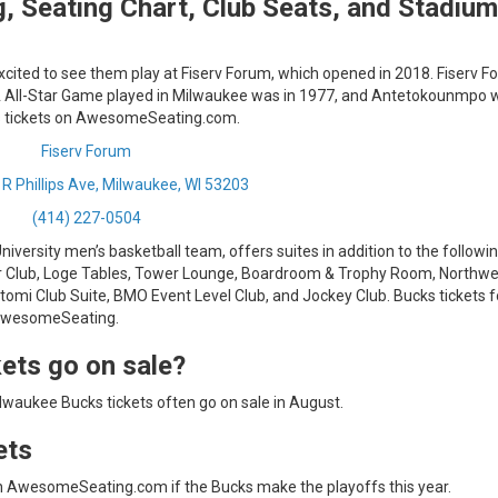
, Seating Chart, Club Seats, and Stadium
excited to see them play at Fiserv Forum, which opened in 2018. Fiserv F
BA All-Star Game played in Milwaukee was in 1977, and Antetokounmpo 
ks tickets on AwesomeSeating.com.
Fiserv Forum
 R Phillips Ave, Milwaukee, WI 53203
(414) 227-0504
versity men’s basketball team, offers suites in addition to the followi
r Club, Loge Tables, Tower Lounge, Boardroom & Trophy Room, Northw
mi Club Suite, BMO Event Level Club, and Jockey Club. Bucks tickets f
 AwesomeSeating.
ets go on sale?
waukee Bucks tickets often go on sale in August.
ets
n AwesomeSeating.com if the Bucks make the playoffs this year.