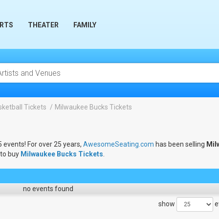
RTS
THEATER
FAMILY
ketball Tickets
Milwaukee Bucks Tickets
5 events! For over 25 years,
AwesomeSeating.com
has been selling
Mil
 to buy
Milwaukee Bucks Tickets
.
no events found
show
e