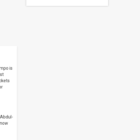
nmpo is
st
ickets
or
 Abdul-
, now