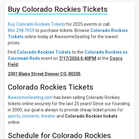
Results:
Buy Colorado Rockies
Tickets
Location
Away
Buy Colorado Rockies Tickets
for 2025 events or call
Home
866.298.7659
to purchase tickets. Browse
Colorado Rockies
Tickets
online today at AwesomeSeating for the lowest
Times
prices.
Day
Find
Colorado Rockies Tickets
to the
Colorado Rockies vs.
Night
Cincinnati Reds
event on
7/17/2026 6:40PM
at the
Coors
Field
:
Days
2001 Blake Street Denver CO, 80205
Sunday
Monday
Colorado Rockies Tickets
Tuesday
Wednesday
AwesomeSeating.com
has been selling Colorado Rockies
Thursday
tickets online securely for the last 25 years! Since our founding
in 2000, our goal is always to provide cheap ticket prices for
more
sports
,
concerts,
theater
and
Colorado Rockies tickets
All
online.
teams
Colorado
Schedule for Colorado Rockies
Rockies