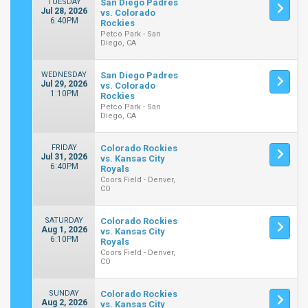
TUESDAY
San Diego Padres
Jul 28, 2026
vs. Colorado
6:40PM
Rockies
Petco Park - San
Diego, CA
WEDNESDAY
San Diego Padres
Jul 29, 2026
vs. Colorado
1:10PM
Rockies
Petco Park - San
Diego, CA
FRIDAY
Colorado Rockies
Jul 31, 2026
vs. Kansas City
6:40PM
Royals
Coors Field - Denver,
CO
SATURDAY
Colorado Rockies
Aug 1, 2026
vs. Kansas City
6:10PM
Royals
Coors Field - Denver,
CO
SUNDAY
Colorado Rockies
Aug 2, 2026
vs. Kansas City