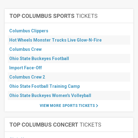
more
TOP COLUMBUS SPORTS
TICKETS
Types
Sports
Columbus Clippers
Other
Hot Wheels Monster Trucks Live Glow-N-Fire
Months
Columbus Crew
March
April
Ohio State Buckeyes Football
May
Import Face-Off
June
Columbus Crew 2
July
more
Ohio State Football Training Camp
All
Ohio State Buckeyes Women's Volleyball
dates
VIEW MORE SPORTS TICKETS
This
weekend
Next
TOP COLUMBUS CONCERT
TICKETS
3
days
Next