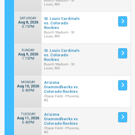
Busch Stadium - St.
Louis, MO
SATURDAY
St. Louis Cardinals
Aug 8, 2026
vs. Colorado
6:15PM
Rockies
Busch Stadium - St.
Louis, MO
SUNDAY
St. Louis Cardinals
Aug 9, 2026
vs. Colorado
1:15PM
Rockies
Busch Stadium - St.
Louis, MO
MONDAY
Arizona
Aug 10, 2026
Diamondbacks vs.
6:40PM
Colorado Rockies
Chase Field - Phoenix,
AZ
TUESDAY
Arizona
Aug 11, 2026
Diamondbacks vs.
6:40PM
Colorado Rockies
Chase Field - Phoenix,
AZ