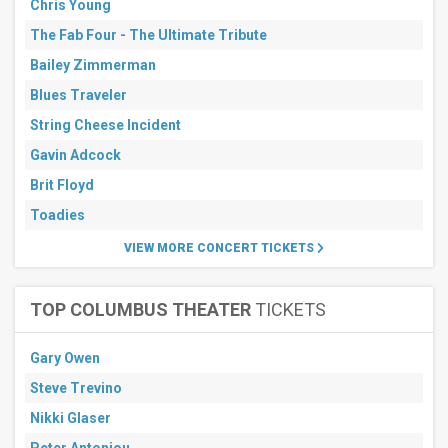
Chris Young
7
days
The Fab Four - The Ultimate Tribute
Next
30
Bailey Zimmerman
days
Blues Traveler
String Cheese Incident
Gavin Adcock
Brit Floyd
Toadies
VIEW MORE CONCERT TICKETS
TOP COLUMBUS THEATER
TICKETS
Gary Owen
Steve Trevino
Nikki Glaser