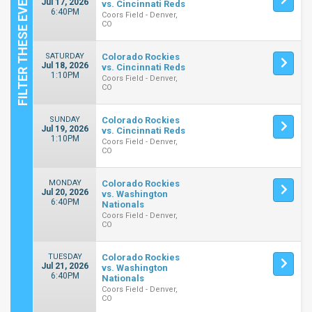
Jul 17, 2026
vs. Cincinnati Reds
6:40PM
Coors Field - Denver,
CO
SATURDAY
Colorado Rockies
Jul 18, 2026
vs. Cincinnati Reds
1:10PM
Coors Field - Denver,
CO
SUNDAY
Colorado Rockies
Jul 19, 2026
vs. Cincinnati Reds
1:10PM
Coors Field - Denver,
CO
MONDAY
Colorado Rockies
Jul 20, 2026
vs. Washington
6:40PM
Nationals
Coors Field - Denver,
CO
TUESDAY
Colorado Rockies
Jul 21, 2026
vs. Washington
6:40PM
Nationals
Coors Field - Denver,
CO