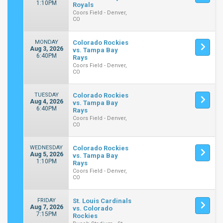
1:10PM
Royals
Coors Field - Denver,
CO
MONDAY
Colorado Rockies
Aug 3, 2026
vs. Tampa Bay
6:40PM
Rays
Coors Field - Denver,
CO
TUESDAY
Colorado Rockies
Aug 4, 2026
vs. Tampa Bay
6:40PM
Rays
Coors Field - Denver,
CO
WEDNESDAY
Colorado Rockies
Aug 5, 2026
vs. Tampa Bay
1:10PM
Rays
Coors Field - Denver,
CO
FRIDAY
St. Louis Cardinals
Aug 7, 2026
vs. Colorado
7:15PM
Rockies