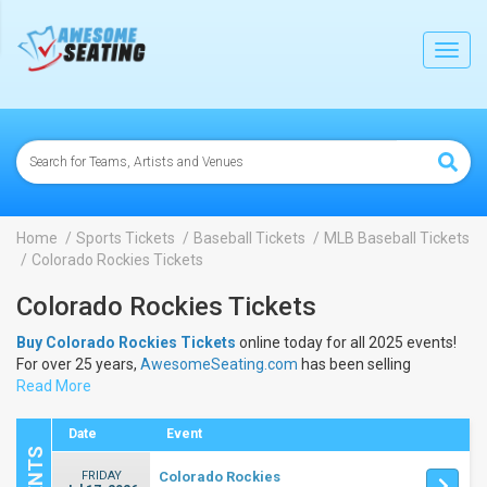
lose
Toggl
navig
Home
Sports Tickets
Baseball Tickets
MLB Baseball Tickets
Colorado Rockies Tickets
Colorado Rockies Tickets
Buy Colorado Rockies Tickets
online today for all 2025 events!
For over 25 years,
AwesomeSeating.com
has been selling
Colorado Rockies Tickets
Read More
online! View the 2025 schedule &
dates to buy
Colorado Rockies Tickets
.
Date
Event
FRIDAY
Colorado Rockies