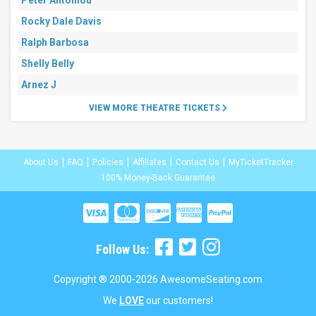
Peter Antoniou
Rocky Dale Davis
Ralph Barbosa
Shelly Belly
Arnez J
VIEW MORE THEATRE TICKETS
About Us
FAQ
Policies
Affiliates
Contact Us
MyTicketTracker
100% Money-Back Guarantee
Follow Us:
Copyright ® 2000-2026 AwesomeSeating.com
We
LOVE
our customers!