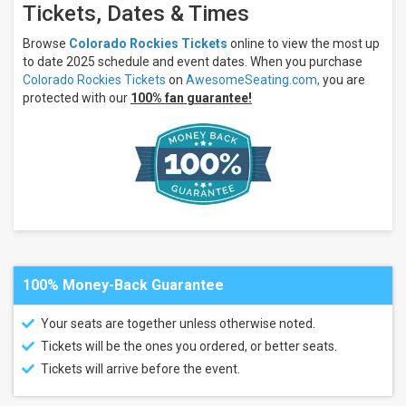
Tickets, Dates & Times
Arizona
Diamondbacks
Browse
Colorado Rockies Tickets
online to view the most up
San
to date 2025 schedule and event dates. When you purchase
Diego
Padres
Colorado Rockies Tickets
on
AwesomeSeating.com,
you are
Los
protected with our
100% fan guarantee!
Angeles
Dodgers
San
Francisco
Giants
more
Venues
Coors
Field
100% Money-Back Guarantee
Chase
Field
Oracle
Your seats are together unless otherwise noted.
Park
Tickets will be the ones you ordered, or better seats.
Petco
Park
Tickets will arrive before the event.
Nationals
Park