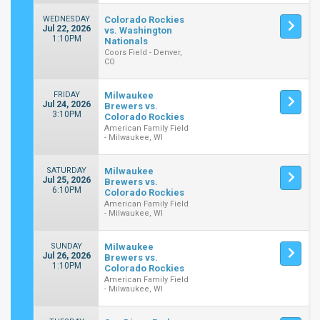
WEDNESDAY
Colorado Rockies
Jul 22, 2026
vs. Washington
1:10PM
Nationals
Coors Field - Denver,
CO
FRIDAY
Milwaukee
Jul 24, 2026
Brewers vs.
3:10PM
Colorado Rockies
American Family Field
- Milwaukee, WI
SATURDAY
Milwaukee
Jul 25, 2026
Brewers vs.
6:10PM
Colorado Rockies
American Family Field
- Milwaukee, WI
SUNDAY
Milwaukee
Jul 26, 2026
Brewers vs.
1:10PM
Colorado Rockies
American Family Field
- Milwaukee, WI