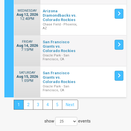
WEDNESDAY
Arizona
Aug 12, 2026
Diamondbacks vs.
12:40PM
Colorado Rockies
Chase Field - Phoenix,
AZ
FRIDAY
San Francisco
Aug 14, 2026
Giants vs.
7:15PM
Colorado Rockies
Oracle Park - San
Francisco, CA
SATURDAY
San Francisco
Aug 15, 2026
Giants vs.
1:05PM
Colorado Rockies
Oracle Park - San
Francisco, CA
1
2
3
4
5
Next
Close
Filters
show
events
Filter
These