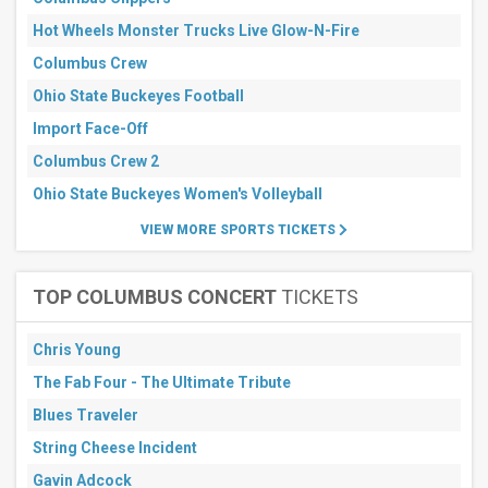
All
dates
Hot Wheels Monster Trucks Live Glow-N-Fire
This
Columbus Crew
weekend
Next
Ohio State Buckeyes Football
3
days
Import Face-Off
Next
Columbus Crew 2
7
days
Ohio State Buckeyes Women's Volleyball
Next
30
VIEW MORE SPORTS TICKETS
days
TOP COLUMBUS CONCERT
TICKETS
Chris Young
The Fab Four - The Ultimate Tribute
Blues Traveler
String Cheese Incident
Gavin Adcock