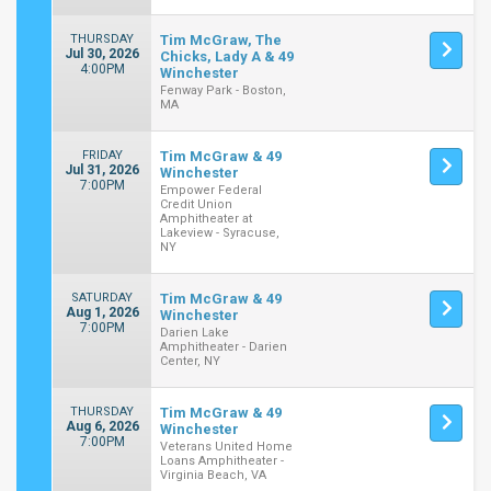
THURSDAY
Tim McGraw, The
Jul 30, 2026
Chicks, Lady A & 49
4:00PM
Winchester
Fenway Park - Boston,
MA
FRIDAY
Tim McGraw & 49
Jul 31, 2026
Winchester
7:00PM
Empower Federal
Credit Union
Amphitheater at
Lakeview - Syracuse,
NY
SATURDAY
Tim McGraw & 49
Aug 1, 2026
Winchester
7:00PM
Darien Lake
Amphitheater - Darien
Center, NY
THURSDAY
Tim McGraw & 49
Aug 6, 2026
Winchester
7:00PM
Veterans United Home
Loans Amphitheater -
Virginia Beach, VA