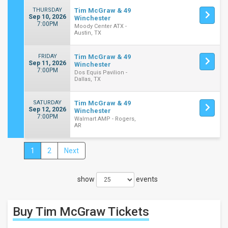
THURSDAY
Tim McGraw & 49
Sep 10, 2026
Winchester
7:00PM
Moody Center ATX -
Austin, TX
FRIDAY
Tim McGraw & 49
Sep 11, 2026
Winchester
7:00PM
Dos Equis Pavilion -
Dallas, TX
SATURDAY
Tim McGraw & 49
Sep 12, 2026
Winchester
7:00PM
Walmart AMP - Rogers,
AR
1
2
Next
Close
Filters
show
events
Filter
These
Results:
Buy Tim McGraw
Tickets
Times