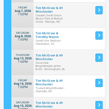
FRIDAY
Tim McGraw & 49
Aug 7, 2026
Winchester
7:00PM
Coastal Credit Union
Music Park at Walnut
Creek - Raleigh, NC
SATURDAY
Tim McGraw &
Aug 8, 2026
Timothy Wayne
7:00PM
Credit One Stadium -
Charleston, SC
THURSDAY
Tim McGraw & 49
Aug 13, 2026
Winchester
7:00PM
Coca-Cola
Amphitheater at the
BJCC - Birmingham, AL
FRIDAY
Tim McGraw & 49
Aug 14, 2026
Winchester
7:00PM
Truliant Amphitheater -
Charlotte, NC
SATURDAY
Tim McGraw & 49
Aug 15, 2026
Winchester