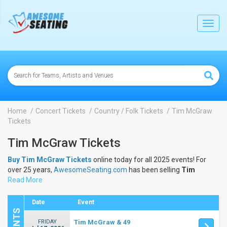
lose
Toggl
navig
Home
Concert Tickets
Country / Folk Tickets
Tim McGraw
Tickets
Tim McGraw Tickets
Buy Tim McGraw Tickets
online today for all 2025 events! For
over 25 years,
AwesomeSeating.com
has been selling
Tim
McGraw Tickets
Read More
online! View the 2025 schedule & dates to buy
Tim McGraw Tickets
.
Date
Event
FRIDAY
Tim McGraw & 49