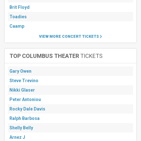
Brit Floyd
Toadies
Caamp
VIEW MORE CONCERT TICKETS
TOP COLUMBUS THEATER
TICKETS
Gary Owen
Steve Trevino
Nikki Glaser
Peter Antoniou
Rocky Dale Davis
Ralph Barbosa
Shelly Belly
Arnez J