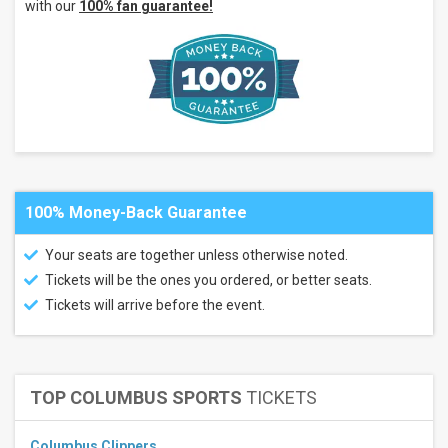
with our
100% fan guarantee!
System
at
SPAC
Alpine
Valley
Music
Theatre
more
Categories
Country
100% Money-Back Guarantee
/ Folk
Concert
Festival
Your seats are together unless otherwise noted.
/ Tour
Tickets will be the ones you ordered, or better seats.
Months
Tickets will arrive before the event.
July
August
September
TOP COLUMBUS SPORTS
TICKETS
October
November
Columbus Clippers