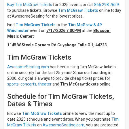
Night
Buy Tim McGraw Tickets
for 2025 events or call
866.298.7659
Day
to purchase tickets. Browse
Tim McGraw Tickets
online today
at AwesomeSeating for the lowest prices.
Days
Find
Tim McGraw Tickets
to the
Tim McGraw & 49
Sunday
Winchester
event on
7/17/2026 7:00PM
at the
Blossom
Wednesday
Music Center
:
Thursday
1145 W Steels Corners Rd Cuyahoga Falls OH, 44223
Friday
Saturday
Tim McGraw Tickets
Venues
AwesomeSeating.com
has been selling Tim McGraw tickets
The
online securely for the last 25 years! Since our founding in
Colosseum
2000, our goal is always to provide cheap ticket prices for
At Caesars
sports
,
concerts,
theater
and
Tim McGraw tickets
online.
Palace
Jazz
Schedule for Tim McGraw Tickets,
Aspen
Snowmass
Dates & Times
Acrisure
Amphitheater
Browse
Tim McGraw Tickets
online to view the most up to
Albany
date 2025 schedule and event dates. When you purchase
Tim
Med
McGraw Tickets
on
AwesomeSeating.com,
you are protected
Health