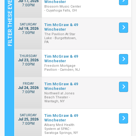
Jul 17, 2026
Winchester
7:00PM
Blossom Music Center
- Cuyahoga Falls, OH
SATURDAY
Tim McGraw & 49
Jul 18, 2026
Winchester
7:00PM
The Pavilion At Star
Lake - Burgettstown,
PA
THURSDAY
Tim McGraw & 49
Jul 23, 2026
Winchester
7:00PM
Freedom Mortgage
Pavilion - Camden, NJ
FRIDAY
Tim McGraw & 49
Jul 24, 2026
Winchester
7:00PM
Northwell at Jones
Beach Theater -
Wantagh, NY
SATURDAY
Tim McGraw & 49
Jul 25, 2026
Winchester
7:00PM
Albany Med Health
System at SPAC -
Saratoga Springs, NY