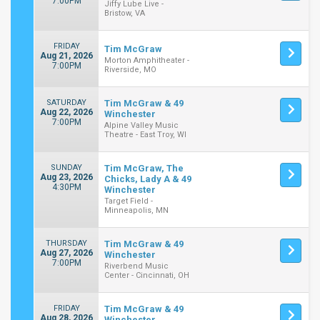
7:00PM
Jiffy Lube Live -
Bristow, VA
FRIDAY
Tim McGraw
Aug 21, 2026
Morton Amphitheater -
7:00PM
Riverside, MO
SATURDAY
Tim McGraw & 49
Aug 22, 2026
Winchester
7:00PM
Alpine Valley Music
Theatre - East Troy, WI
SUNDAY
Tim McGraw, The
Aug 23, 2026
Chicks, Lady A & 49
4:30PM
Winchester
Target Field -
Minneapolis, MN
THURSDAY
Tim McGraw & 49
Aug 27, 2026
Winchester
7:00PM
Riverbend Music
Center - Cincinnati, OH
FRIDAY
Tim McGraw & 49
Aug 28, 2026
Winchester