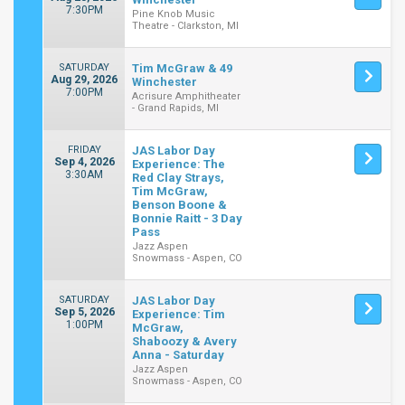
7:30PM
Pine Knob Music
Theatre - Clarkston, MI
SATURDAY
Tim McGraw & 49
Aug 29, 2026
Winchester
7:00PM
Acrisure Amphitheater
- Grand Rapids, MI
FRIDAY
JAS Labor Day
Sep 4, 2026
Experience: The
3:30AM
Red Clay Strays,
Tim McGraw,
Benson Boone &
Bonnie Raitt - 3 Day
Pass
Jazz Aspen
Snowmass - Aspen, CO
SATURDAY
JAS Labor Day
Sep 5, 2026
Experience: Tim
1:00PM
McGraw,
Shaboozy & Avery
Anna - Saturday
Jazz Aspen
Snowmass - Aspen, CO