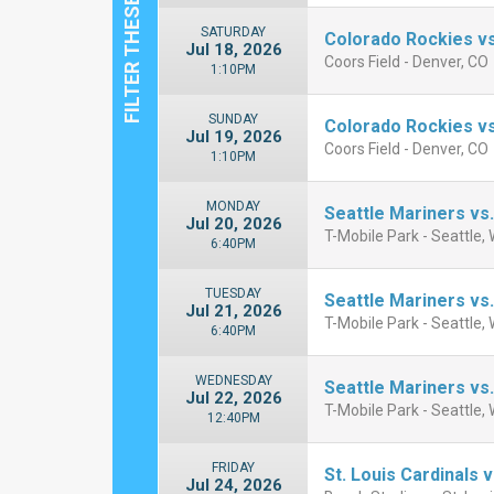
SATURDAY
Colorado Rockies vs
Jul 18, 2026
Coors Field - Denver, CO
1:10PM
SUNDAY
Colorado Rockies vs
Jul 19, 2026
Coors Field - Denver, CO
1:10PM
MONDAY
Seattle Mariners vs.
Jul 20, 2026
T-Mobile Park - Seattle,
6:40PM
TUESDAY
Seattle Mariners vs.
Jul 21, 2026
T-Mobile Park - Seattle,
6:40PM
WEDNESDAY
Seattle Mariners vs.
Jul 22, 2026
T-Mobile Park - Seattle,
12:40PM
FRIDAY
St. Louis Cardinals 
Jul 24, 2026