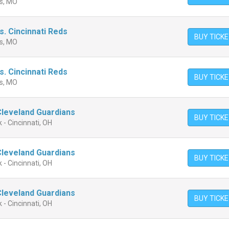
is, MO
vs. Cincinnati Reds
BUY TICK
is, MO
vs. Cincinnati Reds
BUY TICK
is, MO
 Cleveland Guardians
BUY TICK
 - Cincinnati, OH
 Cleveland Guardians
BUY TICK
 - Cincinnati, OH
 Cleveland Guardians
BUY TICK
 - Cincinnati, OH