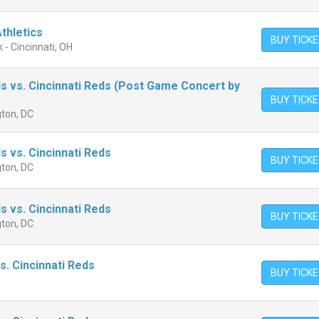
Athletics
BUY TICK
 - Cincinnati, OH
s vs. Cincinnati Reds (Post Game Concert by
BUY TICK
gton, DC
s vs. Cincinnati Reds
BUY TICK
gton, DC
s vs. Cincinnati Reds
BUY TICK
gton, DC
s. Cincinnati Reds
BUY TICK