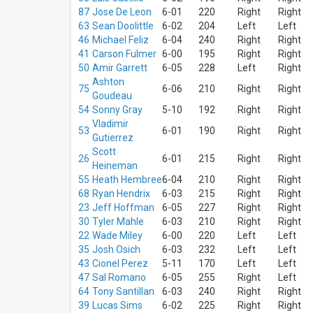
Venues
87
Jose De Leon
6-01
220
Right
Right
Great
63
Sean Doolittle
6-02
204
Left
Left
American
46
Michael Feliz
6-04
240
Right
Right
Ball Park
41
Carson Fulmer
6-00
195
Right
Right
Busch
Stadium
50
Amir Garrett
6-05
228
Left
Right
Wrigley
Ashton
75
6-06
210
Right
Right
Field
Goudeau
American
54
Sonny Gray
5-10
192
Right
Right
Family
Vladimir
53
6-01
190
Right
Right
Field
Gutierrez
Chase
Scott
Field
26
6-01
215
Right
Right
Heineman
more
55
Heath Hembree
6-04
210
Right
Right
68
Ryan Hendrix
6-03
215
Right
Right
Types
23
Jeff Hoffman
6-05
227
Right
Right
Sports
30
Tyler Mahle
6-03
210
Right
Right
Other
22
Wade Miley
6-00
220
Left
Left
35
Josh Osich
6-03
232
Left
Left
Months
43
Cionel Perez
5-11
170
Left
Left
March
47
Sal Romano
6-05
255
Right
Left
April
64
Tony Santillan
6-03
240
Right
Right
39
Lucas Sims
6-02
225
Right
Right
May