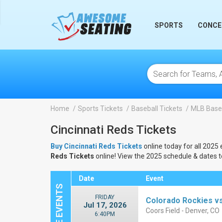
lose
SPORTS
CONCE
Home
Sports Tickets
Baseball Tickets
MLB Baseb
Cincinnati Reds Tickets
Buy Cincinnati Reds Tickets
online today for all 2025 
Reds Tickets
online! View the 2025 schedule & dates 
Date
Event
FRIDAY
Colorado Rockies vs
Jul 17, 2026
Coors Field - Denver, CO
6:40PM