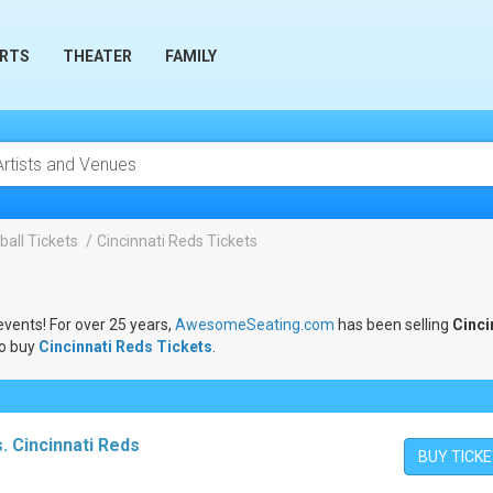
RTS
THEATER
FAMILY
all Tickets
Cincinnati Reds Tickets
events! For over 25 years,
AwesomeSeating.com
has been selling
Cinci
to buy
Cincinnati Reds Tickets
.
. Cincinnati Reds
BUY TICK