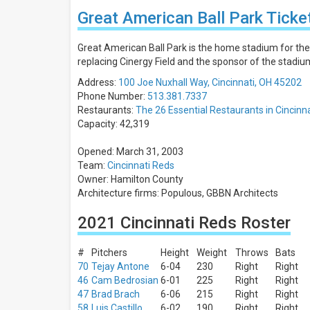
Days
Great American Ball Park Ticke
Sunday
Monday
Great American Ball Park is the home stadium for the 
Tuesday
replacing Cinergy Field and the sponsor of the stadi
Wednesday
Address:
100 Joe Nuxhall Way, Cincinnati, OH 45202
Thursday
Phone Number:
513.381.7337
more
Restaurants:
The 26 Essential Restaurants in Cincinn
Capacity: 42,319
All
teams
Opened: March 31, 2003
Cincinnati
Team:
Cincinnati Reds
Reds
Owner: Hamilton County
St. Louis
Architecture firms: Populous, GBBN Architects
Cardinals
Chicago
2021 Cincinnati Reds Roster
Cubs
Milwaukee
Brewers
#
Pitchers
Height
Weight
Throws
Bats
Pittsburgh
70
Tejay Antone
6-04
230
Right
Right
Pirates
46
Cam Bedrosian
6-01
225
Right
Right
more
47
Brad Brach
6-06
215
Right
Right
58
Luis Castillo
6-02
190
Right
Right