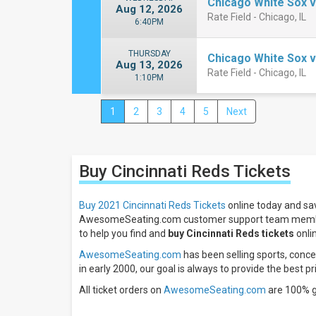
Chicago White Sox v
Aug 12, 2026
Rate Field - Chicago, IL
6:40PM
THURSDAY
Chicago White Sox v
Aug 13, 2026
Rate Field - Chicago, IL
1:10PM
1
2
3
4
5
Next
Close
Filters
Filter
Buy Cincinnati Reds
Tickets
These
Results:
Buy 2021 Cincinnati Reds Tickets
online today and sav
Location
AwesomeSeating.com customer support team membe
Away
to help you find and
buy Cincinnati Reds tickets
onlin
Home
AwesomeSeating.com
has been selling sports, concer
Times
in early 2000, our goal is always to provide the best pr
Day
All ticket orders on
AwesomeSeating.com
are 100% 
Night