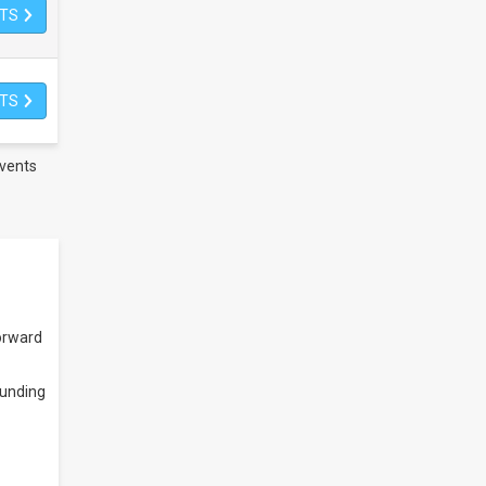
ETS
ETS
vents
orward
ounding