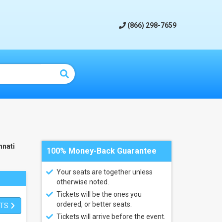
(866) 298-7659
nnati
100% Money-Back Guarantee
Your seats are together unless
otherwise noted.
Tickets will be the ones you
ordered, or better seats.
ETS
Tickets will arrive before the event.