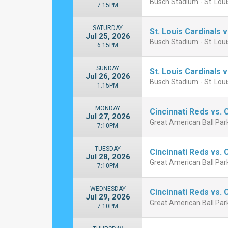
Busch Stadium - St. Lou
7:15PM
SATURDAY
St. Louis Cardinals 
Jul 25, 2026
Busch Stadium - St. Lou
6:15PM
SUNDAY
St. Louis Cardinals 
Jul 26, 2026
Busch Stadium - St. Lou
1:15PM
MONDAY
Cincinnati Reds vs.
Jul 27, 2026
Great American Ball Park
7:10PM
TUESDAY
Cincinnati Reds vs.
Jul 28, 2026
Great American Ball Park
7:10PM
WEDNESDAY
Cincinnati Reds vs.
Jul 29, 2026
Great American Ball Park
7:10PM