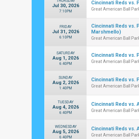
THURSDAY
Cincinnati Reds vs. 
Jul 30, 2026
Great American Ball Park
7:10PM
Cincinnati Reds vs.
FRIDAY
Jul 31, 2026
Marshmello)
6:10PM
Great American Ball Park
SATURDAY
Cincinnati Reds vs. 
Aug 1, 2026
Great American Ball Park
6:40PM
SUNDAY
Cincinnati Reds vs. 
Aug 2, 2026
Great American Ball Park
1:40PM
TUESDAY
Cincinnati Reds vs. 
Aug 4, 2026
Great American Ball Park
6:40PM
WEDNESDAY
Cincinnati Reds vs. 
Aug 5, 2026
Great American Ball Park
6:40PM