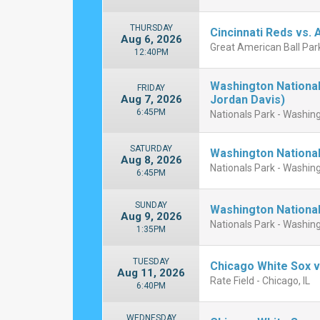
THURSDAY
Cincinnati Reds vs. 
Aug 6, 2026
Great American Ball Park
12:40PM
Washington National
FRIDAY
Aug 7, 2026
Jordan Davis)
6:45PM
Nationals Park - Washin
SATURDAY
Washington National
Aug 8, 2026
Nationals Park - Washin
6:45PM
SUNDAY
Washington National
Aug 9, 2026
Nationals Park - Washin
1:35PM
TUESDAY
Chicago White Sox v
Aug 11, 2026
Rate Field - Chicago, IL
6:40PM
WEDNESDAY