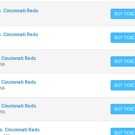
. Cincinnati Reds
BUY TICK
. Cincinnati Reds
BUY TICK
 Cincinnati Reds
BUY TICK
 WA
 Cincinnati Reds
BUY TICK
 WA
 Cincinnati Reds
BUY TICK
 WA
vs. Cincinnati Reds
BUY TICK