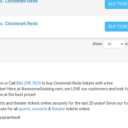
s. Cincinnati Reds
BUY TICK
s. Cincinnati Reds
BUY TICK
show
e
e or Call
866.298.7659
to buy Cincinnati Reds tickets with a live
r! Here at AwesomeSeating.com, we LOVE our customers and look f
e at the best prices!
ts and theater tickets online securely for the last 20 years! Since our f
ices for all
sports
,
concerts
&
theater
tickets online.
guaranteed!