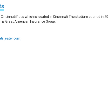
ts
Cincinnati Reds which is located in Cincinnati The stadium opened in 2
um is Great American Insurance Group.
ati (eater.com)