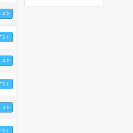
ETS
ETS
ETS
ETS
ETS
ETS