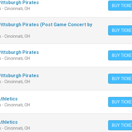
Pittsburgh Pirates
BUY TICK
 - Cincinnati, OH
 Pittsburgh Pirates (Post Game Concert by
BUY TICK
 - Cincinnati, OH
Pittsburgh Pirates
BUY TICK
 - Cincinnati, OH
Pittsburgh Pirates
BUY TICK
 - Cincinnati, OH
Athletics
BUY TICK
 - Cincinnati, OH
Athletics
BUY TICK
 - Cincinnati, OH