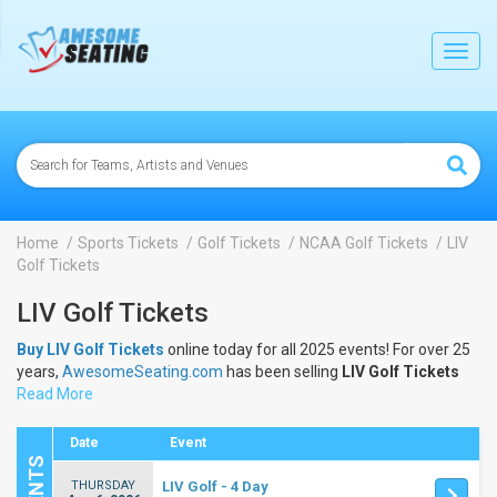
lose
Toggl
navig
Home
Sports Tickets
Golf Tickets
NCAA Golf Tickets
LIV
Golf Tickets
LIV Golf Tickets
Buy LIV Golf Tickets
online today for all 2025 events! For over 25
years,
AwesomeSeating.com
has been selling
LIV Golf Tickets
online! View the 2025 schedule & dates to buy
Read More
LIV Golf Tickets
.
Date
Event
THURSDAY
LIV Golf - 4 Day