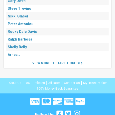
Gary Owen
Steve Trevino
Nikki Glaser
Peter Antoniou
Rocky Dale Davis
Ralph Barbosa
Shelly Belly
Arnez J
VIEW MORE THEATRE TICKETS
About Us
FAQ
Policies
Affiliates
Contact Us
MyTicketTracker
100% Money-Back Guarantee
Follow Us: