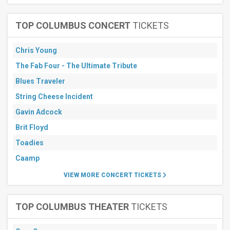
TOP COLUMBUS CONCERT
TICKETS
Chris Young
The Fab Four - The Ultimate Tribute
Blues Traveler
String Cheese Incident
Gavin Adcock
Brit Floyd
Toadies
Caamp
VIEW MORE CONCERT TICKETS
TOP COLUMBUS THEATER
TICKETS