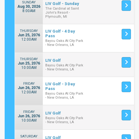
SUNDAY
LIV Golf - Sunday
Aug 30, 2026
The Cardinal at Saint
8:00AM
John's Resort -
Plymouth, MI
THURSDAY
LIV Golf - 4 Day
Jun 25, 2076
Pass
12:00AM
Bayou Oaks At City Park
- New Orleans, LA
THURSDAY
LIV Golf
Jun 25, 2076
Bayou Oaks At City Park
10:00AM
- New Orleans, LA
FRIDAY
LIV Golf - 3 Day
Jun 26, 2076
Pass
12:00AM
Bayou Oaks At City Park
- New Orleans, LA
FRIDAY
LIV Golf
Jun 26, 2076
Bayou Oaks At City Park
10:00AM
- New Orleans, LA
SATURDAY
LIV Golf