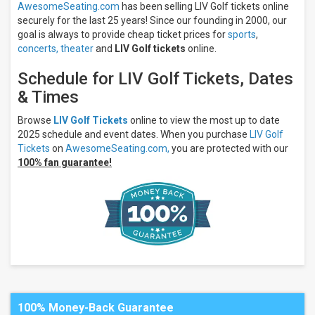
AwesomeSeating.com
has been selling LIV Golf tickets online
Oaks
At
securely for the last 25 years! Since our founding in 2000, our
City
goal is always to provide cheap ticket prices for
sports
,
Park
concerts,
theater
and
LIV Golf tickets
online.
The Club
At
Schedule for LIV Golf Tickets, Dates
Chatham
& Times
Hills
The
Cardinal
Browse
LIV Golf Tickets
online to view the most up to date
at Saint
2025 schedule and event dates. When you purchase
LIV Golf
John's
Tickets
on
AwesomeSeating.com,
you are protected with our
Resort
100% fan guarantee!
Trump
National
Golf Club -
Bedminster
Months
June
August
All
dates
100% Money-Back Guarantee