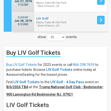
Jun 27, 2076
Bayou Oaks At City Park
9:00AM
- New Orleans, LA
SUNDAY
LIV Golf
Jun 28, 2076
Bayou Oaks At City Park
8:00AM
- New Orleans, LA
show
events
Close
Filters
Buy LIV Golf
Tickets
Filter
These
Results:
Buy LIV Golf Tickets
for 2025 events or call
866.298.7659
to
purchase tickets. Browse
LIV Golf Tickets
online today at
Days
AwesomeSeating for the lowest prices.
Sunday
Find
LIV Golf Tickets
to the
LIV Golf - 4 Day Pass
event on
Thursday
8/6/2026 TBA
at the
Trump National Golf Club - Bedminster
:
Friday
900 Lamington Rd Bedminster NJ, 07921
Saturday
LIV Golf Tickets
Venues
Bayou