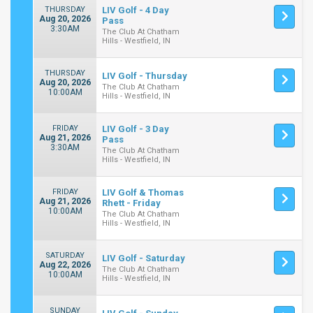
THURSDAY
LIV Golf - 4 Day
Aug 20, 2026
Pass
3:30AM
The Club At Chatham
Hills - Westfield, IN
THURSDAY
LIV Golf - Thursday
Aug 20, 2026
The Club At Chatham
10:00AM
Hills - Westfield, IN
FRIDAY
LIV Golf - 3 Day
Aug 21, 2026
Pass
3:30AM
The Club At Chatham
Hills - Westfield, IN
FRIDAY
LIV Golf & Thomas
Aug 21, 2026
Rhett - Friday
10:00AM
The Club At Chatham
Hills - Westfield, IN
SATURDAY
LIV Golf - Saturday
Aug 22, 2026
The Club At Chatham
10:00AM
Hills - Westfield, IN
SUNDAY