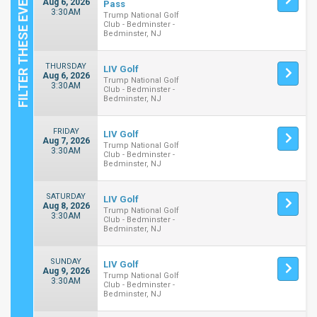
Aug 6, 2026
Pass
3:30AM
Trump National Golf
Club - Bedminster -
Bedminster, NJ
THURSDAY
LIV Golf
Aug 6, 2026
Trump National Golf
3:30AM
Club - Bedminster -
Bedminster, NJ
FRIDAY
LIV Golf
Aug 7, 2026
Trump National Golf
3:30AM
Club - Bedminster -
Bedminster, NJ
SATURDAY
LIV Golf
Aug 8, 2026
Trump National Golf
3:30AM
Club - Bedminster -
Bedminster, NJ
SUNDAY
LIV Golf
Aug 9, 2026
Trump National Golf
3:30AM
Club - Bedminster -
Bedminster, NJ