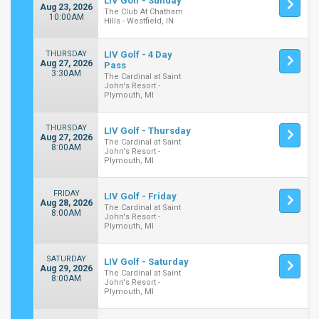
LIV Golf - Sunday
Aug 23, 2026
The Club At Chatham
10:00AM
Hills - Westfield, IN
THURSDAY
LIV Golf - 4 Day
Aug 27, 2026
Pass
3:30AM
The Cardinal at Saint
John's Resort -
Plymouth, MI
THURSDAY
LIV Golf - Thursday
Aug 27, 2026
The Cardinal at Saint
8:00AM
John's Resort -
Plymouth, MI
FRIDAY
LIV Golf - Friday
Aug 28, 2026
The Cardinal at Saint
8:00AM
John's Resort -
Plymouth, MI
SATURDAY
LIV Golf - Saturday
Aug 29, 2026
The Cardinal at Saint
8:00AM
John's Resort -
Plymouth, MI