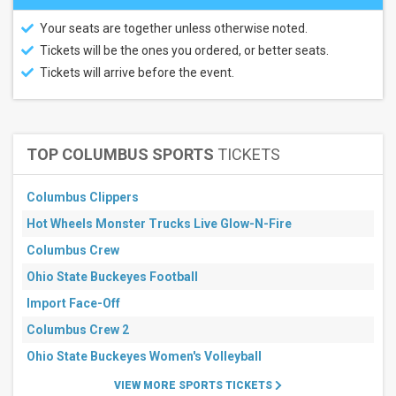
This
weekend
Your seats are together unless otherwise noted.
Next
3
Tickets will be the ones you ordered, or better seats.
days
Tickets will arrive before the event.
Next
7
days
Next
30
TOP COLUMBUS SPORTS
TICKETS
days
Columbus Clippers
Hot Wheels Monster Trucks Live Glow-N-Fire
Columbus Crew
Ohio State Buckeyes Football
Import Face-Off
Columbus Crew 2
Ohio State Buckeyes Women's Volleyball
VIEW MORE SPORTS TICKETS