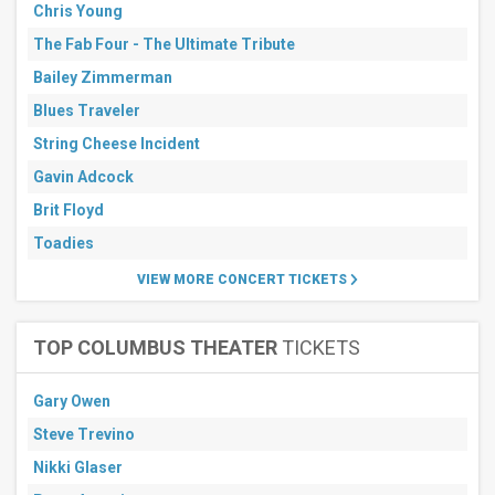
Chris Young
The Fab Four - The Ultimate Tribute
Bailey Zimmerman
Blues Traveler
String Cheese Incident
Gavin Adcock
Brit Floyd
Toadies
VIEW MORE CONCERT TICKETS
TOP COLUMBUS THEATER
TICKETS
Gary Owen
Steve Trevino
Nikki Glaser