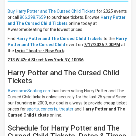
Night
Day
Buy Harry Potter and The Cursed Child Tickets
for 2025 events
or call
866.298.7659
to purchase tickets. Browse
Harry Potter
Days
and The Cursed Child Tickets
online today at
Sunday
AwesomeSeating for the lowest prices.
Monday
Find
Harry Potter and The Cursed Child Tickets
to the
Harry
Tuesday
Potter and The Cursed Child
event on
7/17/2026 7:00PM
at
Wednesday
the
Lyric Theatre - New York
:
Thursday
213 W 42nd Street New York NY, 10036
more
Harry Potter and The Cursed Child
Venues
Tickets
Lyric
Theatre
- New
AwesomeSeating.com
has been selling Harry Potter and The
York
Cursed Child tickets online securely for the last 25 years! Since
Palace
our founding in 2000, our goal is always to provide cheap ticket
Theatre
prices for
sports
,
concerts,
theater
and
Harry Potter and The
-
Cursed Child tickets
online.
London
Delta
Schedule for Harry Potter and The
Hall at
The