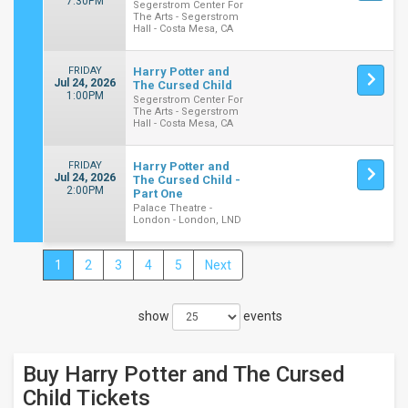
7:30PM
Segerstrom Center For
The Arts - Segerstrom
Hall - Costa Mesa, CA
FRIDAY
Harry Potter and
Jul 24, 2026
The Cursed Child
1:00PM
Segerstrom Center For
The Arts - Segerstrom
Hall - Costa Mesa, CA
FRIDAY
Harry Potter and
Jul 24, 2026
The Cursed Child -
2:00PM
Part One
Palace Theatre -
London - London, LND
1
2
3
4
5
Next
Close
Filters
show
events
Filter
These
Results:
Buy Harry Potter and The Cursed
Times
Child
Tickets