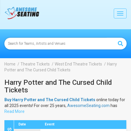
lose
Toggl
navig
Home
Theatre Tickets
West End Theatre Tickets
Harry
Potter and The Cursed Child Tickets
Harry Potter and The Cursed Child
Tickets
Buy Harry Potter and The Cursed Child Tickets
online today for
all 2025 events! For over 25 years,
AwesomeSeating.com
has
been selling
Read More
Harry Potter and The Cursed Child Tickets
online!
View the 2025 schedule & dates to buy
Harry Potter and The
Cursed Child Tickets
.
Date
Event