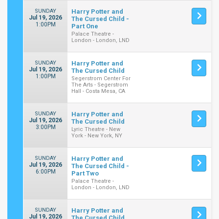
SUNDAY
Harry Potter and
Jul 19, 2026
The Cursed Child -
1:00PM
Part One
Palace Theatre -
London - London, LND
SUNDAY
Harry Potter and
Jul 19, 2026
The Cursed Child
1:00PM
Segerstrom Center For
The Arts - Segerstrom
Hall - Costa Mesa, CA
SUNDAY
Harry Potter and
Jul 19, 2026
The Cursed Child
3:00PM
Lyric Theatre - New
York - New York, NY
SUNDAY
Harry Potter and
Jul 19, 2026
The Cursed Child -
6:00PM
Part Two
Palace Theatre -
London - London, LND
SUNDAY
Harry Potter and
Jul 19, 2026
The Cursed Child