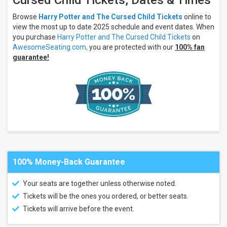
Cursed Child Tickets, Dates & Times
George
S. and
Browse
Harry Potter and The Cursed Child Tickets
online to
Dolores
view the most up to date 2025 schedule and event dates. When
Dore
you purchase
Harry Potter and The Cursed Child Tickets
on
Eccles
Theater
AwesomeSeating.com,
you are protected with our
100% fan
Paramount
guarantee!
Theatre -
Seattle
KeyBank
State
Theatre
more
Types
Theatre
Other
100% Money-Back Guarantee
Categories
Your seats are together unless otherwise noted.
Broadway
Tickets will be the ones you ordered, or better seats.
Musical
/ Play
Tickets will arrive before the event.
West
End