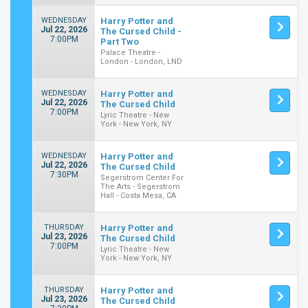
WEDNESDAY
Harry Potter and
Jul 22, 2026
The Cursed Child -
7:00PM
Part Two
Palace Theatre -
London - London, LND
WEDNESDAY
Harry Potter and
Jul 22, 2026
The Cursed Child
7:00PM
Lyric Theatre - New
York - New York, NY
WEDNESDAY
Harry Potter and
Jul 22, 2026
The Cursed Child
7:30PM
Segerstrom Center For
The Arts - Segerstrom
Hall - Costa Mesa, CA
THURSDAY
Harry Potter and
Jul 23, 2026
The Cursed Child
7:00PM
Lyric Theatre - New
York - New York, NY
THURSDAY
Harry Potter and
Jul 23, 2026
The Cursed Child