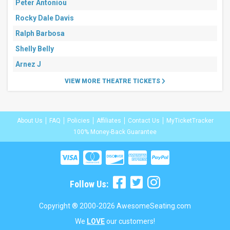
Peter Antoniou
Rocky Dale Davis
Ralph Barbosa
Shelly Belly
Arnez J
VIEW MORE THEATRE TICKETS
About Us
FAQ
Policies
Affiliates
Contact Us
MyTicketTracker
100% Money-Back Guarantee
Follow Us:
Copyright ® 2000-2026 AwesomeSeating.com
We
LOVE
our customers!