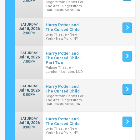
2:00PM
Segerstrom Center For
The Arts - Segerstrom
Hall - Costa Mesa, CA
SATURDAY
Harry Potter and
Jul 18, 2026
The Cursed Child
2:00PM
Lyric Theatre - New
York - New York, NY
SATURDAY
Harry Potter and
Jul 18, 2026
The Cursed Child -
7:00PM
Part Two
Palace Theatre -
London - London, LND
SATURDAY
Harry Potter and
Jul 18, 2026
The Cursed Child
8:00PM
Segerstrom Center For
The Arts - Segerstrom
Hall - Costa Mesa, CA
SATURDAY
Harry Potter and
Jul 18, 2026
The Cursed Child
8:00PM
Lyric Theatre - New
York - New York, NY