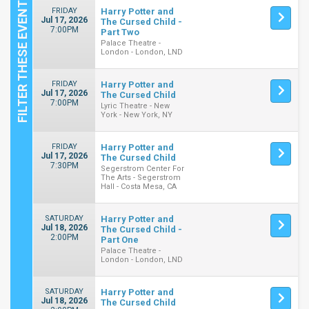
FRIDAY
Harry Potter and
Jul 17, 2026
The Cursed Child -
7:00PM
Part Two
Palace Theatre -
London - London, LND
FRIDAY
Harry Potter and
Jul 17, 2026
The Cursed Child
7:00PM
Lyric Theatre - New
York - New York, NY
FRIDAY
Harry Potter and
Jul 17, 2026
The Cursed Child
7:30PM
Segerstrom Center For
The Arts - Segerstrom
Hall - Costa Mesa, CA
SATURDAY
Harry Potter and
Jul 18, 2026
The Cursed Child -
2:00PM
Part One
Palace Theatre -
London - London, LND
SATURDAY
Harry Potter and
Jul 18, 2026
The Cursed Child