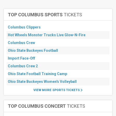
Theatre
Months
TOP COLUMBUS SPORTS
TICKETS
January
February
Columbus Clippers
March
Hot Wheels Monster Trucks Live Glow-N-Fire
April
May
Columbus Crew
more
Ohio State Buckeyes Football
All
Import Face-Off
dates
Columbus Crew 2
This
weekend
Ohio State Football Training Camp
Next
3
Ohio State Buckeyes Women's Volleyball
days
VIEW MORE SPORTS TICKETS
Next
7
days
Next
TOP COLUMBUS CONCERT
TICKETS
30
days