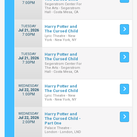
7:00PM
Segerstrom Center For
The Arts - Segerstrom
Hall - Costa Mesa, CA
TUESDAY
Harry Potter and
Jul 21, 2026
The Cursed Child
7:00PM
Lyric Theatre - New
York - New York, NY
TUESDAY
Harry Potter and
Jul 21, 2026
The Cursed Child
7:30PM
Segerstrom Center For
The Arts - Segerstrom
Hall - Costa Mesa, CA
WEDNESDAY
Harry Potter and
Jul 22, 2026
The Cursed Child
1:00PM
Lyric Theatre - New
York - New York, NY
WEDNESDAY
Harry Potter and
Jul 22, 2026
The Cursed Child -
2:00PM
Part One
Palace Theatre -
London - London, LND