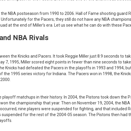
ed the NBA postseason from 1990 to 2006. Hall of Fame shooting guard 
 Unfortunately for the Pacers, they still do not have any NBA champions
quad at the end of Miller’s era. Let us see what he can do with these Pac
 and NBA Rivals
tween the Knicks and Pacers. It took Reggie Miller just 8.9 seconds to ta
ay 7, 1995, Miller scored eight points in fewer than nine seconds to ta
he Knicks had defeated the Pacers in the playoffs in 1993 and 1994, bu
 the 1995 series victory for Indiana. The Pacers won in 1998, the Knic
 2000.
e playoff matchups in their history. In 2004, the Pistons took down the 
it won the championship that year. Then on November 19, 2004, the NBA
occurred; nine players were suspended for fighting, and that included 
suspended for the rest of the 2004-05 season. The Pistons then had t
ayoffs.