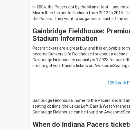
In 2004, the Pacers got by the Miami Heat – and rook
Miami then tormented Indiana from 2012 to 2014. Th
the Pacers. They went to six games in each of the serie
Gainbridge Fieldhouse: Premiu
Stadium Information
Pacers tickets are a great buy, and it is enjoyable to
became Bankers Life Fieldhouse for about a decade. 
Gainbridge Fieldhouse’s capacity is 17,923 for basket
sure to get your Pacers tickets on AwesomeSeating.
125 South Pe
Gainbridge Fieldhouse, home to the Pacers and Indian
seating options: the Lexus Loft, East & West Veranda
Gainbridge Fieldhouse can be found on AwesomeSea
When do Indiana Pacers ticket