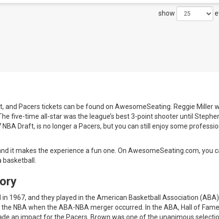
show
e
t, and Pacers tickets can be found on AwesomeSeating. Reggie Miller wi
 The five-time all-star was the league’s best 3-point shooter until Stephe
7 NBA Draft, is no longer a Pacers, but you can still enjoy some professio
, and it makes the experience a fun one. On AwesomeSeating.com, you c
 basketball.
ory
 in 1967, and they played in the American Basketball Association (ABA
 to the NBA when the ABA-NBA merger occurred. In the ABA, Hall of Fam
ade an impact for the Pacers. Brown was one of the unanimous selectio