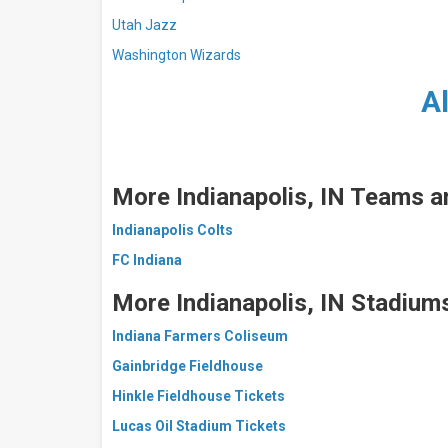
Utah Jazz
Washington Wizards
A
More Indianapolis, IN Teams a
Indianapolis Colts
FC Indiana
More
Indianapolis, IN Stadium
Indiana Farmers Coliseum
Gainbridge Fieldhouse
Hinkle Fieldhouse Tickets
Lucas Oil Stadium Tickets