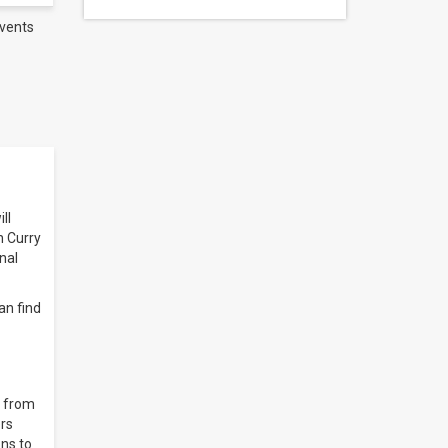
vents
ll
n Curry
nal
an find
) from
ers
ns to