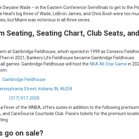
ie Dwyane Wade – in the Eastern Conference Semifinals to get to the Pi
e Heat’s big three of Wade, LeBron James, and Chris Bosh were too mu
s, but Miami was victorious in all three series.
m Seating, Seating Chart, Club Seats, an
 them at Gainbridge Fieldhouse, which opened in 1999 as Conseco Fieldhou
Then in 2021, Bankers Life Fieldhouse became Gainbridge Fieldhouse.
ball games. Gainbridge Fieldhouse will host the
NBA All-Star Game
in 20
com.
Gainbridge Fieldhouse
nnsylvania Street, Indiana, IN, 46204
(317) 917-2500
a Fever of the WNBA, offers suites in addition to the following premium
s, and CareSource Courtside Club. Pacers tickets for the premium locati
ting.
s go on sale?