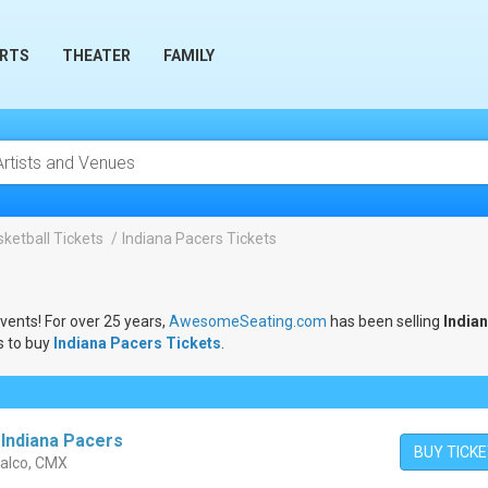
RTS
THEATER
FAMILY
ketball Tickets
Indiana Pacers Tickets
events! For over 25 years,
AwesomeSeating.com
has been selling
India
s to buy
Indiana Pacers Tickets
.
 Indiana Pacers
BUY TICK
alco, CMX