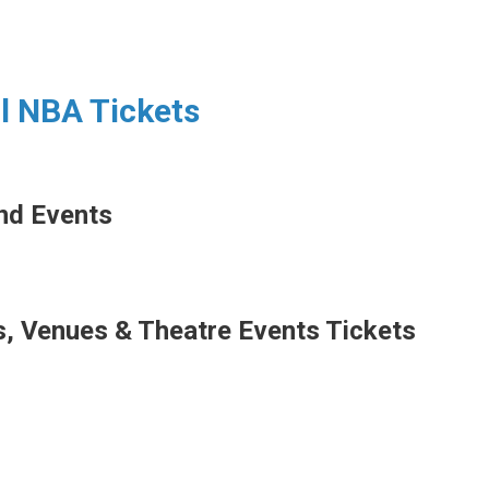
ll NBA Tickets
nd Events
s,
Venues & Theatre Events Tickets