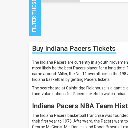
Close
Buy Indiana Pacers
Tickets
Filters
Filter
The Indiana Pacers are currently in a youth movemen
These
most likely be the best Pacers player for a long time.
Results:
came around. Miller, the No. 11 overall pick in the 198
Indiana basketball by getting Pacers tickets.
Location
The scoreboard at Gainbridge Fieldhouse is gigantic
Away
face-value options for Pacers tickets to watch Indiana
Home
Indiana Pacers NBA Team Hist
All
teams
The Indiana Pacers basketball franchise was founded
Denver
their first year to 1976. Afterward, the Pacers went
Nuggets
George McGinnis, Mel Daniels, and Roger Brown all m
Indiana