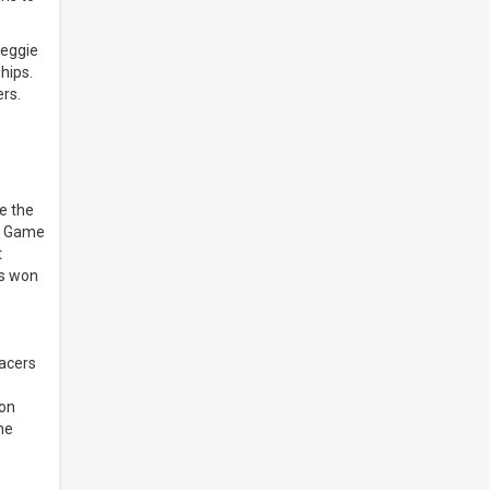
Reggie
hips.
ers.
ke the
ke Game
t
ks won
Pacers
Ron
he