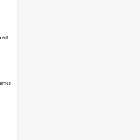
 will
 games