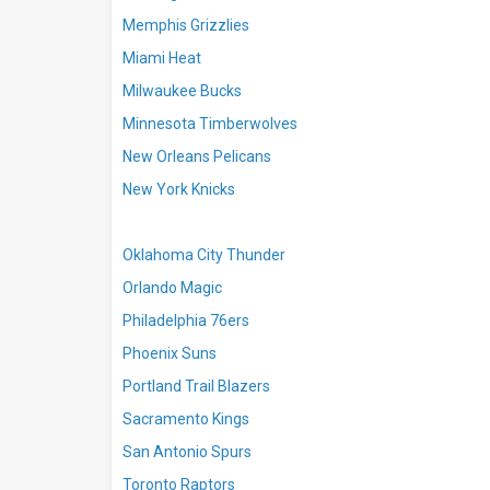
Memphis Grizzlies
Miami Heat
Milwaukee Bucks
Minnesota Timberwolves
New Orleans Pelicans
New York Knicks
Oklahoma City Thunder
Orlando Magic
Philadelphia 76ers
Phoenix Suns
Portland Trail Blazers
Sacramento Kings
San Antonio Spurs
Toronto Raptors