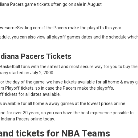
iana Pacers game tickets often go on sale in August.
s
AwesomeSeating.com if the Pacers make the playoffs this year
dule, you can also view all playoff games dates and the schedule which
ndiana Pacers Tickets
sketball fans with the safest and most secure way for you to buy the
any started on July 2, 2000.
 or the day of the game, we have tickets available for all home & away
ers Playoff tickets, so in case the Pacers make the playoffs,
s Playoff tickets for all dates available.
s available for all home & away games at the lowest prices online.
ne for over 20 years, so you can have the best experience possible to
 Indiana Pacers online today.
and tickets for NBA Teams