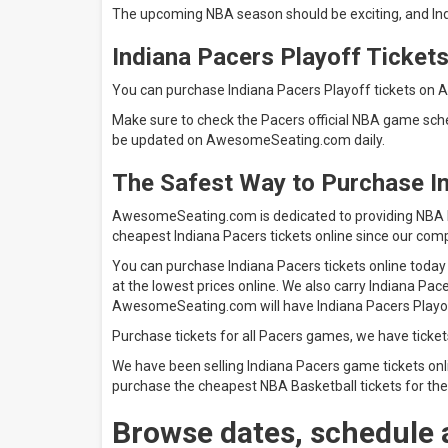
The upcoming NBA season should be exciting, and Ind
Indiana Pacers Playoff Ticket
You can purchase Indiana Pacers Playoff tickets on 
Make sure to check the Pacers official NBA game sche
be updated on AwesomeSeating.com daily.
The Safest Way to Purchase I
AwesomeSeating.com is dedicated to providing NBA Ba
cheapest Indiana Pacers tickets online since our comp
You can purchase Indiana Pacers tickets online today
at the lowest prices online. We also carry Indiana Pac
AwesomeSeating.com will have Indiana Pacer
Purchase tickets for all Pacers games, we have ticket
We have been selling Indiana Pacers game tickets onli
purchase the cheapest NBA Basketball tickets for the
Browse dates, schedule 