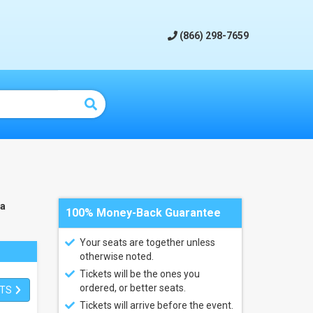
(866) 298-7659
na
100% Money-Back Guarantee
Your seats are together unless
otherwise noted.
Tickets will be the ones you
ordered, or better seats.
ETS
Tickets will arrive before the event.