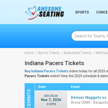
lose
SPORTS
CONCE
Home
Sports Tickets
Basketball Tickets
NBA Bas
Indiana Pacers Tickets
Buy Indiana Pacers Tickets
online today for all 2025 
Pacers Tickets
online! View the 2025 schedule & date
Date
Event
SATURDAY
Denver Nuggets vs.
Nov 7, 2026
Arena CDMX - Azcapotz
4:00PM