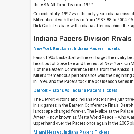
Pacers
the ABA All-Time Team in 1997.
Coincidentally, 1997 was the only year Indiana miss
All
dates
Miller played with the team from 1987-88 to 2004-05.
Rick Carlisle is back with Indiana after coaching the s
This
weekend
Indiana Pacers Division Rivals
Next
3
days
New York Knicks vs. Indiana Pacers Tickets
Next
Fans of 90s basketball will never forget the rivalry be
7
heart out of Spike Lee and the rest of New York. On M
days
1 of the Eastern Conference Finals from the Knicks. T
Next
30
Miller’s tremendous performance was the beginning of
days
in 1999, and the Pacers took the postseason series in
Detroit Pistons vs. Indiana Pacers Tickets
The Detroit Pistons and Indiana Pacers have just thre
in six games in the Eastern Conference Finals. Detro
landscape changed forever. The Malice at the Palace 
Artest – now known as Metta World Peace – who was 
upper hand over the Pacers once again in the 2005 pl
Miami Heat vs. Indiana Pacers Tickets