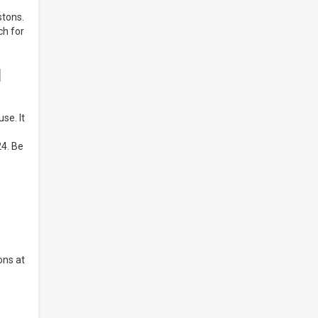
stons.
ch for
d
se. It
24. Be
ons at