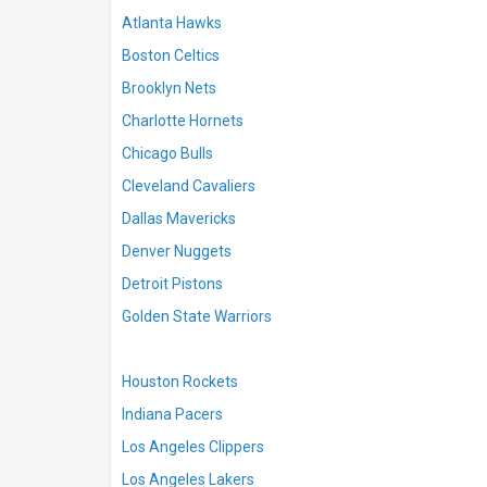
Atlanta Hawks
Boston Celtics
Brooklyn Nets
Charlotte Hornets
Chicago Bulls
Cleveland Cavaliers
Dallas Mavericks
Denver Nuggets
Detroit Pistons
Golden State Warriors
Houston Rockets
Indiana Pacers
Los Angeles Clippers
Los Angeles Lakers