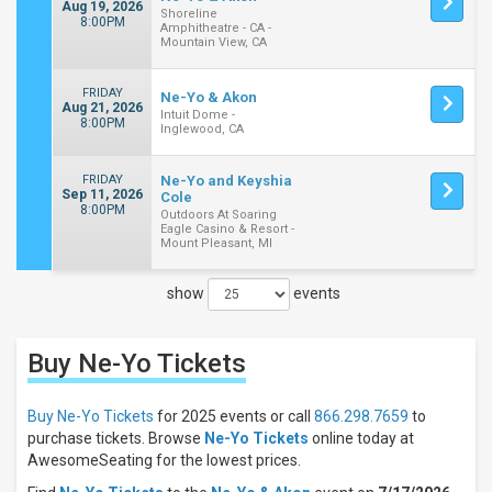
Aug 19, 2026
Shoreline
8:00PM
Amphitheatre - CA -
Mountain View, CA
FRIDAY
Ne-Yo & Akon
Aug 21, 2026
Intuit Dome -
8:00PM
Inglewood, CA
FRIDAY
Ne-Yo and Keyshia
Sep 11, 2026
Cole
8:00PM
Outdoors At Soaring
Eagle Casino & Resort -
Mount Pleasant, MI
show
events
Close
Filters
Buy Ne-Yo
Tickets
Filter
These
Results:
Buy Ne-Yo Tickets
for 2025 events or call
866.298.7659
to
purchase tickets. Browse
Ne-Yo Tickets
online today at
Days
AwesomeSeating for the lowest prices.
Sunday