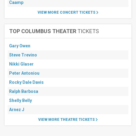
Caamp
VIEW MORE CONCERT TICKETS
TOP COLUMBUS THEATER
TICKETS
Gary Owen
Steve Trevino
Nikki Glaser
Peter Antoniou
Rocky Dale Davis
Ralph Barbosa
Shelly Belly
Arnez J
VIEW MORE THEATRE TICKETS