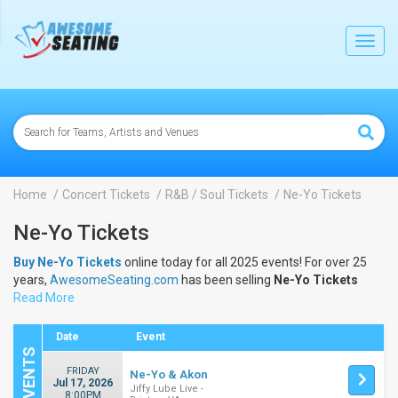
lose
Toggl
navig
Home
Concert Tickets
R&B / Soul Tickets
Ne-Yo Tickets
Ne-Yo Tickets
Buy Ne-Yo Tickets
online today for all 2025 events! For over 25
years,
AwesomeSeating.com
has been selling
Ne-Yo Tickets
online! View the 2025 schedule & dates to buy
Read More
Ne-Yo Tickets
.
Date
Event
FRIDAY
Ne-Yo & Akon
Jul 17, 2026
Jiffy Lube Live -
8:00PM