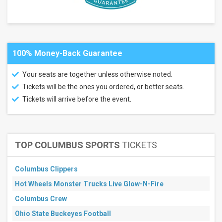
July
August
September
All
100% Money-Back Guarantee
dates
This
Your seats are together unless otherwise noted.
weekend
Tickets will be the ones you ordered, or better seats.
Next
3
Tickets will arrive before the event.
days
Next
7
days
Next
TOP COLUMBUS SPORTS
TICKETS
30
days
Columbus Clippers
Hot Wheels Monster Trucks Live Glow-N-Fire
Columbus Crew
Ohio State Buckeyes Football