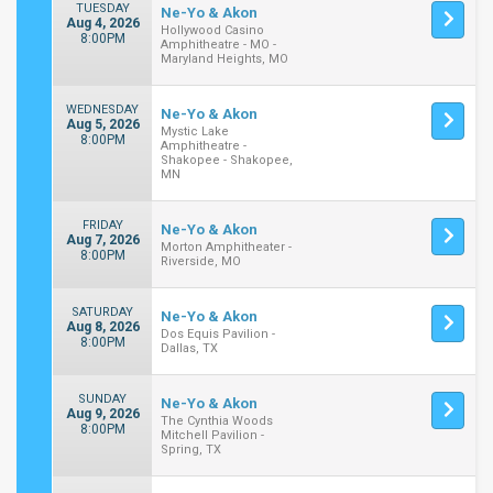
TUESDAY
Ne-Yo & Akon
Aug 4, 2026
Hollywood Casino
8:00PM
Amphitheatre - MO -
Maryland Heights, MO
WEDNESDAY
Ne-Yo & Akon
Aug 5, 2026
Mystic Lake
8:00PM
Amphitheatre -
Shakopee - Shakopee,
MN
FRIDAY
Ne-Yo & Akon
Aug 7, 2026
Morton Amphitheater -
8:00PM
Riverside, MO
SATURDAY
Ne-Yo & Akon
Aug 8, 2026
Dos Equis Pavilion -
8:00PM
Dallas, TX
SUNDAY
Ne-Yo & Akon
Aug 9, 2026
The Cynthia Woods
8:00PM
Mitchell Pavilion -
Spring, TX