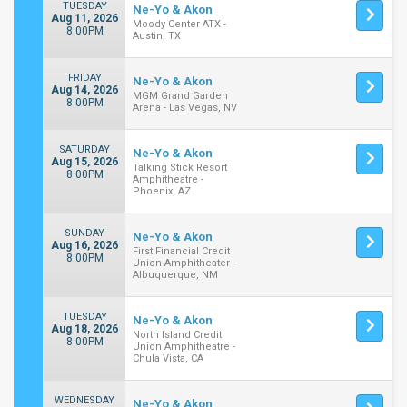
TUESDAY
Ne-Yo & Akon
Aug 11, 2026
Moody Center ATX -
8:00PM
Austin, TX
FRIDAY
Ne-Yo & Akon
Aug 14, 2026
MGM Grand Garden
8:00PM
Arena - Las Vegas, NV
SATURDAY
Ne-Yo & Akon
Aug 15, 2026
Talking Stick Resort
8:00PM
Amphitheatre -
Phoenix, AZ
SUNDAY
Ne-Yo & Akon
Aug 16, 2026
First Financial Credit
8:00PM
Union Amphitheater -
Albuquerque, NM
TUESDAY
Ne-Yo & Akon
Aug 18, 2026
North Island Credit
8:00PM
Union Amphitheatre -
Chula Vista, CA
WEDNESDAY
Ne-Yo & Akon