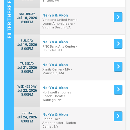
Bristow, VA
SATURDAY
Ne-Yo & Akon
Jul 18, 2026
Veterans United Home
8:00PM
Loans Amphitheater -
Virginia Beach, VA
SUNDAY
Ne-Yo & Akon
Jul 19, 2026
PNC Bank Arts Center -
8:00PM
Holmdel, NJ
TUESDAY
Ne-Yo & Akon
Jul 21, 2026
Xfinity Center - MA -
8:00PM
Mansfield, MA
WEDNESDAY
Ne-Yo & Akon
Jul 22, 2026
Northwell at Jones
8:00PM
Beach Theater -
Wantagh, NY
FRIDAY
Ne-Yo & Akon
Jul 24, 2026
Darien Lake
8:00PM
Amphitheater - Darien
Center, NY