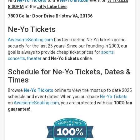
Find
Ne-Yo Tickets
to the
Ne-Yo & Akon
event on
7/17/2026
Tuesday
8:00PM
at the
Jiffy Lube Live
:
Wednesday
7800 Cellar Door Drive Bristow VA, 20136
Friday
Saturday
Ne-Yo Tickets
Venues
AwesomeSeating.com
has been selling Ne-Yo tickets online
Credit Union
securely for the last 25 years! Since our founding in 2000, our
1
goal is always to provide cheap ticket prices for
sports
,
Amphitheatre
concerts,
theater
and
Ne-Yo tickets
online.
Darien Lake
Amphitheater
Schedule for Ne-Yo Tickets, Dates &
Dos
Equis
Times
Pavilion
First
Browse
Ne-Yo Tickets
online to view the most up to date 2025
Financial
schedule and event dates. When you purchase
Ne-Yo Tickets
Credit Union
on
AwesomeSeating.com,
you are protected with our
100% fan
Amphitheater
guarantee!
Freedom
Mortgage
Pavilion
more
Months