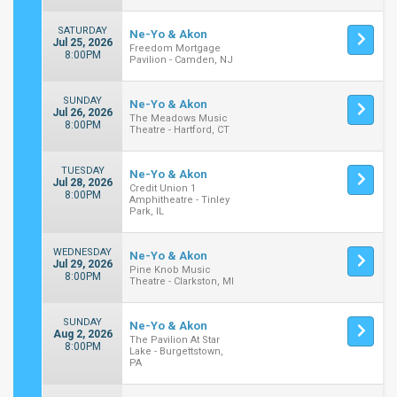
SATURDAY
Ne-Yo & Akon
Jul 25, 2026
Freedom Mortgage
8:00PM
Pavilion - Camden, NJ
SUNDAY
Ne-Yo & Akon
Jul 26, 2026
The Meadows Music
8:00PM
Theatre - Hartford, CT
TUESDAY
Ne-Yo & Akon
Jul 28, 2026
Credit Union 1
8:00PM
Amphitheatre - Tinley
Park, IL
WEDNESDAY
Ne-Yo & Akon
Jul 29, 2026
Pine Knob Music
8:00PM
Theatre - Clarkston, MI
SUNDAY
Ne-Yo & Akon
Aug 2, 2026
The Pavilion At Star
8:00PM
Lake - Burgettstown,
PA