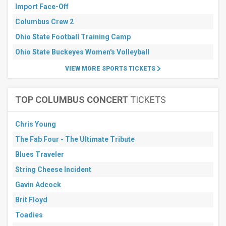
Import Face-Off
Columbus Crew 2
Ohio State Football Training Camp
Ohio State Buckeyes Women's Volleyball
VIEW MORE SPORTS TICKETS
TOP COLUMBUS CONCERT
TICKETS
Chris Young
The Fab Four - The Ultimate Tribute
Blues Traveler
String Cheese Incident
Gavin Adcock
Brit Floyd
Toadies