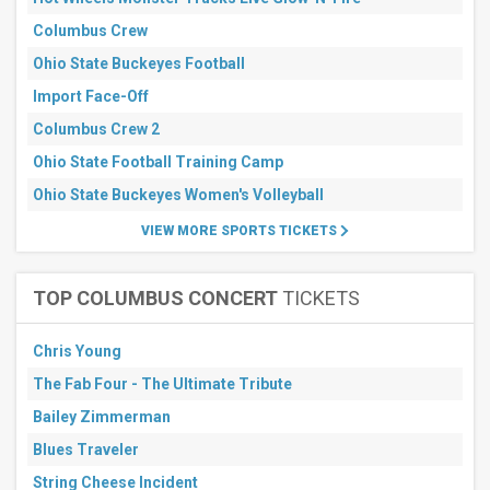
days
Next
Columbus Crew
30
days
Ohio State Buckeyes Football
Import Face-Off
Columbus Crew 2
Ohio State Football Training Camp
Ohio State Buckeyes Women's Volleyball
VIEW MORE SPORTS TICKETS
TOP COLUMBUS CONCERT
TICKETS
Chris Young
The Fab Four - The Ultimate Tribute
Bailey Zimmerman
Blues Traveler
String Cheese Incident