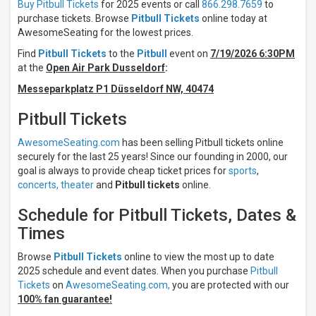
Night
Buy Pitbull Tickets
for 2025 events or call
866.298.7659
to
Day
purchase tickets. Browse
Pitbull Tickets
online today at
AwesomeSeating for the lowest prices.
Days
Find
Pitbull Tickets
to the
Pitbull
event on
7/19/2026 6:30PM
Sunday
at the
Open Air Park Dusseldorf
:
Monday
Messeparkplatz P1 Düsseldorf NW, 40474
Tuesday
Wednesday
Pitbull Tickets
Thursday
more
AwesomeSeating.com
has been selling Pitbull tickets online
securely for the last 25 years! Since our founding in 2000, our
Venues
goal is always to provide cheap ticket prices for
sports
,
Veikkaus
concerts,
theater
and
Pitbull tickets
online.
Arena
Acrisure
Schedule for Pitbull Tickets, Dates &
Amphitheater
Times
Albany
Med
Browse
Pitbull Tickets
online to view the most up to date
Health
System
2025 schedule and event dates. When you purchase
Pitbull
at
Tickets
on
AwesomeSeating.com,
you are protected with our
SPAC
100% fan guarantee!
Alpine