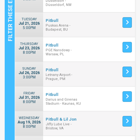
Dusseldorf -
Düsseldorf, NW
TUESDAY
Pitbull
Jul 21, 2026
Puskas Arena -
5:00PM
Budapest, BU
THURSDAY
Pitbull
Jul 23, 2026
PGE Narodowy -
8:00PM
Warsaw, PL
SUNDAY
Pitbull
Jul 26, 2026
Letnany Airport -
3:00PM
Prague, PM
FRIDAY
Pitbull
Jul 31, 2026
Darius and Girenas
8:00PM
Stadium - Kaunas, KU
WEDNESDAY
Pitbull & Lil Jon
Aug 19, 2026
Jiffy Lube Live -
8:00PM
Bristow, VA