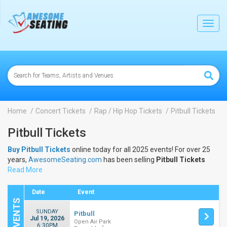
lose
Toggl
navig
Home
Concert Tickets
Rap / Hip Hop Tickets
Pitbull Tickets
Pitbull Tickets
Buy Pitbull Tickets
online today for all 2025 events! For over 25
years,
AwesomeSeating.com
has been selling
Pitbull Tickets
online! View the 2025 schedule & dates to buy
Read More
Pitbull Tickets
.
Date
Event
SUNDAY
Pitbull
Jul 19, 2026
Open Air Park
6:30PM