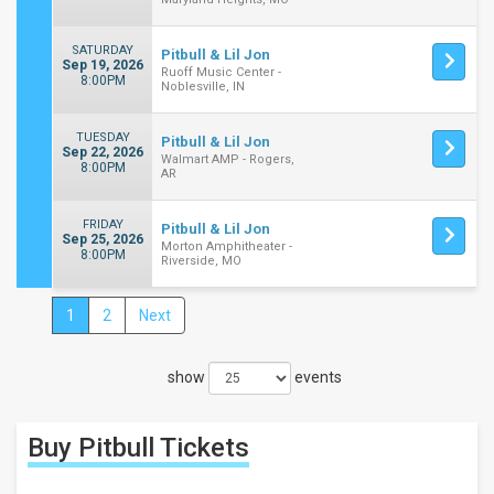
SATURDAY
Pitbull & Lil Jon
Sep 19, 2026
Ruoff Music Center -
8:00PM
Noblesville, IN
TUESDAY
Pitbull & Lil Jon
Sep 22, 2026
Walmart AMP - Rogers,
8:00PM
AR
FRIDAY
Pitbull & Lil Jon
Sep 25, 2026
Morton Amphitheater -
8:00PM
Riverside, MO
1
2
Next
Close
Filters
show
events
Filter
These
Results:
Buy Pitbull
Tickets
Times