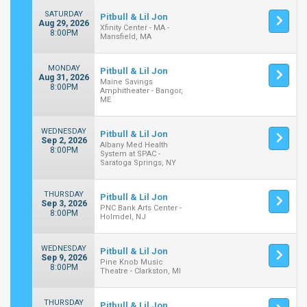
SATURDAY
Pitbull & Lil Jon
Aug 29, 2026
Xfinity Center - MA -
8:00PM
Mansfield, MA
MONDAY
Pitbull & Lil Jon
Aug 31, 2026
Maine Savings
8:00PM
Amphitheater - Bangor,
ME
WEDNESDAY
Pitbull & Lil Jon
Sep 2, 2026
Albany Med Health
8:00PM
System at SPAC -
Saratoga Springs, NY
THURSDAY
Pitbull & Lil Jon
Sep 3, 2026
PNC Bank Arts Center -
8:00PM
Holmdel, NJ
WEDNESDAY
Pitbull & Lil Jon
Sep 9, 2026
Pine Knob Music
8:00PM
Theatre - Clarkston, MI
THURSDAY
Pitbull & Lil Jon