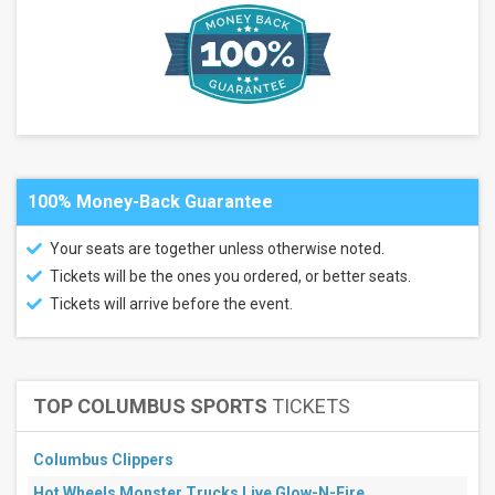
Valley
Music
Theatre
Atlas
Arena
more
Months
July
100% Money-Back Guarantee
August
September
Your seats are together unless otherwise noted.
November
Tickets will be the ones you ordered, or better seats.
December
Tickets will arrive before the event.
All
dates
This
weekend
Next
TOP COLUMBUS SPORTS
TICKETS
3
days
Next
Columbus Clippers
7
Hot Wheels Monster Trucks Live Glow-N-Fire