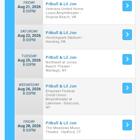
FRIDAY
Pitbull & Lil Jon
Aug 21, 2026
Veterans United Home
8:00PM
Loans Amphitheater -
Virginia Beach, VA
SATURDAY
Pitbull & Lil Jon
Aug 22, 2026
Hersheypark Stadium -
8:00PM
Hershey, PA
TUESDAY
Pitbull & Lil Jon
Aug 25, 2026
Northwell at Jones
8:00PM
Beach Theater -
Wantagh, NY
WEDNESDAY
Pitbull & Lil Jon
Aug 26, 2026
Empower Federal
8:00PM
Credit Union
Amphitheater at
Lakeview - Syracuse,
NY
FRIDAY
Pitbull & Lil Jon
Aug 28, 2026
The Meadows Music
8:00PM
Theatre - Hartford, CT