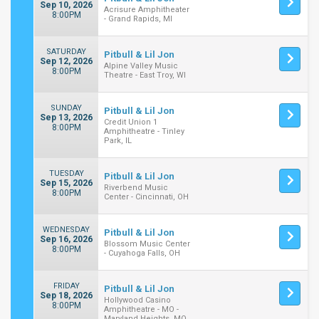
Sep 10, 2026
Acrisure Amphitheater
8:00PM
- Grand Rapids, MI
SATURDAY
Pitbull & Lil Jon
Sep 12, 2026
Alpine Valley Music
8:00PM
Theatre - East Troy, WI
SUNDAY
Pitbull & Lil Jon
Sep 13, 2026
Credit Union 1
8:00PM
Amphitheatre - Tinley
Park, IL
TUESDAY
Pitbull & Lil Jon
Sep 15, 2026
Riverbend Music
8:00PM
Center - Cincinnati, OH
WEDNESDAY
Pitbull & Lil Jon
Sep 16, 2026
Blossom Music Center
8:00PM
- Cuyahoga Falls, OH
FRIDAY
Pitbull & Lil Jon
Sep 18, 2026
Hollywood Casino
8:00PM
Amphitheatre - MO -
Maryland Heights, MO