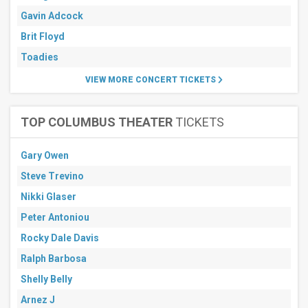
Gavin Adcock
Brit Floyd
Toadies
VIEW MORE CONCERT TICKETS
TOP COLUMBUS THEATER
TICKETS
Gary Owen
Steve Trevino
Nikki Glaser
Peter Antoniou
Rocky Dale Davis
Ralph Barbosa
Shelly Belly
Arnez J