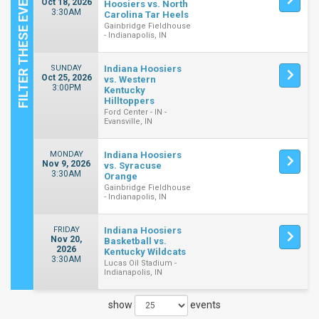
Oct 18, 2026
Hoosiers vs. North
3:30AM
Carolina Tar Heels
Gainbridge Fieldhouse
- Indianapolis, IN
SUNDAY
Indiana Hoosiers
Oct 25, 2026
vs. Western
3:00PM
Kentucky
Hilltoppers
Ford Center - IN -
Evansville, IN
MONDAY
Indiana Hoosiers
Nov 9, 2026
vs. Syracuse
3:30AM
Orange
Gainbridge Fieldhouse
- Indianapolis, IN
FRIDAY
Indiana Hoosiers
Nov 20,
Basketball vs.
2026
Kentucky Wildcats
3:30AM
Lucas Oil Stadium -
Indianapolis, IN
show
events
Close