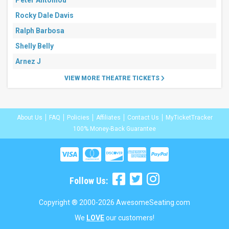
Peter Antoniou
Rocky Dale Davis
Ralph Barbosa
Shelly Belly
Arnez J
VIEW MORE THEATRE TICKETS
About Us
FAQ
Policies
Affiliates
Contact Us
MyTicketTracker
100% Money-Back Guarantee
Follow Us:
Copyright ® 2000-2026 AwesomeSeating.com
We
LOVE
our customers!