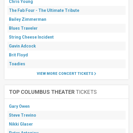
Chris Young
The Fab Four - The Ultimate Tribute
Bailey Zimmerman
Blues Traveler
String Cheese Incident
Gavin Adcock
Brit Floyd
Toadies
VIEW MORE CONCERT TICKETS
TOP COLUMBUS THEATER
TICKETS
Gary Owen
Steve Trevino
Nikki Glaser