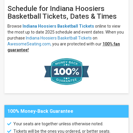
Wildcats
Schedule for Indiana Hoosiers
Kentucky
Wildcats
Basketball Tickets, Dates & Times
Basketball
North
Browse
Indiana Hoosiers Basketball Tickets
online to view
Carolina
the most up to date 2025 schedule and event dates. When you
Tar
purchase
Indiana Hoosiers Basketball Tickets
on
Heels
AwesomeSeating.com,
you are protected with our
100% fan
more
guarantee!
Venues
Gainbridge
Fieldhouse
Ford
Center
- IN
Lucas
Oil
Stadium
100% Money-Back Guarantee
Months
October
Your seats are together unless otherwise noted.
November
Tickets will be the ones you ordered, or better seats.