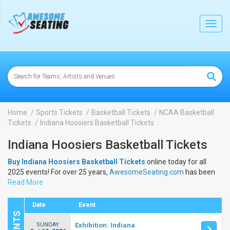
lose
Toggl
navig
Home
Sports Tickets
Basketball Tickets
NCAA Basketball
Tickets
Indiana Hoosiers Basketball Tickets
Indiana Hoosiers Basketball Tickets
Buy Indiana Hoosiers Basketball Tickets
online today for all
2025 events! For over 25 years,
AwesomeSeating.com
has been
selling
Read More
Indiana Hoosiers Basketball Tickets
online! View the
2025 schedule & dates to buy
Indiana Hoosiers Basketball
Tickets
.
Date
Event
SUNDAY
Exhibition: Indiana