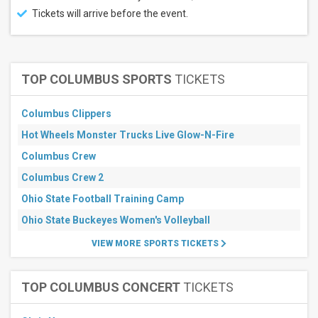
All
Tickets will arrive before the event.
dates
This
weekend
Next
3
TOP COLUMBUS SPORTS
TICKETS
days
Next
7
Columbus Clippers
days
Hot Wheels Monster Trucks Live Glow-N-Fire
Next
30
Columbus Crew
days
Columbus Crew 2
Ohio State Football Training Camp
Ohio State Buckeyes Women's Volleyball
VIEW MORE SPORTS TICKETS
TOP COLUMBUS CONCERT
TICKETS