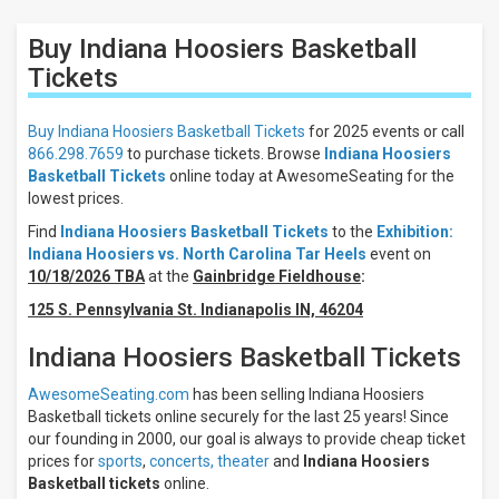
Filters
Buy Indiana Hoosiers Basketball
Filter
These
Tickets
Results:
Buy Indiana Hoosiers Basketball Tickets
for 2025 events or call
Location
866.298.7659
to purchase tickets. Browse
Indiana Hoosiers
Away
Basketball Tickets
online today at AwesomeSeating for the
Home
lowest prices.
Days
Find
Indiana Hoosiers Basketball Tickets
to the
Exhibition:
Indiana Hoosiers vs. North Carolina Tar Heels
event on
Sunday
10/18/2026 TBA
at the
Gainbridge Fieldhouse
:
Monday
Friday
125 S. Pennsylvania St. Indianapolis IN, 46204
All
Indiana Hoosiers Basketball Tickets
teams
Indiana
AwesomeSeating.com
has been selling Indiana Hoosiers
Hoosiers
Basketball tickets online securely for the last 25 years! Since
Indiana
our founding in 2000, our goal is always to provide cheap ticket
Hoosiers
prices for
sports
,
concerts,
theater
and
Indiana Hoosiers
Basketball
Basketball tickets
online.
Kentucky