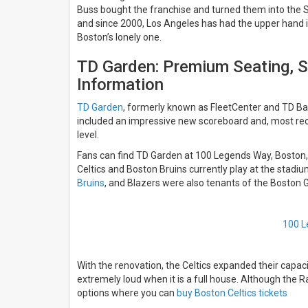
Buss bought the franchise and turned them into the
and since 2000, Los Angeles has had the upper hand i
Boston’s lonely one.
TD Garden: Premium Seating, S
Information
TD Garden
, formerly known as FleetCenter and TD Ba
included an impressive new scoreboard and, most rece
level.
Fans can find TD Garden at
100 Legends Way, Boston
Celtics and Boston Bruins currently play at the stadiu
Bruins
, and Blazers were also tenants of the Boston
100 L
With the renovation, the Celtics expanded their capac
extremely loud when it is a full house. Although the 
options where you can
buy Boston Celtics tickets