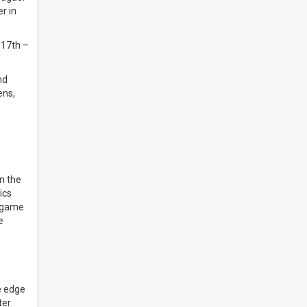
r in
 17th –
nd
ens,
n the
ics
n-game
e
e edge
ter