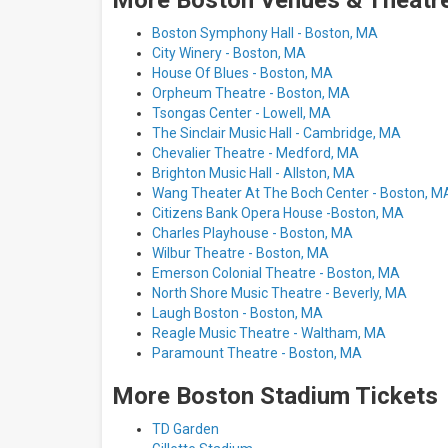
More Boston Venues & Theatre
Boston Symphony Hall - Boston, MA
City Winery - Boston, MA
House Of Blues - Boston, MA
Orpheum Theatre - Boston, MA
Tsongas Center - Lowell, MA
The Sinclair Music Hall - Cambridge, MA
Chevalier Theatre - Medford, MA
Brighton Music Hall - Allston, MA
Wang Theater At The Boch Center - Boston, M
Citizens Bank Opera House -Boston, MA
Charles Playhouse - Boston, MA
Wilbur Theatre - Boston, MA
Emerson Colonial Theatre - Boston, MA
North Shore Music Theatre - Beverly, MA
Laugh Boston - Boston, MA
Reagle Music Theatre - Waltham, MA
Paramount Theatre - Boston, MA
More Boston Stadium Tickets
TD Garden