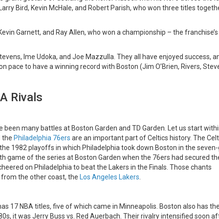
arry Bird, Kevin McHale, and Robert Parish, who won three titles togethe
Kevin Garnett, and Ray Allen, who won a championship – the franchise’s
tevens, Ime Udoka, and Joe Mazzulla. They all have enjoyed success, a
on pace to have a winning record with Boston (Jim O’Brien, Rivers, Stev
A Rivals
ave been many battles at Boston Garden and TD Garden. Let us start withi
d the
Philadelphia 76ers
are an important part of Celtics history. The Celt
as the 1982 playoffs in which Philadelphia took down Boston in the seve
nth game of the series at Boston Garden when the 76ers had secured th
y cheered on Philadelphia to beat the Lakers in the Finals. Those chants
 from the other coast, the
Los Angeles Lakers
.
 has 17 NBA titles, five of which came in Minneapolis. Boston also has th
80s, it was Jerry Buss vs. Red Auerbach. Their rivalry intensified soon af