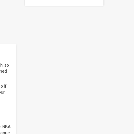
h, so
ined
o if
our
in NBA
eague.