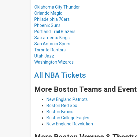
Oklahoma City Thunder
Orlando Magic
Philadelphia 76ers
Phoenix Suns
Portland Trail Blazers
Sacramento Kings
San Antonio Spurs
Toronto Raptors
Utah Jazz
Washington Wizards
All NBA Tickets
More Boston Teams and Event
New England Patriots
Boston Red Sox
Boston Bruins
Boston College Eagles
New England Revolution