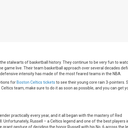
e stalwarts of basketball history. They continue to be very fun to watc
 the game live. Their team basketball approach over several decades def
nt defensive intensity has made of the most feared teams in the NBA.
ptions for
Boston Celtics tickets
to see their young core rain 3-pointers. S
 Celtics team, make sure to do it as soon as possible, and you can get y
der practically every year, and it all began with the mastery of Red
 Unfortunately, Russell – a Celtics legend and one of the best players 
grant gesture of deciding the honor Russell with his No. 6 across the l