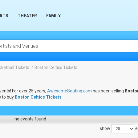
RTS
THEATER
FAMILY
ketball Tickets
Boston Celtics Tickets
vents! For over 25 years,
AwesomeSeating.com
has been selling
Bosto
s to buy
Boston Celtics Tickets
.
no events found
show
e