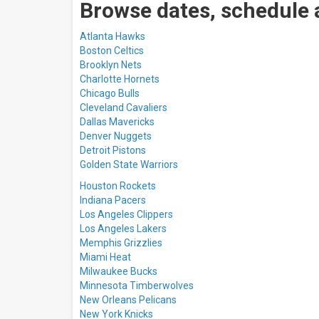
Browse dates, schedule 
Atlanta Hawks
Boston Celtics
Brooklyn Nets
Charlotte Hornets
Chicago Bulls
Cleveland Cavaliers
Dallas Mavericks
Denver Nuggets
Detroit Pistons
Golden State Warriors
Houston Rockets
Indiana Pacers
Los Angeles Clippers
Los Angeles Lakers
M
emphis Grizzlies
Miami Heat
Milwaukee Bucks
Minnesota Timberwolves
New Orleans Pelicans
New York Knicks