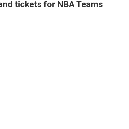
and tickets for NBA Teams