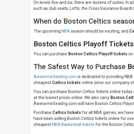
On levels five and six, there are dozens of suites. In
such as club seats, Lofts, the Cross Insurance Board
When do Boston Celtics season
The upcoming
NBA
season should be exciting, and
Ce
Boston Celtics Playoff Tickets
You can purchase
Boston Celtics
Playoff tickets
on 
The Safest Way to Purchase
B
AwesomeSeating.com
is dedicated to providing NBA
cheapest
Celtics tickets
online since our company st
You can purchase Boston Celtics tickets online today
at the lowest prices online. We also carry
Boston Celt
AwesomeSeating.com will have Boston Celtics Playoff 
Purchase
Celtics tickets
for all NBA games, we have 
have been selling Boston Celtics tickets online for ov
cheapest
NBA Basketball tickets
for the Boston Celtic