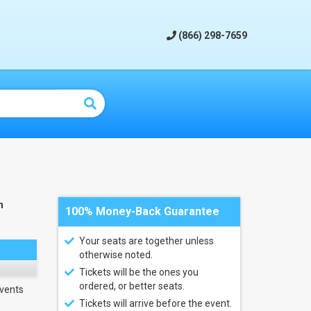
(866) 298-7659
n
100% Money-Back Guarantee
Your seats are together unless
otherwise noted.
Tickets will be the ones you
ordered, or better seats.
vents
Tickets will arrive before the event.