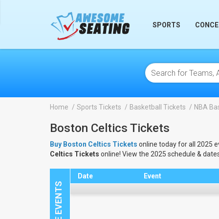
lose
SPORTS
CONCE
Home
Sports Tickets
Basketball Tickets
NBA Bas
Boston Celtics Tickets
Buy Boston Celtics Tickets
online today for all 2025 e
Celtics Tickets
online! View the 2025 schedule & date
Date
Event