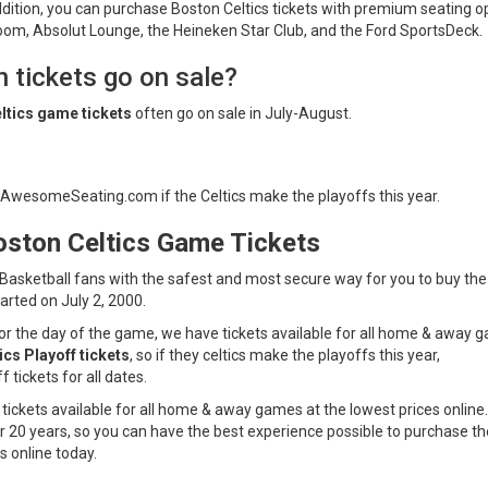
 addition, you can purchase Boston Celtics tickets with premium seating o
room, Absolut Lounge, the Heineken Star Club, and the Ford SportsDeck.
 tickets go on sale?
ltics game tickets
often go on sale in July-August.
AwesomeSeating.com if the Celtics make the playoffs this year.
oston Celtics Game Tickets
 Basketball fans with the safest and most secure way for you to buy the
arted on July 2, 2000.
 or the day of the game, we have tickets available for all home & away
ics Playoff tickets
, so if they celtics make the playoffs this year,
tickets for all dates.
tickets available for all home & away games at the lowest prices online
er 20 years, so you can have the best experience possible to purchase th
s online today.