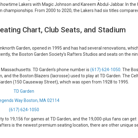
 Showtime Lakers with Magic Johnson and Kareem Abdul-Jabbar. In the
n championships. From 2000 to 2020, the Lakers had six titles compare
eating Chart, Club Seats, and Stadium
nknorth Garden, opened in 1995 and has had several renovations, whic
ntly, the Boston Garden Society’s Rafters Studios and seats on the nin
, Massachusetts.
TD Garden’s phone number is
(617) 624-1050
. The Bo
m, and the Boston Blazers (lacrosse) used to play at TD Garden. The Celt
 Garden (150 Causeway Street), which was open from 1928 to 1995.
TD Garden
egends Way Boston, MA 02114
(617) 624-1050
ity to 19,156 for games at TD Garden, and the 19,000-plus fans can get
Rafters is the newest premium seating location, there are other unique s