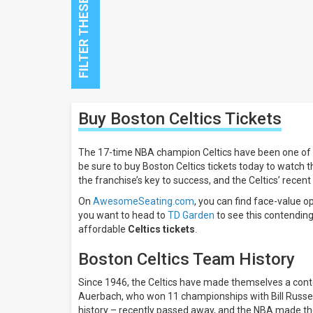
Close
Buy Boston Celtics
Tickets
Filters
Filter
The 17-time NBA champion Celtics have been one of th
These
be sure to buy Boston Celtics tickets today to watch
Results:
the franchise’s key to success, and the Celtics’ rece
All
On
AwesomeSeating.com
, you can find face-value o
dates
you want to head to
TD Garden
to see this contending
This
affordable
Celtics tickets
.
weekend
Next
Boston Celtics Team History
3
days
Since 1946, the Celtics have made themselves a conten
Next
Auerbach, who won 11 championships with Bill Russell.
7
history – recently passed away, and the NBA made the 