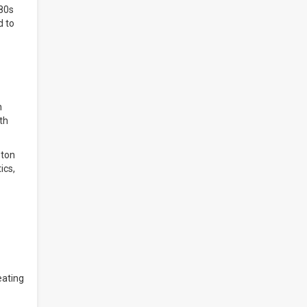
 80s
d to
h
th
ston
ics,
eating