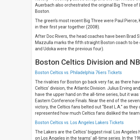
days
Auerbach also orchestrated the original Big Three of L
Next
Boston.
30
days
The green’s most recent Big Three were Paul Pierce, 
in their first year together (2008).
After Doc Rivers, the head coaches have been Brad S
Mazzulla marks the fifth straight Boston coach to be 
and Udoka were the previous four).
Boston Celtics Division and NB
Boston Celtics vs. Philadelphia 76ers Tickets
The rivalries for Boston go back very far, as there h
Celtics’ division, the Atlantic Division. Julius Erving an
have the upper hand on the all-time series, but it w
Eastern Conference Finals. Near the end of the seve
victory, the Celtics fans belted out “Beat L.A.” as the
represented how much Celtics fans disliked the team
Boston Celtics vs. Los Angeles Lakers Tickets
The Lakers are the Celtics’ biggest rival. Los Angeles
on Los Angeles in the teams’ all-time series. In the 19