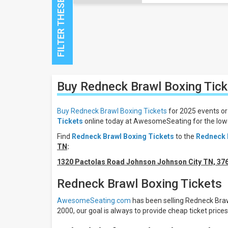
Close
Buy Redneck Brawl Boxing
Tick
Filters
Filter
Buy Redneck Brawl Boxing Tickets
for 2025 events or
These
Tickets
online today at AwesomeSeating for the lowe
Results:
Find
Redneck Brawl Boxing Tickets
to the
Redneck 
All
TN
:
dates
1320 Pactolas Road Johnson Johnson City TN, 37
This
weekend
Redneck Brawl Boxing Tickets
Next
3
AwesomeSeating.com
has been selling Redneck Brawl
days
2000, our goal is always to provide cheap ticket price
Next
7