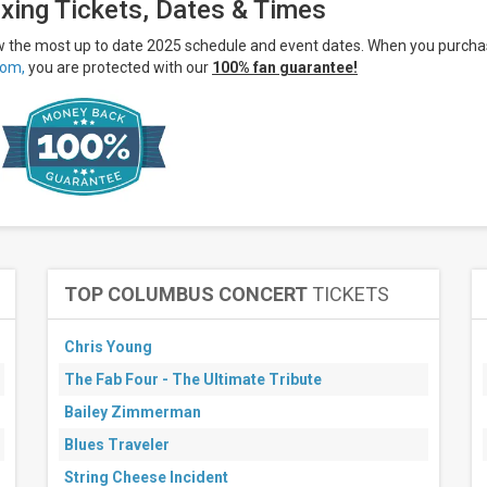
xing Tickets, Dates & Times
ew the most up to date 2025 schedule and event dates. When you purch
om,
you are protected with our
100% fan guarantee!
TOP COLUMBUS CONCERT
TICKETS
Chris Young
The Fab Four - The Ultimate Tribute
Bailey Zimmerman
Blues Traveler
String Cheese Incident