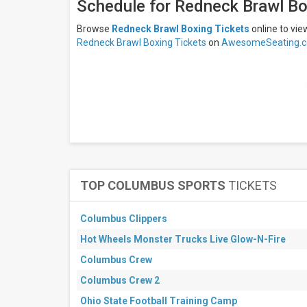
days
Schedule for Redneck Brawl Bo
Next
30
Browse
Redneck Brawl Boxing Tickets
online to vi
days
Redneck Brawl Boxing Tickets
on
AwesomeSeating.c
TOP COLUMBUS SPORTS
TICKETS
Columbus Clippers
Hot Wheels Monster Trucks Live Glow-N-Fire
Columbus Crew
Columbus Crew 2
Ohio State Football Training Camp