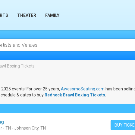
RTS
THEATER
FAMILY
awl Boxing Tickets
l 2025 events! For over 25 years,
AwesomeSeating.com
has been sellin
schedule & dates to buy
Redneck Brawl Boxing Tickets
.
ng
BUY TICK
r - TN - Johnson City, TN