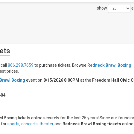
show
e
ets
 call
866.298.7659
to purchase tickets. Browse
Redneck Brawl Boxing
st prices.
Brawl Boxing
event on
8/15/2026 8:00PM
at the
Freedom Hall Civic C
604
 Boxing tickets online securely for the last 25 years! Since our founding
s for
sports
,
concerts,
theater
and
Redneck Brawl Boxing tickets
online