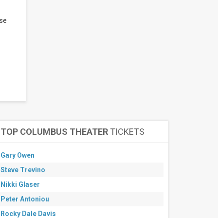
ase
TOP COLUMBUS THEATER
TICKETS
Gary Owen
Steve Trevino
Nikki Glaser
Peter Antoniou
Rocky Dale Davis