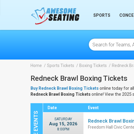
lose
SPORTS
CONCE
Home
Sports Tickets
Boxing Tickets
Redneck Br
Redneck Brawl Boxing Tickets
Buy Redneck Brawl Boxing Tickets
online today for al
Redneck Brawl Boxing Tickets
online! View the 2025 
Date
Event
SATURDAY
Redneck Brawl Boxi
Aug 15, 2026
Freedom Hall Civic Cente
8:00PM