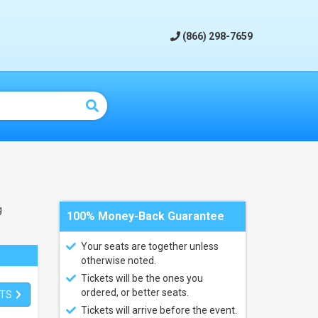
(866) 298-7659
g
100% Money-Back Guarantee
Your seats are together unless
otherwise noted.
Tickets will be the ones you
ordered, or better seats.
ETS
Tickets will arrive before the event.