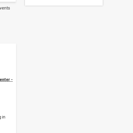
vents
enter -
 in
.