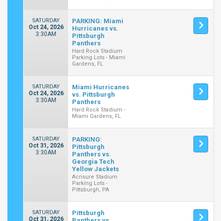
SATURDAY
PARKING: Miami
Oct 24, 2026
Hurricanes vs.
3:30AM
Pittsburgh
Panthers
Hard Rock Stadium
Parking Lots - Miami
Gardens, FL
SATURDAY
Miami Hurricanes
Oct 24, 2026
vs. Pittsburgh
3:30AM
Panthers
Hard Rock Stadium -
Miami Gardens, FL
SATURDAY
PARKING:
Oct 31, 2026
Pittsburgh
3:30AM
Panthers vs.
Georgia Tech
Yellow Jackets
Acrisure Stadium
Parking Lots -
Pittsburgh, PA
SATURDAY
Pittsburgh
Oct 31, 2026
Panthers vs.