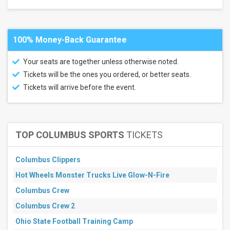
Lots
Alumni
Stadium
-
100% Money-Back Guarantee
Chestnut
Hill
Your seats are together unless otherwise noted.
Alumni
Stadium
Tickets will be the ones you ordered, or better seats.
-
Tickets will arrive before the event.
Chestnut
Hill
Parking
Lots
Camp
Randall
TOP COLUMBUS SPORTS
TICKETS
Stadium
Parking
Lots
Columbus Clippers
more
Hot Wheels Monster Trucks Live Glow-N-Fire
Categories
Columbus Crew
NCAA
Columbus Crew 2
Football
Other
Ohio State Football Training Camp
Football