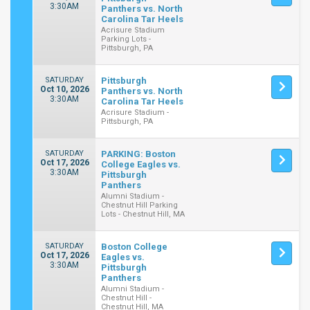
3:30AM
Panthers vs. North
Carolina Tar Heels
Acrisure Stadium
Parking Lots -
Pittsburgh, PA
SATURDAY
Pittsburgh
Oct 10, 2026
Panthers vs. North
3:30AM
Carolina Tar Heels
Acrisure Stadium -
Pittsburgh, PA
SATURDAY
PARKING: Boston
Oct 17, 2026
College Eagles vs.
3:30AM
Pittsburgh
Panthers
Alumni Stadium -
Chestnut Hill Parking
Lots - Chestnut Hill, MA
SATURDAY
Boston College
Oct 17, 2026
Eagles vs.
3:30AM
Pittsburgh
Panthers
Alumni Stadium -
Chestnut Hill -
Chestnut Hill, MA