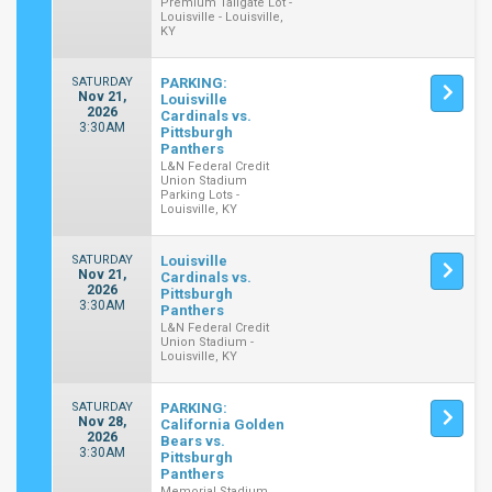
Premium Tailgate Lot -
Louisville - Louisville,
KY
SATURDAY
PARKING:
Nov 21,
Louisville
2026
Cardinals vs.
3:30AM
Pittsburgh
Panthers
L&N Federal Credit
Union Stadium
Parking Lots -
Louisville, KY
SATURDAY
Louisville
Nov 21,
Cardinals vs.
2026
Pittsburgh
3:30AM
Panthers
L&N Federal Credit
Union Stadium -
Louisville, KY
SATURDAY
PARKING:
Nov 28,
California Golden
2026
Bears vs.
3:30AM
Pittsburgh
Panthers
Memorial Stadium