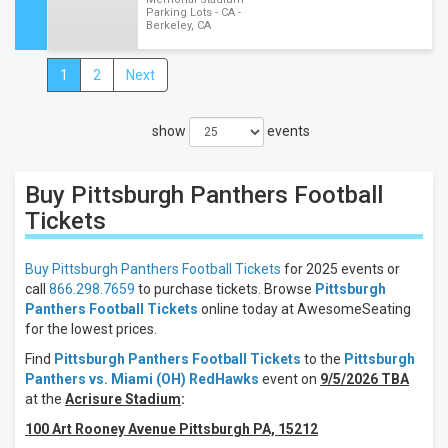
Parking Lots - CA -
Berkeley, CA
1
2
Next
Close
Filters
show
events
Filter
These
Results:
Buy Pittsburgh Panthers Football
Location
Tickets
Away
Home
Buy Pittsburgh Panthers Football Tickets
for 2025 events or
call
866.298.7659
to purchase tickets. Browse
Pittsburgh
Times
Panthers Football Tickets
online today at AwesomeSeating
Day
for the lowest prices.
Night
Find
Pittsburgh Panthers Football Tickets
to the
Pittsburgh
Panthers vs. Miami (OH) RedHawks
event on
9/5/2026 TBA
Days
at the
Acrisure Stadium
:
Thursday
Friday
100 Art Rooney Avenue Pittsburgh PA, 15212