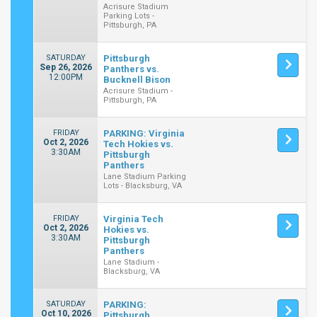
Acrisure Stadium
Parking Lots -
Pittsburgh, PA
SATURDAY
Pittsburgh
Sep 26, 2026
Panthers vs.
12:00PM
Bucknell Bison
Acrisure Stadium -
Pittsburgh, PA
FRIDAY
PARKING: Virginia
Oct 2, 2026
Tech Hokies vs.
3:30AM
Pittsburgh
Panthers
Lane Stadium Parking
Lots - Blacksburg, VA
FRIDAY
Virginia Tech
Oct 2, 2026
Hokies vs.
3:30AM
Pittsburgh
Panthers
Lane Stadium -
Blacksburg, VA
SATURDAY
PARKING:
Oct 10, 2026
Pittsburgh