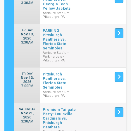
3:30AM
Georgia Tech
Yellow Jackets
Acrisure Stadium -
Pittsburgh, PA
FRIDAY
PARKING:
Nov 13,
Pittsburgh
2026
Panthers vs.
3:30AM
Florida State
Seminoles
Acrisure Stadium
Parking Lots -
Pittsburgh, PA
FRIDAY
Pittsburgh
Nov 13,
Panthers vs.
2026
Florida State
7:00PM
Seminoles
Acrisure Stadium -
Pittsburgh, PA
SATURDAY
Premium Tailgate
Nov 21,
Party: Louisville
2026
Cardinals vs.
3:30AM
Pittsburgh
Panthers