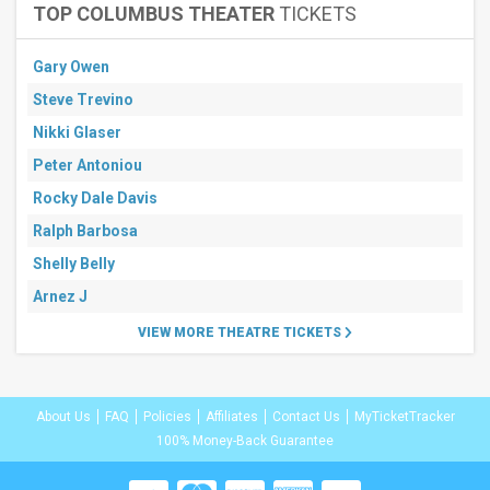
TOP COLUMBUS THEATER
TICKETS
Gary Owen
Steve Trevino
Nikki Glaser
Peter Antoniou
Rocky Dale Davis
Ralph Barbosa
Shelly Belly
Arnez J
VIEW MORE THEATRE TICKETS
About Us
FAQ
Policies
Affiliates
Contact Us
MyTicketTracker
100% Money-Back Guarantee