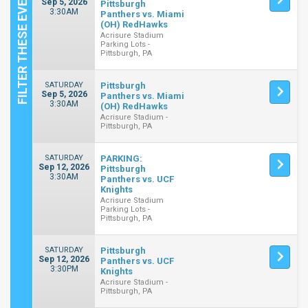
Sep 5, 2026
Pittsburgh
3:30AM
Panthers vs. Miami
(OH) RedHawks
Acrisure Stadium
Parking Lots -
Pittsburgh, PA
SATURDAY
Pittsburgh
Sep 5, 2026
Panthers vs. Miami
3:30AM
(OH) RedHawks
Acrisure Stadium -
Pittsburgh, PA
SATURDAY
PARKING:
Sep 12, 2026
Pittsburgh
3:30AM
Panthers vs. UCF
Knights
Acrisure Stadium
Parking Lots -
Pittsburgh, PA
SATURDAY
Pittsburgh
Sep 12, 2026
Panthers vs. UCF
3:30PM
Knights
Acrisure Stadium -
Pittsburgh, PA