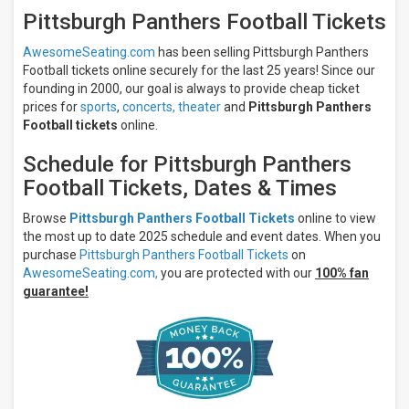
Saturday
Pittsburgh Panthers Football Tickets
All
teams
AwesomeSeating.com
has been selling Pittsburgh Panthers
Pittsburgh
Football tickets online securely for the last 25 years! Since our
Panthers
founding in 2000, our goal is always to provide cheap ticket
Pittsburgh
prices for
sports
,
concerts,
theater
and
Pittsburgh Panthers
Panthers
Football tickets
online.
Football
Louisville
Schedule for Pittsburgh Panthers
Cardinals
Football Tickets, Dates & Times
Louisville
Cardinals
Football
Browse
Pittsburgh Panthers Football Tickets
online to view
Boston
the most up to date 2025 schedule and event dates. When you
College
purchase
Pittsburgh Panthers Football Tickets
on
Eagles
AwesomeSeating.com,
you are protected with our
100% fan
more
guarantee!
Venues
Acrisure
Stadium
Acrisure
Stadium
Parking