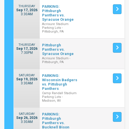
THURSDAY
PARKING:
Sep 17, 2026
Pittsburgh
3:30AM
Panthers vs.
Syracuse Orange
Acrisure Stadium
Parking Lots -
Pittsburgh, PA
THURSDAY
Pittsburgh
Sep 17, 2026
Panthers vs.
7:30PM
Syracuse Orange
Acrisure Stadium -
Pittsburgh, PA
SATURDAY
PARKING:
Sep 19, 2026
Wisconsin Badgers
3:30AM
vs. Pittsburgh
Panthers
Camp Randall Stadium
Parking Lots -
Madison, WI
SATURDAY
PARKING:
Sep 26, 2026
Pittsburgh
3:30AM
Panthers vs.
Bucknell Bison