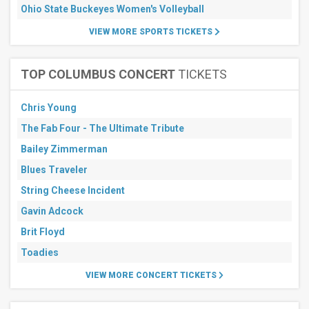
Ohio State Buckeyes Women's Volleyball
Months
VIEW MORE SPORTS TICKETS
September
October
November
TOP COLUMBUS CONCERT
TICKETS
All
dates
Chris Young
This
The Fab Four - The Ultimate Tribute
weekend
Next
Bailey Zimmerman
3
Blues Traveler
days
Next
String Cheese Incident
7
days
Gavin Adcock
Next
Brit Floyd
30
days
Toadies
VIEW MORE CONCERT TICKETS