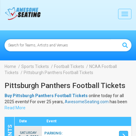
lose
Toggl
navig
Home
Sports Tickets
Football Tickets
NCAA Football
Tickets
Pittsburgh Panthers Football Tickets
Pittsburgh Panthers Football Tickets
Buy Pittsburgh Panthers Football Tickets
online today for all
2025 events! For over 25 years,
AwesomeSeating.com
has been
selling
Read More
Pittsburgh Panthers Football Tickets
online! View the
2025 schedule & dates to buy
Pittsburgh Panthers Football
Tickets
.
Date
Event
SATURDAY
PARKING: