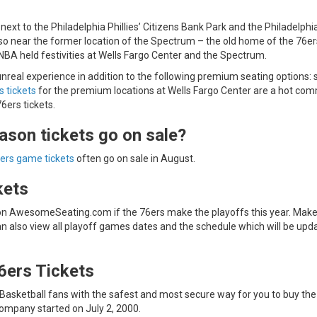
 next to the Philadelphia Phillies’ Citizens Bank Park and the Philadelphi
 also near the former location of the Spectrum – the old home of the 76e
NBA held festivities at Wells Fargo Center and the Spectrum.
nreal experience in addition to the following premium seating options: s
s tickets
for the premium locations at Wells Fargo Center are a hot com
6ers tickets.
ason tickets go on sale?
ers game tickets
often go on sale in August.
kets
 on AwesomeSeating.com if the 76ers make the playoffs this year. Make
an also view all playoff games dates and the schedule which will be upd
6ers Tickets
sketball fans with the safest and most secure way for you to buy the
company started on July 2, 2000.