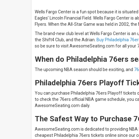
Wells Fargo Center is a fun spot because it is situated
Eagles’ Lincoln Financial Field. Wells Fargo Center is
Flyers. When the All-Star Game was held in 2002, the 
The brand-new club level at Wells Fargo Center is an u
the Shift4 Club, and the Adrian.
Buy Philadelphia 76er
so be sure to visit AwesomeSeating.com for all your 7
When do Philadelphia 76ers se
The upcoming NBA season should be exciting, and
76
Philadelphia 76ers Playoff Tic
You can purchase Philadelphia 76ers Playoff tickets
to check the 76ers official NBA game schedule, you c
AwesomeSeating.com daily.
The Safest Way to Purchase 7
AwesomeSeating.com is dedicated to providing NBA Ba
cheapest Philadelphia 76ers tickets online since our 