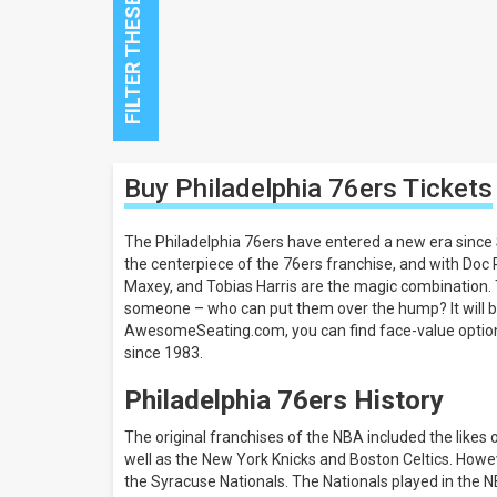
Close
Buy Philadelphia 76ers
Tickets
Filters
Filter
The Philadelphia 76ers have entered a new era since S
These
the centerpiece of the 76ers franchise, and with Doc 
Results:
Maxey, and Tobias Harris are the magic combination.
someone – who can put them over the hump? It will be
All
AwesomeSeating.com, you can find face-value options f
dates
since 1983.
This
weekend
Philadelphia 76ers History
Next
3
The original franchises of the NBA included the likes
days
well as the New York Knicks and Boston Celtics. Howev
Next
7
the Syracuse Nationals. The Nationals played in the