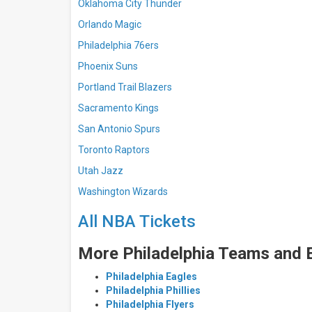
Oklahoma City Thunder
Orlando Magic
Philadelphia 76ers
Phoenix Suns
Portland Trail Blazers
Sacramento Kings
San Antonio Spurs
Toronto Raptors
Utah Jazz
Washington Wizards
All NBA Tickets
More Philadelphia Teams and 
Philadelphia Eagles
Philadelphia Phillies
Philadelphia Flyers