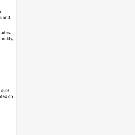
a
rs and
uites,
modity,
 sure
ated on