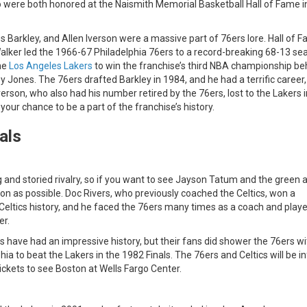
 were both honored at the Naismith Memorial Basketball Hall of Fame i
s Barkley, and Allen Iverson were a massive part of 76ers lore. Hall of 
alker led the 1966-67 Philadelphia 76ers to a record-breaking 68-13 se
the
Los Angeles Lakers
to win the franchise’s third NBA championship be
 Jones. The 76ers drafted Barkley in 1984, and he had a terrific career,
erson, who also had his number retired by the 76ers, lost to the Lakers i
 your chance to be a part of the franchise’s history.
als
 and storied rivalry, so if you want to see Jayson Tatum and the green a
oon as possible. Doc Rivers, who previously coached the Celtics, won a
 Celtics history, and he faced the 76ers many times as a coach and playe
er.
tics have had an impressive history, but their fans did shower the 76ers wi
a to beat the Lakers in the 1982 Finals. The 76ers and Celtics will be inf
tickets to see Boston at Wells Fargo Center.