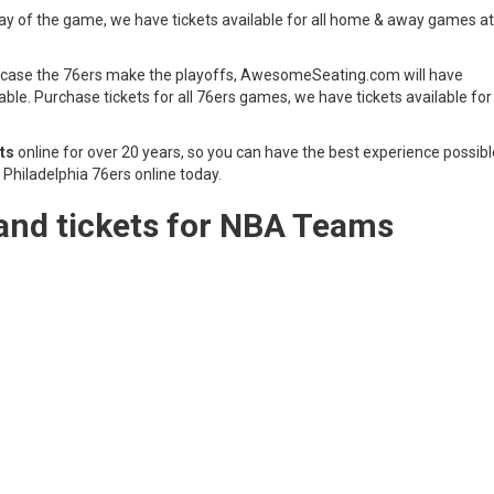
day of the game, we have tickets available for all home & away games at
 in case the 76ers make the playoffs, AwesomeSeating.com will have
lable. Purchase tickets for all 76ers games, we have tickets available for 
ts
online for over 20 years, so you can have the best experience possibl
Philadelphia 76ers online today.
and tickets for NBA Teams