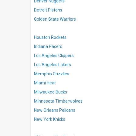
Denver Nuggets
Detroit Pistons
Golden State Warriors
Houston Rockets
Indiana Pacers
Los Angeles Clippers
Los Angeles Lakers
Memphis Grizzlies
Miami Heat
Milwaukee Bucks
Minnesota Timberwolves
New Orleans Pelicans
New York Knicks