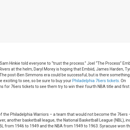
am Hinkie told everyone to “trust the process.” Joel “The Process” Embi
Rivers at the helm, Daryl Morey is hoping that Embiid, James Harden, T
 The post-Ben Simmons era could be successful, but is there something
 exciting to see, so be sure to buy your
Philadelphia 76ers tickets
. On
or 76ers tickets to see them try to win their fourth NBA title and first
 of the Philadelphia Warriors – a team that would not become the 76ers 
er, another basketball league, the National Basketball League (NBL), i
 NBL from 1946 to 1949 and the NBA from 1949 to 1963. Syracuse won t