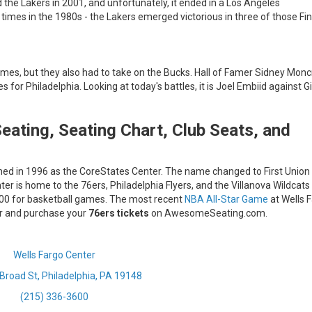
 the Lakers in 2001, and unfortunately, it ended in a Los Angeles
 times in the 1980s - the Lakers emerged victorious in three of those Fin
ames, but they also had to take on the Bucks. Hall of Famer Sidney Monc
or Philadelphia. Looking at today's battles, it is Joel Embiid against G
eating, Seating Chart, Club Seats, and
ened in 1996 as the CoreStates Center. The name changed to First Union
er is home to the 76ers, Philadelphia Flyers, and the Villanova Wildcats
,000 for basketball games. The most recent
NBA All-Star Game
at Wells 
ter and purchase your
76ers tickets
on AwesomeSeating.com.
Wells Fargo Center
Broad St, Philadelphia, PA 19148
(215) 336-3600