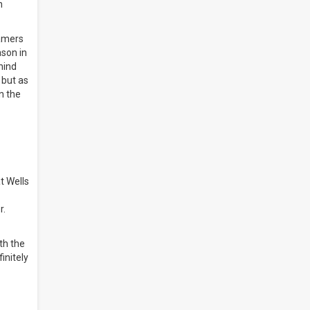
n
Famers
ason in
hind
 but as
n the
t Wells
r.
th the
initely