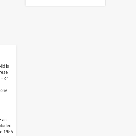
id is
yrese
 – or
 one
– as
ncluded
he 1955