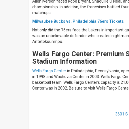
Allen Iverson faced Kobe Bryant, Shaquille O'Neal, and
championship. In addition, the franchises battled four
matchups.
Milwaukee Bucks vs. Philadelphia 76ers Tickets
Not only did the 76ers face the Lakers in important g
was an unbelievable defender who created nightmares f
Antetokounmpo.
Wells Fargo Center: Premium S
Stadium Information
Wells Fargo Center
in Philadelphia, Pennsylvania, op
in 1998 and Wachovia Center in 2003. Wells Fargo Cent
basketball team. Wells Fargo Center’s capacity is 21
Center was in 2002. Be sure to visit Wells Fargo Cen
3601 S 