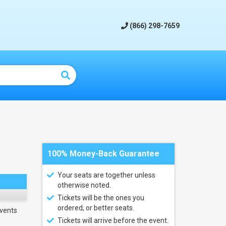
(866) 298-7659
100% Money-Back Guarantee
Your seats are together unless
otherwise noted.
Tickets will be the ones you
ordered, or better seats.
vents
Tickets will arrive before the event.