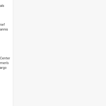
als
rief
iannis
 Center
 men’s
Fargo