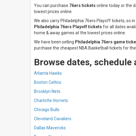
You can purchase
76ers tickets
online today or the 
lowest prices online.
We also carry Philadelphia 76ers Playoff tickets, so
Philadelphia 76ers Playoff tickets
for all dates avai
home & away games at the lowest prices online.
We have been selling
Philadelphia 76ers game ticke
purchase the cheapest NBA Basketball tickets for the 
Browse dates, schedule 
Atlanta Hawks
Boston Celtics
Brooklyn Nets
Charlotte Hornets
Chicago Bulls
Cleveland Cavaliers
Dallas Mavericks