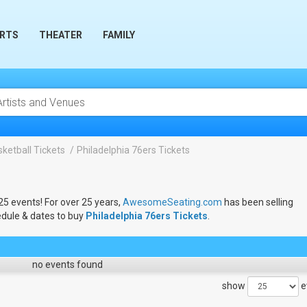
RTS
THEATER
FAMILY
ketball Tickets
Philadelphia 76ers Tickets
025 events! For over 25 years,
AwesomeSeating.com
has been selling
edule & dates to buy
Philadelphia 76ers Tickets
.
no events found
show
e