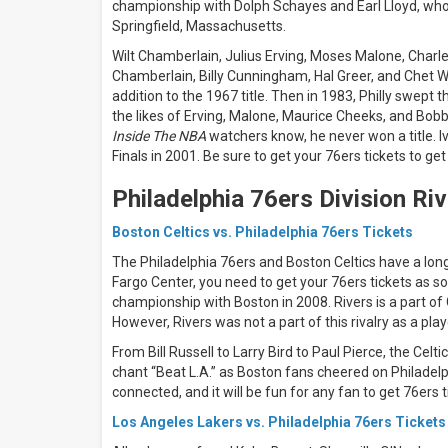
days
championship with Dolph Schayes and Earl Lloyd, who
Next
Springfield, Massachusetts.
30
Wilt Chamberlain, Julius Erving, Moses Malone, Charle
days
Chamberlain, Billy Cunningham, Hal Greer, and Chet W
addition to the 1967 title. Then in 1983, Philly swept 
the likes of Erving, Malone, Maurice Cheeks, and Bobby
Inside The NBA
watchers know, he never won a title. Iv
Finals in 2001. Be sure to get your 76ers tickets to get
Philadelphia 76ers Division Riv
Boston Celtics vs. Philadelphia 76ers Tickets
The Philadelphia 76ers and Boston Celtics have a long
Fargo Center, you need to get your 76ers tickets as s
championship with Boston in 2008. Rivers is a part of
However, Rivers was not a part of this rivalry as a play
From Bill Russell to Larry Bird to Paul Pierce, the Cel
chant “Beat L.A.” as Boston fans cheered on Philadelphi
connected, and it will be fun for any fan to get 76ers 
Los Angeles Lakers vs. Philadelphia 76ers Tickets