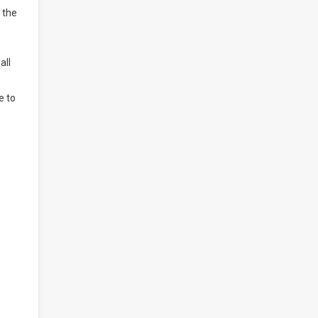
 the
all
e to