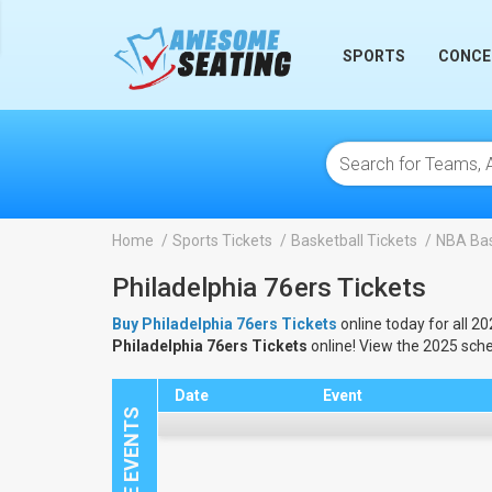
lose
SPORTS
CONCE
Home
Sports Tickets
Basketball Tickets
NBA Bas
Philadelphia 76ers Tickets
Buy Philadelphia 76ers Tickets
online today for all 2
Philadelphia 76ers Tickets
online! View the 2025 sch
Date
Event