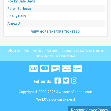
Rocky Dale Davis
Ralph Barbosa
Shelly Belly
Arnez J
VIEW MORE THEATRE TICKETS
About Us
FAQ
Policies
Affiliates
Contact Us
MyTicketTracker
100% Money-Back Guarantee
Follow Us:
Copyright ® 2000-2026 AwesomeSeating.com
We
LOVE
our customers!
Recently Viewed Pages