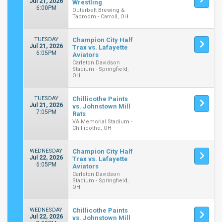
Jul 21, 2026
Wrestling
6:00PM
Outerbelt Brewing &
Taproom - Carroll, OH
TUESDAY
Champion City Half
Jul 21, 2026
Trax vs. Lafayette
6:05PM
Aviators
Carleton Davidson
Stadium - Springfield,
OH
TUESDAY
Chillicothe Paints
Jul 21, 2026
vs. Johnstown Mill
7:05PM
Rats
VA Memorial Stadium -
Chillicothe, OH
WEDNESDAY
Champion City Half
Jul 22, 2026
Trax vs. Lafayette
6:05PM
Aviators
Carleton Davidson
Stadium - Springfield,
OH
WEDNESDAY
Chillicothe Paints
Jul 22, 2026
vs. Johnstown Mill