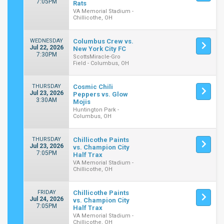
7:05PM
Rats
VA Memorial Stadium -
Chillicothe, OH
WEDNESDAY
Columbus Crew vs.
Jul 22, 2026
New York City FC
7:30PM
ScottsMiracle-Gro
Field - Columbus, OH
THURSDAY
Cosmic Chili
Jul 23, 2026
Peppers vs. Glow
3:30AM
Mojis
Huntington Park -
Columbus, OH
THURSDAY
Chillicothe Paints
Jul 23, 2026
vs. Champion City
7:05PM
Half Trax
VA Memorial Stadium -
Chillicothe, OH
FRIDAY
Chillicothe Paints
Jul 24, 2026
vs. Champion City
7:05PM
Half Trax
VA Memorial Stadium -
Chillicothe, OH