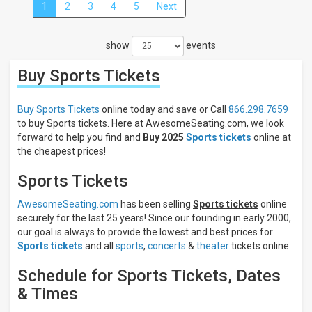
1
2
3
4
5
Next
Close
Filters
show
events
Filter
These
Buy Sports
Tickets
Results:
Categories
Buy Sports Tickets
online today and save or Call
866.298.7659
NCAA
to buy Sports tickets. Here at AwesomeSeating.com, we look
Football
forward to help you find and
Buy 2025
Sports tickets
online at
MLB
the cheapest prices!
Baseball
AAA
Sports Tickets
Baseball
Other
AwesomeSeating.com
has been selling
Sports tickets
online
Baseball
securely for the last 25 years! Since our founding in early 2000,
Rodeo
our goal is always to provide the lowest and best prices for
more
Sports tickets
and all
sports
,
concerts
&
theater
tickets online.
Days
Schedule for Sports Tickets, Dates
Sunday
& Times
Monday