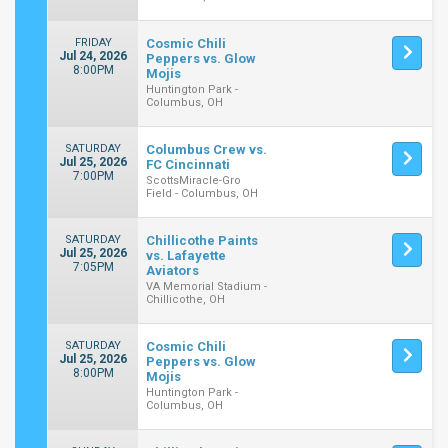
FRIDAY
Cosmic Chili
Jul 24, 2026
Peppers vs. Glow
8:00PM
Mojis
Huntington Park -
Columbus, OH
SATURDAY
Columbus Crew vs.
Jul 25, 2026
FC Cincinnati
7:00PM
ScottsMiracle-Gro
Field - Columbus, OH
SATURDAY
Chillicothe Paints
Jul 25, 2026
vs. Lafayette
7:05PM
Aviators
VA Memorial Stadium -
Chillicothe, OH
SATURDAY
Cosmic Chili
Jul 25, 2026
Peppers vs. Glow
8:00PM
Mojis
Huntington Park -
Columbus, OH