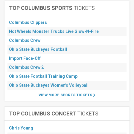
Months
TOP COLUMBUS SPORTS
TICKETS
January
February
Columbus Clippers
March
April
Hot Wheels Monster Trucks Live Glow-N-Fire
May
Columbus Crew
more
Ohio State Buckeyes Football
Venues
Import Face-Off
Sutter
Health
Columbus Crew 2
Park
Ohio State Football Training Camp
Globe
Life
Ohio State Buckeyes Women's Volleyball
Field
Yankee
VIEW MORE SPORTS TICKETS
Stadium
UNIQLO
Field at
TOP COLUMBUS CONCERT
TICKETS
Dodger
Stadium
Wrigley
Chris Young
Field