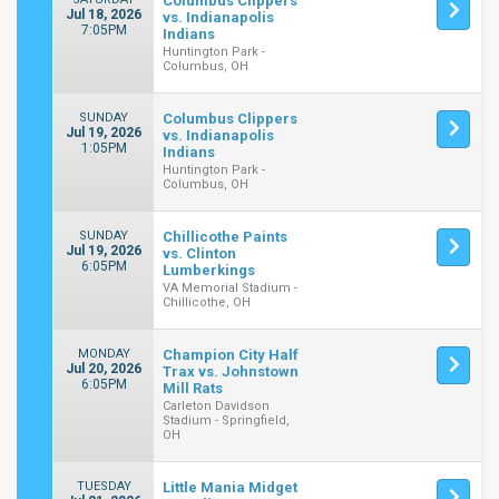
Columbus Clippers
Jul 18, 2026
vs. Indianapolis
7:05PM
Indians
Huntington Park -
Columbus, OH
SUNDAY
Columbus Clippers
Jul 19, 2026
vs. Indianapolis
1:05PM
Indians
Huntington Park -
Columbus, OH
SUNDAY
Chillicothe Paints
Jul 19, 2026
vs. Clinton
6:05PM
Lumberkings
VA Memorial Stadium -
Chillicothe, OH
MONDAY
Champion City Half
Jul 20, 2026
Trax vs. Johnstown
6:05PM
Mill Rats
Carleton Davidson
Stadium - Springfield,
OH
TUESDAY
Little Mania Midget