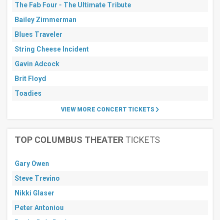
The Fab Four - The Ultimate Tribute
more
Bailey Zimmerman
All
dates
Blues Traveler
This
String Cheese Incident
weekend
Next
Gavin Adcock
3
days
Brit Floyd
Next
Toadies
7
days
VIEW MORE CONCERT TICKETS
Next
30
days
TOP COLUMBUS THEATER
TICKETS
Gary Owen
Steve Trevino
Nikki Glaser
Peter Antoniou