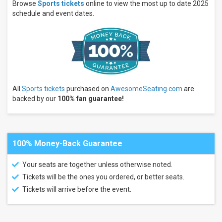
Tuesday
Browse
Sports tickets
online to view the most up to date 2025
Wednesday
schedule and event dates.
Thursday
more
Times
Day
Night
All
Sports tickets
purchased on
AwesomeSeating.com
are
Performers
backed by our
100% fan guarantee!
LA28
Summer
Games
Olympic
Games
100% Money-Back Guarantee
Summer
Games
Your seats are together unless otherwise noted.
PGA
Tickets will be the ones you ordered, or better seats.
Tour
Pittsburgh
Tickets will arrive before the event.
Pirates
more