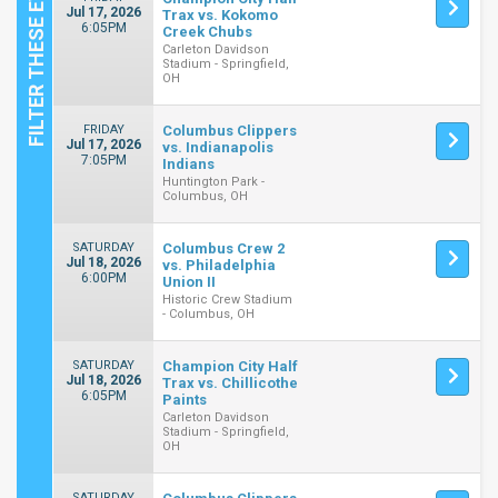
Jul 17, 2026
Trax vs. Kokomo
6:05PM
Creek Chubs
Carleton Davidson
Stadium - Springfield,
OH
FRIDAY
Columbus Clippers
Jul 17, 2026
vs. Indianapolis
7:05PM
Indians
Huntington Park -
Columbus, OH
SATURDAY
Columbus Crew 2
Jul 18, 2026
vs. Philadelphia
6:00PM
Union II
Historic Crew Stadium
- Columbus, OH
SATURDAY
Champion City Half
Jul 18, 2026
Trax vs. Chillicothe
6:05PM
Paints
Carleton Davidson
Stadium - Springfield,
OH
SATURDAY