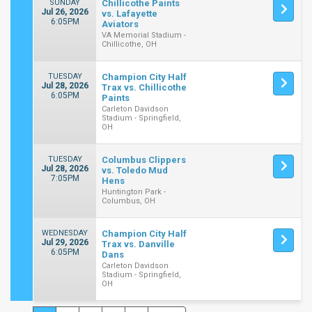
SUNDAY
Chillicothe Paints
Jul 26, 2026
vs. Lafayette
6:05PM
Aviators
VA Memorial Stadium -
Chillicothe, OH
TUESDAY
Champion City Half
Jul 28, 2026
Trax vs. Chillicothe
6:05PM
Paints
Carleton Davidson
Stadium - Springfield,
OH
TUESDAY
Columbus Clippers
Jul 28, 2026
vs. Toledo Mud
7:05PM
Hens
Huntington Park -
Columbus, OH
WEDNESDAY
Champion City Half
Jul 29, 2026
Trax vs. Danville
6:05PM
Dans
Carleton Davidson
Stadium - Springfield,
OH