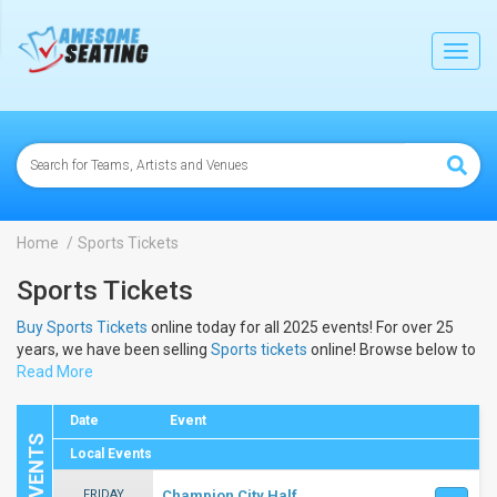
lose
Toggl
navig
Home
Sports Tickets
Sports Tickets
Buy Sports Tickets
online today for all 2025 events! For over 25
years, we have been selling
Sports tickets
online! Browse below to
view the dates and schedule to buy 2025
Read More
Sports tickets
.
Date
Event
Local Events
FRIDAY
Champion City Half