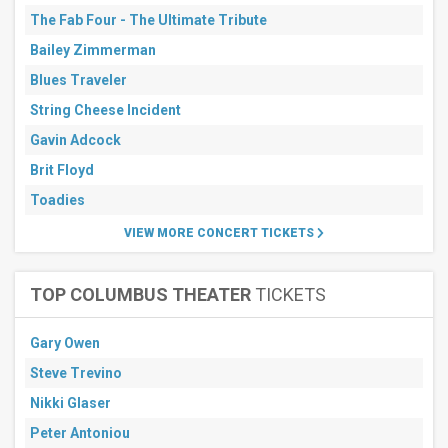
The Fab Four - The Ultimate Tribute
Bailey Zimmerman
Blues Traveler
String Cheese Incident
Gavin Adcock
Brit Floyd
Toadies
VIEW MORE CONCERT TICKETS
TOP COLUMBUS THEATER
TICKETS
Gary Owen
Steve Trevino
Nikki Glaser
Peter Antoniou