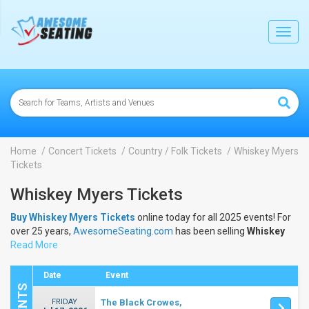
lose
Toggl
navig
Home
Concert Tickets
Country / Folk Tickets
Whiskey Myers
Tickets
Whiskey Myers Tickets
Buy Whiskey Myers Tickets
online today for all 2025 events! For
over 25 years,
AwesomeSeating.com
has been selling
Whiskey
Myers Tickets
Read More
online! View the 2025 schedule & dates to buy
Whiskey Myers Tickets
.
Date
Event
FRIDAY
The Black Crowes,