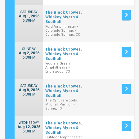
SATURDAY
The Black Crowes,
Aug 1, 2026
Whiskey Myers &
6:30PM
Southall
Ford Amphitheater -
Colorado Springs -
Colorado Springs, CO
SUNDAY
The Black Crowes,
Aug 2, 2026
Whiskey Myers &
6:30PM
Southall
Fiddlers Green
Amphitheatre -
Englewood, CO
SATURDAY
The Black Crowes,
Aug 8, 2026
Whiskey Myers &
6:30PM
Southall
The Cynthia Woods
Mitchell Pavilion -
Spring, TX
WEDNESDAY
The Black Crowes,
Aug 12, 2026
Whiskey Myers &
6:30PM
Southall
Outdoor Amphitheater