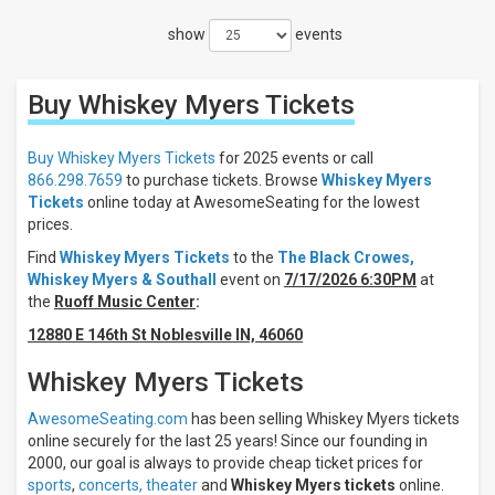
Filters
show
events
Filter
These
Results:
Buy Whiskey Myers
Tickets
Times
Night
Buy Whiskey Myers Tickets
for 2025 events or call
Day
866.298.7659
to purchase tickets. Browse
Whiskey Myers
Tickets
online today at AwesomeSeating for the lowest
Days
prices.
Sunday
Find
Whiskey Myers Tickets
to the
The Black Crowes,
Monday
Whiskey Myers & Southall
event on
7/17/2026 6:30PM
at
Tuesday
the
Ruoff Music Center
:
Wednesday
12880 E 146th St Noblesville IN, 46060
Thursday
more
Whiskey Myers Tickets
Venues
AwesomeSeating.com
has been selling Whiskey Myers tickets
Bicentennial
online securely for the last 25 years! Since our founding in
Park - IN
2000, our goal is always to provide cheap ticket prices for
Acrisure
sports
,
concerts,
theater
and
Whiskey Myers tickets
online.