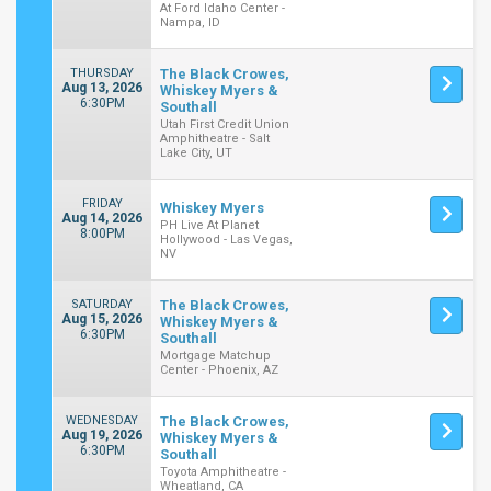
At Ford Idaho Center -
Nampa, ID
THURSDAY
The Black Crowes,
Aug 13, 2026
Whiskey Myers &
6:30PM
Southall
Utah First Credit Union
Amphitheatre - Salt
Lake City, UT
FRIDAY
Whiskey Myers
Aug 14, 2026
PH Live At Planet
8:00PM
Hollywood - Las Vegas,
NV
SATURDAY
The Black Crowes,
Aug 15, 2026
Whiskey Myers &
6:30PM
Southall
Mortgage Matchup
Center - Phoenix, AZ
WEDNESDAY
The Black Crowes,
Aug 19, 2026
Whiskey Myers &
6:30PM
Southall
Toyota Amphitheatre -
Wheatland, CA