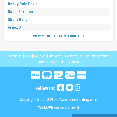
Rocky Dale Davis
Ralph Barbosa
Shelly Belly
Arnez J
VIEW MORE THEATRE TICKETS
About Us
FAQ
Policies
Affiliates
Contact Us
MyTicketTracker
100% Money-Back Guarantee
Follow Us:
Copyright ® 2000-2026 AwesomeSeating.com
We
LOVE
our customers!