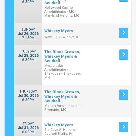
6:30PM
Southall
Hollywood Casino
Amphitheatre - MO -
Maryland Heights, MO
SUNDAY
Whiskey Myers
Jul 26, 2026
Wave - KS - Wichita, KS
7:15PM
TUESDAY
The Black Crowes,
Jul 28, 2026
Whiskey Myers &
6:30PM
Southall
Mystic Lake
Amphitheatre -
Shakopee - Shakopee,
MN
THURSDAY
The Black Crowes,
Jul 30, 2026
Whiskey Myers &
6:30PM
Southall
Morton Amphitheater -
Riverside, MO
FRIDAY
Whiskey Myers
Jul 31, 2026
Stir Cove At Harrahs -
8:00PM
Council Bluffs, IA