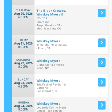
THURSDAY
The Black Crowes,
Aug 20, 2026
Whiskey Myers &
6:30PM
Southall
Shoreline
Amphitheatre - CA -
Mountain View, CA
FRIDAY
Whiskey Myers
Aug 21, 2026
Table Mountain Casino
8:00PM
- Friant, CA
SATURDAY
Whiskey Myers
Aug 22, 2026
Grand Sierra Theatre -
8:00PM
Reno, NV
SUNDAY
Whiskey Myers
Aug 23, 2026
Britt Festival Pavilion &
6:30PM
Gardens -
Jacksonville, OR
MONDAY
Whiskey Myers
Aug 24, 2026
Legends Casino Event
8:00PM
Center - Toppenish,