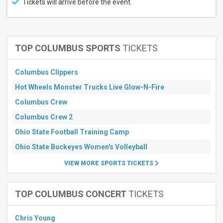
Tickets will arrive before the event.
August
September
October
TOP COLUMBUS SPORTS
TICKETS
All
dates
This
Columbus Clippers
weekend
Hot Wheels Monster Trucks Live Glow-N-Fire
Next
3
Columbus Crew
days
Next
Columbus Crew 2
7
days
Ohio State Football Training Camp
Next
Ohio State Buckeyes Women's Volleyball
30
days
VIEW MORE SPORTS TICKETS
TOP COLUMBUS CONCERT
TICKETS
Chris Young