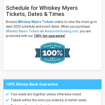
Amphitheater
Britt
Schedule for Whiskey Myers
Festival
Tickets, Dates & Times
Pavilion
&
Gardens
Browse
Whiskey Myers Tickets
online to view the most up to
Capitol
date 2025 schedule and event dates. When you purchase
Theatre -
Whiskey Myers Tickets
on
AwesomeSeating.com,
you are
Wheeling
protected with our
100% fan guarantee!
Credit Union
1
Amphitheatre
more
Categories
Country
/ Folk
Pop /
Rock
Concert
100% Money-Back Guarantee
Festival
/ Tour
Your seats are together unless otherwise noted.
Months
Tickets will be the ones you ordered, or better seats.
July