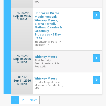
WA
THURSDAY
Unbroken Circle
Sep 10, 2026
Music Festival:
3:30AM
Whiskey Myers,
Sierra Ferrell,
Flatland Cavalry &
Greensky
Bluegrass - 3 Day
Pass
Bicentennial Park - IN -
Madison, IN
THURSDAY
Whiskey Myers
Sep 10, 2026
First Security
6:30PM
Amphitheater - Little
Rock, AR
FRIDAY
Whiskey Myers
Sep 11, 2026
Ozarks Amphitheater -
6:30PM
Missouri - Camdenton,
MO
1
2
Next
Close