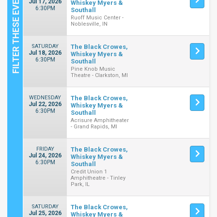
Jul 17, 2026
Whiskey Myers &
6:30PM
Southall
Ruoff Music Center -
Noblesville, IN
SATURDAY
The Black Crowes,
Jul 18, 2026
Whiskey Myers &
6:30PM
Southall
Pine Knob Music
Theatre - Clarkston, MI
WEDNESDAY
The Black Crowes,
Jul 22, 2026
Whiskey Myers &
6:30PM
Southall
Acrisure Amphitheater
- Grand Rapids, MI
FRIDAY
The Black Crowes,
Jul 24, 2026
Whiskey Myers &
6:30PM
Southall
Credit Union 1
Amphitheatre - Tinley
Park, IL
SATURDAY
The Black Crowes,
Jul 25, 2026
Whiskey Myers &