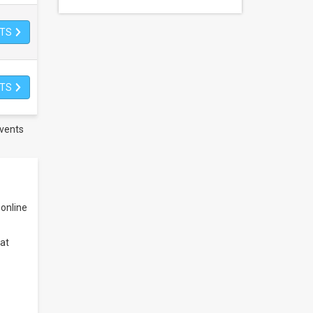
ETS
ETS
vents
online
at