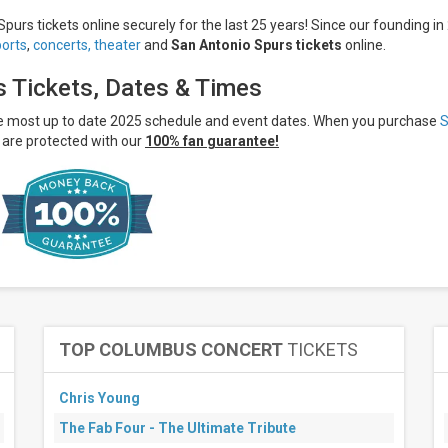
purs tickets online securely for the last 25 years! Since our founding in
ports
,
concerts,
theater
and
San Antonio Spurs tickets
online.
s Tickets, Dates & Times
he most up to date 2025 schedule and event dates. When you purchase
are protected with our
100% fan guarantee!
TOP COLUMBUS CONCERT
TICKETS
Chris Young
The Fab Four - The Ultimate Tribute