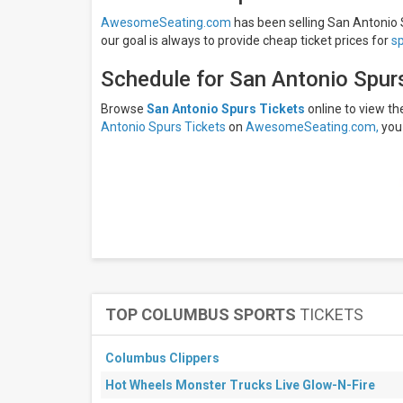
Thursday
AwesomeSeating.com
has been selling San Antonio S
Friday
our goal is always to provide cheap ticket prices for
s
All
Schedule for San Antonio Spur
teams
NBA
Browse
San Antonio Spurs Tickets
online to view t
Preseason
Antonio Spurs Tickets
on
AwesomeSeating.com,
you 
San
Antonio
Spurs
Atlanta
Hawks
Phoenix
Suns
Sacramento
Kings
All
dates
TOP COLUMBUS SPORTS
TICKETS
This
weekend
Next
Columbus Clippers
3
Hot Wheels Monster Trucks Live Glow-N-Fire
days