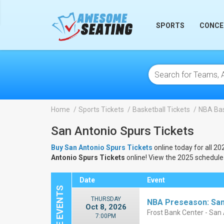
lose
SPORTS
CONCE
Home
Sports Tickets
Basketball Tickets
NBA Bas
San Antonio Spurs Tickets
Buy San Antonio Spurs Tickets
online today for all 20
Antonio Spurs Tickets
online! View the 2025 schedule
Date
Event
THURSDAY
NBA Preseason: San
Oct 8, 2026
Frost Bank Center - San
7:00PM