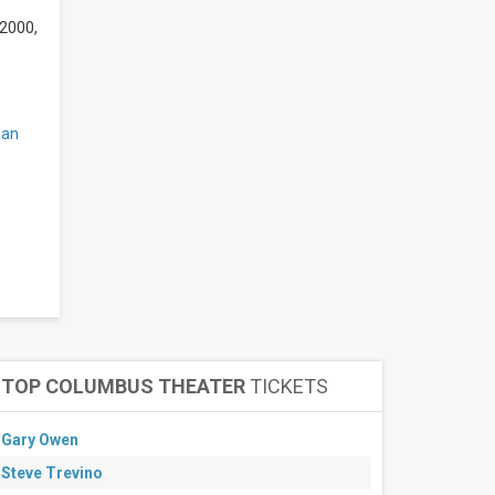
 2000,
San
TOP COLUMBUS THEATER
TICKETS
Gary Owen
Steve Trevino