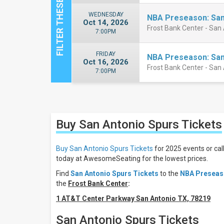
WEDNESDAY
NBA Preseason: San
Oct 14, 2026
Frost Bank Center - San
7:00PM
FRIDAY
NBA Preseason: San
Oct 16, 2026
Frost Bank Center - San
7:00PM
Close
Filters
Buy San Antonio Spurs
Tickets
Filter
These
Results:
Buy San Antonio Spurs Tickets
for 2025 events or cal
today at AwesomeSeating for the lowest prices.
Location
Find
San Antonio Spurs Tickets
to the
NBA Preseaso
Away
the
Frost Bank Center
:
Home
1 AT&T Center Parkway San Antonio TX, 78219
Days
San Antonio Spurs Tickets
Wednesday