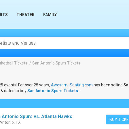
RTS
THEATER
FAMILY
ketball Tickets
San Antonio Spurs Tickets
25 events! For over 25 years,
AwesomeSeating.com
has been selling
Sa
 & dates to buy
San Antonio Spurs Tickets
.
 Antonio Spurs vs. Atlanta Hawks
BUY TICK
 Antonio, TX