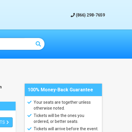
(866) 298-7659
n
100% Money-Back Guarantee
Your seats are together unless
otherwise noted.
Tickets will be the ones you
ordered, or better seats.
ETS
Tickets will arrive before the event.