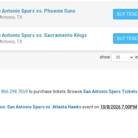
 Antonio Spurs vs. Phoenix Suns
BUY TICK
 Antonio, TX
 Antonio Spurs vs. Sacramento Kings
BUY TICK
 Antonio, TX
show
e
l
866.298.7659
to purchase tickets. Browse
San Antonio Spurs Tickets
n: San Antonio Spurs vs. Atlanta Hawks
event on
10/8/2026 7:00PM