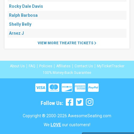
Rocky Dale Davis
Ralph Barbosa
Shelly Belly
Arnez J
VIEW MORE THEATRE TICKETS
About Us
FAQ
Policies
Affiliates
Contact Us
MyTicketTracker
100% Money-Back Guarantee
Follow Us:
Copyright ® 2000-2026 AwesomeSeating.com
We
LOVE
our customers!