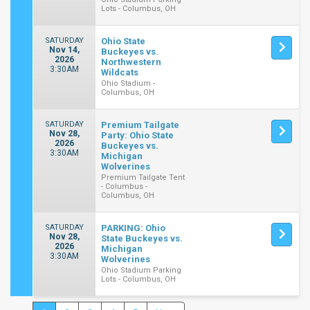
Lots - Columbus, OH
SATURDAY
Ohio State
Nov 14,
Buckeyes vs.
2026
Northwestern
3:30AM
Wildcats
Ohio Stadium -
Columbus, OH
SATURDAY
Premium Tailgate
Nov 28,
Party: Ohio State
2026
Buckeyes vs.
3:30AM
Michigan
Wolverines
Premium Tailgate Tent
- Columbus -
Columbus, OH
SATURDAY
PARKING: Ohio
Nov 28,
State Buckeyes vs.
2026
Michigan
3:30AM
Wolverines
Ohio Stadium Parking
Lots - Columbus, OH