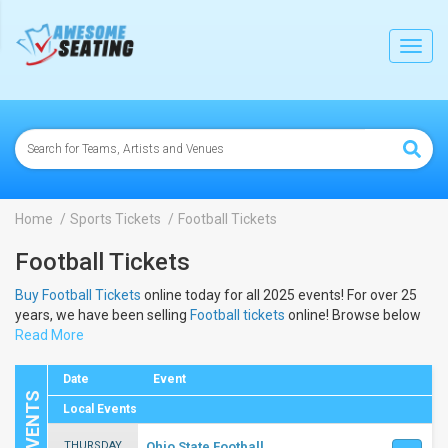
lose
Toggl
navig
Home
Sports Tickets
Football Tickets
Football Tickets
Buy Football Tickets
online today for all 2025 events! For over 25
years, we have been selling
Football tickets
online! Browse below
to view the dates and schedule to buy 2025
Read More
Football tickets
.
Date
Event
Local Events
THURSDAY
Ohio State Football