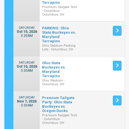
Terrapins
Premium Tailgate Tent
- Columbus -
Columbus, OH
SATURDAY
PARKING: Ohio
Oct 10, 2026
State Buckeyes vs.
3:30AM
Maryland
Terrapins
Ohio Stadium Parking
Lots - Columbus, OH
SATURDAY
Ohio State
Oct 10, 2026
Buckeyes vs.
3:30AM
Maryland
Terrapins
Ohio Stadium -
Columbus, OH
SATURDAY
Premium Tailgate
Nov 7, 2026
Party: Ohio State
3:30AM
Buckeyes vs.
Oregon Ducks
Premium Tailgate Tent
- Columbus -
Columbus, OH