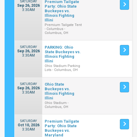
SATURDAY
Premium Tailgate
Sep 26, 2026
Party: Ohio State
3:30AM
Buckeyes vs.
Illinois Fighting
Illini
Premium Tailgate Tent
- Columbus -
Columbus, OH
SATURDAY
PARKING: Ohio
Sep 26, 2026
State Buckeyes vs.
3:30AM
Illinois Fighting
Illini
Ohio Stadium Parking
Lots - Columbus, OH
SATURDAY
Ohio State
Sep 26, 2026
Buckeyes vs.
3:30AM
Illinois Fighting
Illini
Ohio Stadium -
Columbus, OH
SATURDAY
Premium Tailgate
Oct 10, 2026
Party: Ohio State
3:30AM
Buckeyes vs.
Maryland