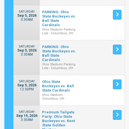
SATURDAY
PARKING: Ohio
Sep 5, 2026
State Buckeyes vs.
3:30AM
Ball State
Cardinals
Ohio Stadium Parking
Lots - Columbus, OH
SATURDAY
PARKING: Ohio
Sep 5, 2026
State Buckeyes vs.
3:30AM
Ball State
Cardinals
Ohio Stadium Parking
Lots - Columbus, OH
SATURDAY
Ohio State
Sep 5, 2026
Buckeyes vs. Ball
12:30PM
State Cardinals
Ohio Stadium -
Columbus, OH
SATURDAY
Premium Tailgate
Sep 19, 2026
Party: Ohio State
3:30AM
Buckeyes vs. Kent
State Golden