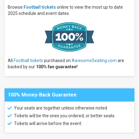
Wednesday
Browse
Football tickets
online to view the most up to date
Thursday
2025 schedule and event dates.
more
Times
Day
Night
Performers
All
Football tickets
purchased on
AwesomeSeating.com
are
Premium
backed by our
100% fan guarantee!
Tailgate
Party
Premium
Tailgates
Game
100% Money-Back Guarantee
Day
Party
NFL
Your seats are together unless otherwise noted.
Preseason
Tickets will be the ones you ordered, or better seats.
Carolina
Panthers
Tickets will arrive before the event.
New
York