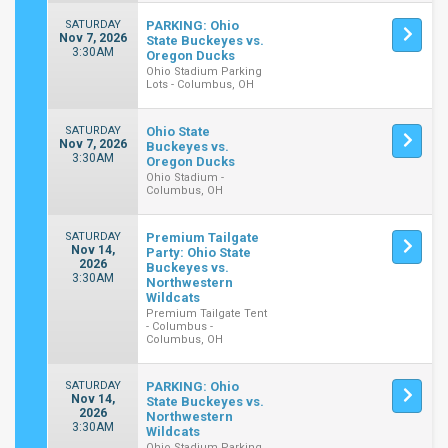
SATURDAY
PARKING: Ohio
Nov 7, 2026
State Buckeyes vs.
3:30AM
Oregon Ducks
Ohio Stadium Parking
Lots - Columbus, OH
SATURDAY
Ohio State
Nov 7, 2026
Buckeyes vs.
3:30AM
Oregon Ducks
Ohio Stadium -
Columbus, OH
SATURDAY
Premium Tailgate
Nov 14,
Party: Ohio State
2026
Buckeyes vs.
3:30AM
Northwestern
Wildcats
Premium Tailgate Tent
- Columbus -
Columbus, OH
SATURDAY
PARKING: Ohio
Nov 14,
State Buckeyes vs.
2026
Northwestern
3:30AM
Wildcats
Ohio Stadium Parking