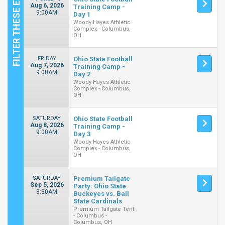
Aug 6, 2026
Training Camp -
9:00AM
Day 1
Woody Hayes Athletic
Complex - Columbus,
OH
FRIDAY
Ohio State Football
Aug 7, 2026
Training Camp -
9:00AM
Day 2
Woody Hayes Athletic
Complex - Columbus,
OH
SATURDAY
Ohio State Football
Aug 8, 2026
Training Camp -
9:00AM
Day 3
Woody Hayes Athletic
Complex - Columbus,
OH
SATURDAY
Premium Tailgate
Sep 5, 2026
Party: Ohio State
3:30AM
Buckeyes vs. Ball
State Cardinals
Premium Tailgate Tent
- Columbus -
Columbus, OH