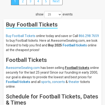
1
2
3
4
5
Next
Close
Filters
show
events
Filter
These
Buy Football
Tickets
Results:
Categories
Buy Football Tickets
online today and save or Call
866.298.7659
NCAA
to buy Football tickets. Here at AwesomeSeating.com, we look
Football
forward to help you find and
Buy 2025
Football tickets
online
NFL
at the cheapest prices!
Football
Other
Football Tickets
Football
CFL
AwesomeSeating.com
has been selling
Football tickets
online
Football
securely for the last 25 years! Since our founding in early 2000,
AFL
our goal is always to provide the lowest and best prices for
Football
Football tickets
and all
sports
,
concerts
&
theater
tickets
Days
online.
Sunday
Schedule for Football Tickets, Dates
Monday
& Times
Tuesday