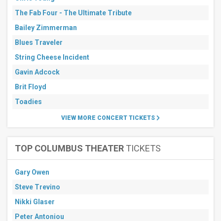
Stadium
Parking
The Fab Four - The Ultimate Tribute
Lots
Bailey Zimmerman
MetLife
Stadium
Blues Traveler
SoFi
Stadium
String Cheese Incident
more
Gavin Adcock
All
Brit Floyd
dates
Toadies
This
weekend
VIEW MORE CONCERT TICKETS
Next
3
days
Next
TOP COLUMBUS THEATER
TICKETS
7
days
Gary Owen
Next
30
Steve Trevino
days
Nikki Glaser
Peter Antoniou