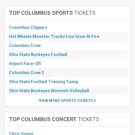
Giants
more
TOP COLUMBUS SPORTS
TICKETS
Months
January
Columbus Clippers
February
Hot Wheels Monster Trucks Live Glow-N-Fire
May
Columbus Crew
July
August
Ohio State Buckeyes Football
more
Import Face-Off
Venues
Columbus Crew 2
MetLife
Ohio State Football Training Camp
Stadium
Parking
Ohio State Buckeyes Women's Volleyball
Lots
SoFi
VIEW MORE SPORTS TICKETS
Stadium
Parking
Lots
TOP COLUMBUS CONCERT
TICKETS
GEHA Field
at
Arrowhead
Chris Young