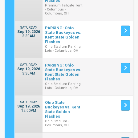
Flashes
Premium Tailgate Tent
- Columbus -
Columbus, OH
SATURDAY
PARKING: Ohio
Sep 19, 2026
State Buckeyes vs.
3:30AM
Kent State Golden
Flashes
Ohio Stadium Parking
Lots - Columbus, OH
SATURDAY
PARKING: Ohio
Sep 19, 2026
State Buckeyes vs.
3:30AM
Kent State Golden
Flashes
Ohio Stadium Parking
Lots - Columbus, OH
SATURDAY
Ohio State
Sep 19, 2026
Buckeyes vs. Kent
12:00PM
State Golden
Flashes
Ohio Stadium -
Columbus, OH