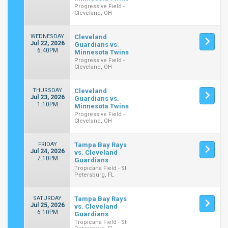
Progressive Field -
Cleveland, OH
WEDNESDAY
Cleveland
Jul 22, 2026
Guardians vs.
6:40PM
Minnesota Twins
Progressive Field -
Cleveland, OH
THURSDAY
Cleveland
Jul 23, 2026
Guardians vs.
1:10PM
Minnesota Twins
Progressive Field -
Cleveland, OH
FRIDAY
Tampa Bay Rays
Jul 24, 2026
vs. Cleveland
7:10PM
Guardians
Tropicana Field - St.
Petersburg, FL
SATURDAY
Tampa Bay Rays
Jul 25, 2026
vs. Cleveland
6:10PM
Guardians
Tropicana Field - St.