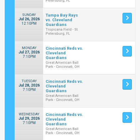
Petersburg, FL
SUNDAY
Tampa Bay Rays
Jul 26, 2026
vs. Cleveland
12:10PM
Guardians
Tropicana Field - St.
Petersburg, FL
MONDAY
Cincinnati Reds vs.
Jul 27, 2026
Cleveland
7:10PM
Guardians
Great American Ball
Park - Cincinnati, OH
TUESDAY
Cincinnati Reds vs.
Jul 28, 2026
Cleveland
7:10PM
Guardians
Great American Ball
Park - Cincinnati, OH
WEDNESDAY
Cincinnati Reds vs.
Jul 29, 2026
Cleveland
7:10PM
Guardians
Great American Ball
Park - Cincinnati, OH