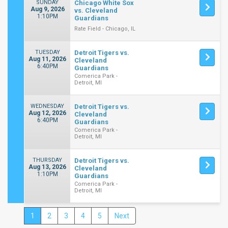
SUNDAY
Chicago White Sox
Aug 9, 2026
vs. Cleveland
1:10PM
Guardians
Rate Field - Chicago, IL
TUESDAY
Detroit Tigers vs.
Aug 11, 2026
Cleveland
6:40PM
Guardians
Comerica Park -
Detroit, MI
WEDNESDAY
Detroit Tigers vs.
Aug 12, 2026
Cleveland
6:40PM
Guardians
Comerica Park -
Detroit, MI
THURSDAY
Detroit Tigers vs.
Aug 13, 2026
Cleveland
1:10PM
Guardians
Comerica Park -
Detroit, MI
1
2
3
4
5
Next
Close