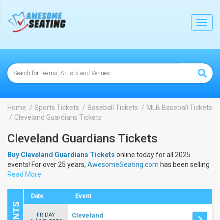
lose
Toggl
navig
Home
Sports Tickets
Baseball Tickets
MLB Baseball Tickets
Cleveland Guardians Tickets
Cleveland Guardians Tickets
Buy Cleveland Guardians Tickets
online today for all 2025
events! For over 25 years,
AwesomeSeating.com
has been selling
Cleveland Guardians Tickets
Read More
online! View the 2025 schedule &
dates to buy
Cleveland Guardians Tickets
.
Date
Event
FRIDAY
Cleveland