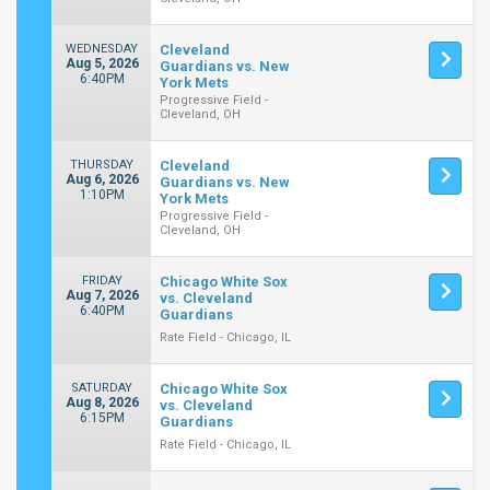
WEDNESDAY
Cleveland
Aug 5, 2026
Guardians vs. New
6:40PM
York Mets
Progressive Field -
Cleveland, OH
THURSDAY
Cleveland
Aug 6, 2026
Guardians vs. New
1:10PM
York Mets
Progressive Field -
Cleveland, OH
FRIDAY
Chicago White Sox
Aug 7, 2026
vs. Cleveland
6:40PM
Guardians
Rate Field - Chicago, IL
SATURDAY
Chicago White Sox
Aug 8, 2026
vs. Cleveland
6:15PM
Guardians
Rate Field - Chicago, IL