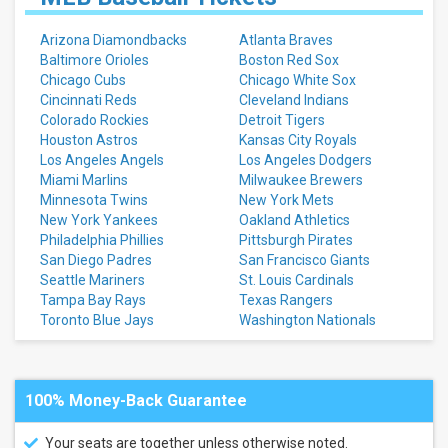
Arizona Diamondbacks
Atlanta Braves
Baltimore Orioles
Boston Red Sox
Chicago Cubs
Chicago White Sox
Cincinnati Reds
Cleveland Indians
Colorado Rockies
Detroit Tigers
Houston Astros
Kansas City Royals
Los Angeles Angels
Los Angeles Dodgers
Miami Marlins
Milwaukee Brewers
Minnesota Twins
New York Mets
New York Yankees
Oakland Athletics
Philadelphia Phillies
Pittsburgh Pirates
San Diego Padres
San Francisco Giants
Seattle Mariners
St. Louis Cardinals
Tampa Bay Rays
Texas Rangers
Toronto Blue Jays
Washington Nationals
100% Money-Back Guarantee
Your seats are together unless otherwise noted.