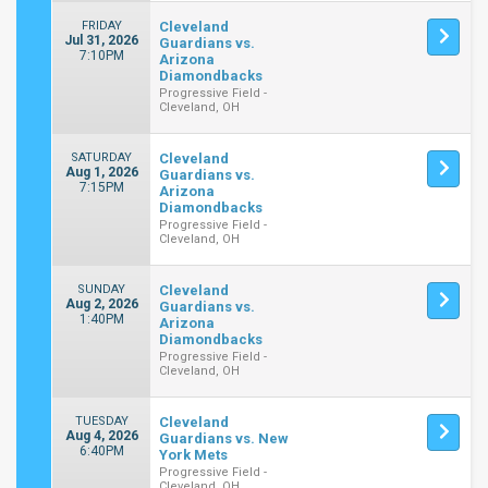
FRIDAY
Cleveland
Jul 31, 2026
Guardians vs.
7:10PM
Arizona
Diamondbacks
Progressive Field -
Cleveland, OH
SATURDAY
Cleveland
Aug 1, 2026
Guardians vs.
7:15PM
Arizona
Diamondbacks
Progressive Field -
Cleveland, OH
SUNDAY
Cleveland
Aug 2, 2026
Guardians vs.
1:40PM
Arizona
Diamondbacks
Progressive Field -
Cleveland, OH
TUESDAY
Cleveland
Aug 4, 2026
Guardians vs. New
6:40PM
York Mets
Progressive Field -
Cleveland, OH