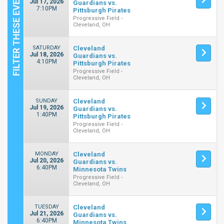
Jul 17, 2026
Guardians vs.
7:10PM
Pittsburgh Pirates
Progressive Field -
Cleveland, OH
SATURDAY
Cleveland
Jul 18, 2026
Guardians vs.
4:10PM
Pittsburgh Pirates
Progressive Field -
Cleveland, OH
SUNDAY
Cleveland
Jul 19, 2026
Guardians vs.
1:40PM
Pittsburgh Pirates
Progressive Field -
Cleveland, OH
MONDAY
Cleveland
Jul 20, 2026
Guardians vs.
6:40PM
Minnesota Twins
Progressive Field -
Cleveland, OH
TUESDAY
Cleveland
Jul 21, 2026
Guardians vs.
6:40PM
Minnesota Twins