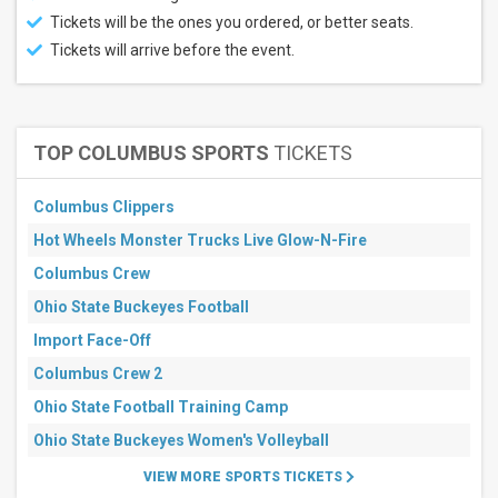
Tickets will be the ones you ordered, or better seats.
Tickets will arrive before the event.
TOP COLUMBUS SPORTS
TICKETS
Columbus Clippers
Hot Wheels Monster Trucks Live Glow-N-Fire
Columbus Crew
Ohio State Buckeyes Football
Import Face-Off
Columbus Crew 2
Ohio State Football Training Camp
Ohio State Buckeyes Women's Volleyball
VIEW MORE SPORTS TICKETS