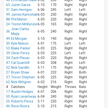
48
Emmanuel Clase
6-02
206
Right
Right
Park
63
Justin Garza
5-10
170
Right
Right
Rate
31
Sam Hentges
6-06
245
Left
Left
Field
99
James Karinchak
6-03
230
Right
Right
more
88
Phil Maton
6-03
220
Right
Right
24
Triston McKenzie
6-05
165
Right
Right
Months
Jean Carlos
March
36
6-05
240
Right
Right
Mejía
April
49
Eli Morgan
5-10
190
Right
Right
May
30
Kyle Nelson
6-01
175
Left
Left
June
53
Blake Parker
6-03
225
Right
Right
July
39
Oliver Perez
6-03
225
Left
Left
34
Zach Plesac
6-03
220
Right
Right
more
47
Cal Quantrill
6-03
208
Right
Left
All
52
Nick Sandlin
5-11
175
Right
Right
dates
27
Bryan Shaw
6-01
232
Right
Both
This
37
Trevor Stephan
6-05
225
Right
Right
weekend
62
Nick Wittgren
6-02
216
Right
Right
Next
#
Catchers
Height
Weight
Throws
Bats
3
17
Austin Hedges
6-01
206
Right
Right
days
50
Ryan Lavarnway
6-04
240
Right
Right
Next
55
Roberto Perez
5-11
220
Right
Right
7
days
46
Rene Rivera
5-10
215
Right
Right