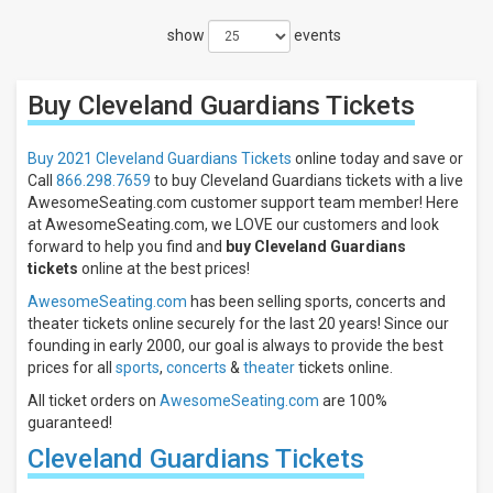
Filters
show
events
Filter
These
Results:
Buy Cleveland Guardians
Tickets
Location
Away
Buy 2021 Cleveland Guardians Tickets
online today and save or
Home
Call
866.298.7659
to buy Cleveland Guardians tickets with a live
AwesomeSeating.com customer support team member! Here
Times
at AwesomeSeating.com, we LOVE our customers and look
Day
forward to help you find and
buy Cleveland Guardians
tickets
online at the best prices!
Night
AwesomeSeating.com
has been selling sports, concerts and
Days
theater tickets online securely for the last 20 years! Since our
Sunday
founding in early 2000, our goal is always to provide the best
Monday
prices for all
sports
,
concerts
&
theater
tickets online.
Tuesday
All ticket orders on
AwesomeSeating.com
are 100%
Wednesday
guaranteed!
Thursday
Cleveland Guardians Tickets
more