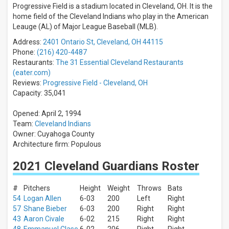
All
Progressive Field is a stadium located in Cleveland, OH. It is the
teams
home field of the Cleveland Indians who play in the American
Cleveland
Leauge (AL) of Major League Baseball (MLB).
Guardians
Address:
2401 Ontario St, Cleveland, OH 44115
Detroit
Tigers
Phone:
(216) 420-4487
Minnesota
Restaurants:
The 31 Essential Cleveland Restaurants
Twins
(eater.com)
Chicago
Reviews:
Progressive Field - Cleveland, OH
White
Capacity: 35,041
Sox
Kansas
Opened: April 2, 1994
City
Team:
Cleveland Indians
Royals
Owner: Cuyahoga County
more
Architecture firm: Populous
Venues
2021 Cleveland Guardians Roster
Progressive
Field
Kauffman
#
Pitchers
Height
Weight
Throws
Bats
Stadium
54
Logan Allen
6-03
200
Left
Right
Target
57
Shane Bieber
6-03
200
Right
Right
Field
43
Aaron Civale
6-02
215
Right
Right
Comerica