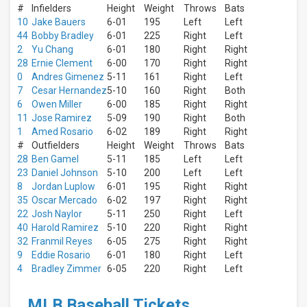
Next
#
Infielders
Height
Weight
Throws
Bats
30
10
Jake Bauers
6-01
195
Left
Left
days
44
Bobby Bradley
6-01
225
Right
Left
2
Yu Chang
6-01
180
Right
Right
28
Ernie Clement
6-00
170
Right
Right
0
Andres Gimenez
5-11
161
Right
Left
7
Cesar Hernandez
5-10
160
Right
Both
6
Owen Miller
6-00
185
Right
Right
11
Jose Ramirez
5-09
190
Right
Both
1
Amed Rosario
6-02
189
Right
Right
#
Outfielders
Height
Weight
Throws
Bats
28
Ben Gamel
5-11
185
Left
Left
23
Daniel Johnson
5-10
200
Left
Left
8
Jordan Luplow
6-01
195
Right
Right
35
Oscar Mercado
6-02
197
Right
Right
22
Josh Naylor
5-11
250
Right
Left
40
Harold Ramirez
5-10
220
Right
Right
32
Franmil Reyes
6-05
275
Right
Right
9
Eddie Rosario
6-01
180
Right
Left
4
Bradley Zimmer
6-05
220
Right
Left
MLB Baseball Tickets