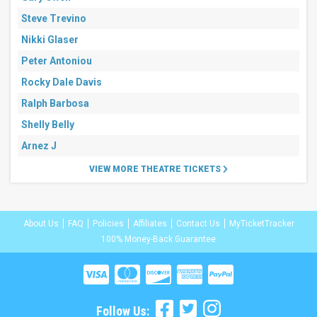
Steve Trevino
Nikki Glaser
Peter Antoniou
Rocky Dale Davis
Ralph Barbosa
Shelly Belly
Arnez J
VIEW MORE THEATRE TICKETS
About Us
FAQ
Policies
Affiliates
Contact Us
MyTicketTracker
100% Money-Back Guarantee
Follow Us: