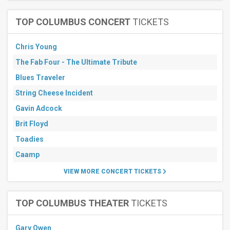
TOP COLUMBUS CONCERT
TICKETS
Chris Young
The Fab Four - The Ultimate Tribute
Blues Traveler
String Cheese Incident
Gavin Adcock
Brit Floyd
Toadies
Caamp
VIEW MORE CONCERT TICKETS
TOP COLUMBUS THEATER
TICKETS
Gary Owen