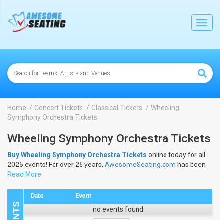
lose
Toggl
navig
Home
Concert Tickets
Classical Tickets
Wheeling
Symphony Orchestra Tickets
Wheeling Symphony Orchestra Tickets
Buy Wheeling Symphony Orchestra Tickets
online today for all
2025 events! For over 25 years,
AwesomeSeating.com
has been
selling
Read More
Wheeling Symphony Orchestra Tickets
online! View the
2025 schedule & dates to buy
Wheeling Symphony Orchestra
Tickets
.
Date
Event
no events found