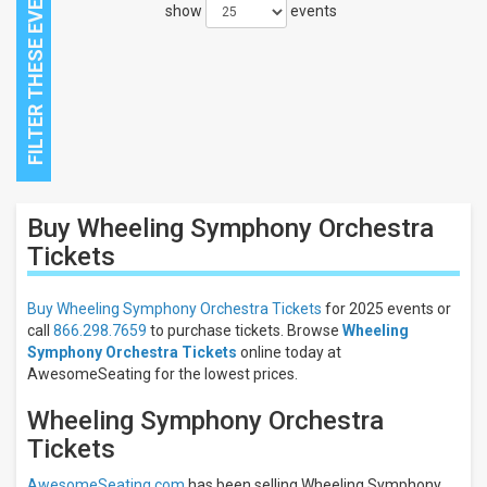
show
events
Close
Buy Wheeling Symphony Orchestra
Filters
Tickets
Filter
These
Buy Wheeling Symphony Orchestra Tickets
for 2025 events or
Results:
call
866.298.7659
to purchase tickets. Browse
Wheeling
Symphony Orchestra Tickets
online today at
AwesomeSeating for the lowest prices.
Wheeling Symphony Orchestra
Tickets
AwesomeSeating.com
has been selling Wheeling Symphony