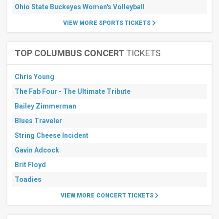
Ohio State Buckeyes Women's Volleyball
VIEW MORE SPORTS TICKETS
TOP COLUMBUS CONCERT
TICKETS
Chris Young
The Fab Four - The Ultimate Tribute
Bailey Zimmerman
Blues Traveler
String Cheese Incident
Gavin Adcock
Brit Floyd
Toadies
VIEW MORE CONCERT TICKETS