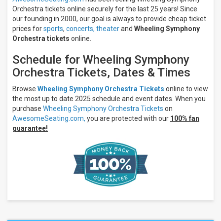
Orchestra tickets online securely for the last 25 years! Since
our founding in 2000, our goal is always to provide cheap ticket
prices for
sports
,
concerts,
theater
and
Wheeling Symphony
Orchestra tickets
online.
Schedule for Wheeling Symphony
Orchestra Tickets, Dates & Times
Browse
Wheeling Symphony Orchestra Tickets
online to view
the most up to date 2025 schedule and event dates. When you
purchase
Wheeling Symphony Orchestra Tickets
on
AwesomeSeating.com,
you are protected with our
100% fan
guarantee!