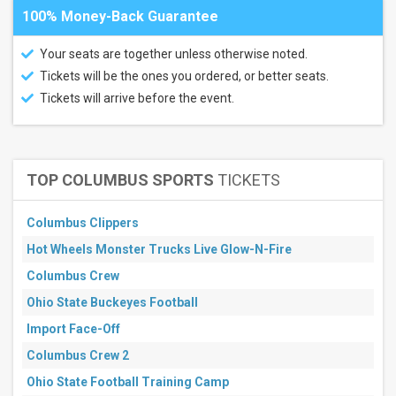
100% Money-Back Guarantee
Your seats are together unless otherwise noted.
Tickets will be the ones you ordered, or better seats.
Tickets will arrive before the event.
TOP COLUMBUS SPORTS
TICKETS
Columbus Clippers
Hot Wheels Monster Trucks Live Glow-N-Fire
Columbus Crew
Ohio State Buckeyes Football
Import Face-Off
Columbus Crew 2
Ohio State Football Training Camp