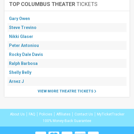
TOP COLUMBUS THEATER
TICKETS
Gary Owen
Steve Trevino
Nikki Glaser
Peter Antoniou
Rocky Dale Davis
Ralph Barbosa
Shelly Belly
Arnez J
VIEW MORE THEATRE TICKETS
About Us
FAQ
Policies
Affiliates
Contact Us
MyTicketTracker
100% Money-Back Guarantee