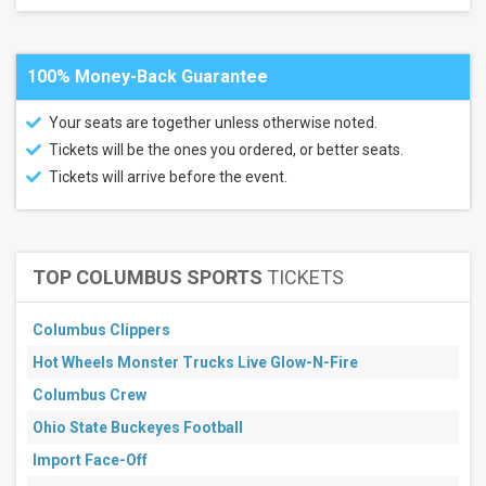
100% Money-Back Guarantee
Your seats are together unless otherwise noted.
Tickets will be the ones you ordered, or better seats.
Tickets will arrive before the event.
TOP COLUMBUS SPORTS
TICKETS
Columbus Clippers
Hot Wheels Monster Trucks Live Glow-N-Fire
Columbus Crew
Ohio State Buckeyes Football
Import Face-Off