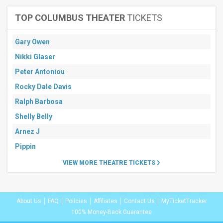
TOP COLUMBUS THEATER
TICKETS
Gary Owen
Nikki Glaser
Peter Antoniou
Rocky Dale Davis
Ralph Barbosa
Shelly Belly
Arnez J
Pippin
VIEW MORE THEATRE TICKETS
About Us
FAQ
Policies
Affiliates
Contact Us
MyTicketTracker
100% Money-Back Guarantee