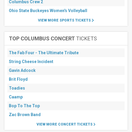
Columbus Crew 2
Ohio State Buckeyes Women's Volleyball
VIEW MORE SPORTS TICKETS
TOP COLUMBUS CONCERT
TICKETS
The Fab Four - The Ultimate Tribute
String Cheese Incident
Gavin Adcock
Brit Floyd
Toadies
Caamp
Bop To The Top
Zac Brown Band
VIEW MORE CONCERT TICKETS