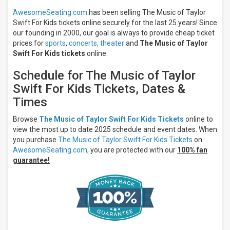
AwesomeSeating.com
has been selling The Music of Taylor
Swift For Kids tickets online securely for the last 25 years! Since
our founding in 2000, our goal is always to provide cheap ticket
prices for
sports
,
concerts,
theater
and
The Music of Taylor
Swift For Kids tickets
online.
Schedule for The Music of Taylor
Swift For Kids Tickets, Dates &
Times
Browse
The Music of Taylor Swift For Kids Tickets
online to
view the most up to date 2025 schedule and event dates. When
you purchase
The Music of Taylor Swift For Kids Tickets
on
AwesomeSeating.com,
you are protected with our
100% fan
guarantee!