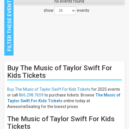
no events found
show
events
Close
Buy The Music of Taylor Swift For
Filters
Kids
Tickets
Filter
These
Buy The Music of Taylor Swift For Kids Tickets
for 2025 events
Results:
or call
866.298.7659
to purchase tickets. Browse
The Music of
Taylor Swift For Kids Tickets
online today at
AwesomeSeating for the lowest prices.
The Music of Taylor Swift For Kids
Tickets