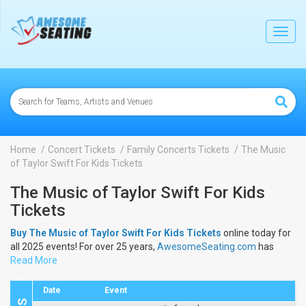
lose
Toggl
navig
Home
Concert Tickets
Family Concerts Tickets
The Music
of Taylor Swift For Kids Tickets
The Music of Taylor Swift For Kids
Tickets
Buy The Music of Taylor Swift For Kids Tickets
online today for
all 2025 events! For over 25 years,
AwesomeSeating.com
has
been selling
Read More
The Music of Taylor Swift For Kids Tickets
online!
View the 2025 schedule & dates to buy
The Music of Taylor Swift
For Kids Tickets
.
Date
Event