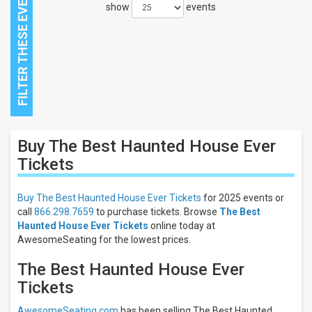
show
events
Close
Buy The Best Haunted House Ever
Filters
Tickets
Filter
These
Buy The Best Haunted House Ever Tickets
for 2025 events or
Results:
call
866.298.7659
to purchase tickets. Browse
The Best
Haunted House Ever Tickets
online today at
AwesomeSeating for the lowest prices.
The Best Haunted House Ever
Tickets
AwesomeSeating.com
has been selling The Best Haunted