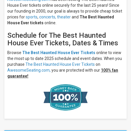
House Ever tickets online securely for the last 25 years! Since
our founding in 2000, our goal is always to provide cheap ticket
prices for
sports
,
concerts,
theater
and
The Best Haunted
House Ever tickets
online.
Schedule for The Best Haunted
House Ever Tickets, Dates & Times
Browse
The Best Haunted House Ever Tickets
online to view
the most up to date 2025 schedule and event dates. When you
purchase
The Best Haunted House Ever Tickets
on
AwesomeSeating.com,
you are protected with our
100% fan
guarantee!