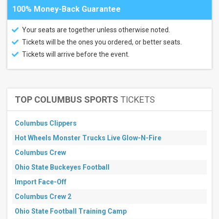
100% Money-Back Guarantee
Your seats are together unless otherwise noted.
Tickets will be the ones you ordered, or better seats.
Tickets will arrive before the event.
TOP COLUMBUS SPORTS
TICKETS
Columbus Clippers
Hot Wheels Monster Trucks Live Glow-N-Fire
Columbus Crew
Ohio State Buckeyes Football
Import Face-Off
Columbus Crew 2
Ohio State Football Training Camp