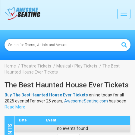
lose
Toggl
navig
Home
Theatre Tickets
Musical / Play Tickets
The Best
Haunted House Ever Tickets
The Best Haunted House Ever Tickets
Buy The Best Haunted House Ever Tickets
online today for all
2025 events! For over 25 years,
AwesomeSeating.com
has been
selling
Read More
The Best Haunted House Ever Tickets
online! View the
2025 schedule & dates to buy
The Best Haunted House Ever
Tickets
.
Date
Event
no events found