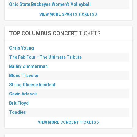
Ohio State Buckeyes Women's Volleyball
VIEW MORE SPORTS TICKETS
TOP COLUMBUS CONCERT
TICKETS
Chris Young
The Fab Four - The Ultimate Tribute
Bailey Zimmerman
Blues Traveler
String Cheese Incident
Gavin Adcock
Brit Floyd
Toadies
VIEW MORE CONCERT TICKETS