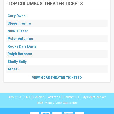
TOP COLUMBUS THEATER
TICKETS
Gary Owen
Steve Trevino
Nikki Glaser
Peter Antoniou
Rocky Dale Davis
Ralph Barbosa
Shelly Belly
Arnez J
VIEW MORE THEATRE TICKETS
About Us
FAQ
Policies
Affiliates
Contact Us
MyTicketTracker
100% Money-Back Guarantee