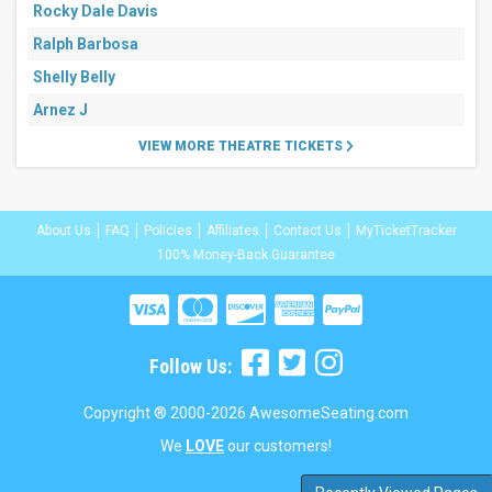
Rocky Dale Davis
Ralph Barbosa
Shelly Belly
Arnez J
VIEW MORE THEATRE TICKETS
About Us
FAQ
Policies
Affiliates
Contact Us
MyTicketTracker
100% Money-Back Guarantee
Follow Us:
Copyright ® 2000-2026 AwesomeSeating.com
We
LOVE
our customers!