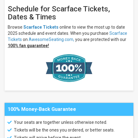
Schedule for Scarface Tickets,
Dates & Times
Browse
Scarface Tickets
online to view the most up to date
2025 schedule and event dates. When you purchase
Scarface
Tickets
on
AwesomeSeating.com,
you are protected with our
100% fan guarantee!
100% Money-Back Guarantee
Your seats are together unless otherwise noted.
Tickets will be the ones you ordered, or better seats.
Tickets will arrive before the event.