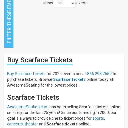
show
events
Close
Buy Scarface
Tickets
Filters
Filter
Buy Scarface Tickets
for 2025 events or call
866.298.7659
to
These
purchase tickets. Browse
Scarface Tickets
online today at
Results:
AwesomeSeating for the lowest prices.
Scarface Tickets
AwesomeSeating.com
has been selling Scarface tickets online
securely for the last 25 years! Since our founding in 2000, our
goal is always to provide cheap ticket prices for
sports
,
concerts,
theater
and
Scarface tickets
online.