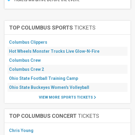
TOP COLUMBUS SPORTS
TICKETS
Columbus Clippers
Hot Wheels Monster Trucks Live Glow-N-Fire
Columbus Crew
Columbus Crew 2
Ohio State Football Training Camp
Ohio State Buckeyes Women's Volleyball
VIEW MORE SPORTS TICKETS
TOP COLUMBUS CONCERT
TICKETS
Chris Young