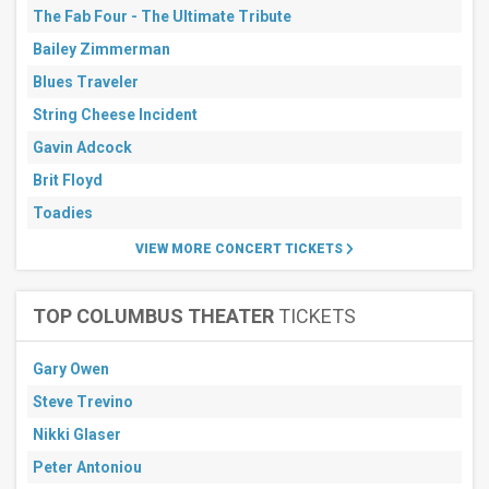
The Fab Four - The Ultimate Tribute
Bailey Zimmerman
Blues Traveler
String Cheese Incident
Gavin Adcock
Brit Floyd
Toadies
VIEW MORE CONCERT TICKETS
TOP COLUMBUS THEATER
TICKETS
Gary Owen
Steve Trevino
Nikki Glaser
Peter Antoniou