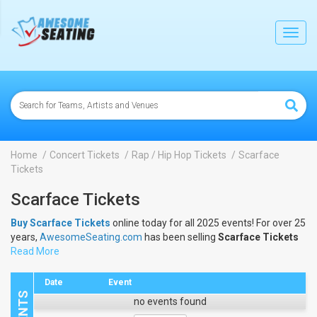
lose
Toggl
navig
Home
Concert Tickets
Rap / Hip Hop Tickets
Scarface
Tickets
Scarface Tickets
Buy Scarface Tickets
online today for all 2025 events! For over 25
years,
AwesomeSeating.com
has been selling
Scarface Tickets
online! View the 2025 schedule & dates to buy
Read More
Scarface Tickets
.
Date
Event
no events found