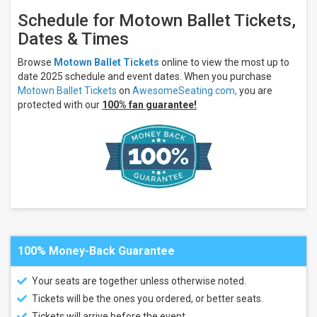
Schedule for Motown Ballet Tickets,
Dates & Times
Browse
Motown Ballet Tickets
online to view the most up to
date 2025 schedule and event dates. When you purchase
Motown Ballet Tickets
on
AwesomeSeating.com,
you are
protected with our
100% fan guarantee!
100% Money-Back Guarantee
Your seats are together unless otherwise noted.
Tickets will be the ones you ordered, or better seats.
Tickets will arrive before the event.