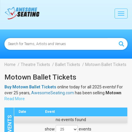
lose
Toggl
navig
Home
Theatre Tickets
Ballet Tickets
Motown Ballet Tickets
Motown Ballet Tickets
Buy Motown Ballet Tickets
online today for all 2025 events! For
over 25 years,
AwesomeSeating.com
has been selling
Motown
Ballet Tickets
Read More
online! View the 2025 schedule & dates to buy
Motown Ballet Tickets
.
Date
Event
no events found
show
events