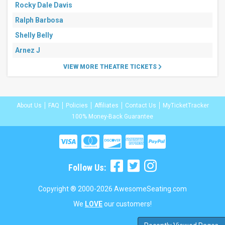
Rocky Dale Davis
Ralph Barbosa
Shelly Belly
Arnez J
VIEW MORE THEATRE TICKETS
About Us
FAQ
Policies
Affiliates
Contact Us
MyTicketTracker
100% Money-Back Guarantee
Follow Us:
Copyright ® 2000-2026 AwesomeSeating.com
We
LOVE
our customers!