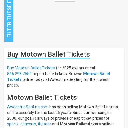
Close
Buy Motown Ballet
Tickets
Filters
Filter
Buy Motown Ballet Tickets
for 2025 events or call
These
866.298.7659
to purchase tickets. Browse
Motown Ballet
Results:
Tickets
online today at AwesomeSeating for the lowest
prices.
Motown Ballet Tickets
AwesomeSeating.com
has been selling Motown Ballet tickets
online securely for the last 25 years! Since our founding in
2000, our goal is always to provide cheap ticket prices for
sports
,
concerts,
theater
and
Motown Ballet tickets
online.