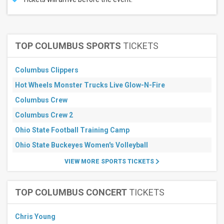
TOP COLUMBUS SPORTS
TICKETS
Columbus Clippers
Hot Wheels Monster Trucks Live Glow-N-Fire
Columbus Crew
Columbus Crew 2
Ohio State Football Training Camp
Ohio State Buckeyes Women's Volleyball
VIEW MORE SPORTS TICKETS
TOP COLUMBUS CONCERT
TICKETS
Chris Young