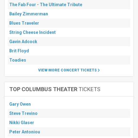
The Fab Four - The Ultimate Tribute
Bailey Zimmerman
Blues Traveler
String Cheese Incident
Gavin Adcock
Brit Floyd
Toadies
VIEW MORE CONCERT TICKETS
TOP COLUMBUS THEATER
TICKETS
Gary Owen
Steve Trevino
Nikki Glaser
Peter Antoniou