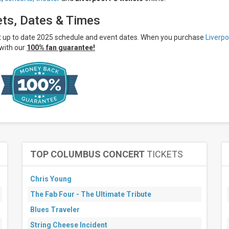
ets, Dates & Times
st up to date 2025 schedule and event dates. When you purchase
Liverpo
with our
100% fan guarantee!
TOP COLUMBUS CONCERT
TICKETS
Chris Young
The Fab Four - The Ultimate Tribute
Blues Traveler
String Cheese Incident