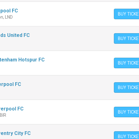
rpool FC
BUY TICK
on, LND
eds United FC
BUY TICK
ttenham Hotspur FC
BUY TICK
verpool FC
BUY TICK
iverpool FC
BUY TICK
 BIR
entry City FC
BUY TICK