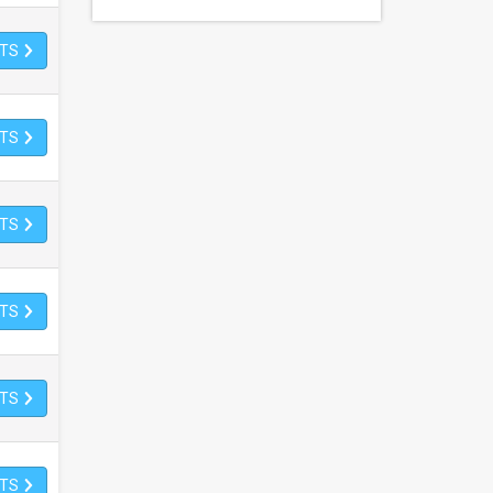
ETS
ETS
ETS
ETS
ETS
ETS