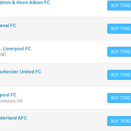
ighton & Hove Albion FC
BUY TICK
senal FC
BUY TICK
. Liverpool FC
BUY TICK
 LND
nchester United FC
BUY TICK
rpool FC
BUY TICK
Liverpool, LIV
nderland AFC
BUY TICK