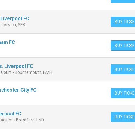
 Liverpool FC
BUY TICK
 Ipswich, SFK
lham FC
BUY TICK
. Liverpool FC
BUY TICK
n Court - Bournemouth, BMH
nchester City FC
BUY TICK
verpool FC
BUY TICK
adium - Brentford, LND