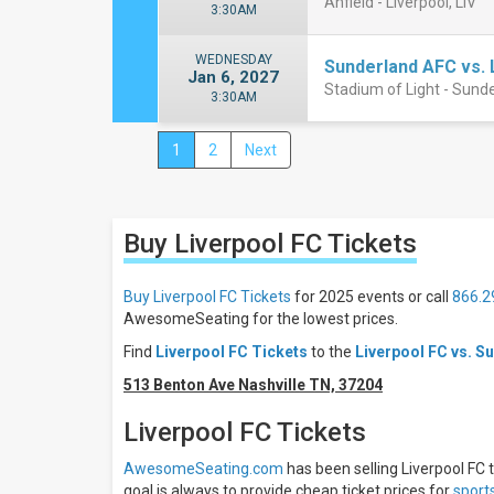
Anfield - Liverpool, LIV
3:30AM
WEDNESDAY
Sunderland AFC vs. 
Jan 6, 2027
Stadium of Light - Sund
3:30AM
1
2
Next
Close
Filters
Filter
Buy Liverpool FC
Tickets
These
Results:
Buy Liverpool FC Tickets
for 2025 events or call
866.2
Times
AwesomeSeating for the lowest prices.
Day
Find
Liverpool FC Tickets
to the
Liverpool FC vs. S
Night
513 Benton Ave Nashville TN, 37204
Days
Sunday
Liverpool FC Tickets
Wednesday
AwesomeSeating.com
has been selling Liverpool FC t
Friday
goal is always to provide cheap ticket prices for
sport