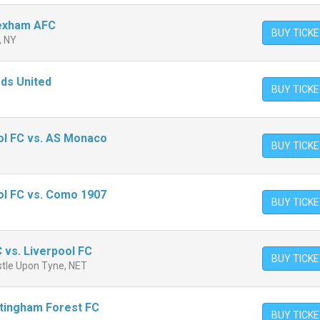
rexham AFC
BUY TICK
, NY
eds United
BUY TICK
L
ol FC vs. AS Monaco
BUY TICK
ol FC vs. Como 1907
BUY TICK
 vs. Liverpool FC
BUY TICK
stle Upon Tyne, NET
ttingham Forest FC
BUY TICK