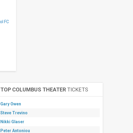
ol FC
TOP COLUMBUS THEATER
TICKETS
Gary Owen
Steve Trevino
Nikki Glaser
Peter Antoniou