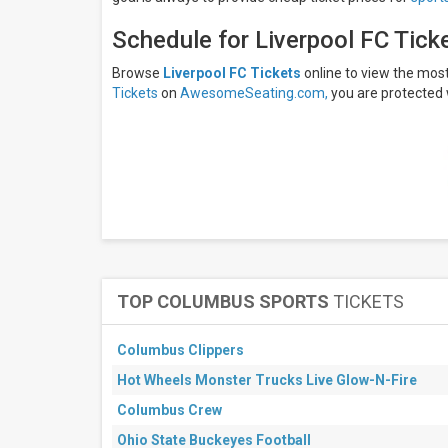
Saturday
Schedule for Liverpool FC Tick
Venues
Anfield
Browse
Liverpool FC Tickets
online to view the mo
American
Tickets
on
AwesomeSeating.com,
you are protected 
Express
Community
Stadium
Brentford
Community
Stadium
Coventry
Building
Society
Arena
Craven
Cottage
TOP COLUMBUS SPORTS
TICKETS
more
Columbus Clippers
Categories
EPL
Hot Wheels Monster Trucks Live Glow-N-Fire
Soccer
Columbus Crew
Other
Soccer
Ohio State Buckeyes Football