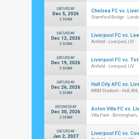
SATURDAY
Chelsea FC vs. Live
Dec 5, 2026
Stamford Bridge - Lond
3:30AM
SATURDAY
Liverpool FC vs. Le
Dec 12, 2026
Anfield - Liverpool, LIV
3:30AM
SATURDAY
Liverpool FC vs. To
Dec 19, 2026
Anfield - Liverpool, LIV
3:30AM
SATURDAY
Hull City AFC vs. Li
Dec 26, 2026
MKM Stadium - Hull, KHL
3:30AM
WEDNESDAY
Aston Villa FC vs. L
Dec 30, 2026
Villa Park - Birmingham,
3:30AM
SATURDAY
Liverpool FC vs. Cov
Jan 2, 2027