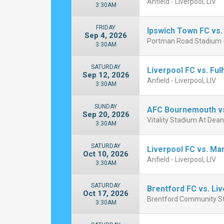
Anfield - Liverpool, LIV
3:30AM
FRIDAY
Ipswich Town FC vs.
Sep 4, 2026
Portman Road Stadium -
3:30AM
SATURDAY
Liverpool FC vs. Fu
Sep 12, 2026
Anfield - Liverpool, LIV
3:30AM
SUNDAY
AFC Bournemouth vs
Sep 20, 2026
Vitality Stadium At Dea
3:30AM
SATURDAY
Liverpool FC vs. Ma
Oct 10, 2026
Anfield - Liverpool, LIV
3:30AM
SATURDAY
Brentford FC vs. Li
Oct 17, 2026
Brentford Community St
3:30AM