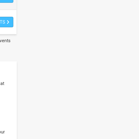
ETS
vents
 at
our