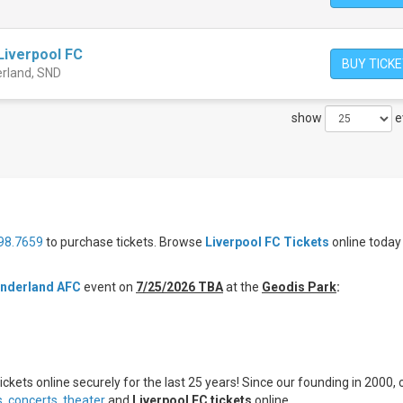
Liverpool FC
BUY TICK
erland, SND
show
e
98.7659
to purchase tickets. Browse
Liverpool FC Tickets
online today
underland AFC
event on
7/25/2026 TBA
at the
Geodis Park
:
ickets online securely for the last 25 years! Since our founding in 2000, 
s
,
concerts,
theater
and
Liverpool FC tickets
online.