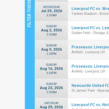
WEDNESDAY
Liverpool FC vs. W
Jul 29, 2026
Yankee Stadium - Bronx
3:30AM
SUNDAY
Liverpool FC vs. Le
Aug 2, 2026
Soldier Field - Chicago, I
3:30AM
SUNDAY
Preseason: Liverpo
Aug 9, 2026
Anfield - Liverpool, LIV
2:30PM
SUNDAY
Preseason: Liverpo
Aug 16, 2026
Anfield - Liverpool, LIV
6:00PM
SUNDAY
Newcastle United FC
Aug 23, 2026
St James' Park - Newca
3:30AM
SATURDAY
Liverpool FC vs. No
Aug 29, 2026