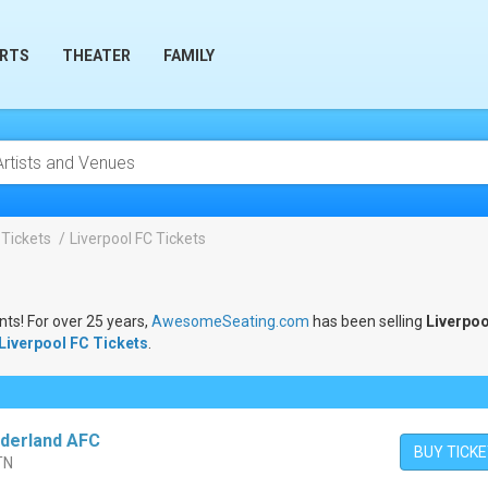
RTS
THEATER
FAMILY
 Tickets
Liverpool FC Tickets
nts! For over 25 years,
AwesomeSeating.com
has been selling
Liverpoo
Liverpool FC Tickets
.
nderland AFC
BUY TICK
 TN