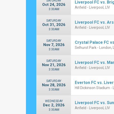
SATURDAY
Liverpool FC vs. Br
Oct 24, 2026
Anfield - Liverpool, LIV
3:30AM
SATURDAY
Liverpool FC vs. Ar
Oct 31, 2026
Anfield - Liverpool, LIV
3:30AM
SATURDAY
Crystal Palace FC vs
Nov 7, 2026
Selhurst Park - London,
3:30AM
SATURDAY
Liverpool FC vs. Ma
Nov 21, 2026
Anfield - Liverpool, LIV
3:30AM
SATURDAY
Everton FC vs. Live
Nov 28, 2026
Hill Dickinson Stadium - 
3:30AM
WEDNESDAY
Liverpool FC vs. Su
Dec 2, 2026
Anfield - Liverpool, LIV
3:30AM