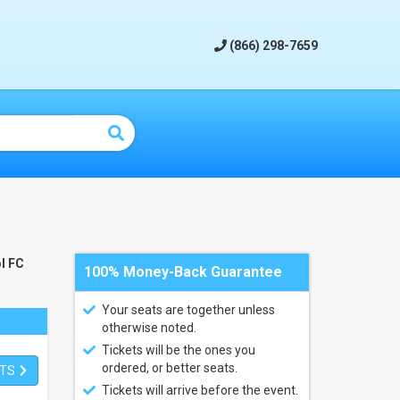
(866) 298-7659
l FC
100% Money-Back Guarantee
Your seats are together unless
otherwise noted.
Tickets will be the ones you
ordered, or better seats.
ETS
Tickets will arrive before the event.