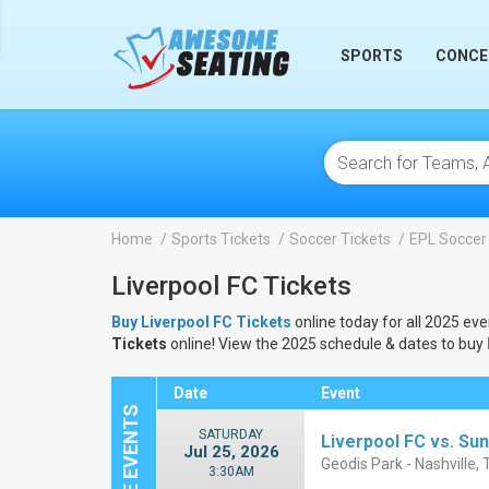
lose
SPORTS
CONCE
Home
Sports Tickets
Soccer Tickets
EPL Soccer
Liverpool FC Tickets
Buy Liverpool FC Tickets
online today for all 2025 eve
Tickets
online! View the 2025 schedule & dates to buy
Date
Event
SATURDAY
Liverpool FC vs. Su
Jul 25, 2026
Geodis Park - Nashville,
3:30AM