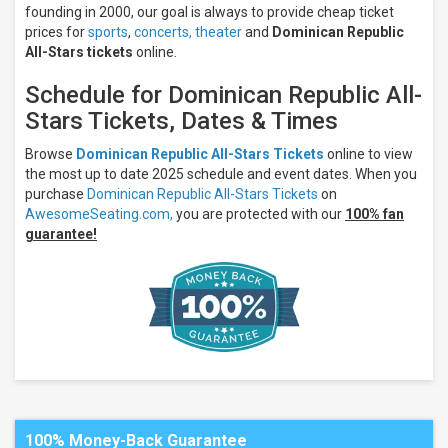
Next
founding in 2000, our goal is always to provide cheap ticket
7
prices for
sports
,
concerts,
theater
and
Dominican Republic
days
All-Stars tickets
online.
Next
30
Schedule for Dominican Republic All-
days
Stars Tickets, Dates & Times
Browse
Dominican Republic All-Stars Tickets
online to view
the most up to date 2025 schedule and event dates. When you
purchase
Dominican Republic All-Stars Tickets
on
AwesomeSeating.com,
you are protected with our
100% fan
guarantee!
100% Money-Back Guarantee