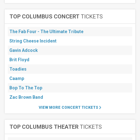
TOP COLUMBUS CONCERT
TICKETS
The Fab Four - The Ultimate Tribute
String Cheese Incident
Gavin Adcock
Brit Floyd
Toadies
Caamp
Bop To The Top
Zac Brown Band
VIEW MORE CONCERT TICKETS
TOP COLUMBUS THEATER
TICKETS