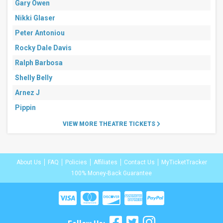
Gary Owen
Nikki Glaser
Peter Antoniou
Rocky Dale Davis
Ralph Barbosa
Shelly Belly
Arnez J
Pippin
VIEW MORE THEATRE TICKETS
About Us
FAQ
Policies
Affiliates
Contact Us
MyTicketTracker
100% Money-Back Guarantee