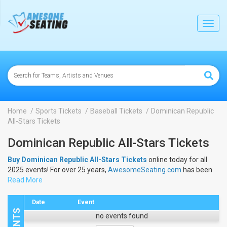
lose
Toggl
navig
Home
Sports Tickets
Baseball Tickets
Dominican Republic
All-Stars Tickets
Dominican Republic All-Stars Tickets
Buy Dominican Republic All-Stars Tickets
online today for all
2025 events! For over 25 years,
AwesomeSeating.com
has been
selling
Read More
Dominican Republic All-Stars Tickets
online! View the
2025 schedule & dates to buy
Dominican Republic All-Stars
Tickets
.
Date
Event
no events found