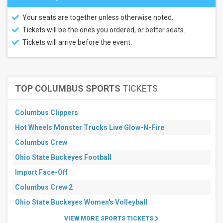
Your seats are together unless otherwise noted.
Tickets will be the ones you ordered, or better seats.
Tickets will arrive before the event.
TOP COLUMBUS SPORTS
TICKETS
Columbus Clippers
Hot Wheels Monster Trucks Live Glow-N-Fire
Columbus Crew
Ohio State Buckeyes Football
Import Face-Off
Columbus Crew 2
Ohio State Buckeyes Women's Volleyball
VIEW MORE SPORTS TICKETS