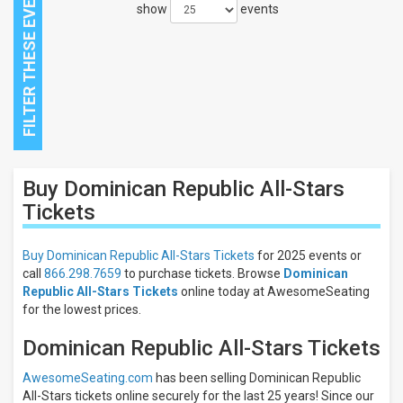
show
events
Close
Buy Dominican Republic All-Stars
Filters
Tickets
Filter
These
Buy Dominican Republic All-Stars Tickets
for 2025 events or
Results:
call
866.298.7659
to purchase tickets. Browse
Dominican
Republic All-Stars Tickets
online today at AwesomeSeating
All
dates
for the lowest prices.
This
Dominican Republic All-Stars Tickets
weekend
Next
3
AwesomeSeating.com
has been selling Dominican Republic
days
All-Stars tickets online securely for the last 25 years! Since our