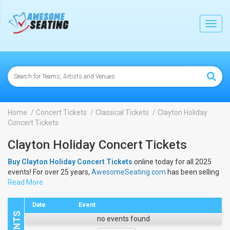
lose
Toggl
navig
Home
Concert Tickets
Classical Tickets
Clayton Holiday
Concert Tickets
Clayton Holiday Concert Tickets
Buy Clayton Holiday Concert Tickets
online today for all 2025
events! For over 25 years,
AwesomeSeating.com
has been selling
Clayton Holiday Concert Tickets
Read More
online! View the 2025 schedule
& dates to buy
Clayton Holiday Concert Tickets
.
Date
Event
no events found