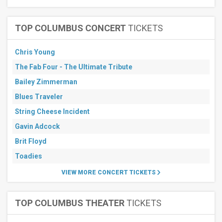
TOP COLUMBUS CONCERT
TICKETS
Chris Young
The Fab Four - The Ultimate Tribute
Bailey Zimmerman
Blues Traveler
String Cheese Incident
Gavin Adcock
Brit Floyd
Toadies
VIEW MORE CONCERT TICKETS
TOP COLUMBUS THEATER
TICKETS