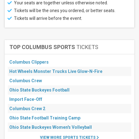
Your seats are together unless otherwise noted.
Tickets will be the ones you ordered, or better seats.
Tickets will arrive before the event.
TOP COLUMBUS SPORTS
TICKETS
Columbus Clippers
Hot Wheels Monster Trucks Live Glow-N-Fire
Columbus Crew
Ohio State Buckeyes Football
Import Face-Off
Columbus Crew 2
Ohio State Football Training Camp
Ohio State Buckeyes Women's Volleyball
VIEW MORE SPORTS TICKETS