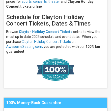
prices for
sports
,
concerts,
theater
and
Clayton Holiday
Concert tickets
online.
Schedule for Clayton Holiday
Concert Tickets, Dates & Times
Browse
Clayton Holiday Concert Tickets
online to view the
most up to date 2025 schedule and event dates. When you
purchase
Clayton Holiday Concert Tickets
on
AwesomeSeating.com,
you are protected with our
100% fan
guarantee!
100% Money-Back Guarantee