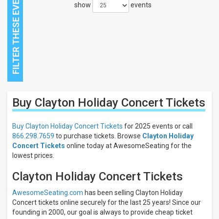
show
events
Close
Buy Clayton Holiday Concert
Tickets
Filters
Filter
Buy Clayton Holiday Concert Tickets
for 2025 events or call
These
866.298.7659
to purchase tickets. Browse
Clayton Holiday
Results:
Concert Tickets
online today at AwesomeSeating for the
lowest prices.
Clayton Holiday Concert Tickets
AwesomeSeating.com
has been selling Clayton Holiday
Concert tickets online securely for the last 25 years! Since our
founding in 2000, our goal is always to provide cheap ticket