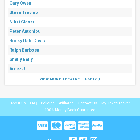
Gary Owen
Steve Trevino
Nikki Glaser
Peter Antoniou
Rocky Dale Davis
Ralph Barbosa
Shelly Belly
Arnez J
VIEW MORE THEATRE TICKETS
About Us
FAQ
Policies
Affiliates
Contact Us
MyTicketTracker
100% Money-Back Guarantee