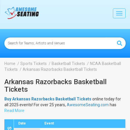
lose
Toggl
navig
Home
Sports Tickets
Basketball Tickets
NCAA Basketball
Tickets
Arkansas Razorbacks Basketball Tickets
Arkansas Razorbacks Basketball
Tickets
Buy Arkansas Razorbacks Basketball Tickets
online today for
all 2025 events! For over 25 years,
AwesomeSeating.com
has
been selling
Read More
Arkansas Razorbacks Basketball Tickets
online!
View the 2025 schedule & dates to buy
Arkansas Razorbacks
Basketball Tickets
.
Date
Event