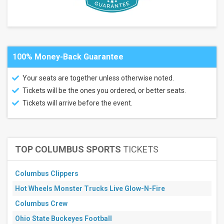
Center
Little
Caesars
Arena
Mortgage
Matchup
100% Money-Back Guarantee
Center
Your seats are together unless otherwise noted.
Months
Tickets will be the ones you ordered, or better seats.
November
Tickets will arrive before the event.
December
All
dates
This
TOP COLUMBUS SPORTS
TICKETS
weekend
Next
3
Columbus Clippers
days
Next
Hot Wheels Monster Trucks Live Glow-N-Fire
7
days
Columbus Crew
Next
Ohio State Buckeyes Football
30