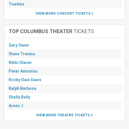
Toadies
VIEW MORE CONCERT TICKETS
TOP COLUMBUS THEATER
TICKETS
Gary Owen
Steve Trevino
Nikki Glaser
Peter Antoniou
Rocky Dale Davis
Ralph Barbosa
Shelly Belly
Arnez J
VIEW MORE THEATRE TICKETS