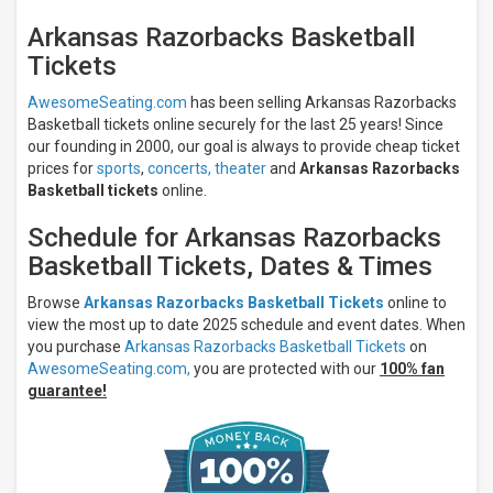
All
Arkansas Razorbacks Basketball
teams
Tickets
Arkansas
Razorbacks
AwesomeSeating.com
has been selling Arkansas Razorbacks
Arkansas
Basketball tickets online securely for the last 25 years! Since
Razorbacks
Basketball
our founding in 2000, our goal is always to provide cheap ticket
Arizona
prices for
sports
,
concerts,
theater
and
Arkansas Razorbacks
Wildcats
Basketball tickets
online.
Arizona
Wildcats
Schedule for Arkansas Razorbacks
Basketball
Basketball Tickets, Dates & Times
Hall of
Fame
Browse
Arkansas Razorbacks Basketball Tickets
online to
Series
view the most up to date 2025 schedule and event dates. When
more
you purchase
Arkansas Razorbacks Basketball Tickets
on
AwesomeSeating.com,
you are protected with our
100% fan
Venues
guarantee!
Bud
Walton
Arena
Dean
E.
Smith