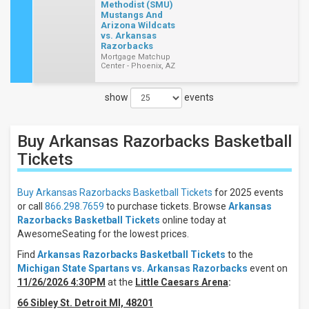
Methodist (SMU)
Mustangs And
Arizona Wildcats
vs. Arkansas
Razorbacks
Mortgage Matchup
Center - Phoenix, AZ
show
events
Close
Filters
Buy Arkansas Razorbacks Basketball
Filter
These
Tickets
Results:
Buy Arkansas Razorbacks Basketball Tickets
for 2025 events
Location
or call
866.298.7659
to purchase tickets. Browse
Arkansas
Away
Razorbacks Basketball Tickets
online today at
Home
AwesomeSeating for the lowest prices.
Days
Find
Arkansas Razorbacks Basketball Tickets
to the
Michigan State Spartans vs. Arkansas Razorbacks
event on
Tuesday
11/26/2026 4:30PM
at the
Little Caesars Arena
:
Thursday
Saturday
66 Sibley St. Detroit MI, 48201