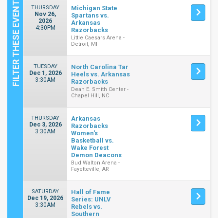
THURSDAY
Michigan State
Nov 26,
Spartans vs.
2026
Arkansas
4:30PM
Razorbacks
Little Caesars Arena -
Detroit, MI
TUESDAY
North Carolina Tar
Dec 1, 2026
Heels vs. Arkansas
3:30AM
Razorbacks
Dean E. Smith Center -
Chapel Hill, NC
THURSDAY
Arkansas
Dec 3, 2026
Razorbacks
3:30AM
Women's
Basketball vs.
Wake Forest
Demon Deacons
Bud Walton Arena -
Fayetteville, AR
SATURDAY
Hall of Fame
Dec 19, 2026
Series: UNLV
3:30AM
Rebels vs.
Southern