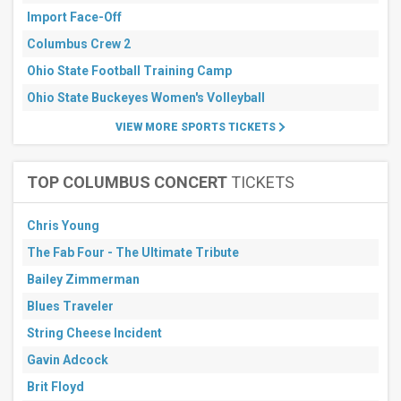
days
Import Face-Off
Columbus Crew 2
Ohio State Football Training Camp
Ohio State Buckeyes Women's Volleyball
VIEW MORE SPORTS TICKETS
TOP COLUMBUS CONCERT
TICKETS
Chris Young
The Fab Four - The Ultimate Tribute
Bailey Zimmerman
Blues Traveler
String Cheese Incident
Gavin Adcock
Brit Floyd