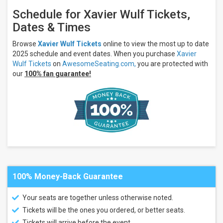
Schedule for Xavier Wulf Tickets,
Dates & Times
Browse
Xavier Wulf Tickets
online to view the most up to date
2025 schedule and event dates. When you purchase
Xavier
Wulf Tickets
on
AwesomeSeating.com,
you are protected with
our
100% fan guarantee!
100% Money-Back Guarantee
Your seats are together unless otherwise noted.
Tickets will be the ones you ordered, or better seats.
Tickets will arrive before the event.