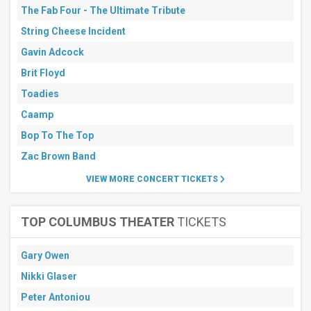
The Fab Four - The Ultimate Tribute
String Cheese Incident
Gavin Adcock
Brit Floyd
Toadies
Caamp
Bop To The Top
Zac Brown Band
VIEW MORE CONCERT TICKETS
TOP COLUMBUS THEATER
TICKETS
Gary Owen
Nikki Glaser
Peter Antoniou