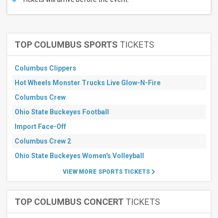
TOP COLUMBUS SPORTS
TICKETS
Columbus Clippers
Hot Wheels Monster Trucks Live Glow-N-Fire
Columbus Crew
Ohio State Buckeyes Football
Import Face-Off
Columbus Crew 2
Ohio State Buckeyes Women's Volleyball
VIEW MORE SPORTS TICKETS
TOP COLUMBUS CONCERT
TICKETS