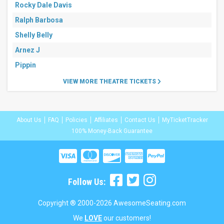
Rocky Dale Davis
Ralph Barbosa
Shelly Belly
Arnez J
Pippin
VIEW MORE THEATRE TICKETS
About Us
FAQ
Policies
Affiliates
Contact Us
MyTicketTracker
100% Money-Back Guarantee
Follow Us:
Copyright ® 2000-2026 AwesomeSeating.com
We
LOVE
our customers!