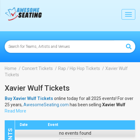
lose
Toggl
navig
Home
Concert Tickets
Rap / Hip Hop Tickets
Xavier Wulf
Tickets
Xavier Wulf Tickets
Buy Xavier Wulf Tickets
online today for all 2025 events! For over
25 years,
AwesomeSeating.com
has been selling
Xavier Wulf
Tickets
Read More
online! View the 2025 schedule & dates to buy
Xavier Wulf
Tickets
.
Date
Event
no events found