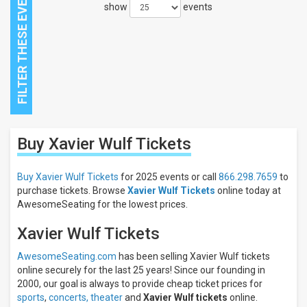
show
events
Close
Buy Xavier Wulf
Tickets
Filters
Filter
Buy Xavier Wulf Tickets
for 2025 events or call
866.298.7659
to
These
purchase tickets. Browse
Xavier Wulf Tickets
online today at
Results:
AwesomeSeating for the lowest prices.
Xavier Wulf Tickets
AwesomeSeating.com
has been selling Xavier Wulf tickets
online securely for the last 25 years! Since our founding in
2000, our goal is always to provide cheap ticket prices for
sports
,
concerts,
theater
and
Xavier Wulf tickets
online.