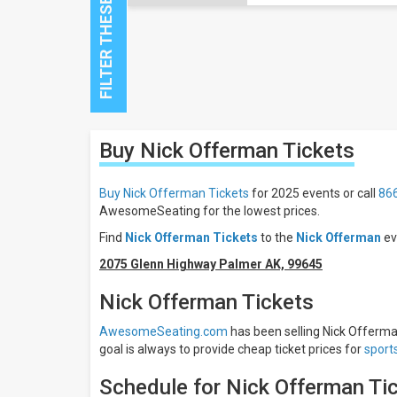
Close
Buy Nick Offerman
Tickets
Filters
Filter
Buy Nick Offerman Tickets
for 2025 events or call
86
These
AwesomeSeating for the lowest prices.
Results:
Find
Nick Offerman Tickets
to the
Nick Offerman
ev
All
2075 Glenn Highway Palmer AK, 99645
dates
This
Nick Offerman Tickets
weekend
Next
AwesomeSeating.com
has been selling Nick Offerman
3
goal is always to provide cheap ticket prices for
sport
days
Next
Schedule for Nick Offerman Ti
7