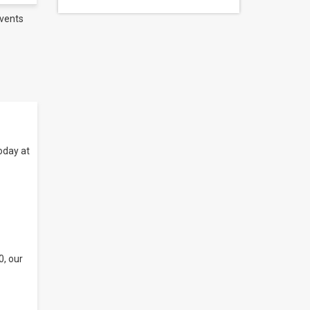
vents
oday at
0, our