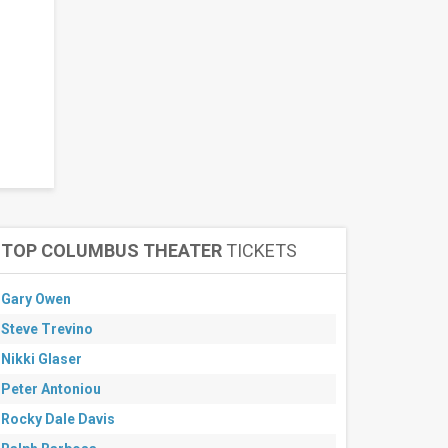
TOP COLUMBUS THEATER
TICKETS
Gary Owen
Steve Trevino
Nikki Glaser
Peter Antoniou
Rocky Dale Davis