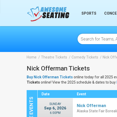
lose
SPORTS
CONCE
Home
Theatre Tickets
Comedy Tickets
Nick Off
Nick Offerman Tickets
Buy Nick Offerman Tickets
online today for all 2025 e
Tickets
online! View the 2025 schedule & dates to buy
Date
Event
SUNDAY
Nick Offerman
Sep 6, 2026
Alaska State Fair Boreal
6:00PM