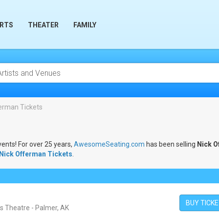
RTS
THEATER
FAMILY
erman Tickets
vents! For over 25 years,
AwesomeSeating.com
has been selling
Nick O
Nick Offerman Tickets
.
BUY TICK
is Theatre - Palmer, AK