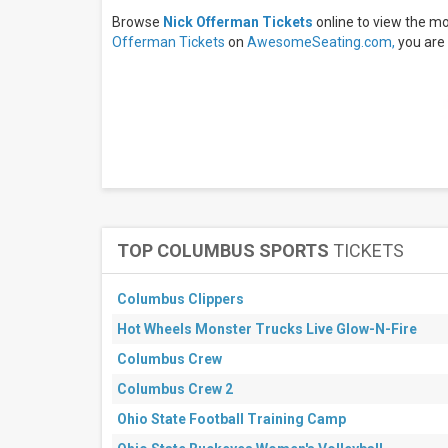
days
Browse
Nick Offerman Tickets
online to view the m
Next
30
Offerman Tickets
on
AwesomeSeating.com,
you are 
days
TOP COLUMBUS SPORTS
TICKETS
Columbus Clippers
Hot Wheels Monster Trucks Live Glow-N-Fire
Columbus Crew
Columbus Crew 2
Ohio State Football Training Camp