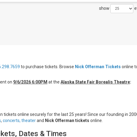
show
e
6.298.7659
to purchase tickets. Browse
Nick Offerman Tickets
online t
ent on
9/6/2026 6:00PM
at the
Alaska State Fair Borealis Theatre
:
 tickets online securely for the last 25 years! Since our founding in 200
s
,
concerts,
theater
and
Nick Offerman tickets
online.
ckets, Dates & Times