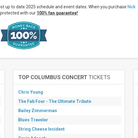
ost up to date 2025 schedule and event dates. When you purchase
Nick
protected with our
100% fan guarantee!
TOP COLUMBUS CONCERT
TICKETS
Chris Young
The Fab Four - The Ultimate Tribute
Bailey Zimmerman
Blues Traveler
String Cheese Incident