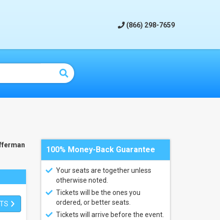
(866) 298-7659
fferman
100% Money-Back Guarantee
Your seats are together unless
otherwise noted.
Tickets will be the ones you
ordered, or better seats.
ETS
Tickets will arrive before the event.