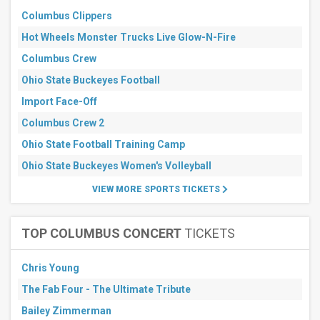
Soccer
Columbus Clippers
Rugby
Hot Wheels Monster Trucks Live Glow-N-Fire
Months
Columbus Crew
September
Ohio State Buckeyes Football
October
Import Face-Off
All
dates
Columbus Crew 2
This
Ohio State Football Training Camp
weekend
Next
Ohio State Buckeyes Women's Volleyball
3
days
VIEW MORE SPORTS TICKETS
Next
7
days
TOP COLUMBUS CONCERT
TICKETS
Next
30
days
Chris Young
The Fab Four - The Ultimate Tribute
Bailey Zimmerman