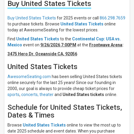
Buy United States
Tickets
Filter
These
Results:
Buy United States Tickets
for 2025 events or call
866.298.7659
to purchase tickets. Browse
United States Tickets
online
Location
today at AwesomeSeating for the lowest prices.
Away
Find
United States Tickets
to the
Continental Cup: USA vs.
Home
Mexico
event on
9/26/2026 7:00PM
at the
Frontwave Arena
:
Times
3475 Hero Dr. Oceanside CA, 92056
Night
United States Tickets
Day
AwesomeSeating.com
has been selling United States tickets
Days
online securely for the last 25 years! Since our founding in
Tuesday
2000, our goal is always to provide cheap ticket prices for
Saturday
sports
,
concerts,
theater
and
United States tickets
online.
All
Schedule for United States Tickets,
teams
United
Dates & Times
States
Spain
Browse
United States Tickets
online to view the most up to
Continental
date 2025 schedule and event dates. When you purchase