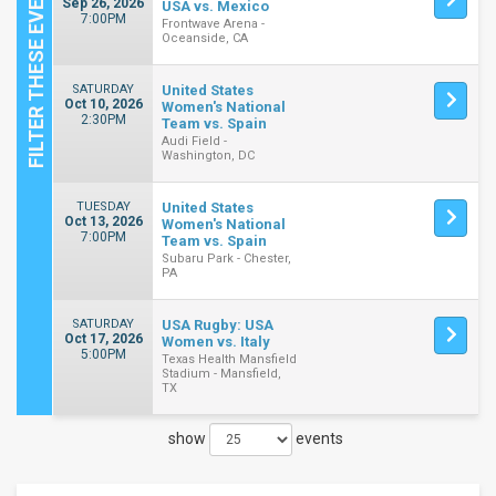
Sep 26, 2026
USA vs. Mexico
7:00PM
Frontwave Arena -
Oceanside, CA
SATURDAY
United States
Oct 10, 2026
Women's National
2:30PM
Team vs. Spain
Audi Field -
Washington, DC
TUESDAY
United States
Oct 13, 2026
Women's National
7:00PM
Team vs. Spain
Subaru Park - Chester,
PA
SATURDAY
USA Rugby: USA
Oct 17, 2026
Women vs. Italy
5:00PM
Texas Health Mansfield
Stadium - Mansfield,
TX
show
events
Close
Filters