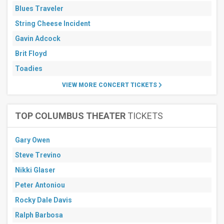
Blues Traveler
String Cheese Incident
Gavin Adcock
Brit Floyd
Toadies
VIEW MORE CONCERT TICKETS
TOP COLUMBUS THEATER
TICKETS
Gary Owen
Steve Trevino
Nikki Glaser
Peter Antoniou
Rocky Dale Davis
Ralph Barbosa