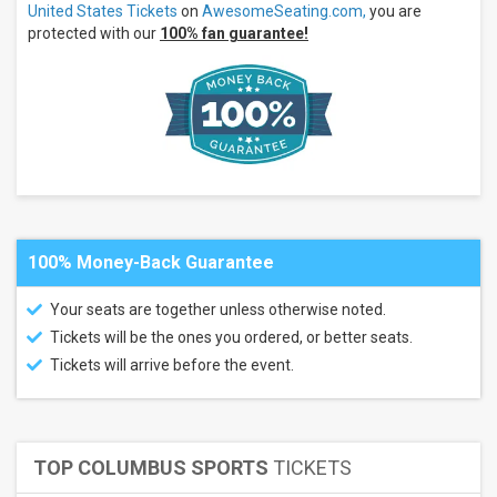
Cup
United States Tickets
on
AwesomeSeating.com,
you are
Italy
protected with our
100% fan guarantee!
Mexico
United
States
Rugby
Venues
Audi
Field
Frontwave
Arena
100% Money-Back Guarantee
Subaru
Park
Texas
Your seats are together unless otherwise noted.
Health
Tickets will be the ones you ordered, or better seats.
Mansfield
Stadium
Tickets will arrive before the event.
Categories
National
Teams
Soccer
TOP COLUMBUS SPORTS
TICKETS
Other