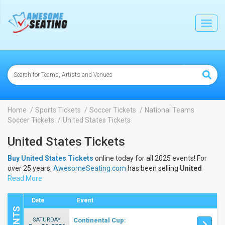
lose
Toggl
navig
Home
Sports Tickets
Soccer Tickets
National Teams
Soccer Tickets
United States Tickets
United States Tickets
Buy United States Tickets
online today for all 2025 events! For
over 25 years,
AwesomeSeating.com
has been selling
United
States Tickets
Read More
online! View the 2025 schedule & dates to buy
United States Tickets
.
Date
Event
SATURDAY
Continental Cup: