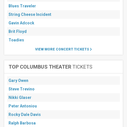
Blues Traveler
String Cheese Incident
Gavin Adcock
Brit Floyd
Toadies
VIEW MORE CONCERT TICKETS
TOP COLUMBUS THEATER
TICKETS
Gary Owen
Steve Trevino
Nikki Glaser
Peter Antoniou
Rocky Dale Davis
Ralph Barbosa