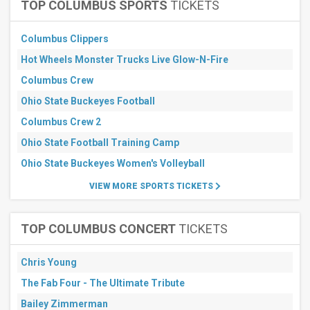
Parking
TOP COLUMBUS SPORTS
TICKETS
more
Columbus Clippers
Months
Hot Wheels Monster Trucks Live Glow-N-Fire
September
October
Columbus Crew
November
Ohio State Buckeyes Football
All
Columbus Crew 2
dates
Ohio State Football Training Camp
This
weekend
Ohio State Buckeyes Women's Volleyball
Next
3
VIEW MORE SPORTS TICKETS
days
Next
7
TOP COLUMBUS CONCERT
TICKETS
days
Next
30
Chris Young
days
The Fab Four - The Ultimate Tribute
Bailey Zimmerman