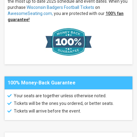
the most up to date 2025 schedule and event dates. When you
Nittany
purchase
Wisconsin Badgers Football Tickets
on
Lions
AwesomeSeating.com,
you are protected with our
100% fan
Football
guarantee!
Eastern
Michigan
Eagles
more
Venues
Camp
Randall
Stadium
Parking
Lots
100% Money-Back Guarantee
Camp
Randall
Stadium
Your seats are together unless otherwise noted.
Beaver
Tickets will be the ones you ordered, or better seats.
Stadium
Parking
Tickets will arrive before the event.
Kinnick
Stadium
Kinnick
Stadium