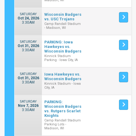
Madison, WI
SATURDAY
Wisconsin Badgers
Oct 24, 2026
vs. USC Trojans
3:30AM
Camp Randall Stadium
- Madison, WI
SATURDAY
PARKING: Iowa
Oct 31, 2026
Hawkeyes vs.
3:30AM
Wisconsin Badgers
Kinnick Stadium
Parking - Iowa City, IA
SATURDAY
Iowa Hawkeyes vs.
Oct 31, 2026
Wisconsin Badgers
3:30AM
Kinnick Stadium - Iowa
City, IA
SATURDAY
PARKING:
Nov 7, 2026
Wisconsin Badgers
3:30AM
vs. Rutgers Scarlet
Knights
Camp Randall Stadium
Parking Lots -
Madison, WI