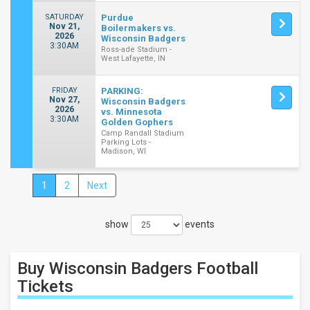
SATURDAY
Purdue
Nov 21,
Boilermakers vs.
2026
Wisconsin Badgers
3:30AM
Ross-ade Stadium -
West Lafayette, IN
FRIDAY
PARKING:
Nov 27,
Wisconsin Badgers
2026
vs. Minnesota
3:30AM
Golden Gophers
Camp Randall Stadium
Parking Lots -
Madison, WI
1
2
Next
Close
Filters
show
events
Filter
These
Results:
Buy Wisconsin Badgers Football
Location
Tickets
Away