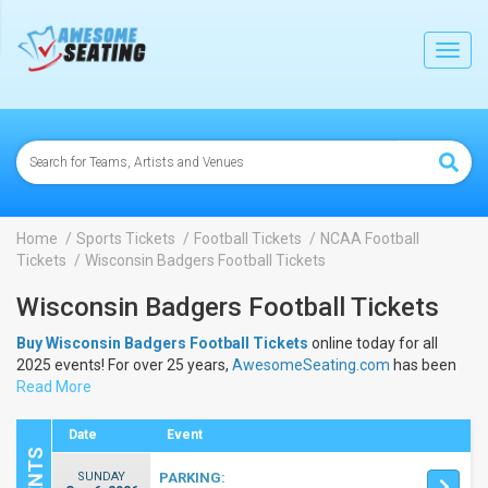
lose
Toggl
navig
Home
Sports Tickets
Football Tickets
NCAA Football
Tickets
Wisconsin Badgers Football Tickets
Wisconsin Badgers Football Tickets
Buy Wisconsin Badgers Football Tickets
online today for all
2025 events! For over 25 years,
AwesomeSeating.com
has been
selling
Read More
Wisconsin Badgers Football Tickets
online! View the
2025 schedule & dates to buy
Wisconsin Badgers Football
Tickets
.
Date
Event
SUNDAY
PARKING: