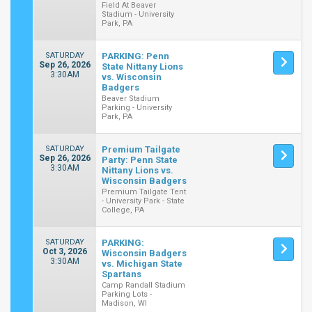
Field At Beaver
Stadium - University
Park, PA
SATURDAY
PARKING: Penn
Sep 26, 2026
State Nittany Lions
3:30AM
vs. Wisconsin
Badgers
Beaver Stadium
Parking - University
Park, PA
SATURDAY
Premium Tailgate
Sep 26, 2026
Party: Penn State
3:30AM
Nittany Lions vs.
Wisconsin Badgers
Premium Tailgate Tent
- University Park - State
College, PA
SATURDAY
PARKING:
Oct 3, 2026
Wisconsin Badgers
3:30AM
vs. Michigan State
Spartans
Camp Randall Stadium
Parking Lots -
Madison, WI