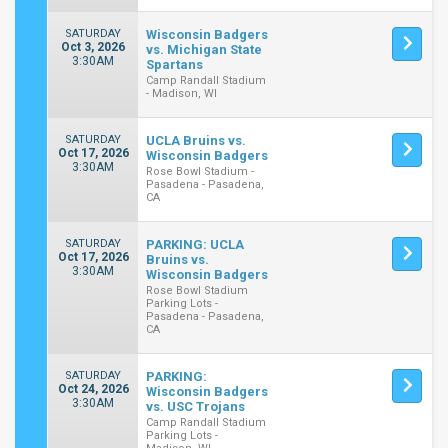
SATURDAY
Wisconsin Badgers
Oct 3, 2026
vs. Michigan State
3:30AM
Spartans
Camp Randall Stadium
- Madison, WI
SATURDAY
UCLA Bruins vs.
Oct 17, 2026
Wisconsin Badgers
3:30AM
Rose Bowl Stadium -
Pasadena - Pasadena,
CA
SATURDAY
PARKING: UCLA
Oct 17, 2026
Bruins vs.
3:30AM
Wisconsin Badgers
Rose Bowl Stadium
Parking Lots -
Pasadena - Pasadena,
CA
SATURDAY
PARKING:
Oct 24, 2026
Wisconsin Badgers
3:30AM
vs. USC Trojans
Camp Randall Stadium
Parking Lots -