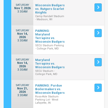
SATURDAY
Wisconsin Badgers
Nov 7, 2026
vs. Rutgers Scarlet
3:30AM
Knights
Camp Randall Stadium
- Madison, WI
SATURDAY
PARKING:
Nov 14,
Maryland
2026
Terrapins vs.
3:30AM
Wisconsin Badgers
SECU Stadium Parking
- College Park, MD
SATURDAY
Maryland
Nov 14,
Terrapins vs.
2026
Wisconsin Badgers
3:30AM
SECU Stadium -
College Park, MD
SATURDAY
PARKING: Purdue
Nov 21,
Boilermakers vs.
2026
Wisconsin Badgers
3:30AM
Ross-Ade Stadium
Parking Lot - West
Lafayette, IN