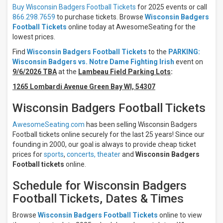
Home
Buy Wisconsin Badgers Football Tickets
for 2025 events or call
866.298.7659
to purchase tickets. Browse
Wisconsin Badgers
Times
Football Tickets
online today at AwesomeSeating for the
Day
lowest prices.
Night
Find
Wisconsin Badgers Football Tickets
to the
PARKING:
Wisconsin Badgers vs. Notre Dame Fighting Irish
event on
Days
9/6/2026 TBA
at the
Lambeau Field Parking Lots
:
Sunday
Friday
1265 Lombardi Avenue Green Bay WI, 54307
Saturday
Wisconsin Badgers Football Tickets
All
teams
AwesomeSeating.com
has been selling Wisconsin Badgers
Wisconsin
Football tickets online securely for the last 25 years! Since our
Badgers
founding in 2000, our goal is always to provide cheap ticket
Wisconsin
prices for
sports
,
concerts,
theater
and
Wisconsin Badgers
Badgers
Football tickets
online.
Football
Penn
Schedule for Wisconsin Badgers
State
Football Tickets, Dates & Times
Nittany
Lions
Penn
Browse
Wisconsin Badgers Football Tickets
online to view
State