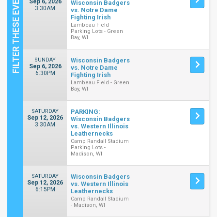
Sep 6, 2026
Wisconsin Badgers
3:30AM
vs. Notre Dame
Fighting Irish
Lambeau Field
Parking Lots - Green
Bay, WI
SUNDAY
Wisconsin Badgers
Sep 6, 2026
vs. Notre Dame
6:30PM
Fighting Irish
Lambeau Field - Green
Bay, WI
SATURDAY
PARKING:
Sep 12, 2026
Wisconsin Badgers
3:30AM
vs. Western Illinois
Leathernecks
Camp Randall Stadium
Parking Lots -
Madison, WI
SATURDAY
Wisconsin Badgers
Sep 12, 2026
vs. Western Illinois
6:15PM
Leathernecks
Camp Randall Stadium
- Madison, WI