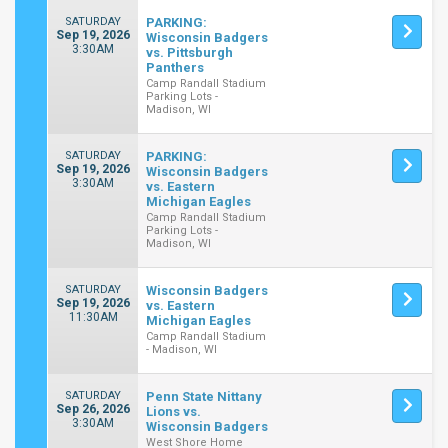
SATURDAY
PARKING:
Sep 19, 2026
Wisconsin Badgers
3:30AM
vs. Pittsburgh
Panthers
Camp Randall Stadium
Parking Lots -
Madison, WI
SATURDAY
PARKING:
Sep 19, 2026
Wisconsin Badgers
3:30AM
vs. Eastern
Michigan Eagles
Camp Randall Stadium
Parking Lots -
Madison, WI
SATURDAY
Wisconsin Badgers
Sep 19, 2026
vs. Eastern
11:30AM
Michigan Eagles
Camp Randall Stadium
- Madison, WI
SATURDAY
Penn State Nittany
Sep 26, 2026
Lions vs.
3:30AM
Wisconsin Badgers
West Shore Home