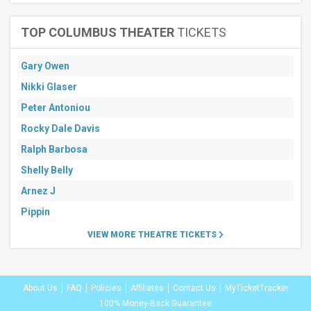
TOP COLUMBUS THEATER
TICKETS
Gary Owen
Nikki Glaser
Peter Antoniou
Rocky Dale Davis
Ralph Barbosa
Shelly Belly
Arnez J
Pippin
VIEW MORE THEATRE TICKETS
About Us
FAQ
Policies
Affiliates
Contact Us
MyTicketTracker
100% Money-Back Guarantee