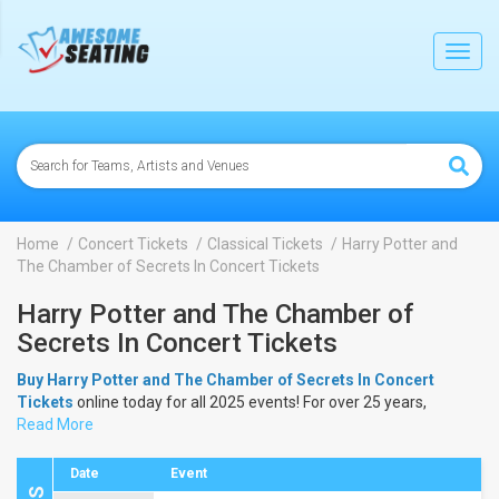
lose
Toggl
navig
Home
Concert Tickets
Classical Tickets
Harry Potter and
The Chamber of Secrets In Concert Tickets
Harry Potter and The Chamber of
Secrets In Concert Tickets
Buy Harry Potter and The Chamber of Secrets In Concert
Tickets
online today for all 2025 events! For over 25 years,
AwesomeSeating.com
Read More
has been selling
Harry Potter and The
Chamber of Secrets In Concert Tickets
online! View the 2025
schedule & dates to buy
Harry Potter and The Chamber of
Date
Event
Secrets In Concert Tickets
.