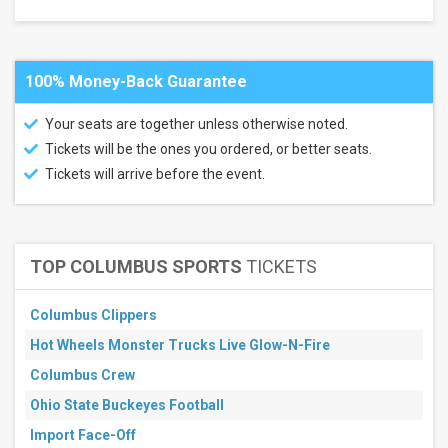
Next
30
days
100% Money-Back Guarantee
Your seats are together unless otherwise noted.
Tickets will be the ones you ordered, or better seats.
Tickets will arrive before the event.
TOP COLUMBUS SPORTS
TICKETS
Columbus Clippers
Hot Wheels Monster Trucks Live Glow-N-Fire
Columbus Crew
Ohio State Buckeyes Football
Import Face-Off