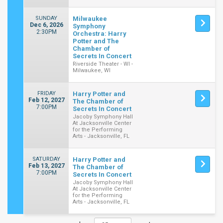
SUNDAY
Milwaukee
Dec 6, 2026
Symphony
2:30PM
Orchestra: Harry
Potter and The
Chamber of
Secrets In Concert
Riverside Theater - WI -
Milwaukee, WI
FRIDAY
Harry Potter and
Feb 12, 2027
The Chamber of
7:00PM
Secrets In Concert
Jacoby Symphony Hall
At Jacksonville Center
for the Performing
Arts - Jacksonville, FL
SATURDAY
Harry Potter and
Feb 13, 2027
The Chamber of
7:00PM
Secrets In Concert
Jacoby Symphony Hall
At Jacksonville Center
for the Performing
Arts - Jacksonville, FL