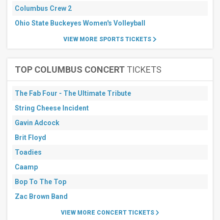
Columbus Crew 2
Ohio State Buckeyes Women's Volleyball
VIEW MORE SPORTS TICKETS
TOP COLUMBUS CONCERT
TICKETS
The Fab Four - The Ultimate Tribute
String Cheese Incident
Gavin Adcock
Brit Floyd
Toadies
Caamp
Bop To The Top
Zac Brown Band
VIEW MORE CONCERT TICKETS