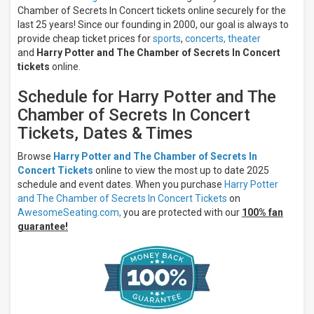
Jacksonville
Chamber of Secrets In Concert tickets online securely for the
Center for
last 25 years! Since our founding in 2000, our goal is always to
the
provide cheap ticket prices for
sports
,
concerts,
theater
Performing
and
Harry Potter and The Chamber of Secrets In Concert
Arts
tickets
online.
Riverside
Theater -
Schedule for Harry Potter and The
WI
Chamber of Secrets In Concert
Months
Tickets, Dates & Times
February
September
Browse
Harry Potter and The Chamber of Secrets In
Concert Tickets
online to view the most up to date 2025
December
schedule and event dates. When you purchase
Harry Potter
All
and The Chamber of Secrets In Concert Tickets
on
dates
AwesomeSeating.com,
you are protected with our
100% fan
This
guarantee!
weekend
Next
3
days
Next
7
days