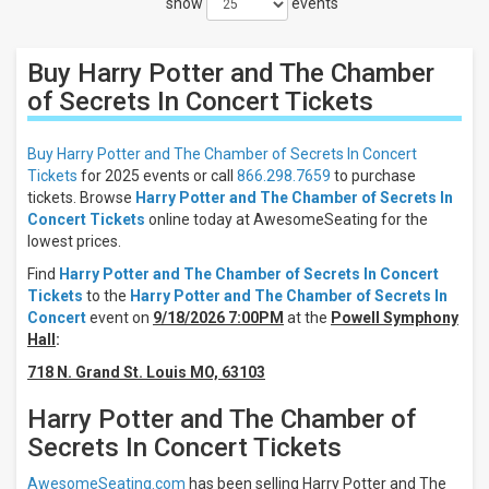
show
events
Close
Filters
Buy Harry Potter and The Chamber
Filter
These
of Secrets In Concert
Tickets
Results:
Buy Harry Potter and The Chamber of Secrets In Concert
Times
Tickets
for 2025 events or call
866.298.7659
to purchase
Night
tickets. Browse
Harry Potter and The Chamber of Secrets In
Day
Concert Tickets
online today at AwesomeSeating for the
lowest prices.
Days
Find
Harry Potter and The Chamber of Secrets In Concert
Sunday
Tickets
to the
Harry Potter and The Chamber of Secrets In
Friday
Concert
event on
9/18/2026 7:00PM
at the
Powell Symphony
Saturday
Hall
:
Venues
718 N. Grand St. Louis MO, 63103
Powell
Symphony
Harry Potter and The Chamber of
Hall
Secrets In Concert Tickets
Jacoby
Symphony
AwesomeSeating.com
has been selling Harry Potter and The
Hall At