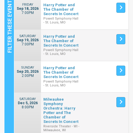
FRIDAY
Harry Potter and
Sep 18, 2026
The Chamber of
7:00PM
Secrets In Concert
Powell Symphony Hall
- St. Louis, MO
SATURDAY
Harry Potter and
Sep 19, 2026
The Chamber of
7:00PM
Secrets In Concert
Powell Symphony Hall
- St. Louis, MO
SUNDAY
Harry Potter and
Sep 20, 2026
The Chamber of
2:00PM
Secrets In Concert
Powell Symphony Hall
- St. Louis, MO
SATURDAY
Milwaukee
Dec 5, 2026
Symphony
8:00PM
Orchestra: Harry
Potter and The
Chamber of
Secrets In Concert
Riverside Theater - WI -
Milwaukee, WI