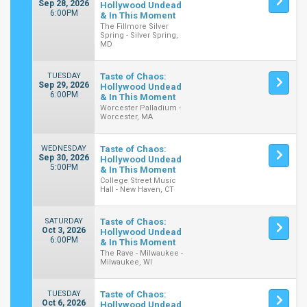
Sep 28, 2026
Hollywood Undead
6:00PM
& In This Moment
The Fillmore Silver
Spring - Silver Spring,
MD
TUESDAY
Taste of Chaos:
Sep 29, 2026
Hollywood Undead
6:00PM
& In This Moment
Worcester Palladium -
Worcester, MA
WEDNESDAY
Taste of Chaos:
Sep 30, 2026
Hollywood Undead
5:00PM
& In This Moment
College Street Music
Hall - New Haven, CT
SATURDAY
Taste of Chaos:
Oct 3, 2026
Hollywood Undead
6:00PM
& In This Moment
The Rave - Milwaukee -
Milwaukee, WI
TUESDAY
Taste of Chaos:
Oct 6, 2026
Hollywood Undead