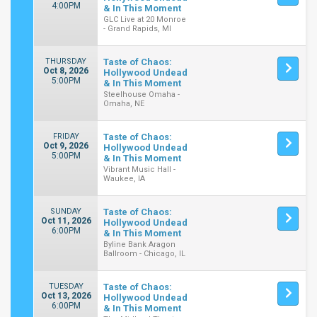
4:00PM
& In This Moment
GLC Live at 20 Monroe
- Grand Rapids, MI
THURSDAY
Taste of Chaos:
Oct 8, 2026
Hollywood Undead
5:00PM
& In This Moment
Steelhouse Omaha -
Omaha, NE
FRIDAY
Taste of Chaos:
Oct 9, 2026
Hollywood Undead
5:00PM
& In This Moment
Vibrant Music Hall -
Waukee, IA
SUNDAY
Taste of Chaos:
Oct 11, 2026
Hollywood Undead
6:00PM
& In This Moment
Byline Bank Aragon
Ballroom - Chicago, IL
TUESDAY
Taste of Chaos:
Oct 13, 2026
Hollywood Undead
6:00PM
& In This Moment