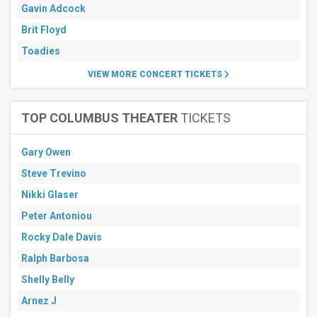
Gavin Adcock
Brit Floyd
Toadies
VIEW MORE CONCERT TICKETS
TOP COLUMBUS THEATER
TICKETS
Gary Owen
Steve Trevino
Nikki Glaser
Peter Antoniou
Rocky Dale Davis
Ralph Barbosa
Shelly Belly
Arnez J