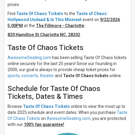
Night
prices.
Day
Find
Taste Of Chaos Tickets
to the
Taste of Chaos:
Hollywood Undead & In This Moment
event on
9/22/2026
Days
5:00PM
at the
The Fillmore - Charlotte
:
Sunday
820 Hamilton St Charlotte NC, 28202
Monday
Tuesday
Taste Of Chaos Tickets
Wednesday
Thursday
AwesomeSeating.com
has been selling Taste Of Chaos tickets
more
online securely for the last 25 years! Since our founding in
2000, our goal is always to provide cheap ticket prices for
Venues
sports
,
concerts,
theater
and
Taste Of Chaos tickets
online.
Byline
Bank
Schedule for Taste Of Chaos
Aragon
Tickets, Dates & Times
Ballroom
College
Browse
Taste Of Chaos Tickets
online to view the most up to
Street
Music
date 2025 schedule and event dates. When you purchase
Taste
Hall
Of Chaos Tickets
on
AwesomeSeating.com,
you are protected
Fillmore
with our
100% fan guarantee!
Auditorium
- Colorado