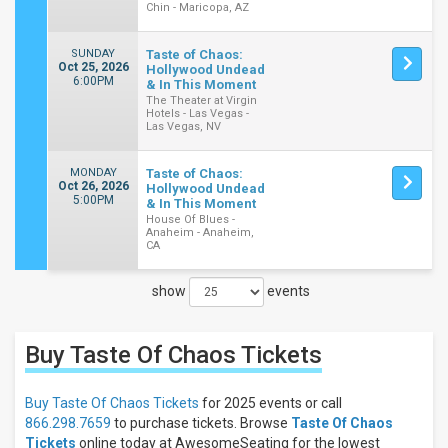
Chin - Maricopa, AZ
SUNDAY
Taste of Chaos:
Oct 25, 2026
Hollywood Undead
6:00PM
& In This Moment
The Theater at Virgin
Hotels - Las Vegas -
Las Vegas, NV
MONDAY
Taste of Chaos:
Oct 26, 2026
Hollywood Undead
5:00PM
& In This Moment
House Of Blues -
Anaheim - Anaheim,
CA
show
events
Close
Filters
Buy Taste Of Chaos
Tickets
Filter
These
Results:
Buy Taste Of Chaos Tickets
for 2025 events or call
866.298.7659
to purchase tickets. Browse
Taste Of Chaos
Times
Tickets
online today at AwesomeSeating for the lowest