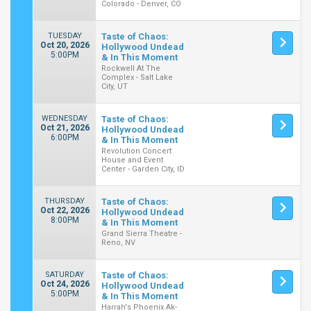
Colorado - Denver, CO
TUESDAY
Taste of Chaos:
Oct 20, 2026
Hollywood Undead
5:00PM
& In This Moment
Rockwell At The
Complex - Salt Lake
City, UT
WEDNESDAY
Taste of Chaos:
Oct 21, 2026
Hollywood Undead
6:00PM
& In This Moment
Revolution Concert
House and Event
Center - Garden City, ID
THURSDAY
Taste of Chaos:
Oct 22, 2026
Hollywood Undead
8:00PM
& In This Moment
Grand Sierra Theatre -
Reno, NV
SATURDAY
Taste of Chaos:
Oct 24, 2026
Hollywood Undead
5:00PM
& In This Moment
Harrah's Phoenix Ak-