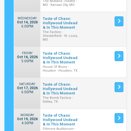
The Midland Theatre -
MO - Kansas City, MO
WEDNESDAY
Taste of Chaos:
Oct 14, 2026
Hollywood Undead
6:00PM
& In This Moment
The Factory -
Chesterfield - St. Louis,
MO
FRIDAY
Taste of Chaos:
Oct 16, 2026
Hollywood Undead
5:00PM
& In This Moment
House Of Blues -
Houston - Houston, TX
SATURDAY
Taste of Chaos:
Oct 17, 2026
Hollywood Undead
6:00PM
& In This Moment
The Bomb Factory -
Dallas, TX
MONDAY
Taste of Chaos:
Oct 19, 2026
Hollywood Undead
4:30PM
& In This Moment
Fillmore Auditorium -