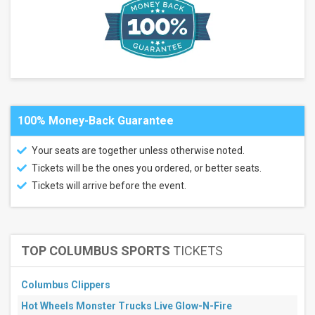
GLC
Live at
20
Monroe
Grand
Sierra
Theatre
more
100% Money-Back Guarantee
Categories
Alternative
Your seats are together unless otherwise noted.
Hard
Tickets will be the ones you ordered, or better seats.
Rock
/
Tickets will arrive before the event.
Metal
Months
September
TOP COLUMBUS SPORTS
TICKETS
October
All
Columbus Clippers
dates
This
Hot Wheels Monster Trucks Live Glow-N-Fire
weekend