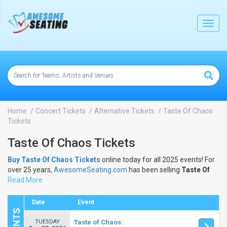
lose
Toggl
navig
Home
Concert Tickets
Alternative Tickets
Taste Of Chaos
Tickets
Taste Of Chaos Tickets
Buy Taste Of Chaos Tickets
online today for all 2025 events! For
over 25 years,
AwesomeSeating.com
has been selling
Taste Of
Chaos Tickets
Read More
online! View the 2025 schedule & dates to buy
Taste Of Chaos Tickets
.
Date
Event
TUESDAY
Taste of Chaos: