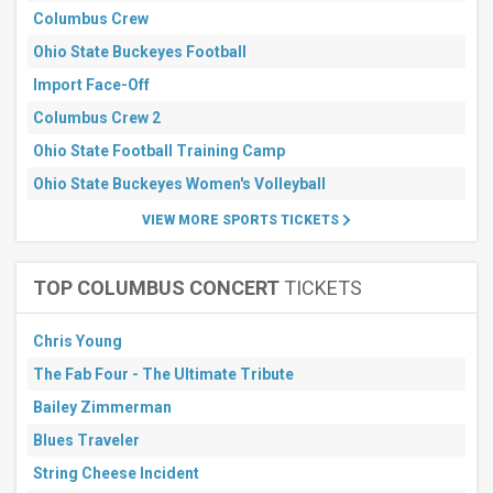
Columbus Crew
Next
3
Ohio State Buckeyes Football
days
Next
Import Face-Off
7
Columbus Crew 2
days
Next
Ohio State Football Training Camp
30
days
Ohio State Buckeyes Women's Volleyball
VIEW MORE SPORTS TICKETS
TOP COLUMBUS CONCERT
TICKETS
Chris Young
The Fab Four - The Ultimate Tribute
Bailey Zimmerman
Blues Traveler
String Cheese Incident