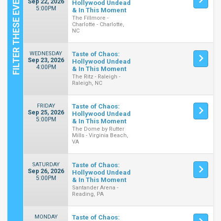
Sep 22, 2026
Hollywood Undead
5:00PM
& In This Moment
The Fillmore -
Charlotte - Charlotte,
NC
WEDNESDAY
Taste of Chaos:
Sep 23, 2026
Hollywood Undead
4:00PM
& In This Moment
The Ritz - Raleigh -
Raleigh, NC
FRIDAY
Taste of Chaos:
Sep 25, 2026
Hollywood Undead
5:00PM
& In This Moment
The Dome by Rutter
Mills - Virginia Beach,
VA
SATURDAY
Taste of Chaos:
Sep 26, 2026
Hollywood Undead
5:00PM
& In This Moment
Santander Arena -
Reading, PA
MONDAY
Taste of Chaos: