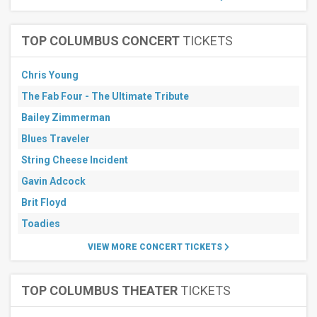
TOP COLUMBUS CONCERT
TICKETS
Chris Young
The Fab Four - The Ultimate Tribute
Bailey Zimmerman
Blues Traveler
String Cheese Incident
Gavin Adcock
Brit Floyd
Toadies
VIEW MORE CONCERT TICKETS
TOP COLUMBUS THEATER
TICKETS