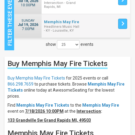
Jul 18, 2026
Intersection - Grand
10:00PM
Rapids, MI
SUNDAY
Memphis May Fire
Jul 19, 2026
Headliners Music Hall
7:00PM
- KY - Louisville, KY
show
events
Close
Buy Memphis May Fire
Tickets
Filters
Filter
Buy Memphis May Fire Tickets
for 2025 events or call
These
866.298.7659
to purchase tickets. Browse
Memphis May Fire
Results:
Tickets
online today at AwesomeSeating for the lowest
prices.
Days
Find
Memphis May Fire Tickets
to the
Memphis May Fire
Sunday
event on
7/18/2026 10:00PM
at the
Intersection
:
Saturday
133 Grandville Sw Grand Rapids MI, 49503
Venues
Headliners
Memphis May Fire Tickets