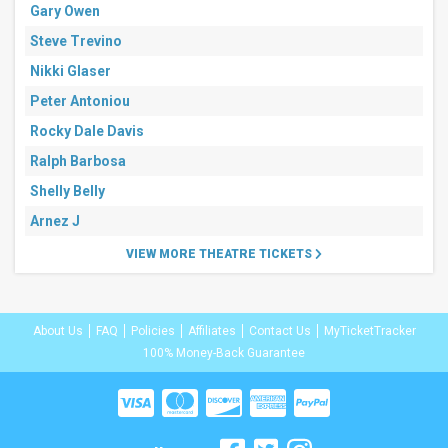
Gary Owen
Steve Trevino
Nikki Glaser
Peter Antoniou
Rocky Dale Davis
Ralph Barbosa
Shelly Belly
Arnez J
VIEW MORE THEATRE TICKETS
About Us
FAQ
Policies
Affiliates
Contact Us
MyTicketTracker
100% Money-Back Guarantee