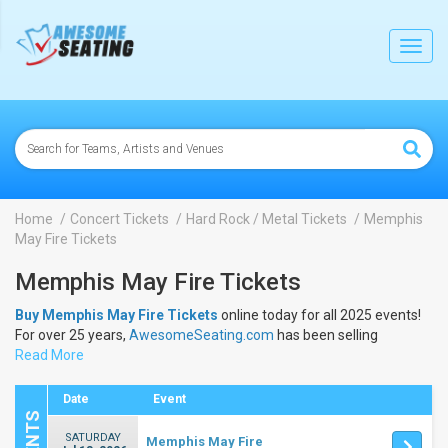
lose
Toggl
navig
Home
Concert Tickets
Hard Rock / Metal Tickets
Memphis
May Fire Tickets
Memphis May Fire Tickets
Buy Memphis May Fire Tickets
online today for all 2025 events!
For over 25 years,
AwesomeSeating.com
has been selling
Memphis May Fire Tickets
Read More
online! View the 2025 schedule &
dates to buy
Memphis May Fire Tickets
.
Date
Event
SATURDAY
Memphis May Fire