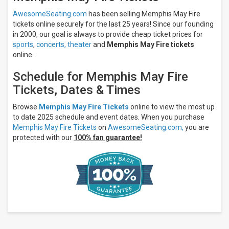
Music Hall
- KY
AwesomeSeating.com
has been selling Memphis May Fire
Intersection
tickets online securely for the last 25 years! Since our founding
in 2000, our goal is always to provide cheap ticket prices for
All
sports
,
concerts,
theater
and
Memphis May Fire tickets
dates
online.
This
weekend
Schedule for Memphis May Fire
Next
Tickets, Dates & Times
3
days
Next
Browse
Memphis May Fire Tickets
online to view the most up
7
to date 2025 schedule and event dates. When you purchase
days
Memphis May Fire Tickets
on
AwesomeSeating.com,
you are
Next
protected with our
100% fan guarantee!
30
days