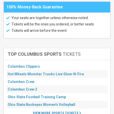
100% Money-Back Guarantee
Your seats are together unless otherwise noted.
Tickets will be the ones you ordered, or better seats.
Tickets will arrive before the event.
TOP COLUMBUS SPORTS
TICKETS
Columbus Clippers
Hot Wheels Monster Trucks Live Glow-N-Fire
Columbus Crew
Columbus Crew 2
Ohio State Football Training Camp
Ohio State Buckeyes Women's Volleyball
VIEW MORE SPORTS TICKETS