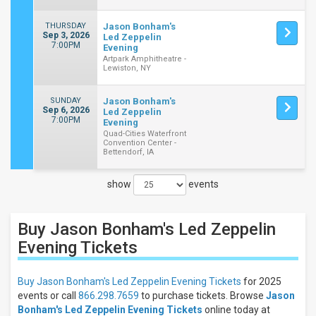
THURSDAY
Jason Bonham's
Sep 3, 2026
Led Zeppelin
7:00PM
Evening
Artpark Amphitheatre -
Lewiston, NY
SUNDAY
Jason Bonham's
Sep 6, 2026
Led Zeppelin
7:00PM
Evening
Quad-Cities Waterfront
Convention Center -
Bettendorf, IA
show
events
Close
Filters
Buy Jason Bonham's Led Zeppelin
Filter
These
Evening
Tickets
Results:
Buy Jason Bonham's Led Zeppelin Evening Tickets
for 2025
Days
events or call
866.298.7659
to purchase tickets. Browse
Jason
Sunday
Bonham's Led Zeppelin Evening Tickets
online today at