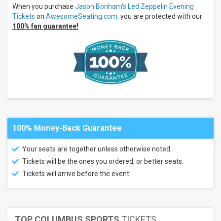
Theatre
When you purchase
Jason Bonham's Led Zeppelin Evening
- AZ
Tickets
on
AwesomeSeating.com,
you are protected with our
more
100% fan guarantee!
Months
August
September
All
dates
This
weekend
Next
3
100% Money-Back Guarantee
days
Next
Your seats are together unless otherwise noted.
7
days
Tickets will be the ones you ordered, or better seats.
Next
Tickets will arrive before the event.
30
days
TOP COLUMBUS SPORTS
TICKETS