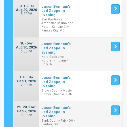
SATURDAY
Jason Bonham's
Aug 29, 2026
Led Zeppelin
8:30PM
Evening
Star Pavilion at
Ameristar Casino and
Hotel - Kansas City -
Kansas City, MO
SUNDAY
Jason Bonham's
Aug 30, 2026
Led Zeppelin
6:00PM
Evening
Hard Rock Live
Northern Indiana -
Gary, IN
TUESDAY
Jason Bonham's
Sep 1, 2026
Led Zeppelin
7:30PM
Evening
Brown County Music
Center - Nashville, IN
WEDNESDAY
Jason Bonham's
Sep 2, 2026
Led Zeppelin
8:00PM
Evening
Stark County Fair - OH -
Canton, OH