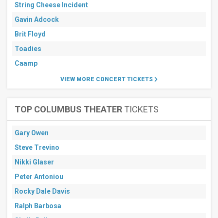
String Cheese Incident
Gavin Adcock
Brit Floyd
Toadies
Caamp
VIEW MORE CONCERT TICKETS
TOP COLUMBUS THEATER
TICKETS
Gary Owen
Steve Trevino
Nikki Glaser
Peter Antoniou
Rocky Dale Davis
Ralph Barbosa