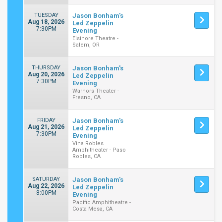
TUESDAY
Jason Bonham's
Aug 18, 2026
Led Zeppelin
7:30PM
Evening
Elsinore Theatre -
Salem, OR
THURSDAY
Jason Bonham's
Aug 20, 2026
Led Zeppelin
7:30PM
Evening
Warnors Theater -
Fresno, CA
FRIDAY
Jason Bonham's
Aug 21, 2026
Led Zeppelin
7:30PM
Evening
Vina Robles
Amphitheater - Paso
Robles, CA
SATURDAY
Jason Bonham's
Aug 22, 2026
Led Zeppelin
8:00PM
Evening
Pacific Amphitheatre -
Costa Mesa, CA