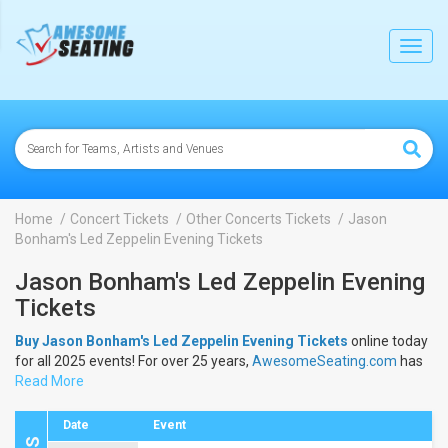
lose
Toggl
navig
Home
Concert Tickets
Other Concerts Tickets
Jason
Bonham's Led Zeppelin Evening Tickets
Jason Bonham's Led Zeppelin Evening
Tickets
Buy Jason Bonham's Led Zeppelin Evening Tickets
online today
for all 2025 events! For over 25 years,
AwesomeSeating.com
has
been selling
Read More
Jason Bonham's Led Zeppelin Evening Tickets
online! View the 2025 schedule & dates to buy
Jason Bonham's
Led Zeppelin Evening Tickets
.
Date
Event