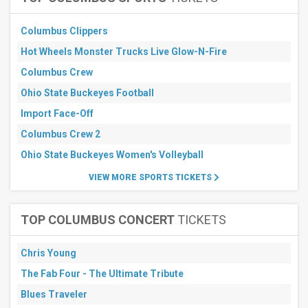
Columbus Clippers
Hot Wheels Monster Trucks Live Glow-N-Fire
Columbus Crew
Ohio State Buckeyes Football
Import Face-Off
Columbus Crew 2
Ohio State Buckeyes Women's Volleyball
VIEW MORE SPORTS TICKETS
TOP COLUMBUS CONCERT
TICKETS
Chris Young
The Fab Four - The Ultimate Tribute
Blues Traveler