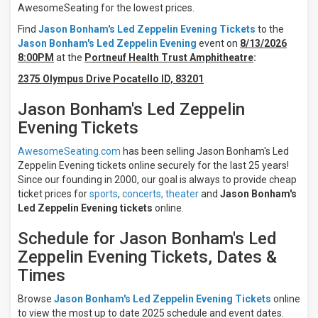
Tuesday
AwesomeSeating for the lowest prices.
Wednesday
Find
Jason Bonham's Led Zeppelin Evening Tickets
to the
Thursday
Jason Bonham's Led Zeppelin Evening
event on
8/13/2026
Friday
8:00PM
at the
Portneuf Health Trust Amphitheatre
:
Saturday
2375 Olympus Drive Pocatello ID, 83201
Venues
Jason Bonham's Led Zeppelin
Abraham
Chavez
Evening Tickets
Theatre
Artpark
AwesomeSeating.com
has been selling Jason Bonham's Led
Amphitheatre
Zeppelin Evening tickets online securely for the last 25 years!
Blue
Since our founding in 2000, our goal is always to provide cheap
Note
ticket prices for
sports
,
concerts,
theater
and
Jason Bonham's
Summer
Led Zeppelin Evening tickets
online.
Sessions
at
Meritage
Schedule for Jason Bonham's Led
Resort
Zeppelin Evening Tickets, Dates &
Brown
Times
County
Music
Center
Browse
Jason Bonham's Led Zeppelin Evening Tickets
online
Celebrity
to view the most up to date 2025 schedule and event dates.