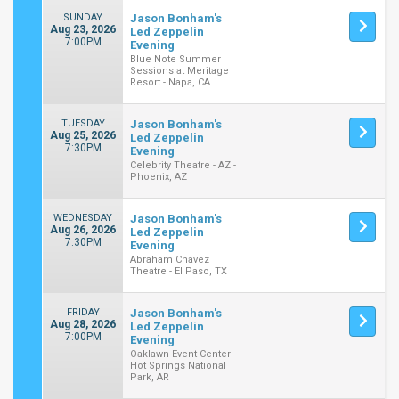
SUNDAY
Jason Bonham's
Aug 23, 2026
Led Zeppelin
7:00PM
Evening
Blue Note Summer
Sessions at Meritage
Resort - Napa, CA
TUESDAY
Jason Bonham's
Aug 25, 2026
Led Zeppelin
7:30PM
Evening
Celebrity Theatre - AZ -
Phoenix, AZ
WEDNESDAY
Jason Bonham's
Aug 26, 2026
Led Zeppelin
7:30PM
Evening
Abraham Chavez
Theatre - El Paso, TX
FRIDAY
Jason Bonham's
Aug 28, 2026
Led Zeppelin
7:00PM
Evening
Oaklawn Event Center -
Hot Springs National
Park, AR