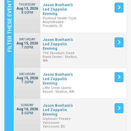
THURSDAY
Jason Bonham's
Aug 13, 2026
Led Zeppelin
8:00PM
Evening
Portneuf Health Trust
Amphitheatre -
Pocatello, ID
SATURDAY
Jason Bonham's
Aug 15, 2026
Led Zeppelin
7:00PM
Evening
The Skookum Creek
Event Center - Shelton,
WA
SATURDAY
Jason Bonham's
Aug 15, 2026
Led Zeppelin
7:30PM
Evening
Little Creek Casino
Resort - Shelton, WA
SUNDAY
Jason Bonham's
Aug 16, 2026
Led Zeppelin
8:00PM
Evening
Orpheum Theatre -
Vancouver -
Vancouver, BC