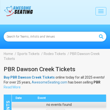
lose
Toggl
navig
Home
Sports Tickets
Rodeo Tickets
PBR Dawson Creek
Tickets
PBR Dawson Creek Tickets
Buy PBR Dawson Creek Tickets
online today for all 2025 events!
For over 25 years,
AwesomeSeating.com
has been selling
PBR
Dawson Creek Tickets
Read More
online! View the 2025 schedule & dates to
buy
PBR Dawson Creek Tickets
.
Date
Event
no events found