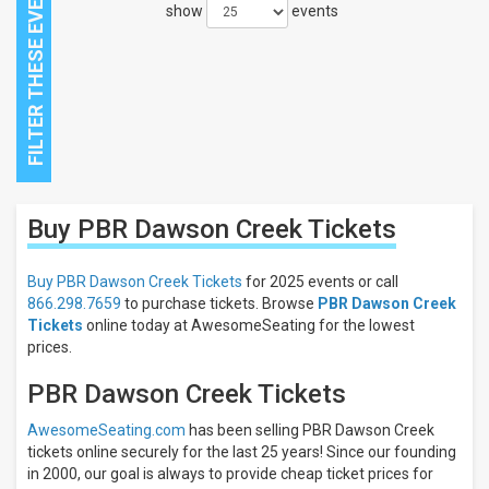
show
events
Close
Buy PBR Dawson Creek
Tickets
Filters
Filter
Buy PBR Dawson Creek Tickets
for 2025 events or call
These
866.298.7659
to purchase tickets. Browse
PBR Dawson Creek
Results:
Tickets
online today at AwesomeSeating for the lowest
prices.
PBR Dawson Creek Tickets
AwesomeSeating.com
has been selling PBR Dawson Creek
tickets online securely for the last 25 years! Since our founding
in 2000, our goal is always to provide cheap ticket prices for