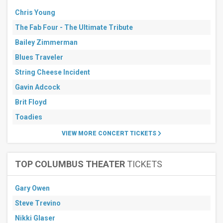
Chris Young
The Fab Four - The Ultimate Tribute
Bailey Zimmerman
Blues Traveler
String Cheese Incident
Gavin Adcock
Brit Floyd
Toadies
VIEW MORE CONCERT TICKETS
TOP COLUMBUS THEATER
TICKETS
Gary Owen
Steve Trevino
Nikki Glaser