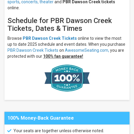
sports
,
concerts,
theater
and
PBR Dawson Creek tickets
online.
Schedule for PBR Dawson Creek
Tickets, Dates & Times
Browse
PBR Dawson Creek Tickets
online to view the most
up to date 2025 schedule and event dates. When you purchase
PBR Dawson Creek Tickets
on
AwesomeSeating.com,
you are
protected with our
100% fan guarantee!
100% Money-Back Guarantee
Your seats are together unless otherwise noted.