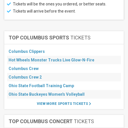
Tickets will be the ones you ordered, or better seats.
Tickets will arrive before the event.
TOP COLUMBUS SPORTS
TICKETS
Columbus Clippers
Hot Wheels Monster Trucks Live Glow-N-Fire
Columbus Crew
Columbus Crew 2
Ohio State Football Training Camp
Ohio State Buckeyes Women's Volleyball
VIEW MORE SPORTS TICKETS
TOP COLUMBUS CONCERT
TICKETS