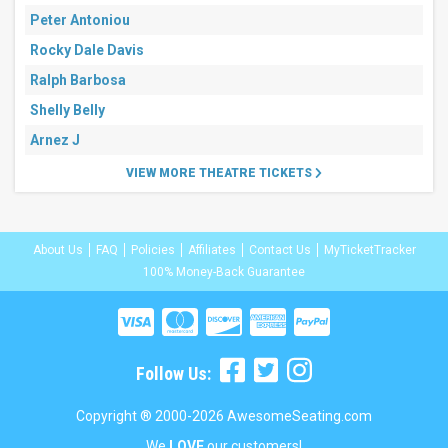
Peter Antoniou
Rocky Dale Davis
Ralph Barbosa
Shelly Belly
Arnez J
VIEW MORE THEATRE TICKETS
About Us
FAQ
Policies
Affiliates
Contact Us
MyTicketTracker
100% Money-Back Guarantee
Follow Us:
Copyright ® 2000-2026 AwesomeSeating.com
We
LOVE
our customers!