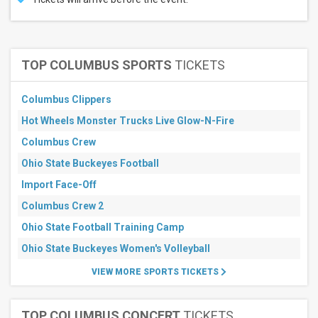
TOP COLUMBUS SPORTS
TICKETS
Columbus Clippers
Hot Wheels Monster Trucks Live Glow-N-Fire
Columbus Crew
Ohio State Buckeyes Football
Import Face-Off
Columbus Crew 2
Ohio State Football Training Camp
Ohio State Buckeyes Women's Volleyball
VIEW MORE SPORTS TICKETS
TOP COLUMBUS CONCERT
TICKETS