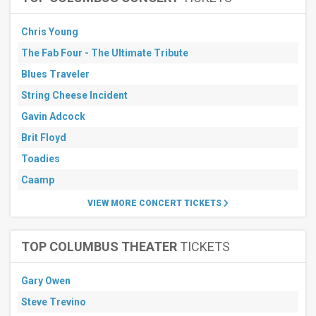
Chris Young
The Fab Four - The Ultimate Tribute
Blues Traveler
String Cheese Incident
Gavin Adcock
Brit Floyd
Toadies
Caamp
VIEW MORE CONCERT TICKETS
TOP COLUMBUS THEATER
TICKETS
Gary Owen
Steve Trevino