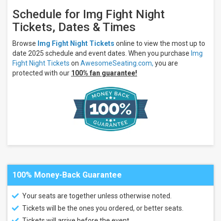
7
days
Schedule for Img Fight Night
Next
Tickets, Dates & Times
30
days
Browse
Img Fight Night Tickets
online to view the most up to
date 2025 schedule and event dates. When you purchase
Img
Fight Night Tickets
on
AwesomeSeating.com,
you are
protected with our
100% fan guarantee!
100% Money-Back Guarantee
Your seats are together unless otherwise noted.
Tickets will be the ones you ordered, or better seats.
Tickets will arrive before the event.