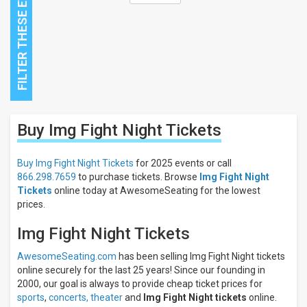
Close
Buy Img Fight Night
Tickets
Filters
Filter
Buy Img Fight Night Tickets
for 2025 events or call
These
866.298.7659
to purchase tickets. Browse
Img Fight Night
Results:
Tickets
online today at AwesomeSeating for the lowest
prices.
All
dates
Img Fight Night Tickets
This
weekend
AwesomeSeating.com
has been selling Img Fight Night tickets
Next
online securely for the last 25 years! Since our founding in
3
2000, our goal is always to provide cheap ticket prices for
days
sports
,
concerts,
theater
and
Img Fight Night tickets
online.
Next