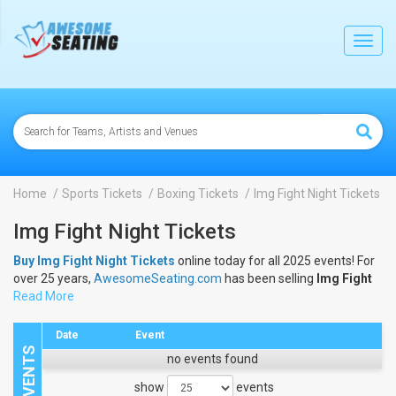
lose
Toggl
navig
Home
Sports Tickets
Boxing Tickets
Img Fight Night Tickets
Img Fight Night Tickets
Buy Img Fight Night Tickets
online today for all 2025 events! For
over 25 years,
AwesomeSeating.com
has been selling
Img Fight
Night Tickets
Read More
online! View the 2025 schedule & dates to buy
Img
Fight Night Tickets
.
Date
Event
no events found
show
events