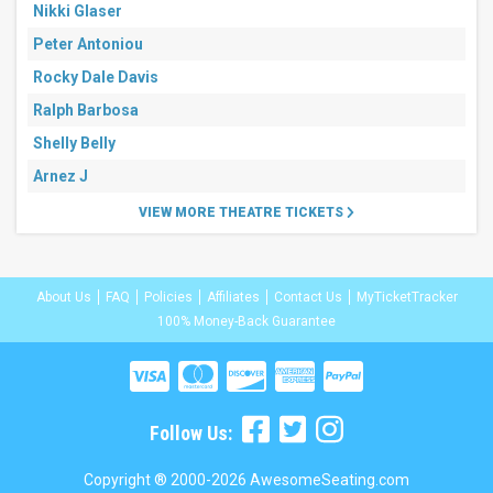
Nikki Glaser
Peter Antoniou
Rocky Dale Davis
Ralph Barbosa
Shelly Belly
Arnez J
VIEW MORE THEATRE TICKETS
About Us
FAQ
Policies
Affiliates
Contact Us
MyTicketTracker
100% Money-Back Guarantee
Follow Us:
Copyright ® 2000-2026 AwesomeSeating.com