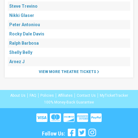
Steve Trevino
Nikki Glaser
Peter Antoniou
Rocky Dale Davis
Ralph Barbosa
Shelly Belly
Arnez J
VIEW MORE THEATRE TICKETS
About Us
FAQ
Policies
Affiliates
Contact Us
MyTicketTracker
100% Money-Back Guarantee
Follow Us: