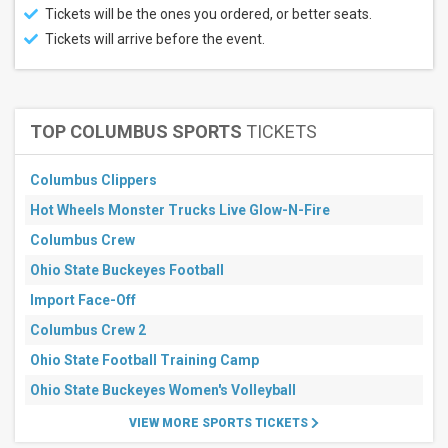
Tickets will be the ones you ordered, or better seats.
Tickets will arrive before the event.
TOP COLUMBUS SPORTS
TICKETS
Columbus Clippers
Hot Wheels Monster Trucks Live Glow-N-Fire
Columbus Crew
Ohio State Buckeyes Football
Import Face-Off
Columbus Crew 2
Ohio State Football Training Camp
Ohio State Buckeyes Women's Volleyball
VIEW MORE SPORTS TICKETS