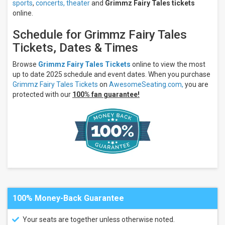
sports
,
concerts,
theater
and
Grimmz Fairy Tales tickets
online.
Schedule for Grimmz Fairy Tales
Tickets, Dates & Times
Browse
Grimmz Fairy Tales Tickets
online to view the most
up to date 2025 schedule and event dates. When you purchase
Grimmz Fairy Tales Tickets
on
AwesomeSeating.com,
you are
protected with our
100% fan guarantee!
100% Money-Back Guarantee
Your seats are together unless otherwise noted.