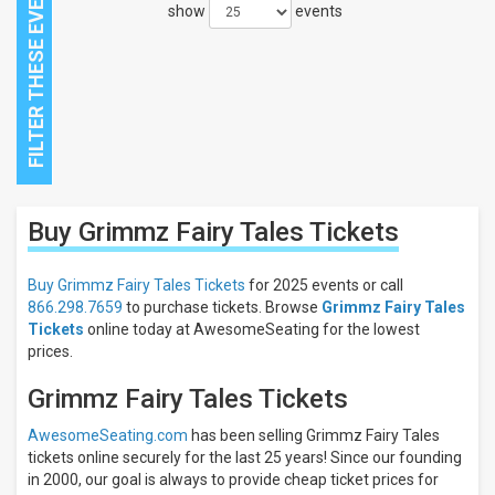
show
events
Close
Buy Grimmz Fairy Tales
Tickets
Filters
Filter
Buy Grimmz Fairy Tales Tickets
for 2025 events or call
These
866.298.7659
to purchase tickets. Browse
Grimmz Fairy Tales
Results:
Tickets
online today at AwesomeSeating for the lowest
prices.
Grimmz Fairy Tales Tickets
AwesomeSeating.com
has been selling Grimmz Fairy Tales
tickets online securely for the last 25 years! Since our founding
in 2000, our goal is always to provide cheap ticket prices for