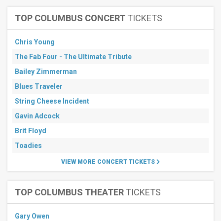
TOP COLUMBUS CONCERT
TICKETS
Chris Young
The Fab Four - The Ultimate Tribute
Bailey Zimmerman
Blues Traveler
String Cheese Incident
Gavin Adcock
Brit Floyd
Toadies
VIEW MORE CONCERT TICKETS
TOP COLUMBUS THEATER
TICKETS
Gary Owen