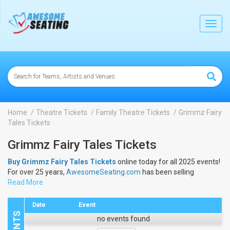
lose
Toggl
navig
Home
Theatre Tickets
Family Theatre Tickets
Grimmz Fairy
Tales Tickets
Grimmz Fairy Tales Tickets
Buy Grimmz Fairy Tales Tickets
online today for all 2025 events!
For over 25 years,
AwesomeSeating.com
has been selling
Grimmz Fairy Tales Tickets
Read More
online! View the 2025 schedule &
dates to buy
Grimmz Fairy Tales Tickets
.
Date
Event
no events found