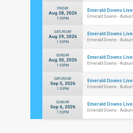
FRIDAY
Emerald Downs Live
Aug 28, 2026
Emerald Downs - Aubur
7:00PM
SATURDAY
Emerald Downs Live
Aug 29, 2026
Emerald Downs - Aubur
1:50PM
SUNDAY
Emerald Downs Live
Aug 30, 2026
Emerald Downs - Aubur
1:50PM
SATURDAY
Emerald Downs Live
Sep 5, 2026
Emerald Downs - Aubur
1:50PM
SUNDAY
Emerald Downs Live
Sep 6, 2026
Emerald Downs - Aubur
1:50PM
Close