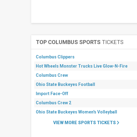
This
weekend
Next
3
days
Next
7
days
TOP COLUMBUS SPORTS
TICKETS
Next
30
days
Columbus Clippers
Hot Wheels Monster Trucks Live Glow-N-Fire
Columbus Crew
Ohio State Buckeyes Football
Import Face-Off
Columbus Crew 2
Ohio State Buckeyes Women's Volleyball
VIEW MORE SPORTS TICKETS