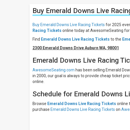
Filters
Buy Emerald Downs Live Racin
Filter
These
Results:
Buy Emerald Downs Live Racing Tickets
for 2025 even
Racing Tickets
online today at AwesomeSeating for 
Times
Find
Emerald Downs Live Racing Tickets
to the
Eme
Day
Night
2300 Emerald Downs Drive Auburn WA, 98001
Days
Emerald Downs Live Racing Ti
Sunday
AwesomeSeating.com
has been selling Emerald Downs
Friday
in 2000, our goal is always to provide cheap ticket pri
Saturday
online.
Months
Schedule for Emerald Downs Li
July
August
Browse
Emerald Downs Live Racing Tickets
online
purchase
Emerald Downs Live Racing Tickets
on
Awe
September
All
dates