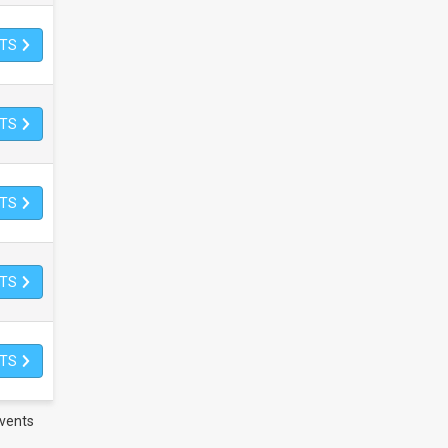
ETS
ETS
ETS
ETS
ETS
vents