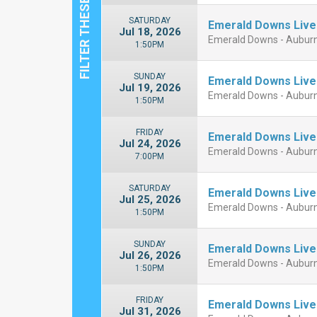
SATURDAY
Emerald Downs Live
Jul 18, 2026
Emerald Downs - Aubur
1:50PM
SUNDAY
Emerald Downs Live
Jul 19, 2026
Emerald Downs - Aubur
1:50PM
FRIDAY
Emerald Downs Live
Jul 24, 2026
Emerald Downs - Aubur
7:00PM
SATURDAY
Emerald Downs Live
Jul 25, 2026
Emerald Downs - Aubur
1:50PM
SUNDAY
Emerald Downs Live
Jul 26, 2026
Emerald Downs - Aubur
1:50PM
FRIDAY
Emerald Downs Live
Jul 31, 2026