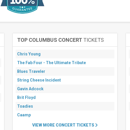
TOP COLUMBUS CONCERT
TICKETS
Chris Young
The Fab Four - The Ultimate Tribute
Blues Traveler
String Cheese Incident
Gavin Adcock
Brit Floyd
Toadies
Caamp
VIEW MORE CONCERT TICKETS