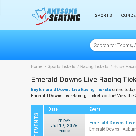
lose
SPORTS
CONCE
Home
Sports Tickets
Racing Tickets
Horse Racin
Emerald Downs Live Racing Tic
Buy Emerald Downs Live Racing Tickets
online today 
Emerald Downs Live Racing Tickets
online! View the
Date
Event
FRIDAY
Emerald Downs Live
Jul 17, 2026
Emerald Downs - Aubur
7:00PM