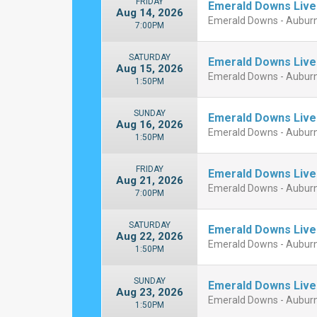
FRIDAY
Emerald Downs Live
Aug 14, 2026
Emerald Downs - Aubur
7:00PM
SATURDAY
Emerald Downs Live
Aug 15, 2026
Emerald Downs - Aubur
1:50PM
SUNDAY
Emerald Downs Live
Aug 16, 2026
Emerald Downs - Aubur
1:50PM
FRIDAY
Emerald Downs Live
Aug 21, 2026
Emerald Downs - Aubur
7:00PM
SATURDAY
Emerald Downs Live
Aug 22, 2026
Emerald Downs - Aubur
1:50PM
SUNDAY
Emerald Downs Live
Aug 23, 2026
Emerald Downs - Aubur
1:50PM