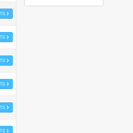
ETS
ETS
ETS
ETS
ETS
ETS