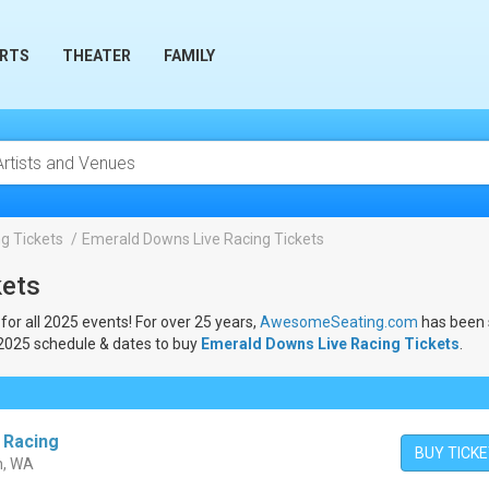
RTS
THEATER
FAMILY
g Tickets
Emerald Downs Live Racing Tickets
kets
for all 2025 events! For over 25 years,
AwesomeSeating.com
has been s
 2025 schedule & dates to buy
Emerald Downs Live Racing Tickets
.
 Racing
BUY TICK
n, WA