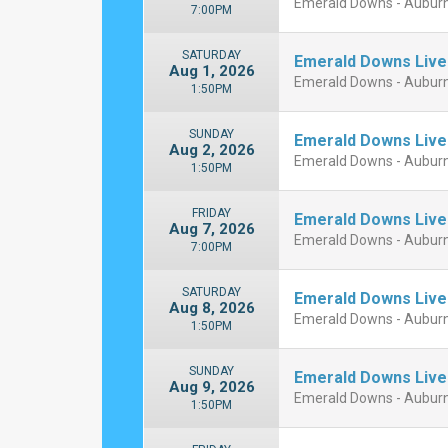
Emerald Downs - Aubur
7:00PM
SATURDAY
Emerald Downs Live
Aug 1, 2026
Emerald Downs - Aubur
1:50PM
SUNDAY
Emerald Downs Live
Aug 2, 2026
Emerald Downs - Aubur
1:50PM
FRIDAY
Emerald Downs Live
Aug 7, 2026
Emerald Downs - Aubur
7:00PM
SATURDAY
Emerald Downs Live
Aug 8, 2026
Emerald Downs - Aubur
1:50PM
SUNDAY
Emerald Downs Live
Aug 9, 2026
Emerald Downs - Aubur
1:50PM