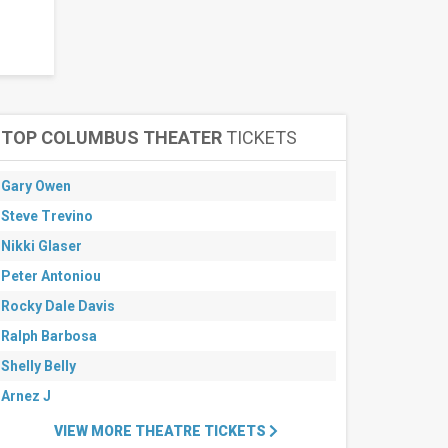
TOP COLUMBUS THEATER
TICKETS
Gary Owen
Steve Trevino
Nikki Glaser
Peter Antoniou
Rocky Dale Davis
Ralph Barbosa
Shelly Belly
Arnez J
VIEW MORE THEATRE TICKETS