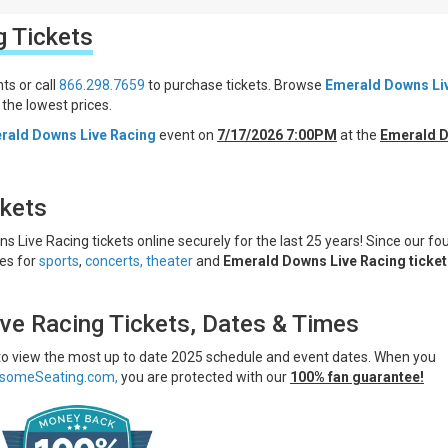
g
Tickets
ts or call
866.298.7659
to purchase tickets. Browse
Emerald Downs Li
the lowest prices.
rald Downs Live Racing
event on
7/17/2026 7:00PM
at the
Emerald 
ckets
 Live Racing tickets online securely for the last 25 years! Since our fo
ces for
sports
,
concerts,
theater
and
Emerald Downs Live Racing ticket
ve Racing Tickets, Dates & Times
 to view the most up to date 2025 schedule and event dates. When you
someSeating.com,
you are protected with our
100% fan guarantee!