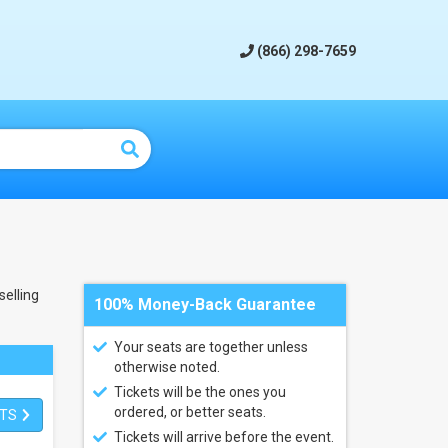
(866) 298-7659
elling
100% Money-Back Guarantee
Your seats are together unless
otherwise noted.
Tickets will be the ones you
ordered, or better seats.
ETS
Tickets will arrive before the event.