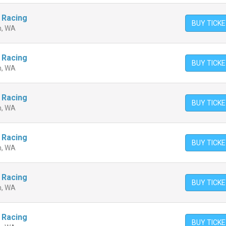
 Racing
BUY TICK
n, WA
 Racing
BUY TICK
n, WA
 Racing
BUY TICK
n, WA
 Racing
BUY TICK
n, WA
 Racing
BUY TICK
n, WA
 Racing
BUY TICK