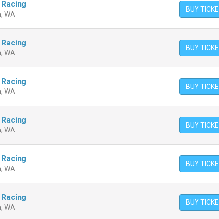
 Racing
BUY TICK
n, WA
 Racing
BUY TICK
n, WA
 Racing
BUY TICK
n, WA
 Racing
BUY TICK
n, WA
 Racing
BUY TICK
n, WA
 Racing
BUY TICK
n, WA