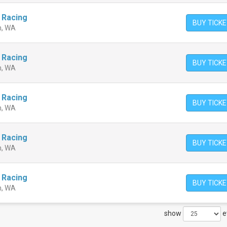
 Racing
BUY TICK
n, WA
 Racing
BUY TICK
n, WA
 Racing
BUY TICK
n, WA
 Racing
BUY TICK
n, WA
 Racing
BUY TICK
n, WA
show
e