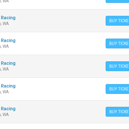
n, WA
 Racing
BUY TICK
n, WA
 Racing
BUY TICK
n, WA
 Racing
BUY TICK
n, WA
 Racing
BUY TICK
n, WA
 Racing
BUY TICK
n, WA