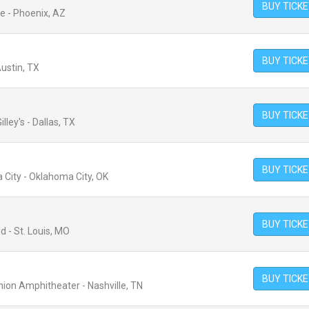
BUY TICK
e - Phoenix, AZ
BUY TICK
ustin, TX
BUY TICK
lley's - Dallas, TX
BUY TICK
 City - Oklahoma City, OK
BUY TICK
d - St. Louis, MO
BUY TICK
nion Amphitheater - Nashville, TN