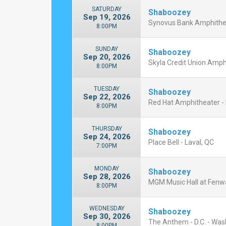
SATURDAY
Shaboozey
Sep 19, 2026
Synovus Bank Amphitheat
8:00PM
SUNDAY
Shaboozey
Sep 20, 2026
Skyla Credit Union Amphi
8:00PM
TUESDAY
Shaboozey
Sep 22, 2026
Red Hat Amphitheater - 
8:00PM
THURSDAY
Shaboozey
Sep 24, 2026
Place Bell - Laval, QC
7:00PM
MONDAY
Shaboozey
Sep 28, 2026
MGM Music Hall at Fenw
8:00PM
WEDNESDAY
Shaboozey
Sep 30, 2026
The Anthem - D.C. - Was
8:00PM