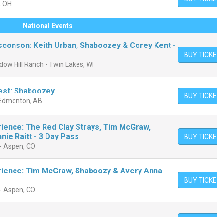
, OH
National Events
conson: Keith Urban, Shaboozey & Corey Kent -
BUY TICK
ow Hill Ranch - Twin Lakes, WI
est: Shaboozey
BUY TICK
 - Edmonton, AB
ience: The Red Clay Strays, Tim McGraw,
ie Raitt - 3 Day Pass
BUY TICK
- Aspen, CO
rience: Tim McGraw, Shaboozy & Avery Anna -
BUY TICK
- Aspen, CO