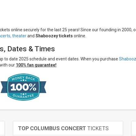
kets online securely for the last 25 years! Since our founding in 2000, o
certs,
theater
and
Shaboozey tickets
online.
s, Dates & Times
 up to date 2025 schedule and event dates. When you purchase
Shabooz
with our
100% fan guarantee!
TOP COLUMBUS CONCERT
TICKETS