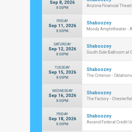
Sep 8, 2026
Arizona Financial Theatr
8:00PM
FRIDAY
Shaboozey
Sep 11, 2026
Moody Amphitheater - A
8:00PM
SATURDAY
Shaboozey
Sep 12, 2026
South Side Ballroom at Gi
8:00PM
TUESDAY
Shaboozey
Sep 15, 2026
The Criterion - Oklahoma
8:00PM
WEDNESDAY
Shaboozey
Sep 16, 2026
The Factory - Chesterfiel
8:00PM
FRIDAY
Shaboozey
Sep 18, 2026
Ascend Federal Credit U
8:00PM