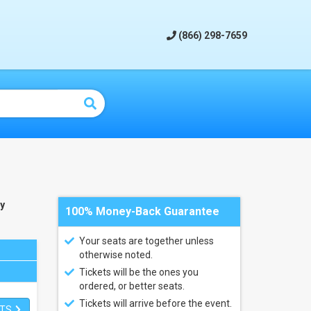
(866) 298-7659
y
100% Money-Back Guarantee
Your seats are together unless
otherwise noted.
Tickets will be the ones you
ordered, or better seats.
Tickets will arrive before the event.
ETS