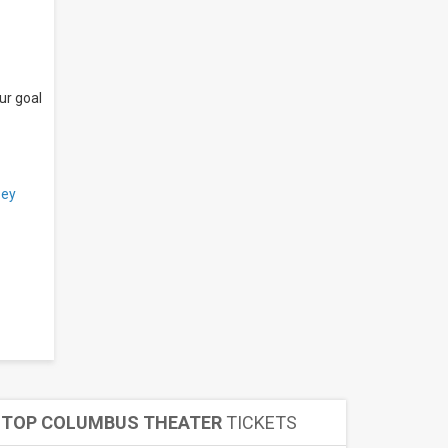
ur goal
ey
TOP COLUMBUS THEATER
TICKETS