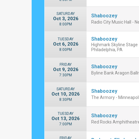
SATURDAY
Shaboozey
Oct 3, 2026
Radio City Music Hall - 
8:00PM
Shaboozey
TUESDAY
Oct 6, 2026
Highmark Skyline Stage 
Philadelphia, PA
8:00PM
FRIDAY
Shaboozey
Oct 9, 2026
Byline Bank Aragon Ballr
7:30PM
SATURDAY
Shaboozey
Oct 10, 2026
The Armory - Minneapoli
8:30PM
TUESDAY
Shaboozey
Oct 13, 2026
Red Rocks Amphitheatre
7:00PM
FRIDAY