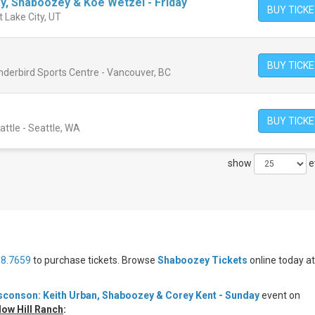
ey, Shaboozey & Koe Wetzel - Friday
BUY TICK
t Lake City, UT
BUY TICK
nderbird Sports Centre - Vancouver, BC
BUY TICK
ttle - Seattle, WA
show
e
98.7659
to purchase tickets. Browse
Shaboozey Tickets
online today at
conson: Keith Urban, Shaboozey & Corey Kent - Sunday
event on
ow Hill Ranch
: