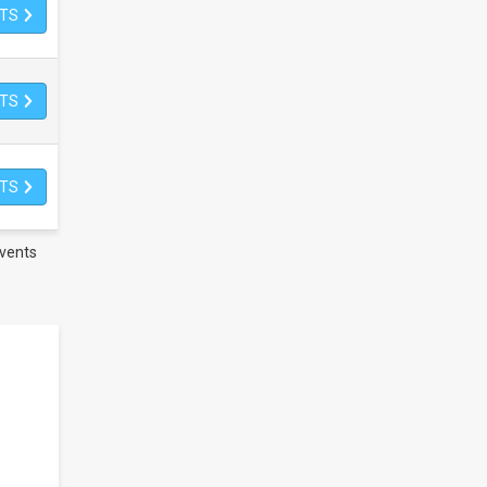
ETS
ETS
ETS
vents