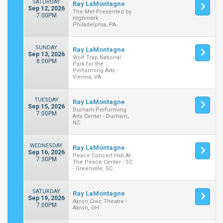
SATURDAY
Ray LaMontagne
Sep 12, 2026
The Met Presented by
7:00PM
Highmark -
Philadelphia, PA
SUNDAY
Ray LaMontagne
Sep 13, 2026
Wolf Trap National
8:00PM
Park for the
Performing Arts -
Vienna, VA
TUESDAY
Ray LaMontagne
Sep 15, 2026
Durham Performing
7:00PM
Arts Center - Durham,
NC
WEDNESDAY
Ray LaMontagne
Sep 16, 2026
Peace Concert Hall At
7:30PM
The Peace Center - SC
- Greenville, SC
SATURDAY
Ray LaMontagne
Sep 19, 2026
Akron Civic Theatre -
7:00PM
Akron, OH