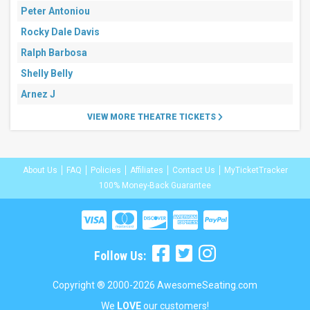
Peter Antoniou
Rocky Dale Davis
Ralph Barbosa
Shelly Belly
Arnez J
VIEW MORE THEATRE TICKETS
About Us
FAQ
Policies
Affiliates
Contact Us
MyTicketTracker
100% Money-Back Guarantee
Follow Us:
Copyright ® 2000-2026 AwesomeSeating.com
We
LOVE
our customers!