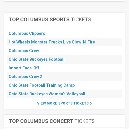
30
days
TOP COLUMBUS SPORTS
TICKETS
Columbus Clippers
Hot Wheels Monster Trucks Live Glow-N-Fire
Columbus Crew
Ohio State Buckeyes Football
Import Face-Off
Columbus Crew 2
Ohio State Football Training Camp
Ohio State Buckeyes Women's Volleyball
VIEW MORE SPORTS TICKETS
TOP COLUMBUS CONCERT
TICKETS