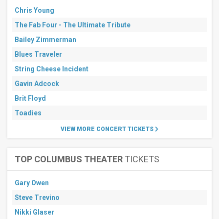
Chris Young
The Fab Four - The Ultimate Tribute
Bailey Zimmerman
Blues Traveler
String Cheese Incident
Gavin Adcock
Brit Floyd
Toadies
VIEW MORE CONCERT TICKETS
TOP COLUMBUS THEATER
TICKETS
Gary Owen
Steve Trevino
Nikki Glaser