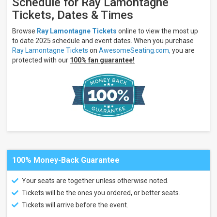
Schedule for Ray Lamontagne
Theatre
Tickets, Dates & Times
- ME
Akron
Browse
Ray Lamontagne Tickets
online to view the most up
Civic
to date 2025 schedule and event dates. When you purchase
Theatre
Ray Lamontagne Tickets
on
AwesomeSeating.com,
you are
more
protected with our
100% fan guarantee!
Months
August
September
October
All
dates
This
weekend
Next
100% Money-Back Guarantee
3
days
Your seats are together unless otherwise noted.
Next
7
Tickets will be the ones you ordered, or better seats.
days
Tickets will arrive before the event.
Next