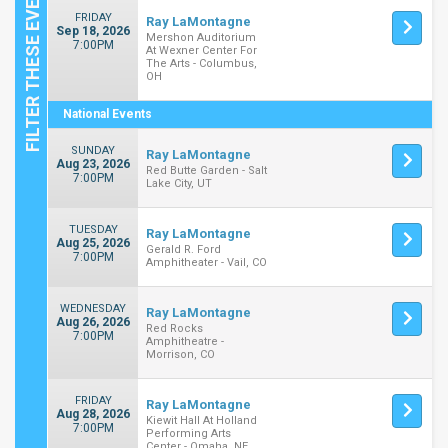
FRIDAY
Ray LaMontagne
Sep 18, 2026
Mershon Auditorium
7:00PM
At Wexner Center For
The Arts - Columbus,
OH
National Events
SUNDAY
Ray LaMontagne
Aug 23, 2026
Red Butte Garden - Salt
7:00PM
Lake City, UT
TUESDAY
Ray LaMontagne
Aug 25, 2026
Gerald R. Ford
7:00PM
Amphitheater - Vail, CO
WEDNESDAY
Ray LaMontagne
Aug 26, 2026
Red Rocks
7:00PM
Amphitheatre -
Morrison, CO
FRIDAY
Ray LaMontagne
Aug 28, 2026
Kiewit Hall At Holland
7:00PM
Performing Arts
Center - Omaha, NE