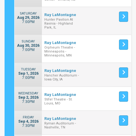
SATURDAY
Ray LaMontagne
Aug 29, 2026
Hunter Pavilion At
7:00PM
Ravinia - Highland
Park, IL
SUNDAY
Ray LaMontagne
Aug 30, 2026
Orpheum Theatre -
7:00PM
Minneapolis -
Minneapolis, MN
TUESDAY
Ray LaMontagne
Sep 1, 2026
Hancher Auditorium -
7:00PM
Iowa City, IA
WEDNESDAY
Ray LaMontagne
Sep 2, 2026
Stifel Theatre - St.
7:30PM
Louis, MO
FRIDAY
Ray LaMontagne
Sep 4, 2026
Ryman Auditorium -
7:30PM
Nashville, TN