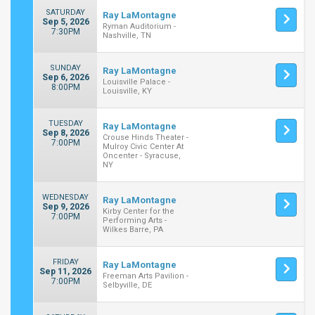
SATURDAY
Ray LaMontagne
Sep 5, 2026
Ryman Auditorium -
7:30PM
Nashville, TN
SUNDAY
Ray LaMontagne
Sep 6, 2026
Louisville Palace -
8:00PM
Louisville, KY
TUESDAY
Ray LaMontagne
Sep 8, 2026
Crouse Hinds Theater -
7:00PM
Mulroy Civic Center At
Oncenter - Syracuse,
NY
WEDNESDAY
Ray LaMontagne
Sep 9, 2026
Kirby Center for the
7:00PM
Performing Arts -
Wilkes Barre, PA
FRIDAY
Ray LaMontagne
Sep 11, 2026
Freeman Arts Pavilion -
7:00PM
Selbyville, DE