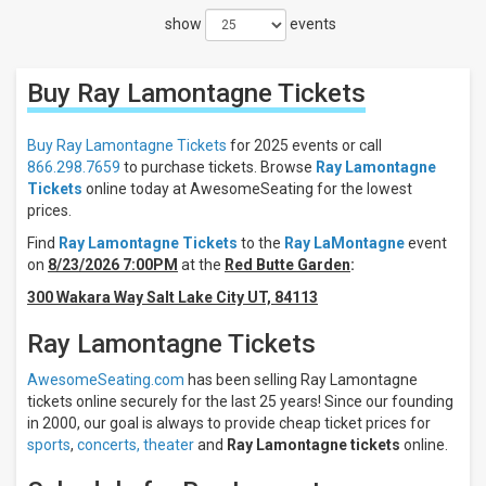
show
events
Filter
These
Results:
Buy Ray Lamontagne
Tickets
Days
Sunday
Buy Ray Lamontagne Tickets
for 2025 events or call
Monday
866.298.7659
to purchase tickets. Browse
Ray Lamontagne
Tickets
online today at AwesomeSeating for the lowest
Tuesday
prices.
Wednesday
Thursday
Find
Ray Lamontagne Tickets
to the
Ray LaMontagne
event
more
on
8/23/2026 7:00PM
at the
Red Butte Garden
:
300 Wakara Way Salt Lake City UT, 84113
Venues
Beacon
Ray Lamontagne Tickets
Theatre
- NY
AwesomeSeating.com
has been selling Ray Lamontagne
Leader
tickets online securely for the last 25 years! Since our founding
Bank
Pavilion
in 2000, our goal is always to provide cheap ticket prices for
Ryman
sports
,
concerts,
theater
and
Ray Lamontagne tickets
online.
Auditorium
State