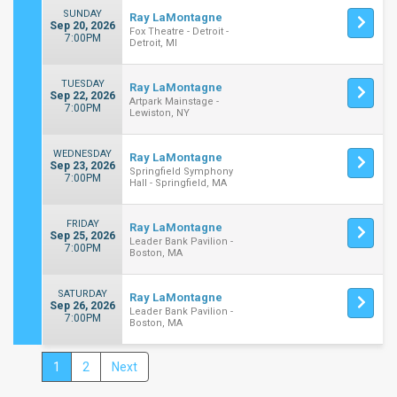
SUNDAY
Ray LaMontagne
Sep 20, 2026
Fox Theatre - Detroit -
7:00PM
Detroit, MI
TUESDAY
Ray LaMontagne
Sep 22, 2026
Artpark Mainstage -
7:00PM
Lewiston, NY
WEDNESDAY
Ray LaMontagne
Sep 23, 2026
Springfield Symphony
7:00PM
Hall - Springfield, MA
FRIDAY
Ray LaMontagne
Sep 25, 2026
Leader Bank Pavilion -
7:00PM
Boston, MA
SATURDAY
Ray LaMontagne
Sep 26, 2026
Leader Bank Pavilion -
7:00PM
Boston, MA
1
2
Next
Close
Filters