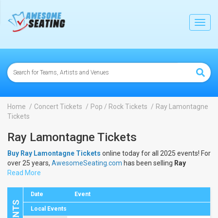
lose
Toggl
navig
Home
Concert Tickets
Pop / Rock Tickets
Ray Lamontagne
Tickets
Ray Lamontagne Tickets
Buy Ray Lamontagne Tickets
online today for all 2025 events! For
over 25 years,
AwesomeSeating.com
has been selling
Ray
Lamontagne Tickets
Read More
online! View the 2025 schedule & dates to
buy
Ray Lamontagne Tickets
.
Date
Event
Local Events