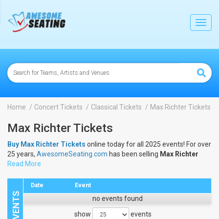
lose
Toggl
navig
Home
Concert Tickets
Classical Tickets
Max Richter Tickets
Max Richter Tickets
Buy Max Richter Tickets
online today for all 2025 events! For over
25 years,
AwesomeSeating.com
has been selling
Max Richter
Tickets
Read More
online! View the 2025 schedule & dates to buy
Max
Richter Tickets
.
Date
Event
no events found
show
events