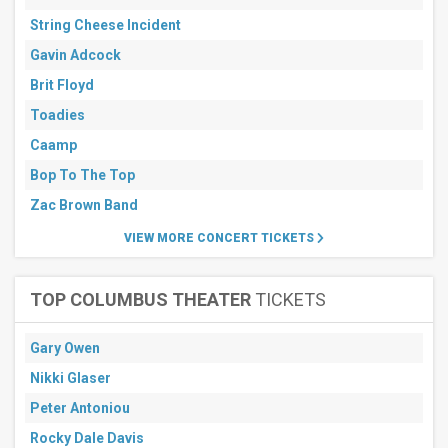
String Cheese Incident
Gavin Adcock
Brit Floyd
Toadies
Caamp
Bop To The Top
Zac Brown Band
VIEW MORE CONCERT TICKETS
TOP COLUMBUS THEATER
TICKETS
Gary Owen
Nikki Glaser
Peter Antoniou
Rocky Dale Davis