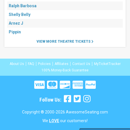
Ralph Barbosa
Shelly Belly
Arnez J
Pippin
VIEW MORE THEATRE TICKETS
About Us
FAQ
Policies
Affiliates
Contact Us
MyTicketTracker
100% Money-Back Guarantee
Follow Us:
Copyright ® 2000-2026 AwesomeSeating.com
We
LOVE
our customers!