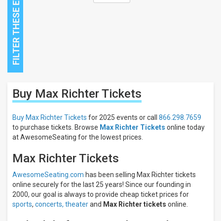
Close
Buy Max Richter
Tickets
Filters
Filter
Buy Max Richter Tickets
for 2025 events or call
866.298.7659
These
to purchase tickets. Browse
Max Richter Tickets
online today
Results:
at AwesomeSeating for the lowest prices.
Max Richter Tickets
AwesomeSeating.com
has been selling Max Richter tickets
online securely for the last 25 years! Since our founding in
2000, our goal is always to provide cheap ticket prices for
sports
,
concerts,
theater
and
Max Richter tickets
online.