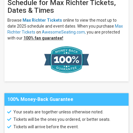
Schedule for Max Richter Tickets,
Dates & Times
Browse
Max Richter Tickets
online to view the most up to
date 2025 schedule and event dates. When you purchase
Max
Richter Tickets
on
AwesomeSeating.com,
you are protected
with our
100% fan guarantee!
100% Money-Back Guarantee
Your seats are together unless otherwise noted.
Tickets will be the ones you ordered, or better seats.
Tickets will arrive before the event.