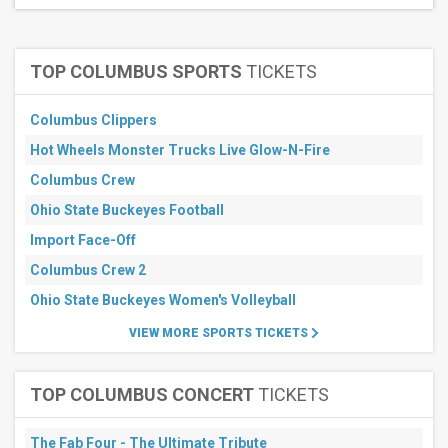
TOP COLUMBUS SPORTS
TICKETS
Columbus Clippers
Hot Wheels Monster Trucks Live Glow-N-Fire
Columbus Crew
Ohio State Buckeyes Football
Import Face-Off
Columbus Crew 2
Ohio State Buckeyes Women's Volleyball
VIEW MORE SPORTS TICKETS
TOP COLUMBUS CONCERT
TICKETS
The Fab Four - The Ultimate Tribute